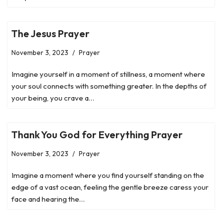
The Jesus Prayer
November 3, 2023
Prayer
Imagine yourself in a moment of stillness, a moment where
your soul connects with something greater. In the depths of
your being, you crave a…
Thank You God for Everything Prayer
November 3, 2023
Prayer
Imagine a moment where you find yourself standing on the
edge of a vast ocean, feeling the gentle breeze caress your
face and hearing the…