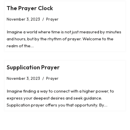
The Prayer Clock
November 3, 2023
Prayer
Imagine a world where time is not just measured by minutes
and hours, but by the rhythm of prayer. Welcome to the
realm of the…
Supplication Prayer
November 3, 2023
Prayer
Imagine finding a way to connect with a higher power, to
express your deepest desires and seek guidance.
Supplication prayer offers you that opportunity. By…