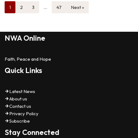
1
2
3
…
47
Next »
NWA Online
Faith, Peace and Hope
Quick Links
Latest News
About us
Contact us
Privacy Policy
Subscribe
Stay Connected