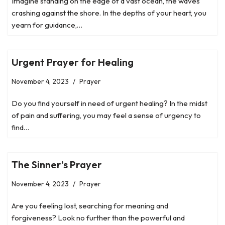
Imagine standing on the edge of a vast ocean, the waves
crashing against the shore. In the depths of your heart, you
yearn for guidance,…
Urgent Prayer for Healing
November 4, 2023
Prayer
Do you find yourself in need of urgent healing? In the midst
of pain and suffering, you may feel a sense of urgency to
find…
The Sinner’s Prayer
November 4, 2023
Prayer
Are you feeling lost, searching for meaning and
forgiveness? Look no further than the powerful and