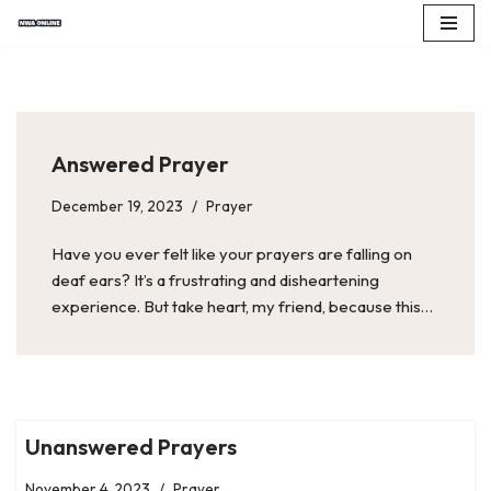
Skip
to
content
Answered Prayer
December 19, 2023
Prayer
Have you ever felt like your prayers are falling on
deaf ears? It’s a frustrating and disheartening
experience. But take heart, my friend, because this…
Unanswered Prayers
November 4, 2023
Prayer