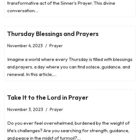
transformative act of the Sinner’s Prayer. This divine
conversation…
Thursday Blessings and Prayers
November 4, 2023
Prayer
Imagine a world where every Thursday is filled with blessings
and prayers, a day where you can find solace, guidance, and
renewal. In this article,…
Take It to the Lord in Prayer
November 3, 2023
Prayer
Do you ever feel overwhelmed, burdened by the weight of
life’s challenges? Are you searching for strength, guidance,
and peace in the midst of turmoil?…