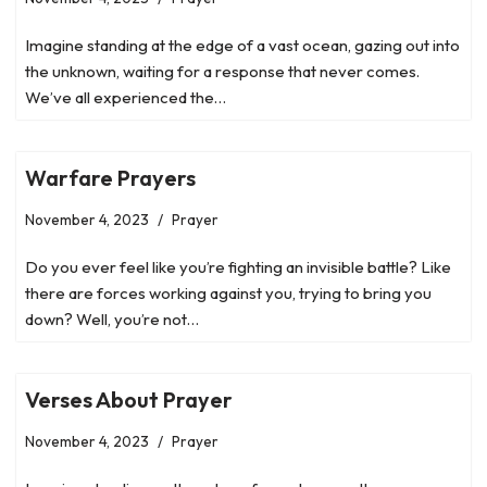
Imagine standing at the edge of a vast ocean, gazing out into
the unknown, waiting for a response that never comes.
We’ve all experienced the…
Warfare Prayers
November 4, 2023
Prayer
Do you ever feel like you’re fighting an invisible battle? Like
there are forces working against you, trying to bring you
down? Well, you’re not…
Verses About Prayer
November 4, 2023
Prayer