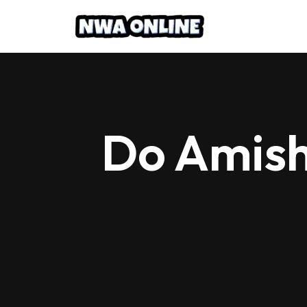
Skip
to
content
Do Amish