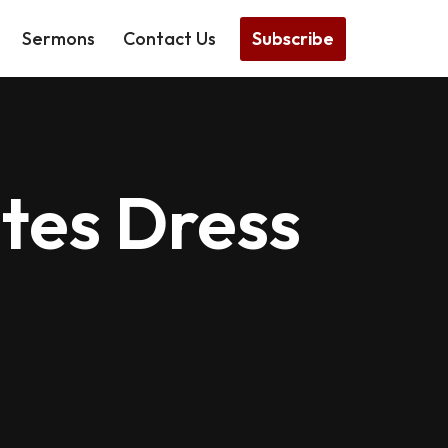
Subscribe
Sermons
Contact Us
tes Dress