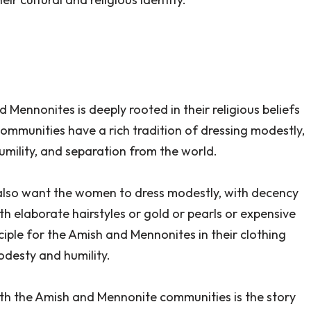
Mennonites is deeply rooted in their religious beliefs
ommunities have a rich tradition of dressing modestly,
humility, and separation from the world.
 ‘I also want the women to dress modestly, with decency
h elaborate hairstyles or gold or pearls or expensive
nciple for the Amish and Mennonites in their clothing
desty and humility.
ith the Amish and Mennonite communities is the story