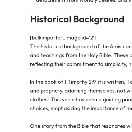
Historical Background
[bulkimporter_image id=’2′]
The historical background of the Amish and 
and teachings from the Holy Bible. These c
reflecting their commitment to simplicity, 
In the book of 1 Timothy 2:9, it is written,
and propriety, adorning themselves, not wit
clothes.’ This verse has been a guiding pri
choices, emphasizing the importance of mo
One story from the Bible that resonates w