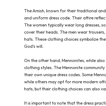
The Amish, known for their traditional and 
and uniform dress code. Their attire reflect
The women typically wear long dresses, so
cover their heads. The men wear trousers,
hats. These clothing choices symbolize th
God’s will.
On the other hand, Mennonites, while also 
clothing styles. The Mennonite community i
their own unique dress codes. Some Menno
while others may opt for more modern atti
hats, but their clothing choices can also va
It is important to note that the dress pra