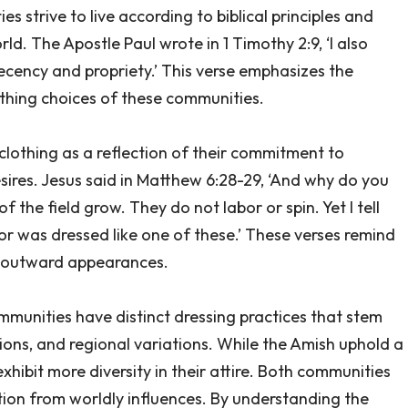
es strive to live according to biblical principles and
ld. The Apostle Paul wrote in 1 Timothy 2:9, ‘I also
cency and propriety.’ This verse emphasizes the
thing choices of these communities.
lothing as a reflection of their commitment to
ires. Jesus said in Matthew 6:28-29, ‘And why do you
 the field grow. They do not labor or spin. Yet I tell
or was dressed like one of these.’ These verses remind
an outward appearances.
munities have distinct dressing practices that stem
ditions, and regional variations. While the Amish uphold a
hibit more diversity in their attire. Both communities
tion from worldly influences. By understanding the