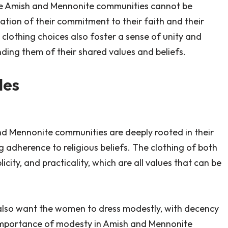
 the Amish and Mennonite communities cannot be
tation of their commitment to their faith and their
 clothing choices also foster a sense of unity and
ing them of their shared values and beliefs.
les
nd Mennonite communities are deeply rooted in their
ng adherence to religious beliefs. The clothing of both
city, and practicality, which are all values that can be
 ‘I also want the women to dress modestly, with decency
 importance of modesty in Amish and Mennonite