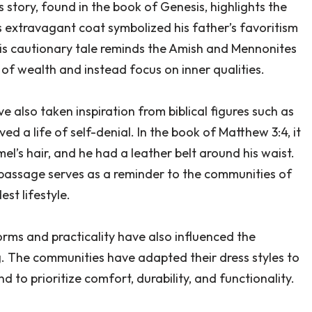
 story, found in the book of Genesis, highlights the
 extravagant coat symbolized his father’s favoritism
his cautionary tale reminds the Amish and Mennonites
 of wealth and instead focus on inner qualities.
also taken inspiration from biblical figures such as
ed a life of self-denial. In the book of Matthew 3:4, it
el’s hair, and he had a leather belt around his waist.
 passage serves as a reminder to the communities of
st lifestyle.
norms and practicality have also influenced the
. The communities have adapted their dress styles to
 to prioritize comfort, durability, and functionality.