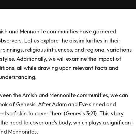
Amish and Mennonite communities have garnered
ervers. Let us explore the dissimilarities in their
erpinnings, religious influences, and regional variations
styles. Additionally, we will examine the impact of
itions, all while drawing upon relevant facts and
 understanding.
etween the Amish and Mennonite communities, we can
book of Genesis. After Adam and Eve sinned and
s of skin to cover them (Genesis 3:21). This story
he need to cover one’s body, which plays a significant
 and Mennonites.