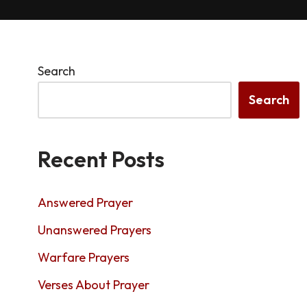
Search
Search
Recent Posts
Answered Prayer
Unanswered Prayers
Warfare Prayers
Verses About Prayer