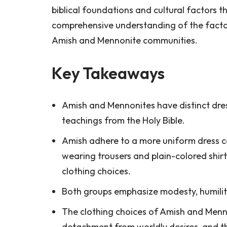
biblical foundations and cultural factors th
comprehensive understanding of the factor
Amish and Mennonite communities.
Key Takeaways
Amish and Mennonites have distinct dress
teachings from the Holy Bible.
Amish adhere to a more uniform dress 
wearing trousers and plain-colored shirts
clothing choices.
Both groups emphasize modesty, humilit
The clothing choices of Amish and Menno
detachment from worldly desires, and thei