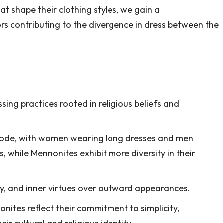
at shape their clothing styles, we gain a
s contributing to the divergence in dress between the
ing practices rooted in religious beliefs and
code, with women wearing long dresses and men
, while Mennonites exhibit more diversity in their
y, and inner virtues over outward appearances.
nites reflect their commitment to simplicity,
r cultural and religious identity.