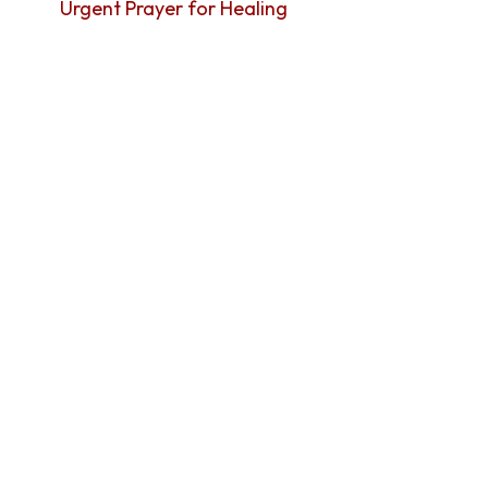
Urgent Prayer for Healing