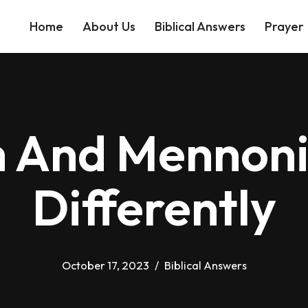
Home
About Us
Biblical Answers
Prayer
 And Mennoni
Differently
October 17, 2023
Biblical Answers