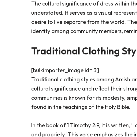
The cultural significance of dress within
understated. It serves as a visual represen
desire to live separate from the world. The
identity among community members, remind
Traditional Clothing Sty
[bulkimporter_image id=’3′]
Traditional clothing styles among Amish a
cultural significance and reflect their stro
communities is known for its modesty, simpli
found in the teachings of the Holy Bible.
In the book of 1 Timothy 2:9, it is written,
and propriety.’ This verse emphasizes the