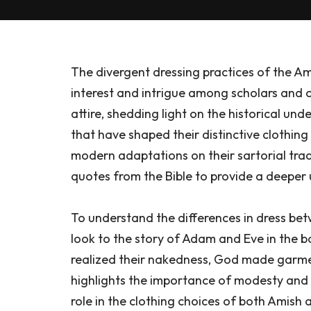
The divergent dressing practices of the 
interest and intrigue among scholars and obs
attire, shedding light on the historical und
that have shaped their distinctive clothing 
modern adaptations on their sartorial trad
quotes from the Bible to provide a deeper
To understand the differences in dress b
look to the story of Adam and Eve in the 
realized their nakedness, God made garment
highlights the importance of modesty and t
role in the clothing choices of both Amish