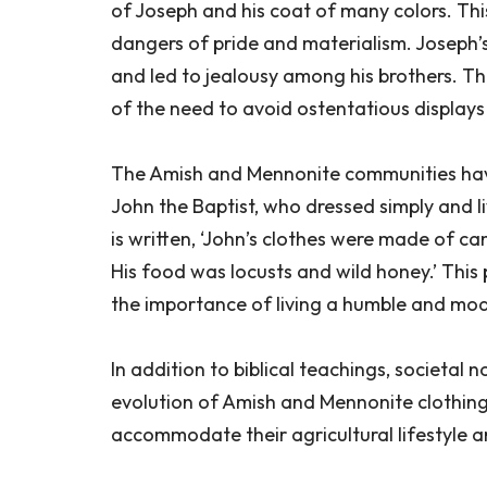
of Joseph and his coat of many colors. This
dangers of pride and materialism. Joseph’s
and led to jealousy among his brothers. T
of the need to avoid ostentatious displays
The Amish and Mennonite communities have 
John the Baptist, who dressed simply and liv
is written, ‘John’s clothes were made of cam
His food was locusts and wild honey.’ This
the importance of living a humble and mode
In addition to biblical teachings, societal 
evolution of Amish and Mennonite clothing
accommodate their agricultural lifestyle and