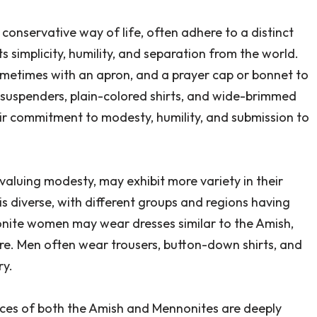
conservative way of life, often adhere to a distinct
s simplicity, humility, and separation from the world.
metimes with an apron, and a prayer cap or bonnet to
 suspenders, plain-colored shirts, and wide-brimmed
eir commitment to modesty, humility, and submission to
valuing modesty, may exhibit more variety in their
s diverse, with different groups and regions having
nite women may wear dresses similar to the Amish,
re. Men often wear trousers, button-down shirts, and
ry.
ctices of both the Amish and Mennonites are deeply