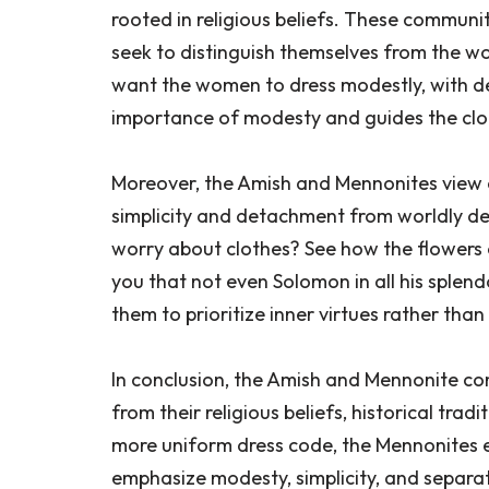
rooted in religious beliefs. These communiti
seek to distinguish themselves from the wor
want the women to dress modestly, with de
importance of modesty and guides the clo
Moreover, the Amish and Mennonites view c
simplicity and detachment from worldly des
worry about clothes? See how the flowers of
you that not even Solomon in all his splend
them to prioritize inner virtues rather th
In conclusion, the Amish and Mennonite com
from their religious beliefs, historical tra
more uniform dress code, the Mennonites ex
emphasize modesty, simplicity, and separa