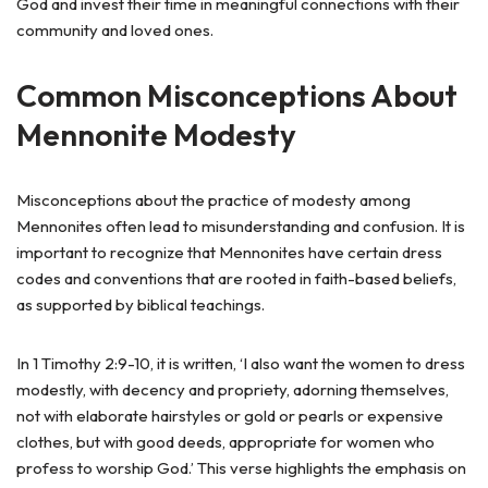
God and invest their time in meaningful connections with their
community and loved ones.
Common Misconceptions About
Mennonite Modesty
Misconceptions about the practice of modesty among
Mennonites often lead to misunderstanding and confusion. It is
important to recognize that Mennonites have certain dress
codes and conventions that are rooted in faith-based beliefs,
as supported by biblical teachings.
In 1 Timothy 2:9-10, it is written, ‘I also want the women to dress
modestly, with decency and propriety, adorning themselves,
not with elaborate hairstyles or gold or pearls or expensive
clothes, but with good deeds, appropriate for women who
profess to worship God.’ This verse highlights the emphasis on