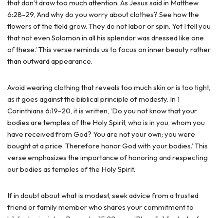
that don’t draw too much attention. As Jesus said in Matthew
6:28-29, ‘And why do you worry about clothes? See how the
flowers of the field grow. They do not labor or spin. Yet I tell you
that not even Solomon in all his splendor was dressed like one
of these.’ This verse reminds us to focus on inner beauty rather
than outward appearance.
Avoid wearing clothing that reveals too much skin or is too tight,
as it goes against the biblical principle of modesty. In 1
Corinthians 6:19-20, it is written, ‘Do you not know that your
bodies are temples of the Holy Spirit, who is in you, whom you
have received from God? You are not your own; you were
bought at a price. Therefore honor God with your bodies.’ This
verse emphasizes the importance of honoring and respecting
our bodies as temples of the Holy Spirit.
If in doubt about what is modest, seek advice from a trusted
friend or family member who shares your commitment to