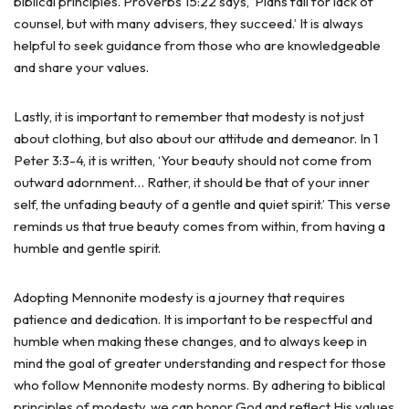
biblical principles. Proverbs 15:22 says, ‘Plans fail for lack of
counsel, but with many advisers, they succeed.’ It is always
helpful to seek guidance from those who are knowledgeable
and share your values.
Lastly, it is important to remember that modesty is not just
about clothing, but also about our attitude and demeanor. In 1
Peter 3:3-4, it is written, ‘Your beauty should not come from
outward adornment… Rather, it should be that of your inner
self, the unfading beauty of a gentle and quiet spirit.’ This verse
reminds us that true beauty comes from within, from having a
humble and gentle spirit.
Adopting Mennonite modesty is a journey that requires
patience and dedication. It is important to be respectful and
humble when making these changes, and to always keep in
mind the goal of greater understanding and respect for those
who follow Mennonite modesty norms. By adhering to biblical
principles of modesty, we can honor God and reflect His values