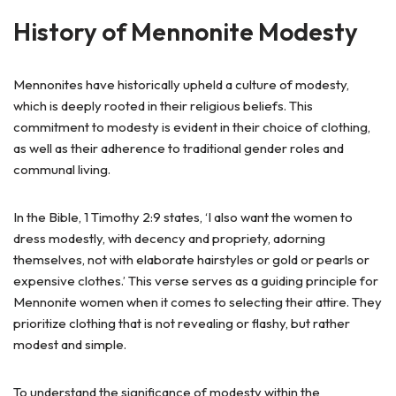
History of Mennonite Modesty
Mennonites have historically upheld a culture of modesty,
which is deeply rooted in their religious beliefs. This
commitment to modesty is evident in their choice of clothing,
as well as their adherence to traditional gender roles and
communal living.
In the Bible, 1 Timothy 2:9 states, ‘I also want the women to
dress modestly, with decency and propriety, adorning
themselves, not with elaborate hairstyles or gold or pearls or
expensive clothes.’ This verse serves as a guiding principle for
Mennonite women when it comes to selecting their attire. They
prioritize clothing that is not revealing or flashy, but rather
modest and simple.
To understand the significance of modesty within the