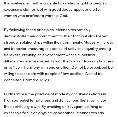
themselves, not with elaborate hairstyles or gold or pearls or
expensive clothes, but with good deeds, appropriate for
women who profess to worship God.’
By following these principles, Mennonites not only
demonstrate their commitment to their faith but also foster
stronger relationships within their community. Modesty in dress
and behavior encourages a sense of unity and equality among
believers, creating an environment where superficial
differences are minimized. In fact, the book of Romans teaches
us to ‘live in harmony with one another. Do not be proud, but be
willing to associate with people of low position. Do not be
conceited’ (Romans 12:16).
Furthermore, the practice of modesty can shield individuals
from potential temptations and distractions that may hinder
their spiritual growth. By avoiding extravagant clothing or
excessive focus on physical appearance, Mennonites can