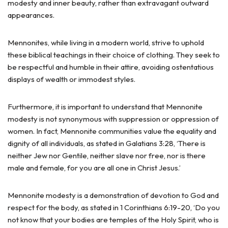
modesty and inner beauty, rather than extravagant outward
appearances.
Mennonites, while living in a modern world, strive to uphold
these biblical teachings in their choice of clothing. They seek to
be respectful and humble in their attire, avoiding ostentatious
displays of wealth or immodest styles.
Furthermore, it is important to understand that Mennonite
modesty is not synonymous with suppression or oppression of
women. In fact, Mennonite communities value the equality and
dignity of all individuals, as stated in Galatians 3:28, ‘There is
neither Jew nor Gentile, neither slave nor free, nor is there
male and female, for you are all one in Christ Jesus.’
Mennonite modesty is a demonstration of devotion to God and
respect for the body, as stated in 1 Corinthians 6:19-20, ‘Do you
not know that your bodies are temples of the Holy Spirit, who is