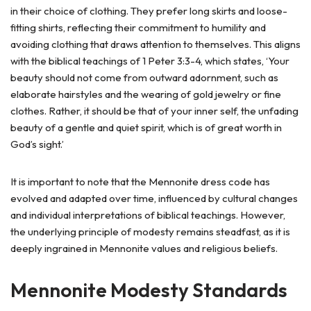
in their choice of clothing. They prefer long skirts and loose-
fitting shirts, reflecting their commitment to humility and
avoiding clothing that draws attention to themselves. This aligns
with the biblical teachings of 1 Peter 3:3-4, which states, ‘Your
beauty should not come from outward adornment, such as
elaborate hairstyles and the wearing of gold jewelry or fine
clothes. Rather, it should be that of your inner self, the unfading
beauty of a gentle and quiet spirit, which is of great worth in
God’s sight.’
It is important to note that the Mennonite dress code has
evolved and adapted over time, influenced by cultural changes
and individual interpretations of biblical teachings. However,
the underlying principle of modesty remains steadfast, as it is
deeply ingrained in Mennonite values and religious beliefs.
Mennonite Modesty Standards