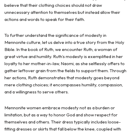
believe that their clothing choices should not draw
unnecessary attention to themselves but instead allow their
actions and words to speak for their faith.
To further understand the significance of modesty in
Mennonite culture, let us delve into a true story from the Holy
Bible. In the book of Ruth, we encounter Ruth, a woman of
great virtue and humility. Ruth’s modesty is exemplified in her
loyalty to her mother-in-law, Naomi, as she selflessly offers to
gather leftover grain from the fields to support them. Through
her actions, Ruth demonstrates that modesty goes beyond
mere clothing choices; it encompasses humility, compassion,
and a willingness to serve others.
Mennonite women embrace modesty not as a burden or
limitation, but as a way to honor God and show respect for
themselves and others. Their dress typically includes loose-
fitting dresses or skirts that fall below the knee, coupled with