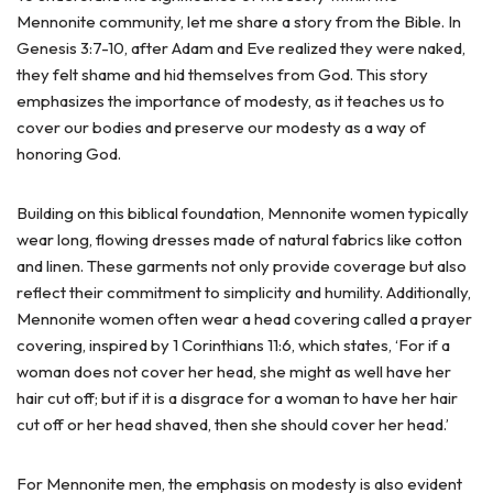
Mennonite community, let me share a story from the Bible. In
Genesis 3:7-10, after Adam and Eve realized they were naked,
they felt shame and hid themselves from God. This story
emphasizes the importance of modesty, as it teaches us to
cover our bodies and preserve our modesty as a way of
honoring God.
Building on this biblical foundation, Mennonite women typically
wear long, flowing dresses made of natural fabrics like cotton
and linen. These garments not only provide coverage but also
reflect their commitment to simplicity and humility. Additionally,
Mennonite women often wear a head covering called a prayer
covering, inspired by 1 Corinthians 11:6, which states, ‘For if a
woman does not cover her head, she might as well have her
hair cut off; but if it is a disgrace for a woman to have her hair
cut off or her head shaved, then she should cover her head.’
For Mennonite men, the emphasis on modesty is also evident