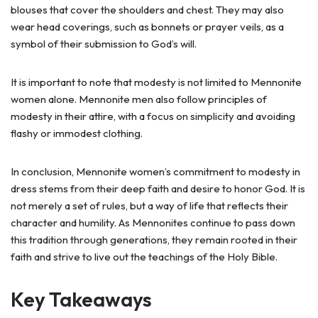
blouses that cover the shoulders and chest. They may also
wear head coverings, such as bonnets or prayer veils, as a
symbol of their submission to God’s will.
It is important to note that modesty is not limited to Mennonite
women alone. Mennonite men also follow principles of
modesty in their attire, with a focus on simplicity and avoiding
flashy or immodest clothing.
In conclusion, Mennonite women’s commitment to modesty in
dress stems from their deep faith and desire to honor God. It is
not merely a set of rules, but a way of life that reflects their
character and humility. As Mennonites continue to pass down
this tradition through generations, they remain rooted in their
faith and strive to live out the teachings of the Holy Bible.
Key Takeaways