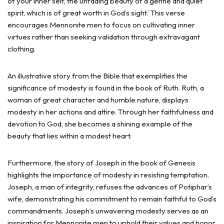
of your inner self, the unfading beauty of a gentle and quiet
spirit, which is of great worth in God’s sight.’ This verse
encourages Mennonite men to focus on cultivating inner
virtues rather than seeking validation through extravagant
clothing.
An illustrative story from the Bible that exemplifies the
significance of modesty is found in the book of Ruth. Ruth, a
woman of great character and humble nature, displays
modesty in her actions and attire. Through her faithfulness and
devotion to God, she becomes a shining example of the
beauty that lies within a modest heart.
Furthermore, the story of Joseph in the book of Genesis
highlights the importance of modesty in resisting temptation.
Joseph, a man of integrity, refuses the advances of Potiphar’s
wife, demonstrating his commitment to remain faithful to God’s
commandments. Joseph’s unwavering modesty serves as an
inspiration for Mennonite men to uphold their values and honor