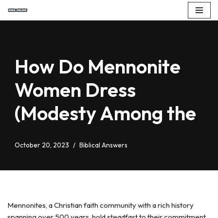
Skip
to
content
How Do Mennonite
Women Dress
(Modesty Among the
October 20, 2023
Biblical Answers
Mennonites, a Christian faith community with a rich history
spanning over 500 years, hold steadfast to their commitment