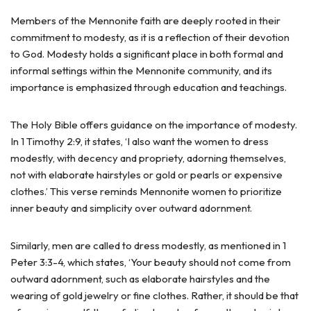
Members of the Mennonite faith are deeply rooted in their
commitment to modesty, as it is a reflection of their devotion
to God. Modesty holds a significant place in both formal and
informal settings within the Mennonite community, and its
importance is emphasized through education and teachings.
The Holy Bible offers guidance on the importance of modesty.
In 1 Timothy 2:9, it states, ‘I also want the women to dress
modestly, with decency and propriety, adorning themselves,
not with elaborate hairstyles or gold or pearls or expensive
clothes.’ This verse reminds Mennonite women to prioritize
inner beauty and simplicity over outward adornment.
Similarly, men are called to dress modestly, as mentioned in 1
Peter 3:3-4, which states, ‘Your beauty should not come from
outward adornment, such as elaborate hairstyles and the
wearing of gold jewelry or fine clothes. Rather, it should be that