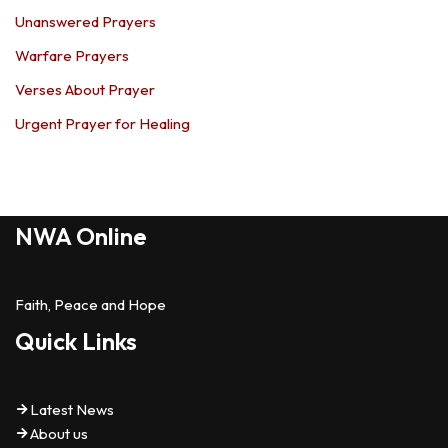
Unanswered Prayers
Warfare Prayers
Verses About Prayer
Urgent Prayer for Healing
NWA Online
Faith, Peace and Hope
Quick Links
Latest News
About us