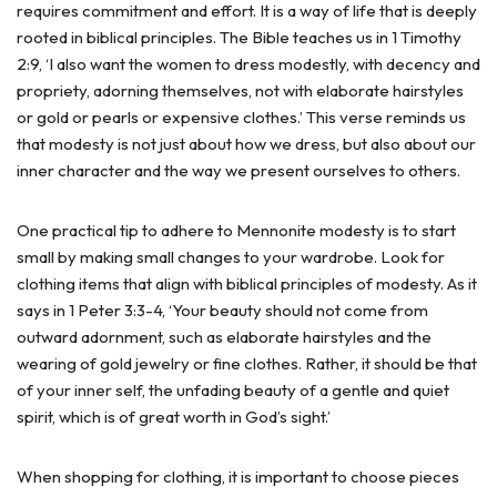
requires commitment and effort. It is a way of life that is deeply
rooted in biblical principles. The Bible teaches us in 1 Timothy
2:9, ‘I also want the women to dress modestly, with decency and
propriety, adorning themselves, not with elaborate hairstyles
or gold or pearls or expensive clothes.’ This verse reminds us
that modesty is not just about how we dress, but also about our
inner character and the way we present ourselves to others.
One practical tip to adhere to Mennonite modesty is to start
small by making small changes to your wardrobe. Look for
clothing items that align with biblical principles of modesty. As it
says in 1 Peter 3:3-4, ‘Your beauty should not come from
outward adornment, such as elaborate hairstyles and the
wearing of gold jewelry or fine clothes. Rather, it should be that
of your inner self, the unfading beauty of a gentle and quiet
spirit, which is of great worth in God’s sight.’
When shopping for clothing, it is important to choose pieces