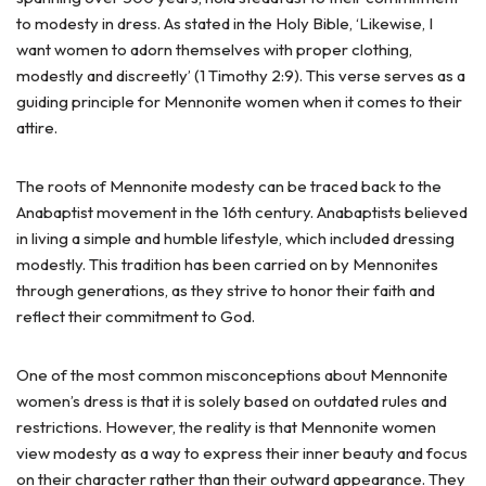
to modesty in dress. As stated in the Holy Bible, ‘Likewise, I
want women to adorn themselves with proper clothing,
modestly and discreetly’ (1 Timothy 2:9). This verse serves as a
guiding principle for Mennonite women when it comes to their
attire.
The roots of Mennonite modesty can be traced back to the
Anabaptist movement in the 16th century. Anabaptists believed
in living a simple and humble lifestyle, which included dressing
modestly. This tradition has been carried on by Mennonites
through generations, as they strive to honor their faith and
reflect their commitment to God.
One of the most common misconceptions about Mennonite
women’s dress is that it is solely based on outdated rules and
restrictions. However, the reality is that Mennonite women
view modesty as a way to express their inner beauty and focus
on their character rather than their outward appearance. They