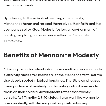
their commitments.
By adhering to these biblical teachings on modesty,
Mennonites honor and respect themselves, their faith, and the
boundaries set by God. Modesty fosters an environment of
humility, simplicity, and reverence within the Mennonite
community.
Benefits of Mennonite Modesty
Adhering to modest standards of dress and behavior is not only
a cultural practice for members of the Mennonite faith, but it is
also deeply rooted in biblical teachings. The Bible emphasizes
the importance of modesty and humility, guiding believers to
focus on their spiritual development rather than worldly
pursuits. As 1 Timothy 2:9-10 states, ‘I also want the women to
dress modestly, with decency and propriety, adorning