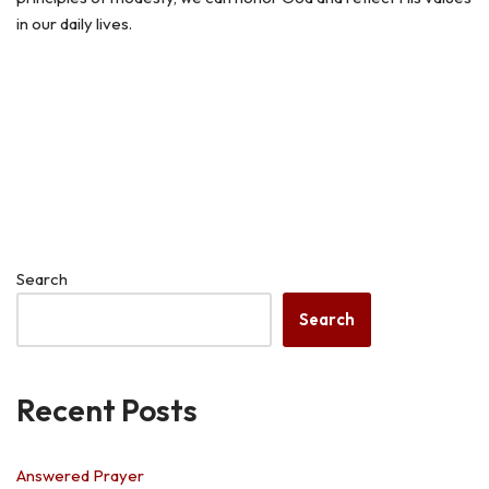
in our daily lives.
Search
Search
Recent Posts
Answered Prayer