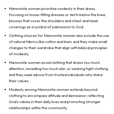
Mennonite women prioritize modesty in their dress,
focusing on loose-fitting dresses or skirts below the knee,
blouses that cover the shoulders and chest, and head
coverings as a symbol of submission to God.
Clothing choices for Mennonite women also include the use
of natural fabrics like cotton and linen, and they make small
changes to their wardrobe that align with biblical principles
of modesty.
Mennonite women avoid clothing that draws too much
attention, revealing too much skin, or wearing tight clothing,
and they seek advice from trusted individuals who share
their values.
Modesty among Mennonite women extends beyond
clothing to encompass attitude and demeanor, reflecting
God’s values in their daily lives and promoting stronger
relationships within the community.