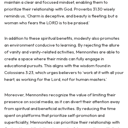
maintain a clear and focused mindset, enabling them to
prioritize their relationship with God. Proverbs 31:30 wisely
reminds us, ‘Charm is deceptive, and beauty is fleeting; but a
woman who fears the LORD is to be praised.’
In addition to these spiritual benefits, modesty also promotes
an environment conducive to learning. By rejecting the allure
of vanity and vanity-related activities, Mennonites are able to
create a space where their minds can fully engage in
educational pursuits. This aligns with the wisdom found in
Colossians 3:23, which urges believers to ‘work at it with all your
heart, as working for the Lord, not for human masters.’
Moreover, Mennonites recognize the value of limiting their
presence on social media, as it can divert their attention away
from spiritual and beneficial activities. By reducing the time
spent on platforms that prioritize self-promotion and
superficiality, Mennonites can prioritize their relationship with