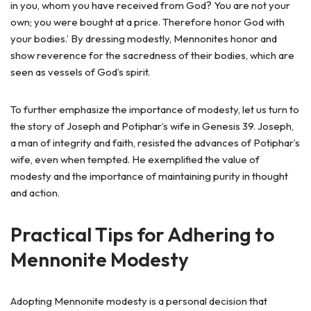
in you, whom you have received from God? You are not your
own; you were bought at a price. Therefore honor God with
your bodies.’ By dressing modestly, Mennonites honor and
show reverence for the sacredness of their bodies, which are
seen as vessels of God’s spirit.
To further emphasize the importance of modesty, let us turn to
the story of Joseph and Potiphar’s wife in Genesis 39. Joseph,
a man of integrity and faith, resisted the advances of Potiphar’s
wife, even when tempted. He exemplified the value of
modesty and the importance of maintaining purity in thought
and action.
Practical Tips for Adhering to
Mennonite Modesty
Adopting Mennonite modesty is a personal decision that