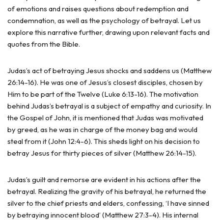
of emotions and raises questions about redemption and
condemnation, as well as the psychology of betrayal. Let us
explore this narrative further, drawing upon relevant facts and
quotes from the Bible.
Judas’s act of betraying Jesus shocks and saddens us (Matthew
26:14-16). He was one of Jesus’s closest disciples, chosen by
Him to be part of the Twelve (Luke 6:13-16). The motivation
behind Judas’s betrayal is a subject of empathy and curiosity. In
the Gospel of John, it is mentioned that Judas was motivated
by greed, as he was in charge of the money bag and would
steal from it (John 12:4-6). This sheds light on his decision to
betray Jesus for thirty pieces of silver (Matthew 26:14-15).
Judas’s guilt and remorse are evident in his actions after the
betrayal. Realizing the gravity of his betrayal, he returned the
silver to the chief priests and elders, confessing, ‘I have sinned
by betraying innocent blood’ (Matthew 27:3-4). His internal