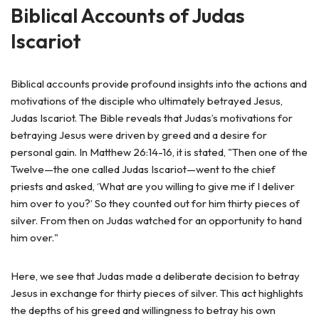
Biblical Accounts of Judas
Iscariot
Biblical accounts provide profound insights into the actions and
motivations of the disciple who ultimately betrayed Jesus,
Judas Iscariot. The Bible reveals that Judas’s motivations for
betraying Jesus were driven by greed and a desire for
personal gain. In Matthew 26:14-16, it is stated, "Then one of the
Twelve—the one called Judas Iscariot—went to the chief
priests and asked, ‘What are you willing to give me if I deliver
him over to you?’ So they counted out for him thirty pieces of
silver. From then on Judas watched for an opportunity to hand
him over."
Here, we see that Judas made a deliberate decision to betray
Jesus in exchange for thirty pieces of silver. This act highlights
the depths of his greed and willingness to betray his own