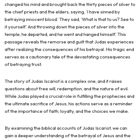
changed his mind and brought back the thirty pieces of silver to
the chief priests and the elders, saying, ‘I have sinned by
betraying innocent blood.’ They said, ‘What is that to us? See to
it yourself.’ And throwing down the pieces of silver into the
temple, he departed, and he went and hanged himself.’ This
passage reveals the remorse and guilt that Judas experiences
after realizing the consequences of his betrayal. His tragic end
serves as a cautionary tale of the devastating consequences
of betraying trust.
The story of Judas Iscariot is a complex one, and it raises
questions about free will, redemption, and the nature of evil.
While Judas played a crucial role in fulfilling the prophecies and
the ultimate sacrifice of Jesus, his actions serve as a reminder
of the importance of faith, loyalty, and the choices we make.
By examining the biblical accounts of Judas Iscariot, we can
gain a deeper understanding of the betrayal of Jesus and the