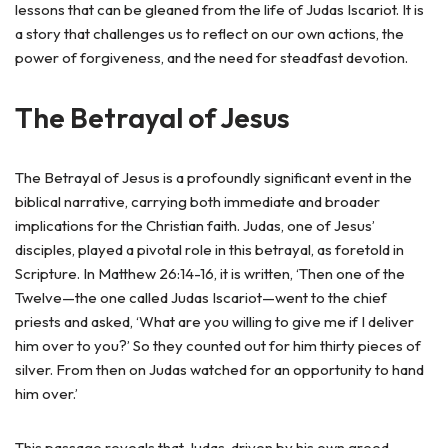
lessons that can be gleaned from the life of Judas Iscariot. It is
a story that challenges us to reflect on our own actions, the
power of forgiveness, and the need for steadfast devotion.
The Betrayal of Jesus
The Betrayal of Jesus is a profoundly significant event in the
biblical narrative, carrying both immediate and broader
implications for the Christian faith. Judas, one of Jesus’
disciples, played a pivotal role in this betrayal, as foretold in
Scripture. In Matthew 26:14-16, it is written, ‘Then one of the
Twelve—the one called Judas Iscariot—went to the chief
priests and asked, ‘What are you willing to give me if I deliver
him over to you?’ So they counted out for him thirty pieces of
silver. From then on Judas watched for an opportunity to hand
him over.’
This passage reveals that Judas, driven by his own greed,