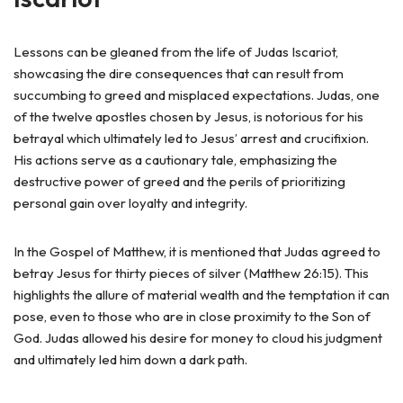
Lessons can be gleaned from the life of Judas Iscariot,
showcasing the dire consequences that can result from
succumbing to greed and misplaced expectations. Judas, one
of the twelve apostles chosen by Jesus, is notorious for his
betrayal which ultimately led to Jesus’ arrest and crucifixion.
His actions serve as a cautionary tale, emphasizing the
destructive power of greed and the perils of prioritizing
personal gain over loyalty and integrity.
In the Gospel of Matthew, it is mentioned that Judas agreed to
betray Jesus for thirty pieces of silver (Matthew 26:15). This
highlights the allure of material wealth and the temptation it can
pose, even to those who are in close proximity to the Son of
God. Judas allowed his desire for money to cloud his judgment
and ultimately led him down a dark path.