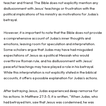
teacher and friend. The Bible does not explicitly mention any
disillusionment with Jesus’ teachings or frustration with the
political implications of his ministry as motivations for Judas’s
betrayal.
However, it is important to note that the Bible does not provide
a comprehensive account of Judas’s inner thoughts and
emotions, leaving room for speculation and interpretation.
Some scholars argue that Judas may have had misguided
expectations of Jesus as a political Messiah who would
overthrow Roman rule, and his disillusionment with Jesus’
peaceful teachings may have played a role in his betrayal.
While this interpretation is not explicitly stated in the biblical
accounts, it offers a possible explanation for Judas’s actions.
After betraying Jesus, Judas experienced deep remorse for
his actions. In Matthew 27:3-5, it is written, "When Judas, who
had betrayed him, saw that Jesus was condemned, he was