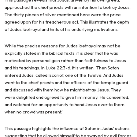
approached the chief priests with an intention to betray Jesus.
The thirty pieces of silver mentioned here were the price
agreed upon for his treacherous act. This illustrates the depth
of Judas’ betrayal and hints at his underlying motivations.
While the precise reasons for Judas’ betrayal may not be
explicitly stated in the biblical texts, it is clear that he was
motivated by personal gain rather than faithfulness to Jesus
and his teachings. In Luke 22:3-6, it is written, ‘Then Satan
entered Judas, called Iscariot, one of the Twelve. And Judas
went to the chief priests and the officers of the temple guard
and discussed with them how he might betray Jesus. They
were delighted and agreed to give him money. He consented,
and watched for an opportunity to hand Jesus over to them
when no crowd was present.’
This passage highlights the influence of Satan in Judas’ actions,
suggesting that he allowed himself to be swayed by evil forces.