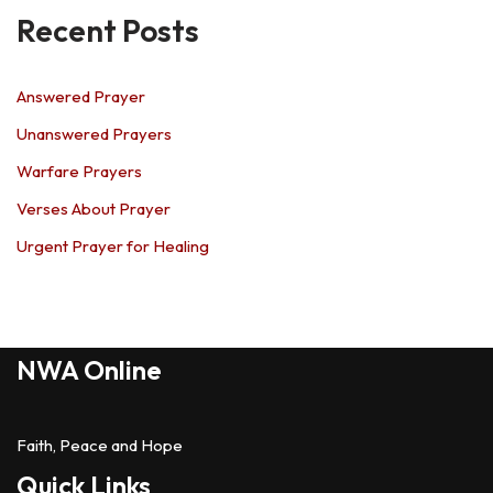
Recent Posts
Answered Prayer
Unanswered Prayers
Warfare Prayers
Verses About Prayer
Urgent Prayer for Healing
NWA Online
Faith, Peace and Hope
Quick Links