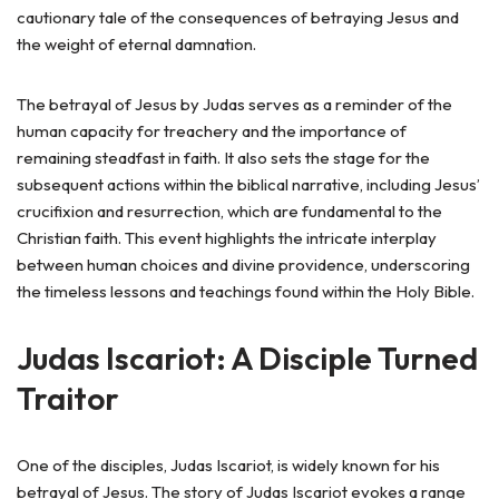
cautionary tale of the consequences of betraying Jesus and
the weight of eternal damnation.
The betrayal of Jesus by Judas serves as a reminder of the
human capacity for treachery and the importance of
remaining steadfast in faith. It also sets the stage for the
subsequent actions within the biblical narrative, including Jesus’
crucifixion and resurrection, which are fundamental to the
Christian faith. This event highlights the intricate interplay
between human choices and divine providence, underscoring
the timeless lessons and teachings found within the Holy Bible.
Judas Iscariot: A Disciple Turned
Traitor
One of the disciples, Judas Iscariot, is widely known for his
betrayal of Jesus. The story of Judas Iscariot evokes a range