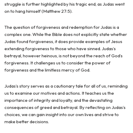
struggle is further highlighted by his tragic end, as Judas went
on to hang himself (Matthew 27:5).
The question of forgiveness and redemption for Judas is a
complex one. While the Bible does not explicitly state whether
Judas found forgiveness, it does provide examples of Jesus
extending forgiveness to those who have sinned. Judas’s
betrayal, however heinous, is not beyond the reach of God’s
forgiveness. It challenges us to consider the power of
forgiveness and the limitless mercy of God.
Judas’s story serves as a cautionary tale for all of us, reminding
us to examine our motives and actions. It teaches us the
importance of integrity and loyalty, and the devastating
consequences of greed and betrayal. By reflecting on Judas’s
choices, we can gain insight into our own lives and strive to
make better decisions.