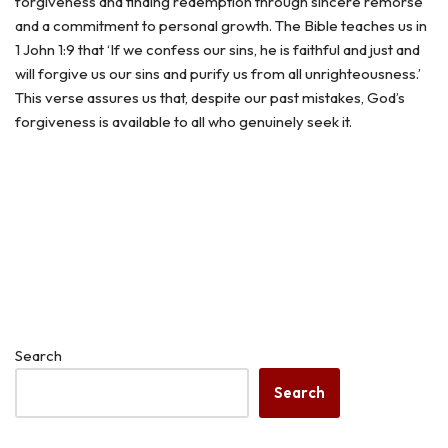
forgiveness and finding redemption through sincere remorse
and a commitment to personal growth. The Bible teaches us in
1 John 1:9 that ‘If we confess our sins, he is faithful and just and
will forgive us our sins and purify us from all unrighteousness.’
This verse assures us that, despite our past mistakes, God’s
forgiveness is available to all who genuinely seek it.
Search
Search