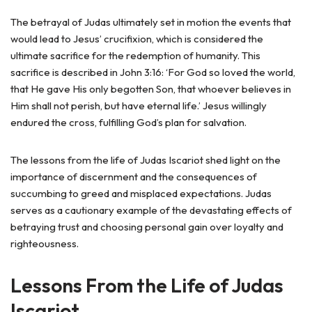
The betrayal of Judas ultimately set in motion the events that
would lead to Jesus’ crucifixion, which is considered the
ultimate sacrifice for the redemption of humanity. This
sacrifice is described in John 3:16: ‘For God so loved the world,
that He gave His only begotten Son, that whoever believes in
Him shall not perish, but have eternal life.’ Jesus willingly
endured the cross, fulfilling God’s plan for salvation.
The lessons from the life of Judas Iscariot shed light on the
importance of discernment and the consequences of
succumbing to greed and misplaced expectations. Judas
serves as a cautionary example of the devastating effects of
betraying trust and choosing personal gain over loyalty and
righteousness.
Lessons From the Life of Judas
Iscariot