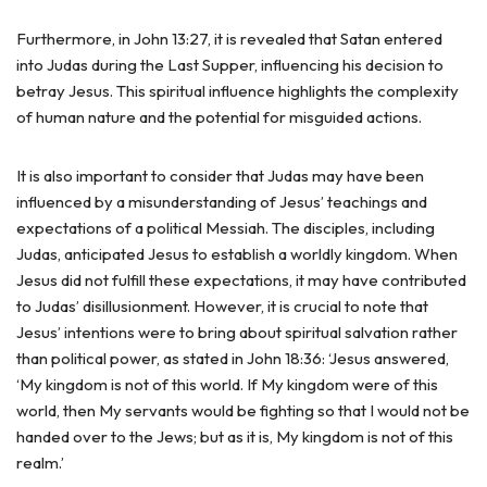
Furthermore, in John 13:27, it is revealed that Satan entered
into Judas during the Last Supper, influencing his decision to
betray Jesus. This spiritual influence highlights the complexity
of human nature and the potential for misguided actions.
It is also important to consider that Judas may have been
influenced by a misunderstanding of Jesus’ teachings and
expectations of a political Messiah. The disciples, including
Judas, anticipated Jesus to establish a worldly kingdom. When
Jesus did not fulfill these expectations, it may have contributed
to Judas’ disillusionment. However, it is crucial to note that
Jesus’ intentions were to bring about spiritual salvation rather
than political power, as stated in John 18:36: ‘Jesus answered,
‘My kingdom is not of this world. If My kingdom were of this
world, then My servants would be fighting so that I would not be
handed over to the Jews; but as it is, My kingdom is not of this
realm.’