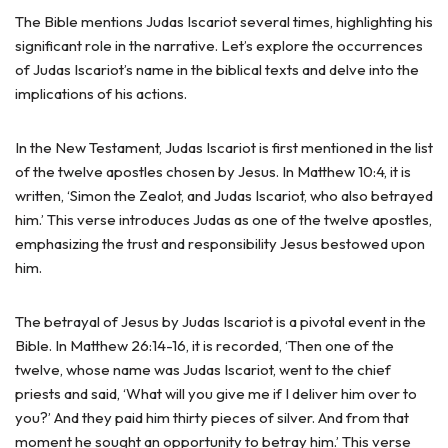
The Bible mentions Judas Iscariot several times, highlighting his
significant role in the narrative. Let’s explore the occurrences
of Judas Iscariot’s name in the biblical texts and delve into the
implications of his actions.
In the New Testament, Judas Iscariot is first mentioned in the list
of the twelve apostles chosen by Jesus. In Matthew 10:4, it is
written, ‘Simon the Zealot, and Judas Iscariot, who also betrayed
him.’ This verse introduces Judas as one of the twelve apostles,
emphasizing the trust and responsibility Jesus bestowed upon
him.
The betrayal of Jesus by Judas Iscariot is a pivotal event in the
Bible. In Matthew 26:14-16, it is recorded, ‘Then one of the
twelve, whose name was Judas Iscariot, went to the chief
priests and said, ‘What will you give me if I deliver him over to
you?’ And they paid him thirty pieces of silver. And from that
moment he sought an opportunity to betray him.’ This verse