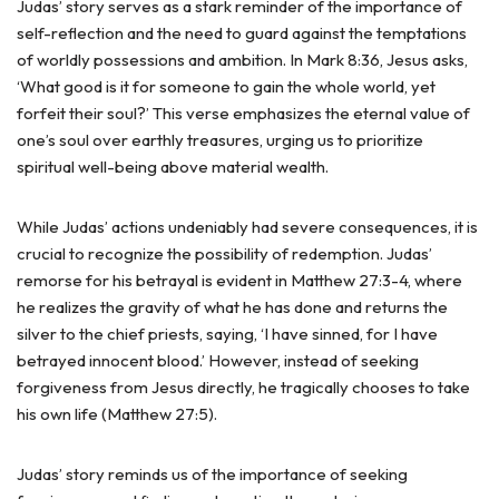
Judas’ story serves as a stark reminder of the importance of
self-reflection and the need to guard against the temptations
of worldly possessions and ambition. In Mark 8:36, Jesus asks,
‘What good is it for someone to gain the whole world, yet
forfeit their soul?’ This verse emphasizes the eternal value of
one’s soul over earthly treasures, urging us to prioritize
spiritual well-being above material wealth.
While Judas’ actions undeniably had severe consequences, it is
crucial to recognize the possibility of redemption. Judas’
remorse for his betrayal is evident in Matthew 27:3-4, where
he realizes the gravity of what he has done and returns the
silver to the chief priests, saying, ‘I have sinned, for I have
betrayed innocent blood.’ However, instead of seeking
forgiveness from Jesus directly, he tragically chooses to take
his own life (Matthew 27:5).
Judas’ story reminds us of the importance of seeking