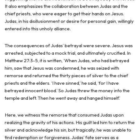
It also emphasizes the collaboration between Judas and the
chief priests, who were eager to get their hands on Jesus.
Judas, in his disillusionment or desire for personal gain, willingly
entered into this unholy alliance.
The consequences of Judas’ betrayal were severe. Jesus was
arrested, subjected to a mock trial, and ultimately crucified. In
Matthew 27:3-5, it is written, ‘When Judas, who had betrayed
him, saw that Jesus was condemned, he was seized with
remorse and returned the thirty pieces of silver to the chief
priests and the elders. ‘I have sinned,’ he said, ‘for I have
betrayed innocent blood.’ So Judas threw the money into the
temple and left. Then he went away and hanged himself.’
Here, we witness the remorse that consumed Judas upon
realizing the gravity of his actions. His guilt led him to return the
silver and acknowledge his sin, but tragically, he was unable to
find redemption or forgiveness. Judas’ fate serves as a