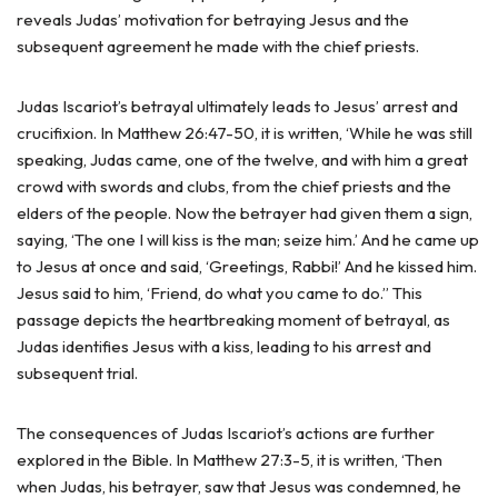
reveals Judas’ motivation for betraying Jesus and the
subsequent agreement he made with the chief priests.
Judas Iscariot’s betrayal ultimately leads to Jesus’ arrest and
crucifixion. In Matthew 26:47-50, it is written, ‘While he was still
speaking, Judas came, one of the twelve, and with him a great
crowd with swords and clubs, from the chief priests and the
elders of the people. Now the betrayer had given them a sign,
saying, ‘The one I will kiss is the man; seize him.’ And he came up
to Jesus at once and said, ‘Greetings, Rabbi!’ And he kissed him.
Jesus said to him, ‘Friend, do what you came to do.” This
passage depicts the heartbreaking moment of betrayal, as
Judas identifies Jesus with a kiss, leading to his arrest and
subsequent trial.
The consequences of Judas Iscariot’s actions are further
explored in the Bible. In Matthew 27:3-5, it is written, ‘Then
when Judas, his betrayer, saw that Jesus was condemned, he