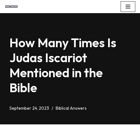
Skip
to
content
How Many Times Is
Judas Iscariot
Mentioned in the
Bible
September 24, 2023
Biblical Answers