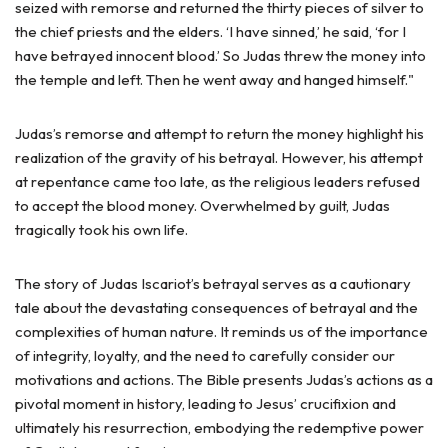
seized with remorse and returned the thirty pieces of silver to
the chief priests and the elders. ‘I have sinned,’ he said, ‘for I
have betrayed innocent blood.’ So Judas threw the money into
the temple and left. Then he went away and hanged himself."
Judas’s remorse and attempt to return the money highlight his
realization of the gravity of his betrayal. However, his attempt
at repentance came too late, as the religious leaders refused
to accept the blood money. Overwhelmed by guilt, Judas
tragically took his own life.
The story of Judas Iscariot’s betrayal serves as a cautionary
tale about the devastating consequences of betrayal and the
complexities of human nature. It reminds us of the importance
of integrity, loyalty, and the need to carefully consider our
motivations and actions. The Bible presents Judas’s actions as a
pivotal moment in history, leading to Jesus’ crucifixion and
ultimately his resurrection, embodying the redemptive power