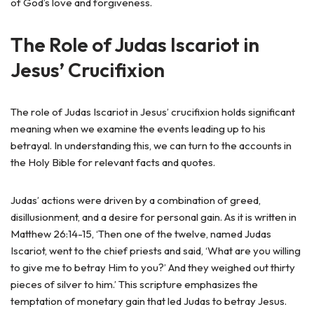
of God’s love and forgiveness.
The Role of Judas Iscariot in
Jesus’ Crucifixion
The role of Judas Iscariot in Jesus’ crucifixion holds significant
meaning when we examine the events leading up to his
betrayal. In understanding this, we can turn to the accounts in
the Holy Bible for relevant facts and quotes.
Judas’ actions were driven by a combination of greed,
disillusionment, and a desire for personal gain. As it is written in
Matthew 26:14-15, ‘Then one of the twelve, named Judas
Iscariot, went to the chief priests and said, ‘What are you willing
to give me to betray Him to you?’ And they weighed out thirty
pieces of silver to him.’ This scripture emphasizes the
temptation of monetary gain that led Judas to betray Jesus.