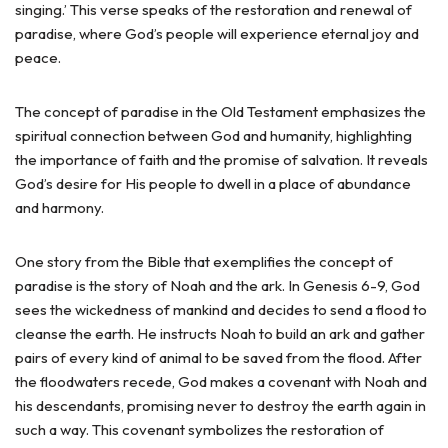
singing.’ This verse speaks of the restoration and renewal of
paradise, where God’s people will experience eternal joy and
peace.
The concept of paradise in the Old Testament emphasizes the
spiritual connection between God and humanity, highlighting
the importance of faith and the promise of salvation. It reveals
God’s desire for His people to dwell in a place of abundance
and harmony.
One story from the Bible that exemplifies the concept of
paradise is the story of Noah and the ark. In Genesis 6-9, God
sees the wickedness of mankind and decides to send a flood to
cleanse the earth. He instructs Noah to build an ark and gather
pairs of every kind of animal to be saved from the flood. After
the floodwaters recede, God makes a covenant with Noah and
his descendants, promising never to destroy the earth again in
such a way. This covenant symbolizes the restoration of