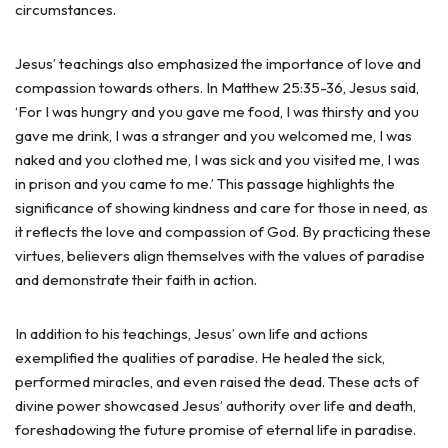
circumstances.
Jesus’ teachings also emphasized the importance of love and
compassion towards others. In Matthew 25:35-36, Jesus said,
‘For I was hungry and you gave me food, I was thirsty and you
gave me drink, I was a stranger and you welcomed me, I was
naked and you clothed me, I was sick and you visited me, I was
in prison and you came to me.’ This passage highlights the
significance of showing kindness and care for those in need, as
it reflects the love and compassion of God. By practicing these
virtues, believers align themselves with the values of paradise
and demonstrate their faith in action.
In addition to his teachings, Jesus’ own life and actions
exemplified the qualities of paradise. He healed the sick,
performed miracles, and even raised the dead. These acts of
divine power showcased Jesus’ authority over life and death,
foreshadowing the future promise of eternal life in paradise.