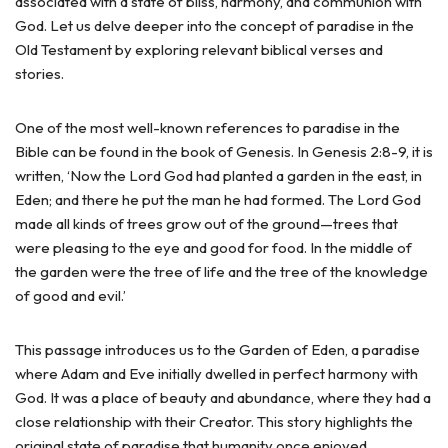
associated with a state of bliss, harmony, and communion with
God. Let us delve deeper into the concept of paradise in the
Old Testament by exploring relevant biblical verses and
stories.
One of the most well-known references to paradise in the
Bible can be found in the book of Genesis. In Genesis 2:8-9, it is
written, ‘Now the Lord God had planted a garden in the east, in
Eden; and there he put the man he had formed. The Lord God
made all kinds of trees grow out of the ground—trees that
were pleasing to the eye and good for food. In the middle of
the garden were the tree of life and the tree of the knowledge
of good and evil.’
This passage introduces us to the Garden of Eden, a paradise
where Adam and Eve initially dwelled in perfect harmony with
God. It was a place of beauty and abundance, where they had a
close relationship with their Creator. This story highlights the
original state of paradise that humanity once enjoyed.