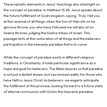
The prophetic elements in Jesus’ teachings also shed light on
the concept of paradise. In Matthew 19:28, Jesus speaks about
the future fulfillment of God’s kingdom, saying, ‘Truly I tell you,
at the renewal of all things, when the Son of Man sits on his
glorious throne, you who have followed me will also sit on
twelve thrones, judging the twelve tribes of Israel.’ This
passage hints at the restoration of all things and the believers’
participation in the heavenly paradise that is to come.
While the concept of paradise exists in different religious
traditions, in Christianity, it holds particular significance as a
hope and goal for believers. The Bible assures us that paradise
is not just a distant dream, but a promised reality for those who
have faith in Jesus Christ. As believers, we eagerly anticipate
the fulfillment of this promise, looking forward to a future state
of eternal communion with God in the heavenly paradise.