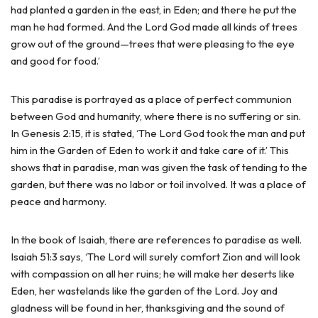
had planted a garden in the east, in Eden; and there he put the
man he had formed. And the Lord God made all kinds of trees
grow out of the ground—trees that were pleasing to the eye
and good for food.’
This paradise is portrayed as a place of perfect communion
between God and humanity, where there is no suffering or sin.
In Genesis 2:15, it is stated, ‘The Lord God took the man and put
him in the Garden of Eden to work it and take care of it.’ This
shows that in paradise, man was given the task of tending to the
garden, but there was no labor or toil involved. It was a place of
peace and harmony.
In the book of Isaiah, there are references to paradise as well.
Isaiah 51:3 says, ‘The Lord will surely comfort Zion and will look
with compassion on all her ruins; he will make her deserts like
Eden, her wastelands like the garden of the Lord. Joy and
gladness will be found in her, thanksgiving and the sound of