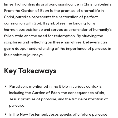
times, highlighting its profound significance in Christian beliefs.
From the Garden of Eden to the promise of eternal life in
Christ, paradise represents the restoration of perfect
communion with God. It symbolizes the longing for a
harmonious existence and serves as a reminder of humanity’s
fallen state and the need for redemption. By studying the
scriptures and reflecting on these narratives, believers can
gain a deeper understanding of the importance of paradise in
their spiritual journeys.
Key Takeaways
Paradise is mentioned in the Bible in various contexts,
including the Garden of Eden, the consequences of sin,
Jesus’ promise of paradise, and the future restoration of
paradise.
In the New Testament, Jesus speaks of a future paradise