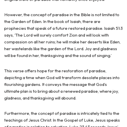
However, the concept of paradise in the Bible is not limited to
the Garden of Eden. In the book of Isaiah, there are
prophecies that speak of a future restored paradise. Isaiah 51:3
says, ‘The Lord will surely comfort Zion and will look with
compassion on all her ruins; he will make her deserts like Eden,
her wastelands like the garden of the Lord. Joy and gladness
will be found in her, thanksgiving and the sound of singing.’
This verse offers hope for the restoration of paradise,
depicting a time when God will transform desolate places into
flourishing gardens. It conveys the message that God’s
ultimate plan is to bring about a renewed paradise, where joy,
gladness, and thanksgiving will abound.
Furthermore, the concept of paradise is intricately tied to the
teachings of Jesus Christ. In the Gospel of Luke, Jesus speaks
of paradise in relation to salvation. Luke 23:43 records Jesus’