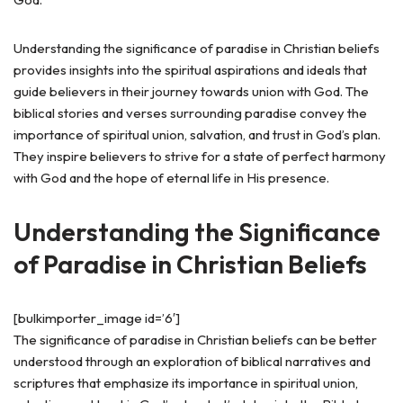
Understanding the significance of paradise in Christian beliefs
provides insights into the spiritual aspirations and ideals that
guide believers in their journey towards union with God. The
biblical stories and verses surrounding paradise convey the
importance of spiritual union, salvation, and trust in God’s plan.
They inspire believers to strive for a state of perfect harmony
with God and the hope of eternal life in His presence.
Understanding the Significance
of Paradise in Christian Beliefs
[bulkimporter_image id=’6′]
The significance of paradise in Christian beliefs can be better
understood through an exploration of biblical narratives and
scriptures that emphasize its importance in spiritual union,