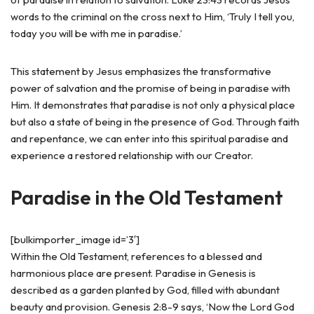
words to the criminal on the cross next to Him, ‘Truly I tell you,
today you will be with me in paradise.’
This statement by Jesus emphasizes the transformative
power of salvation and the promise of being in paradise with
Him. It demonstrates that paradise is not only a physical place
but also a state of being in the presence of God. Through faith
and repentance, we can enter into this spiritual paradise and
experience a restored relationship with our Creator.
Paradise in the Old Testament
[bulkimporter_image id=’3′]
Within the Old Testament, references to a blessed and
harmonious place are present. Paradise in Genesis is
described as a garden planted by God, filled with abundant
beauty and provision. Genesis 2:8-9 says, ‘Now the Lord God