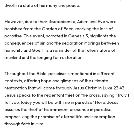
dwell in a state of harmony and peace.
However, due to their disobedience, Adam and Eve were
banished from the Garden of Eden, marking the loss of
paradise. This event, narrated in Genesis 3, highlights the
consequences of sin and the separation it brings between
humanity and God. It is a reminder of the fallen nature of
mankind and the longing for restoration.
Throughout the Bible, paradise is mentioned in different
contexts, offering hope and glimpses of the ultimate
restoration that will come through Jesus Christ. In Luke 23:43,
Jesus speaks to the repentant thief on the cross, saying, ‘Truly I
tell you, today you will be with me in paradise.’ Here, Jesus
assures the thief of his imminent presence in paradise,
emphasizing the promise of eternal life and redemption
through faith in Him.