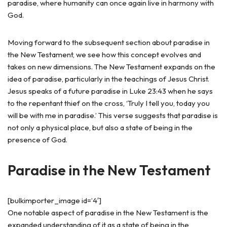
paradise, where humanity can once again live in harmony with
God.
Moving forward to the subsequent section about paradise in
the New Testament, we see how this concept evolves and
takes on new dimensions. The New Testament expands on the
idea of paradise, particularly in the teachings of Jesus Christ.
Jesus speaks of a future paradise in Luke 23:43 when he says
to the repentant thief on the cross, ‘Truly I tell you, today you
will be with me in paradise.’ This verse suggests that paradise is
not only a physical place, but also a state of being in the
presence of God.
Paradise in the New Testament
[bulkimporter_image id=’4′]
One notable aspect of paradise in the New Testament is the
expanded understanding of it as a state of being in the