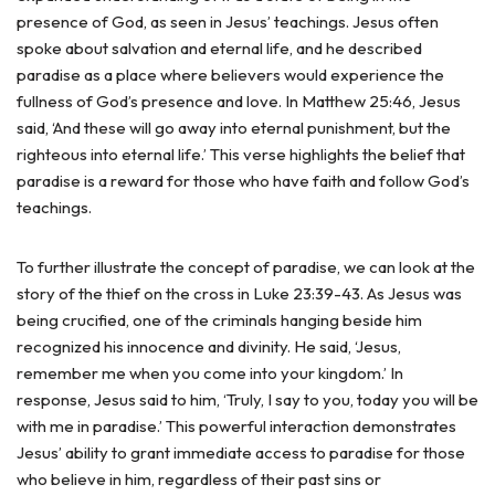
presence of God, as seen in Jesus’ teachings. Jesus often
spoke about salvation and eternal life, and he described
paradise as a place where believers would experience the
fullness of God’s presence and love. In Matthew 25:46, Jesus
said, ‘And these will go away into eternal punishment, but the
righteous into eternal life.’ This verse highlights the belief that
paradise is a reward for those who have faith and follow God’s
teachings.
To further illustrate the concept of paradise, we can look at the
story of the thief on the cross in Luke 23:39-43. As Jesus was
being crucified, one of the criminals hanging beside him
recognized his innocence and divinity. He said, ‘Jesus,
remember me when you come into your kingdom.’ In
response, Jesus said to him, ‘Truly, I say to you, today you will be
with me in paradise.’ This powerful interaction demonstrates
Jesus’ ability to grant immediate access to paradise for those
who believe in him, regardless of their past sins or