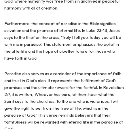
God, where humanity was free from sin and lived in peaceful
harmony with all of creation.
Furthermore, the concept of paradise in the Bible signifies
salvation and the promise of eternal life. In Luke 23:43, Jesus
says to the thief on the cross, ‘Truly I tell you, today you will be
with me in paradise.’ This statement emphasizes the belief in
the afterlife and the hope of a better future for those who
have faith in God.
Paradise also serves as a reminder of the importance of faith
and trust in God’s plan. It represents the fulfillment of God’s
promises and the ultimate reward for the faithful. In Revelation
2:7, it is written, ‘Whoever has ears, let them hear what the
Spirit says to the churches. To the one who is victorious, I will
give the right to eat from the tree of life, which is in the
paradise of God.’ This verse reminds believers that their
faithfulness will be rewarded with eternal life in the paradise of
God.