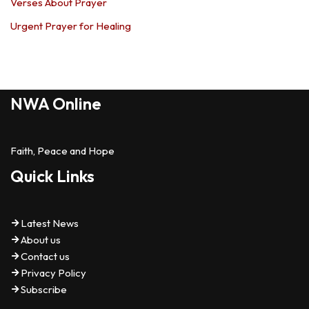
Verses About Prayer
Urgent Prayer for Healing
NWA Online
Faith, Peace and Hope
Quick Links
Latest News
About us
Contact us
Privacy Policy
Subscribe