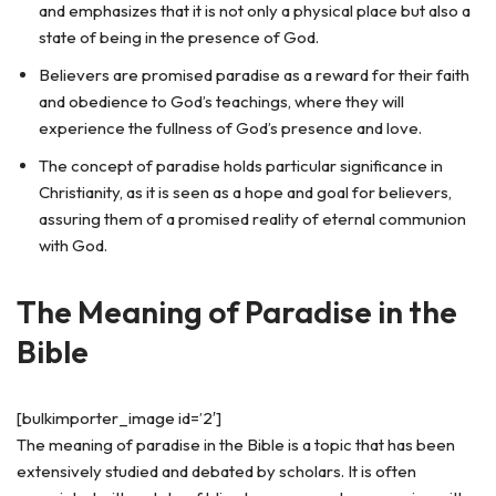
and emphasizes that it is not only a physical place but also a
state of being in the presence of God.
Believers are promised paradise as a reward for their faith
and obedience to God’s teachings, where they will
experience the fullness of God’s presence and love.
The concept of paradise holds particular significance in
Christianity, as it is seen as a hope and goal for believers,
assuring them of a promised reality of eternal communion
with God.
The Meaning of Paradise in the
Bible
[bulkimporter_image id=’2′]
The meaning of paradise in the Bible is a topic that has been
extensively studied and debated by scholars. It is often