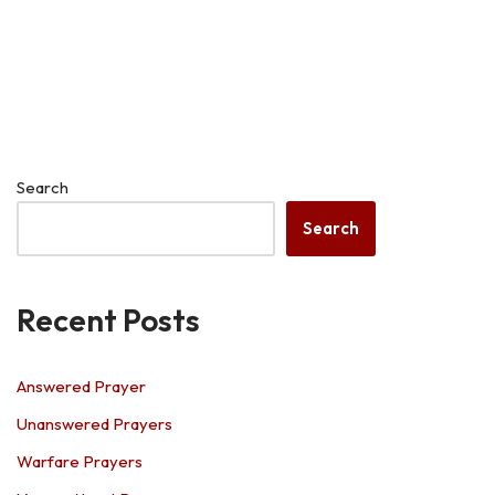
Search
Search
Recent Posts
Answered Prayer
Unanswered Prayers
Warfare Prayers