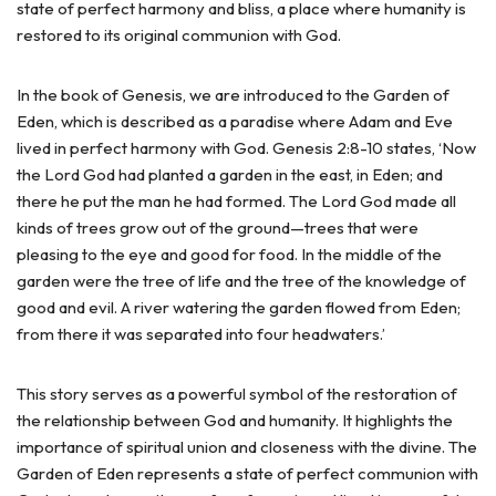
state of perfect harmony and bliss, a place where humanity is
restored to its original communion with God.
In the book of Genesis, we are introduced to the Garden of
Eden, which is described as a paradise where Adam and Eve
lived in perfect harmony with God. Genesis 2:8-10 states, ‘Now
the Lord God had planted a garden in the east, in Eden; and
there he put the man he had formed. The Lord God made all
kinds of trees grow out of the ground—trees that were
pleasing to the eye and good for food. In the middle of the
garden were the tree of life and the tree of the knowledge of
good and evil. A river watering the garden flowed from Eden;
from there it was separated into four headwaters.’
This story serves as a powerful symbol of the restoration of
the relationship between God and humanity. It highlights the
importance of spiritual union and closeness with the divine. The
Garden of Eden represents a state of perfect communion with