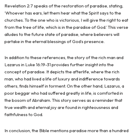
Revelation 2:7 speaks of the restoration of paradise, stating,
‘Whoever has ears, let them hear what the Spirit says to the
churches. To the one who is victorious, I will give the right to eat
from the tree of life, which is in the paradise of God.’ This verse
alludes to the future state of paradise, where believers will
partake in the eternal blessings of God’s presence.
In addition to these references, the story of the rich man and
Lazarus in Luke 16:19-31 provides further insight into the
concept of paradise. It depicts the afterlife, where the rich
man, who had lived a life of luxury and indifference towards
others, finds himself in torment. On the other hand, Lazarus, a
poor beggar who had suffered greatly in life, is comforted in
the bosom of Abraham. This story serves as a reminder that
true wealth and eternal joy are found in righteousness and
faithfulness to God.
In conclusion, the Bible mentions paradise more than a hundred