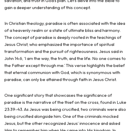
salvation, and trust in God’s plan. Let’s delve into the Bible to
gain a deeper understanding of this concept.
In Christian theology, paradise is often associated with the idea
of a heavenly realm or a state of ultimate bliss and harmony.
The concept of paradise is deeply rooted in the teachings of
Jesus Christ, who emphasized the importance of spiritual
transformation and the pursuit of righteousness. Jesus said in
John 14:6, ‘I am the way, the truth, and the life. No one comes to
the Father except through me.’ This verse highlights the belief
that eternal communion with God, which is synonymous with
paradise, can only be attained through faith in Jesus Christ.
One significant story that showcases the significance of
paradise is the narrative of the thief on the cross, found in Luke
23:39-43. As Jesus was being crucified, two criminals were also
being crucified alongside him. One of the criminals mocked
Jesus, but the other recognized Jesus’ innocence and asked
Him to remember him when He came into His kingdom. In