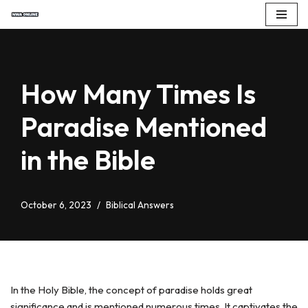
Skip
to
content
How Many Times Is
Paradise Mentioned
in the Bible
October 6, 2023
Biblical Answers
In the Holy Bible, the concept of paradise holds great
significance and is mentioned numerous times. It captivates the