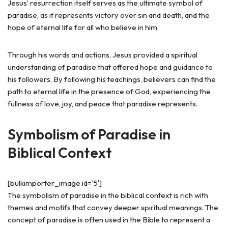
Jesus’ resurrection itself serves as the ultimate symbol of
paradise, as it represents victory over sin and death, and the
hope of eternal life for all who believe in him.
Through his words and actions, Jesus provided a spiritual
understanding of paradise that offered hope and guidance to
his followers. By following his teachings, believers can find the
path to eternal life in the presence of God, experiencing the
fullness of love, joy, and peace that paradise represents.
Symbolism of Paradise in
Biblical Context
[bulkimporter_image id=’5′]
The symbolism of paradise in the biblical context is rich with
themes and motifs that convey deeper spiritual meanings. The
concept of paradise is often used in the Bible to represent a