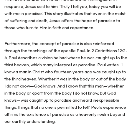
response, Jesus said to him, ‘Truly I tell you, today you will be
with me in paradise.’ This story illustrates that even in the midst
of suffering and death, Jesus offers the hope of paradise to
those who turn to Him in faith and repentance.
Furthermore, the concept of paradise is also reinforced
through the teachings of the apostle Paul. In 2 Corinthians 12:2-
4, Paul describes a vision he had where he was caught up to the
third heaven, which many interpret as paradise. Paul writes, ‘I
know a man in Christ who fourteen years ago was caught up to
the third heaven. Whether it was in the body or out of the body
I do not know—God knows. And I know that this man—whether
in the body or apart from the body I do not know, but God
knows—was caught up to paradise and heard inexpressible
things, things that no one is permitted to tell.’ Paul’s experience
affirms the existence of paradise as a heavenly realm beyond
our earthly understanding.