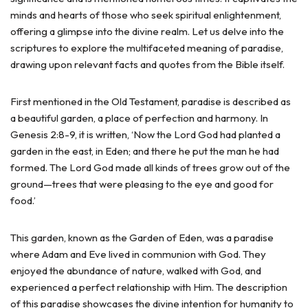
minds and hearts of those who seek spiritual enlightenment,
offering a glimpse into the divine realm. Let us delve into the
scriptures to explore the multifaceted meaning of paradise,
drawing upon relevant facts and quotes from the Bible itself.
First mentioned in the Old Testament, paradise is described as
a beautiful garden, a place of perfection and harmony. In
Genesis 2:8-9, it is written, ‘Now the Lord God had planted a
garden in the east, in Eden; and there he put the man he had
formed. The Lord God made all kinds of trees grow out of the
ground—trees that were pleasing to the eye and good for
food.’
This garden, known as the Garden of Eden, was a paradise
where Adam and Eve lived in communion with God. They
enjoyed the abundance of nature, walked with God, and
experienced a perfect relationship with Him. The description
of this paradise showcases the divine intention for humanity to