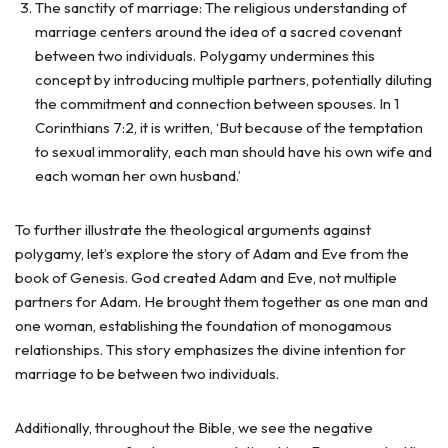
The sanctity of marriage: The religious understanding of
marriage centers around the idea of a sacred covenant
between two individuals. Polygamy undermines this
concept by introducing multiple partners, potentially diluting
the commitment and connection between spouses. In 1
Corinthians 7:2, it is written, ‘But because of the temptation
to sexual immorality, each man should have his own wife and
each woman her own husband.’
To further illustrate the theological arguments against
polygamy, let’s explore the story of Adam and Eve from the
book of Genesis. God created Adam and Eve, not multiple
partners for Adam. He brought them together as one man and
one woman, establishing the foundation of monogamous
relationships. This story emphasizes the divine intention for
marriage to be between two individuals.
Additionally, throughout the Bible, we see the negative