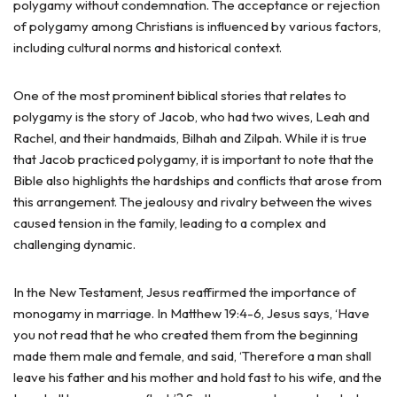
polygamy without condemnation. The acceptance or rejection
of polygamy among Christians is influenced by various factors,
including cultural norms and historical context.
One of the most prominent biblical stories that relates to
polygamy is the story of Jacob, who had two wives, Leah and
Rachel, and their handmaids, Bilhah and Zilpah. While it is true
that Jacob practiced polygamy, it is important to note that the
Bible also highlights the hardships and conflicts that arose from
this arrangement. The jealousy and rivalry between the wives
caused tension in the family, leading to a complex and
challenging dynamic.
In the New Testament, Jesus reaffirmed the importance of
monogamy in marriage. In Matthew 19:4-6, Jesus says, ‘Have
you not read that he who created them from the beginning
made them male and female, and said, ‘Therefore a man shall
leave his father and his mother and hold fast to his wife, and the