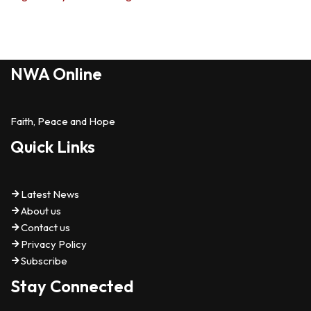
NWA Online
Faith, Peace and Hope
Quick Links
Latest News
About us
Contact us
Privacy Policy
Subscribe
Stay Connected