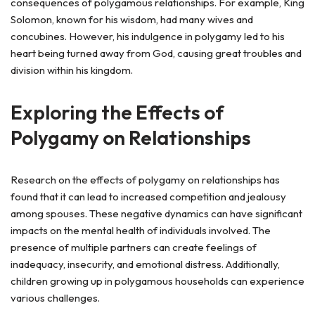
consequences of polygamous relationships. For example, King
Solomon, known for his wisdom, had many wives and
concubines. However, his indulgence in polygamy led to his
heart being turned away from God, causing great troubles and
division within his kingdom.
Exploring the Effects of
Polygamy on Relationships
Research on the effects of polygamy on relationships has
found that it can lead to increased competition and jealousy
among spouses. These negative dynamics can have significant
impacts on the mental health of individuals involved. The
presence of multiple partners can create feelings of
inadequacy, insecurity, and emotional distress. Additionally,
children growing up in polygamous households can experience
various challenges.