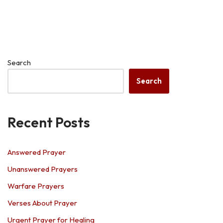
Search
Search
Recent Posts
Answered Prayer
Unanswered Prayers
Warfare Prayers
Verses About Prayer
Urgent Prayer for Healing