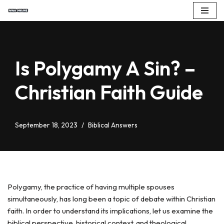
Skip
to
content
Is Polygamy A Sin? –
Christian Faith Guide
September 18, 2023
Biblical Answers
Polygamy, the practice of having multiple spouses
simultaneously, has long been a topic of debate within Christian
faith. In order to understand its implications, let us examine the
biblical perspective, historical context, and theological