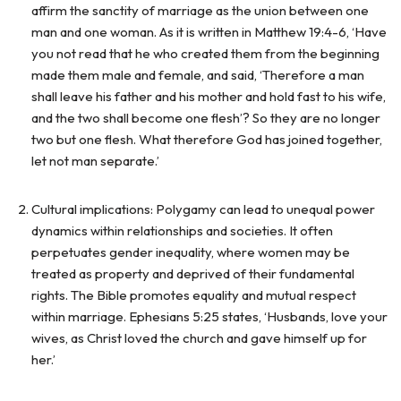
affirm the sanctity of marriage as the union between one
man and one woman. As it is written in Matthew 19:4-6, ‘Have
you not read that he who created them from the beginning
made them male and female, and said, ‘Therefore a man
shall leave his father and his mother and hold fast to his wife,
and the two shall become one flesh’? So they are no longer
two but one flesh. What therefore God has joined together,
let not man separate.’
Cultural implications: Polygamy can lead to unequal power
dynamics within relationships and societies. It often
perpetuates gender inequality, where women may be
treated as property and deprived of their fundamental
rights. The Bible promotes equality and mutual respect
within marriage. Ephesians 5:25 states, ‘Husbands, love your
wives, as Christ loved the church and gave himself up for
her.’