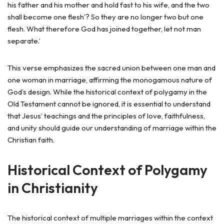
his father and his mother and hold fast to his wife, and the two
shall become one flesh’? So they are no longer two but one
flesh. What therefore God has joined together, let not man
separate.’
This verse emphasizes the sacred union between one man and
one woman in marriage, affirming the monogamous nature of
God’s design. While the historical context of polygamy in the
Old Testament cannot be ignored, it is essential to understand
that Jesus’ teachings and the principles of love, faithfulness,
and unity should guide our understanding of marriage within the
Christian faith.
Historical Context of Polygamy
in Christianity
The historical context of multiple marriages within the context