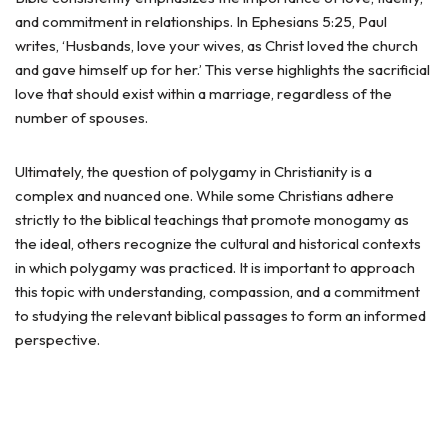
and commitment in relationships. In Ephesians 5:25, Paul
writes, ‘Husbands, love your wives, as Christ loved the church
and gave himself up for her.’ This verse highlights the sacrificial
love that should exist within a marriage, regardless of the
number of spouses.
Ultimately, the question of polygamy in Christianity is a
complex and nuanced one. While some Christians adhere
strictly to the biblical teachings that promote monogamy as
the ideal, others recognize the cultural and historical contexts
in which polygamy was practiced. It is important to approach
this topic with understanding, compassion, and a commitment
to studying the relevant biblical passages to form an informed
perspective.