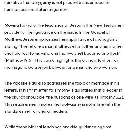
narrative that polygamy is not presented as an ideal or
harmonious marital arrangement.
Moving forward, the teachings of Jesus in the New Testament
provide further guidance on the issue. In the Gospel of
Matthew, Jesus emphasizes the importance of monogamy,
stating, ‘Therefore a man shall leave his father and his mother
and hold fast to his wife, and the two shall become one flesh’
(Matthew 19:5). This verse highlights the divine intention for
marriage to be a union between one man and one woman.
The Apostle Paul also addresses the topic of marriage in his
letters. In his first letter to Timothy, Paul states that a leader in
the church should be ‘the husband of one wife’ (1 Timothy 3:2).
This requirement implies that polygamy is not in line with the
standards set for church leaders.
While these biblical teachings provide guidance against