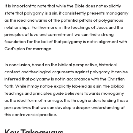
It is important to note that while the Bible does not explicitly
state that polygamy is a sin, it consistently presents monogamy
as the ideal and warns of the potential pitfalls of polygamous
relationships. Furthermore, in the teachings of Jesus and the
principles of love and commitment, we can find a strong
foundation for the belief that polygamy is not in alignment with
God’s plan for marriage.
In conclusion, based on the biblical perspective, historical
context, and theological arguments against polygamy, it can be
inferred that polygamy is not in accordance with the Christian
faith. While it may not be explicitly labeled as a sin, the biblical
teachings and principles guide believers towards monogamy
as the ideal form of marriage. It is through understanding these
perspectives that we can develop a deeper understanding of
this controversial practice.
Key Takeaways