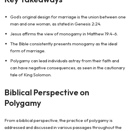
God’s original design for marriage is the union between one
man and one woman, as stated in Genesis 2:24.
Jesus affirms the view of monogamy in Matthew 19:4-6.
The Bible consistently presents monogamy as the ideal
form of marriage.
Polygamy can lead individuals astray from their faith and
can have negative consequences, as seen in the cautionary
tale of King Solomon.
Biblical Perspective on
Polygamy
From a biblical perspective, the practice of polygamy is
addressed and discussed in various passages throughout the