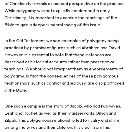
of Christianity reveals a nuanced perspective on the practice.
While polygamy was not explicitly condemned in early
Christianity, it is important to examine the teachings of the
Bible to gain a deeper understanding of this issue.
In the Old Testament, we see examples of polygamy being
practiced by prominent figures such as Abraham and David.
However, it is essential to note that these instances are
described as historical accounts rather than prescriptive
teachings. We should not interpret them as endorsements of
polygamy. In fact, the consequences of these polygamous
relationships, such as conflict and jealousy, are also portrayed
in the Bible.
One such example is the story of Jacob, who had two wives,
Leah and Rachel, as well as their maidservants, Bilhah and
Zilpah. This polygamous relationship led to rivalry and strife
among the wives and their children. It is clear from this