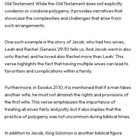
Old Testament. While the Old Testament does not explicitly
condemn or condone polygamy, it provides narratives that
showcase the complexities and challenges that arise from
such arrangements.
One such example is the story of Jacob, who had two wives,
Leah and Rachel. Genesis 29:30 tells us, ‘And Jacob went in also
unto Rachel, and he loved also Rachel more than Leah.’ This
verse highlights the fact that having multiple wives can lead to
favoritism and complications within a family.
Furthermore, in Exodus 21:10, it is mentioned that if a man takes
another wife, he must not diminish the rights and provisions of
the first wife. This verse emphasizes the importance of
treating all wives fairly and justly, but it also implies that the
practice of polygamy was not uncommon during biblical times.
In addition to Jacob, King Solomon is another biblical figure