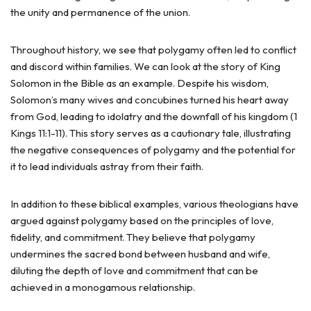
the unity and permanence of the union.
Throughout history, we see that polygamy often led to conflict
and discord within families. We can look at the story of King
Solomon in the Bible as an example. Despite his wisdom,
Solomon’s many wives and concubines turned his heart away
from God, leading to idolatry and the downfall of his kingdom (1
Kings 11:1-11). This story serves as a cautionary tale, illustrating
the negative consequences of polygamy and the potential for
it to lead individuals astray from their faith.
In addition to these biblical examples, various theologians have
argued against polygamy based on the principles of love,
fidelity, and commitment. They believe that polygamy
undermines the sacred bond between husband and wife,
diluting the depth of love and commitment that can be
achieved in a monogamous relationship.