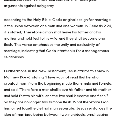
arguments against polygamy.
According to the Holy Bible, God’s original design for marriage
is the union between one man and one woman. In Genesis 2:24,
it is stated, ‘Therefore a man shall leave his father and his
mother and hold fast to his wife, and they shall become one
flesh.’ This verse emphasizes the unity and exclusivity of
marriage, indicating that God’s intention is for a monogamous
relationship.
Furthermore, in the New Testament, Jesus affirms this view in
Matthew 19:4-6, stating, ‘Have you not read that he who
created them from the beginning made them male and female,
and said, ‘Therefore a man shall leave his father and his mother
and hold fast to his wife, and the two shall become one flesh’?
So they are no longer two but one flesh. What therefore God
has joined together, let not man separate.’ Jesus reinforces the
idea of marriage being between two individuals, emphasizing