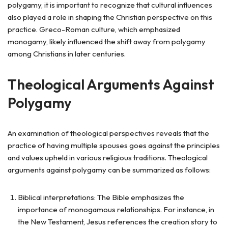
polygamy, it is important to recognize that cultural influences
also played a role in shaping the Christian perspective on this
practice. Greco-Roman culture, which emphasized
monogamy, likely influenced the shift away from polygamy
among Christians in later centuries.
Theological Arguments Against
Polygamy
An examination of theological perspectives reveals that the
practice of having multiple spouses goes against the principles
and values upheld in various religious traditions. Theological
arguments against polygamy can be summarized as follows:
Biblical interpretations: The Bible emphasizes the
importance of monogamous relationships. For instance, in
the New Testament, Jesus references the creation story to