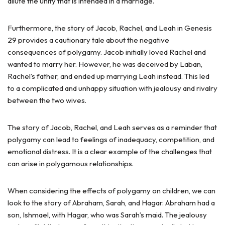
dilute the unity that is intended in a marriage.
Furthermore, the story of Jacob, Rachel, and Leah in Genesis
29 provides a cautionary tale about the negative
consequences of polygamy. Jacob initially loved Rachel and
wanted to marry her. However, he was deceived by Laban,
Rachel’s father, and ended up marrying Leah instead. This led
to a complicated and unhappy situation with jealousy and rivalry
between the two wives.
The story of Jacob, Rachel, and Leah serves as a reminder that
polygamy can lead to feelings of inadequacy, competition, and
emotional distress. It is a clear example of the challenges that
can arise in polygamous relationships.
When considering the effects of polygamy on children, we can
look to the story of Abraham, Sarah, and Hagar. Abraham had a
son, Ishmael, with Hagar, who was Sarah’s maid. The jealousy