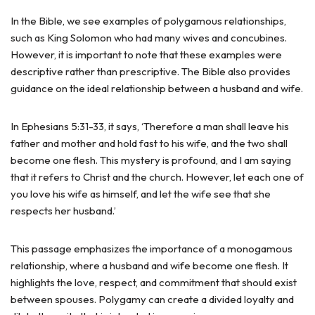
In the Bible, we see examples of polygamous relationships,
such as King Solomon who had many wives and concubines.
However, it is important to note that these examples were
descriptive rather than prescriptive. The Bible also provides
guidance on the ideal relationship between a husband and wife.
In Ephesians 5:31-33, it says, ‘Therefore a man shall leave his
father and mother and hold fast to his wife, and the two shall
become one flesh. This mystery is profound, and I am saying
that it refers to Christ and the church. However, let each one of
you love his wife as himself, and let the wife see that she
respects her husband.’
This passage emphasizes the importance of a monogamous
relationship, where a husband and wife become one flesh. It
highlights the love, respect, and commitment that should exist
between spouses. Polygamy can create a divided loyalty and