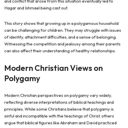
and conflict that arose from this situation eventually led to
Hagar and Ishmael being cast out.
This story shows that growing up in a polygamous household
can be challenging for children. They may struggle with issues
of identity, attachment difficulties, and a sense of belonging.
Witnessing the competition and jealousy among their parents
can also affect their understanding of healthy relationships.
Modern Christian Views on
Polygamy
Modern Christian perspectives on polygamy vary widely,
reflecting diverse interpretations of biblical teachings and
principles. While some Christians believe that polygamy is
sinful and incompatible with the teachings of Christ, others
argue that biblical figures like Abraham and David practiced