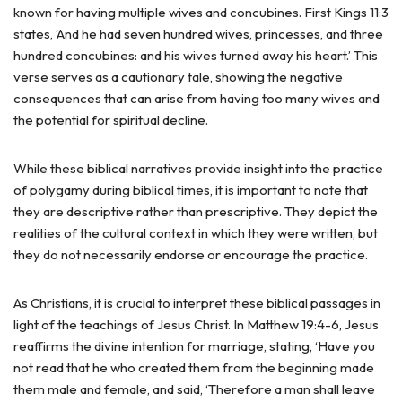
known for having multiple wives and concubines. First Kings 11:3
states, ‘And he had seven hundred wives, princesses, and three
hundred concubines: and his wives turned away his heart.’ This
verse serves as a cautionary tale, showing the negative
consequences that can arise from having too many wives and
the potential for spiritual decline.
While these biblical narratives provide insight into the practice
of polygamy during biblical times, it is important to note that
they are descriptive rather than prescriptive. They depict the
realities of the cultural context in which they were written, but
they do not necessarily endorse or encourage the practice.
As Christians, it is crucial to interpret these biblical passages in
light of the teachings of Jesus Christ. In Matthew 19:4-6, Jesus
reaffirms the divine intention for marriage, stating, ‘Have you
not read that he who created them from the beginning made
them male and female, and said, ‘Therefore a man shall leave