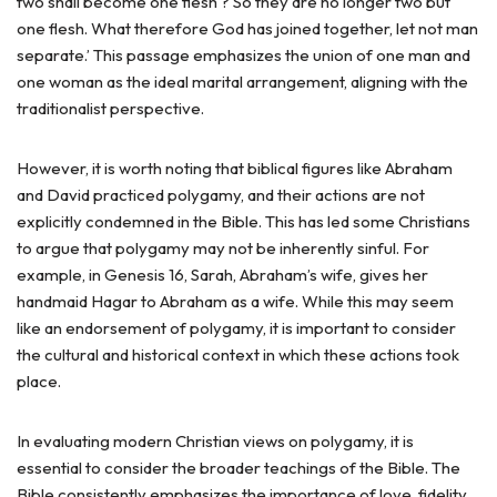
two shall become one flesh’? So they are no longer two but
one flesh. What therefore God has joined together, let not man
separate.’ This passage emphasizes the union of one man and
one woman as the ideal marital arrangement, aligning with the
traditionalist perspective.
However, it is worth noting that biblical figures like Abraham
and David practiced polygamy, and their actions are not
explicitly condemned in the Bible. This has led some Christians
to argue that polygamy may not be inherently sinful. For
example, in Genesis 16, Sarah, Abraham’s wife, gives her
handmaid Hagar to Abraham as a wife. While this may seem
like an endorsement of polygamy, it is important to consider
the cultural and historical context in which these actions took
place.
In evaluating modern Christian views on polygamy, it is
essential to consider the broader teachings of the Bible. The
Bible consistently emphasizes the importance of love, fidelity,