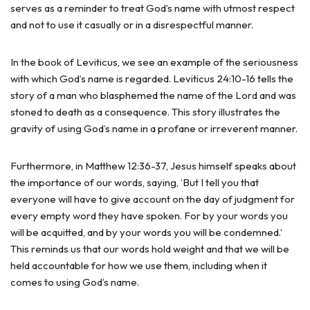
serves as a reminder to treat God’s name with utmost respect
and not to use it casually or in a disrespectful manner.
In the book of Leviticus, we see an example of the seriousness
with which God’s name is regarded. Leviticus 24:10-16 tells the
story of a man who blasphemed the name of the Lord and was
stoned to death as a consequence. This story illustrates the
gravity of using God’s name in a profane or irreverent manner.
Furthermore, in Matthew 12:36-37, Jesus himself speaks about
the importance of our words, saying, ‘But I tell you that
everyone will have to give account on the day of judgment for
every empty word they have spoken. For by your words you
will be acquitted, and by your words you will be condemned.’
This reminds us that our words hold weight and that we will be
held accountable for how we use them, including when it
comes to using God’s name.