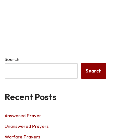
Search
Search
Recent Posts
Answered Prayer
Unanswered Prayers
Warfare Prayers