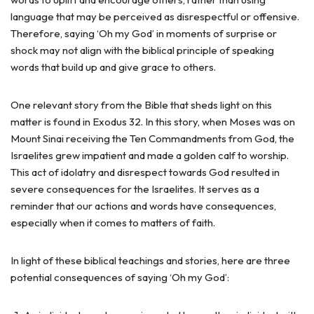
language that may be perceived as disrespectful or offensive.
Therefore, saying ‘Oh my God’ in moments of surprise or
shock may not align with the biblical principle of speaking
words that build up and give grace to others.
One relevant story from the Bible that sheds light on this
matter is found in Exodus 32. In this story, when Moses was on
Mount Sinai receiving the Ten Commandments from God, the
Israelites grew impatient and made a golden calf to worship.
This act of idolatry and disrespect towards God resulted in
severe consequences for the Israelites. It serves as a
reminder that our actions and words have consequences,
especially when it comes to matters of faith.
In light of these biblical teachings and stories, here are three
potential consequences of saying ‘Oh my God’: