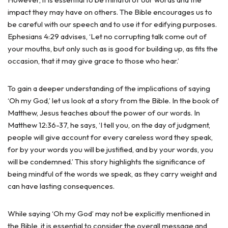
impact they may have on others. The Bible encourages us to
be careful with our speech and to use it for edifying purposes.
Ephesians 4:29 advises, ‘Let no corrupting talk come out of
your mouths, but only such as is good for building up, as fits the
occasion, that it may give grace to those who hear.’
To gain a deeper understanding of the implications of saying
‘Oh my God,’ let us look at a story from the Bible. In the book of
Matthew, Jesus teaches about the power of our words. In
Matthew 12:36-37, he says, ‘I tell you, on the day of judgment,
people will give account for every careless word they speak,
for by your words you will be justified, and by your words, you
will be condemned.’ This story highlights the significance of
being mindful of the words we speak, as they carry weight and
can have lasting consequences.
While saying ‘Oh my God’ may not be explicitly mentioned in
the Bible, it is essential to consider the overall message and