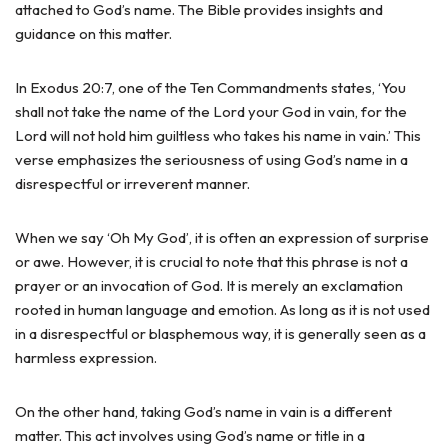
attached to God’s name. The Bible provides insights and
guidance on this matter.
In Exodus 20:7, one of the Ten Commandments states, ‘You
shall not take the name of the Lord your God in vain, for the
Lord will not hold him guiltless who takes his name in vain.’ This
verse emphasizes the seriousness of using God’s name in a
disrespectful or irreverent manner.
When we say ‘Oh My God’, it is often an expression of surprise
or awe. However, it is crucial to note that this phrase is not a
prayer or an invocation of God. It is merely an exclamation
rooted in human language and emotion. As long as it is not used
in a disrespectful or blasphemous way, it is generally seen as a
harmless expression.
On the other hand, taking God’s name in vain is a different
matter. This act involves using God’s name or title in a