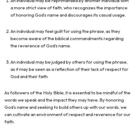
An individual may be reprimanded by another individual with
a more strict view of faith, who recognizes the importance
of honoring God’s name and discourages its casual usage.
An individual may feel guilt for using the phrase, as they
become aware of the biblical commandments regarding
the reverence of God’s name.
An individual may be judged by others for using the phrase,
as it may be seen as a reflection of their lack of respect for
God and their faith.
As followers of the Holy Bible, it is essential to be mindful of the
words we speak and the impact they may have. By honoring
God’s name and seeking to build others up with our words, we
can cultivate an environment of respect and reverence for our
faith.