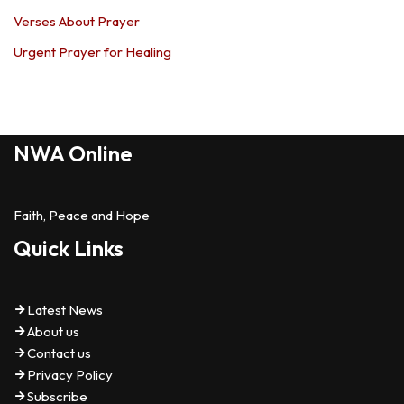
Verses About Prayer
Urgent Prayer for Healing
NWA Online
Faith, Peace and Hope
Quick Links
Latest News
About us
Contact us
Privacy Policy
Subscribe