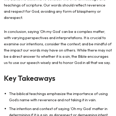
teachings of scripture. Our words should reflect reverence
and respect for God, avoiding any form of blasphemy or
disrespect.
In conclusion, saying ‘Oh my God’ can be a complex matter,
with varying perspectives and interpretations. It is crucial to
examine our intentions, consider the context, and be mindful of
the impact our words may have on others. While there may not
be a direct answer to whether it is a sin, the Bible encourages
us to use our speech wisely and to honor God in all that we say.
Key Takeaways
The biblical teachings emphasize the importance of using
God’s name with reverence and not taking it in vain.
The intention and context of saying ‘Oh my God’ matter in
determining if it is a sin, as disrespect or demeaning intent