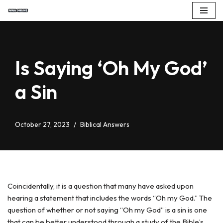
Skip
to
content
Is Saying ‘Oh My God’
a Sin
October 27, 2023
Biblical Answers
Coincidentally, it is a question that many have asked upon
hearing a statement that includes the words “Oh my God.” The
question of whether or not saying “Oh my God” is a sin is one
that can be better understood through a study of the Bible’s