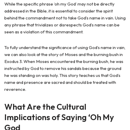
While the specific phrase ‘oh my God’ may not be directly
addressed in the Bible, it is essential to consider the spirit
behind the commandment not to take God’s name in vain. Using
any phrase that trivializes or disrespects God’s name can be
seen as a violation of this commandment.
To fully understand the significance of using God’s name in vain,
we can also look at the story of Moses and the burning bush in
Exodus 3. When Moses encountered the burning bush, he was
instructed by God to remove his sandals because the ground
he was standing on was holy. This story teaches us that God’s
name and presence are sacred and should be treated with
reverence.
What Are the Cultural
Implications of Saying ‘Oh My
God