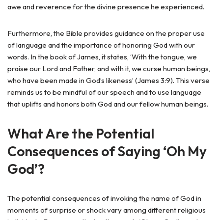
awe and reverence for the divine presence he experienced.
Furthermore, the Bible provides guidance on the proper use
of language and the importance of honoring God with our
words. In the book of James, it states, ‘With the tongue, we
praise our Lord and Father, and with it, we curse human beings,
who have been made in God’s likeness’ (James 3:9). This verse
reminds us to be mindful of our speech and to use language
that uplifts and honors both God and our fellow human beings.
What Are the Potential
Consequences of Saying ‘Oh My
God’?
The potential consequences of invoking the name of God in
moments of surprise or shock vary among different religious