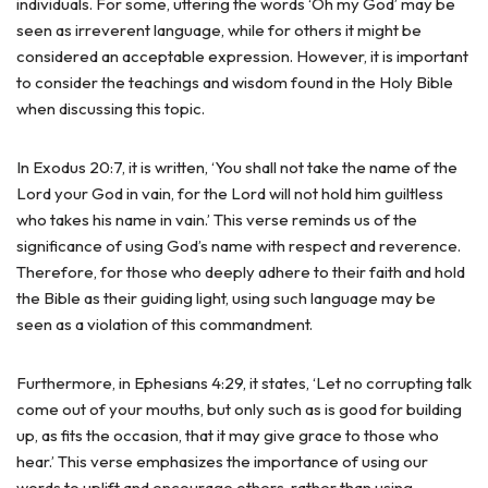
individuals. For some, uttering the words ‘Oh my God’ may be
seen as irreverent language, while for others it might be
considered an acceptable expression. However, it is important
to consider the teachings and wisdom found in the Holy Bible
when discussing this topic.
In Exodus 20:7, it is written, ‘You shall not take the name of the
Lord your God in vain, for the Lord will not hold him guiltless
who takes his name in vain.’ This verse reminds us of the
significance of using God’s name with respect and reverence.
Therefore, for those who deeply adhere to their faith and hold
the Bible as their guiding light, using such language may be
seen as a violation of this commandment.
Furthermore, in Ephesians 4:29, it states, ‘Let no corrupting talk
come out of your mouths, but only such as is good for building
up, as fits the occasion, that it may give grace to those who
hear.’ This verse emphasizes the importance of using our
words to uplift and encourage others, rather than using