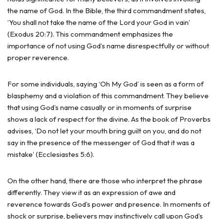
the name of God. In the Bible, the third commandment states,
‘You shall not take the name of the Lord your God in vain’
(Exodus 20:7). This commandment emphasizes the
importance of not using God’s name disrespectfully or without
proper reverence.
For some individuals, saying ‘Oh My God’ is seen as a form of
blasphemy and a violation of this commandment. They believe
that using God’s name casually or in moments of surprise
shows a lack of respect for the divine. As the book of Proverbs
advises, ‘Do not let your mouth bring guilt on you, and do not
say in the presence of the messenger of God that it was a
mistake’ (Ecclesiastes 5:6).
On the other hand, there are those who interpret the phrase
differently. They view it as an expression of awe and
reverence towards God’s power and presence. In moments of
shock or surprise, believers may instinctively call upon God’s