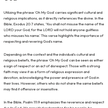
Utilizing the phrase ‘Oh My God’ carries significant cultural and
religious implications, as it directly references the divine. In the
Bible, Exodus 20:7 states, ‘You shall not misuse the name of the
LORD your God, for the LORD will not hold anyone guiltless
who misuses his name.’ This verse highlights the importance of
respecting and revering God’s name.
Depending on the context and the individual’s cultural and
religious beliefs, the phrase ‘Oh My God’ can be seen as either
a sign of respect or an act of disrespect. Those with a strong
faith may view it as a form of religious expression and
devotion, acknowledging the power and presence of God in
their lives. However, others who do not share the same beliefs
may find it offensive or insensitive.
In the Bible, Psalm 111:9 emphasizes the reverence and respect
due to God: ‘He provided redemption for his people; he