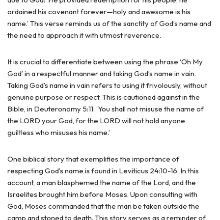
ordained his covenant forever—holy and awesome is his
name.’ This verse reminds us of the sanctity of God’s name and
the need to approach it with utmost reverence.
It is crucial to differentiate between using the phrase ‘Oh My
God’ in a respectful manner and taking God’s name in vain.
Taking God’s name in vain refers to using it frivolously, without
genuine purpose or respect. This is cautioned against in the
Bible, in Deuteronomy 5:11: ‘You shall not misuse the name of
the LORD your God, for the LORD will not hold anyone
guiltless who misuses his name.’
One biblical story that exemplifies the importance of
respecting God’s name is found in Leviticus 24:10-16. In this
account, a man blasphemed the name of the Lord, and the
Israelites brought him before Moses. Upon consulting with
God, Moses commanded that the man be taken outside the
camp and stoned to death. This story serves as a reminder of