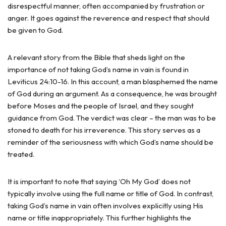
disrespectful manner, often accompanied by frustration or
anger. It goes against the reverence and respect that should
be given to God.
A relevant story from the Bible that sheds light on the
importance of not taking God’s name in vain is found in
Leviticus 24:10-16. In this account, a man blasphemed the name
of God during an argument. As a consequence, he was brought
before Moses and the people of Israel, and they sought
guidance from God. The verdict was clear – the man was to be
stoned to death for his irreverence. This story serves as a
reminder of the seriousness with which God’s name should be
treated.
It is important to note that saying ‘Oh My God’ does not
typically involve using the full name or title of God. In contrast,
taking God’s name in vain often involves explicitly using His
name or title inappropriately. This further highlights the