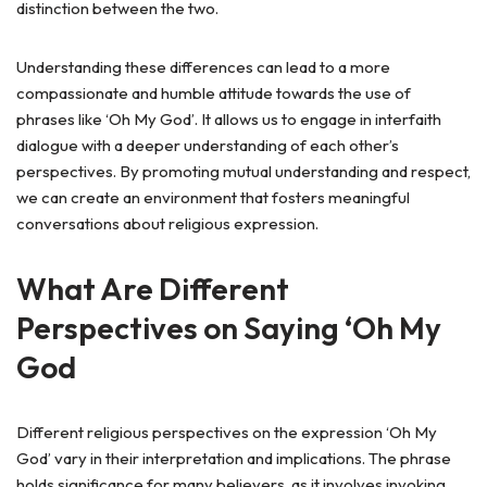
distinction between the two.
Understanding these differences can lead to a more
compassionate and humble attitude towards the use of
phrases like ‘Oh My God’. It allows us to engage in interfaith
dialogue with a deeper understanding of each other’s
perspectives. By promoting mutual understanding and respect,
we can create an environment that fosters meaningful
conversations about religious expression.
What Are Different
Perspectives on Saying ‘Oh My
God
Different religious perspectives on the expression ‘Oh My
God’ vary in their interpretation and implications. The phrase
holds significance for many believers, as it involves invoking