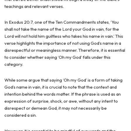
teachings and relevant verses.
In Exodus 20:7, one of the Ten Commandments states, ‘You
shall not take the name of the Lord your God in vain, for the
Lord will not hold him guiltless who takes his name in vain.’ This
verse highlights the importance of not using God’s name in a
disrespectful or meaningless manner. Therefore, it is essential
to consider whether saying ‘Oh my God’ falls under this
category.
While some argue that saying ‘Oh my God’ is a form of taking
God’s name in vain, it is crucial to note that the context and
intention behind the words matter. If the phrase is used as an
expression of surprise, shock, or awe, without any intent to
disrespect or demean God, it may not necessarily be
considered a sin.
However, it is essential to be mindful of our words and the