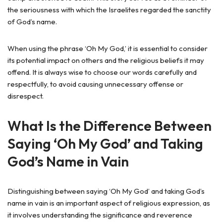
the seriousness with which the Israelites regarded the sanctity
of God’s name.
When using the phrase ‘Oh My God,’ it is essential to consider
its potential impact on others and the religious beliefs it may
offend. It is always wise to choose our words carefully and
respectfully, to avoid causing unnecessary offense or
disrespect.
What Is the Difference Between
Saying ‘Oh My God’ and Taking
God’s Name in Vain
Distinguishing between saying ‘Oh My God’ and taking God’s
name in vain is an important aspect of religious expression, as
it involves understanding the significance and reverence