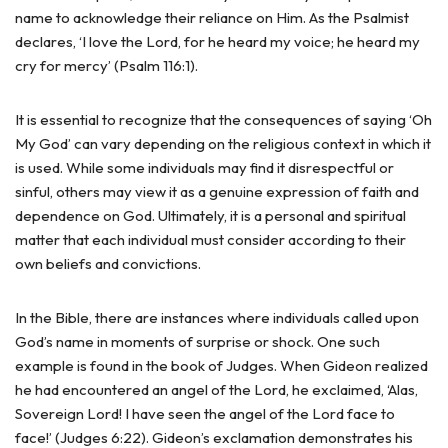
name to acknowledge their reliance on Him. As the Psalmist
declares, ‘I love the Lord, for he heard my voice; he heard my
cry for mercy’ (Psalm 116:1).
It is essential to recognize that the consequences of saying ‘Oh
My God’ can vary depending on the religious context in which it
is used. While some individuals may find it disrespectful or
sinful, others may view it as a genuine expression of faith and
dependence on God. Ultimately, it is a personal and spiritual
matter that each individual must consider according to their
own beliefs and convictions.
In the Bible, there are instances where individuals called upon
God’s name in moments of surprise or shock. One such
example is found in the book of Judges. When Gideon realized
he had encountered an angel of the Lord, he exclaimed, ‘Alas,
Sovereign Lord! I have seen the angel of the Lord face to
face!’ (Judges 6:22). Gideon’s exclamation demonstrates his