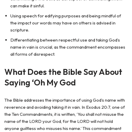
can make it sinful.
Using speech for edifying purposes and being mindful of
the impact our words may have on others is advised in
scripture.
Differentiating between respectful use and taking God’s
name in vain is crucial, as the commandment encompasses
all forms of disrespect.
What Does the Bible Say About
Saying ‘Oh My God
The Bible addresses the importance of using God’s name with
reverence and avoiding taking it in vain. In Exodus 20:7, one of
the Ten Commandments, it is written, ‘You shall not misuse the
name of the LORD your God, for the LORD will not hold
anyone guiltless who misuses his name.’ This commandment