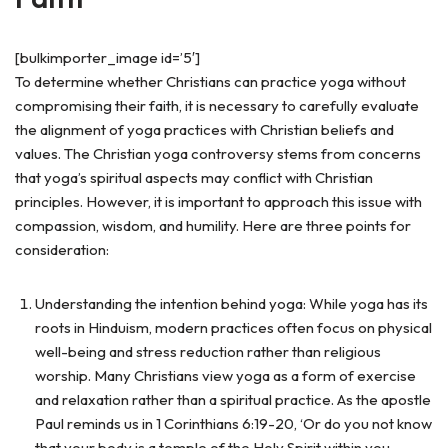
[bulkimporter_image id=’5′]
To determine whether Christians can practice yoga without
compromising their faith, it is necessary to carefully evaluate
the alignment of yoga practices with Christian beliefs and
values. The Christian yoga controversy stems from concerns
that yoga’s spiritual aspects may conflict with Christian
principles. However, it is important to approach this issue with
compassion, wisdom, and humility. Here are three points for
consideration:
Understanding the intention behind yoga: While yoga has its
roots in Hinduism, modern practices often focus on physical
well-being and stress reduction rather than religious
worship. Many Christians view yoga as a form of exercise
and relaxation rather than a spiritual practice. As the apostle
Paul reminds us in 1 Corinthians 6:19-20, ‘Or do you not know
that your body is a temple of the Holy Spirit within you,