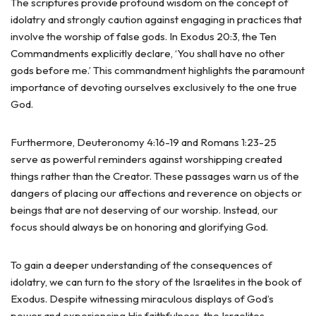
The scriptures provide profound wisdom on the concept of
idolatry and strongly caution against engaging in practices that
involve the worship of false gods. In Exodus 20:3, the Ten
Commandments explicitly declare, ‘You shall have no other
gods before me.’ This commandment highlights the paramount
importance of devoting ourselves exclusively to the one true
God.
Furthermore, Deuteronomy 4:16-19 and Romans 1:23-25
serve as powerful reminders against worshipping created
things rather than the Creator. These passages warn us of the
dangers of placing our affections and reverence on objects or
beings that are not deserving of our worship. Instead, our
focus should always be on honoring and glorifying God.
To gain a deeper understanding of the consequences of
idolatry, we can turn to the story of the Israelites in the book of
Exodus. Despite witnessing miraculous displays of God’s
power and experiencing His faithfulness, the Israelites