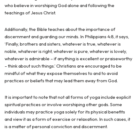
who believe in worshiping God alone and following the
teachings of Jesus Christ.
Additionally, the Bible teaches about the importance of
discernment and guarding our minds. In Philippians 4:8, it says,
‘Finally, brothers and sisters, whatever is true, whatever is
noble, whatever is right, whatever is pure, whatever is lovely,
whatever is admirable – if anything is excellent or praiseworthy
– think about such things.’ Christians are encouraged to be
mindful of what they expose themselves to and to avoid
practices or beliefs that may lead them away from God.
It is important to note that not all forms of yoga include explicit
spiritual practices or involve worshiping other gods. Some
individuals may practice yoga solely for its physical benefits
and view it as a form of exercise or relaxation. In such cases, it
is a matter of personal conviction and discernment.