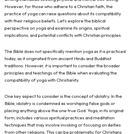
However, for those who adhere to a Christian faith, the
practice of yoga can raise questions about its compatibility
with their religious beliefs. Let’s explore the biblical
perspective on yoga and examine its origins, spiritual
implications, and potential conflicts with Christian principles.
The Bible does not specifically mention yoga as it is practiced
today, as it originated from ancient Hindu and Buddhist
traditions. However, it is important to consider the broader
principles and teachings of the Bible when evaluating the
compatibility of yoga with Christianity.
One key aspect to consider is the concept of idolatry. In the
Bible, idolatry is condemned as worshiping false gods or
placing anything above the one true God. Yoga, in its original
form, includes various spiritual practices and meditation
techniques that may involve invoking or focusing on deities
from other religions. This can be problematic for Christians