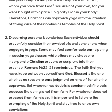
whom you have from God? You are not your own, for you
were bought with a price. So glorify God in your body.’
Therefore, Christians can approach yoga with the intention
of taking care of their bodies as temples of the Holy Spirit.
Discerning personal boundaries: Each individual should
prayerfully consider their own beliefs and convictions when
engaging in yoga. Some may feel comfortable participating
in secular yoga classes, while others may choose to
incorporate Christian prayers or scripture into their
practice. Romans 14:22-23 reminds us, ‘The faith that you
have, keep between yourself and God. Blessed is the one
who has no reason to pass judgment on himself for what he
approves. But whoever has doubts is condemned if he eats,
because the eating is not from faith. For whatever does not
proceed from faith is sin.’ It is important to listen to the
prompting of the Holy Spirit and stay true to one’s own
convictions.