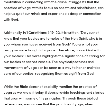
meditation in connecting with the divine. It suggests that the
practice of yoga, with its focus on breath and mindfulness, can
help us quiet our minds and experience a deeper connection
with God.
Additionally, in 1 Corinthians 6:19-20, it is written, ‘Do you not
know that your bodies are temples of the Holy Spirit, who is in
you, whom you have received from God? You are not your
own; you were bought at a price. Therefore, honor God with
your bodies.’ This verse highlights the significance of caring for
our bodies as sacred vessels. The physical postures and
movements of yoga can be seen as a way to honor and take
care of our bodies, recognizing them as a gift from God.
While the Bible does not explicitly mention the practice of
yoga as we know it today, it does provide teachings and stories
that align with some of its principles. Through these biblical
references, we can see that the practice of yoga, when