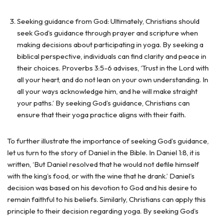
Seeking guidance from God: Ultimately, Christians should
seek God’s guidance through prayer and scripture when
making decisions about participating in yoga. By seeking a
biblical perspective, individuals can find clarity and peace in
their choices. Proverbs 3:5-6 advises, ‘Trust in the Lord with
all your heart, and do not lean on your own understanding. In
all your ways acknowledge him, and he will make straight
your paths.’ By seeking God’s guidance, Christians can
ensure that their yoga practice aligns with their faith.
To further illustrate the importance of seeking God’s guidance,
let us turn to the story of Daniel in the Bible. In Daniel 1:8, it is
written, ‘But Daniel resolved that he would not defile himself
with the king’s food, or with the wine that he drank.’ Daniel’s
decision was based on his devotion to God and his desire to
remain faithful to his beliefs. Similarly, Christians can apply this
principle to their decision regarding yoga. By seeking God’s