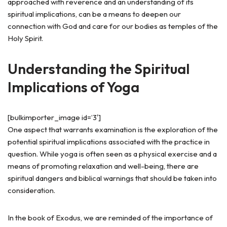
approached with reverence and an understanding of its
spiritual implications, can be a means to deepen our
connection with God and care for our bodies as temples of the
Holy Spirit.
Understanding the Spiritual
Implications of Yoga
[bulkimporter_image id=’3′]
One aspect that warrants examination is the exploration of the
potential spiritual implications associated with the practice in
question. While yoga is often seen as a physical exercise and a
means of promoting relaxation and well-being, there are
spiritual dangers and biblical warnings that should be taken into
consideration.
In the book of Exodus, we are reminded of the importance of