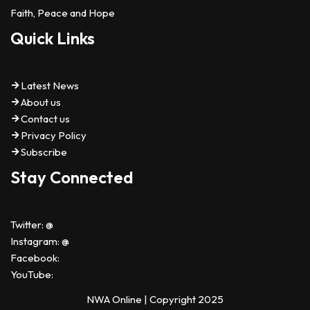
Faith, Peace and Hope
Quick Links
Latest News
About us
Contact us
Privacy Policy
Subscribe
Stay Connected
Twitter: @
Instagram: @
Facebook:
YouTube:
NWA Online | Copyright 2025