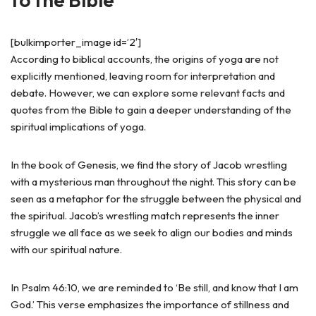
[bulkimporter_image id=’2′]
According to biblical accounts, the origins of yoga are not
explicitly mentioned, leaving room for interpretation and
debate. However, we can explore some relevant facts and
quotes from the Bible to gain a deeper understanding of the
spiritual implications of yoga.
In the book of Genesis, we find the story of Jacob wrestling
with a mysterious man throughout the night. This story can be
seen as a metaphor for the struggle between the physical and
the spiritual. Jacob’s wrestling match represents the inner
struggle we all face as we seek to align our bodies and minds
with our spiritual nature.
In Psalm 46:10, we are reminded to ‘Be still, and know that I am
God.’ This verse emphasizes the importance of stillness and