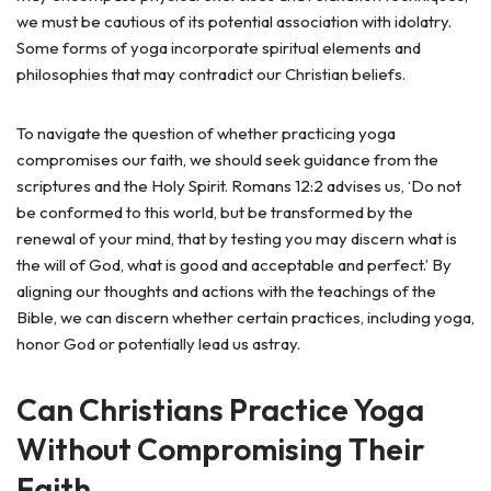
we must be cautious of its potential association with idolatry.
Some forms of yoga incorporate spiritual elements and
philosophies that may contradict our Christian beliefs.
To navigate the question of whether practicing yoga
compromises our faith, we should seek guidance from the
scriptures and the Holy Spirit. Romans 12:2 advises us, ‘Do not
be conformed to this world, but be transformed by the
renewal of your mind, that by testing you may discern what is
the will of God, what is good and acceptable and perfect.’ By
aligning our thoughts and actions with the teachings of the
Bible, we can discern whether certain practices, including yoga,
honor God or potentially lead us astray.
Can Christians Practice Yoga
Without Compromising Their
Faith