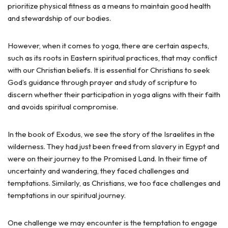
prioritize physical fitness as a means to maintain good health
and stewardship of our bodies.
However, when it comes to yoga, there are certain aspects,
such as its roots in Eastern spiritual practices, that may conflict
with our Christian beliefs. It is essential for Christians to seek
God’s guidance through prayer and study of scripture to
discern whether their participation in yoga aligns with their faith
and avoids spiritual compromise.
In the book of Exodus, we see the story of the Israelites in the
wilderness. They had just been freed from slavery in Egypt and
were on their journey to the Promised Land. In their time of
uncertainty and wandering, they faced challenges and
temptations. Similarly, as Christians, we too face challenges and
temptations in our spiritual journey.
One challenge we may encounter is the temptation to engage