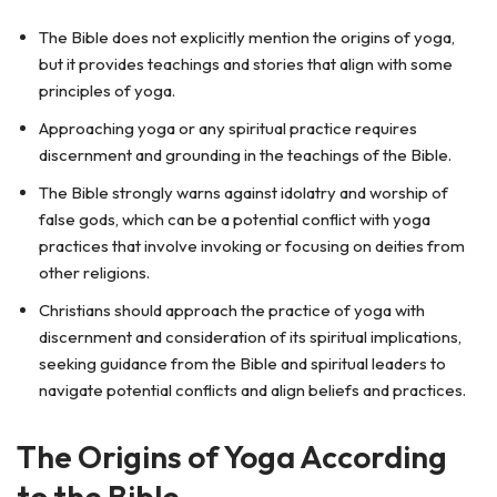
The Bible does not explicitly mention the origins of yoga,
but it provides teachings and stories that align with some
principles of yoga.
Approaching yoga or any spiritual practice requires
discernment and grounding in the teachings of the Bible.
The Bible strongly warns against idolatry and worship of
false gods, which can be a potential conflict with yoga
practices that involve invoking or focusing on deities from
other religions.
Christians should approach the practice of yoga with
discernment and consideration of its spiritual implications,
seeking guidance from the Bible and spiritual leaders to
navigate potential conflicts and align beliefs and practices.
The Origins of Yoga According
to the Bible