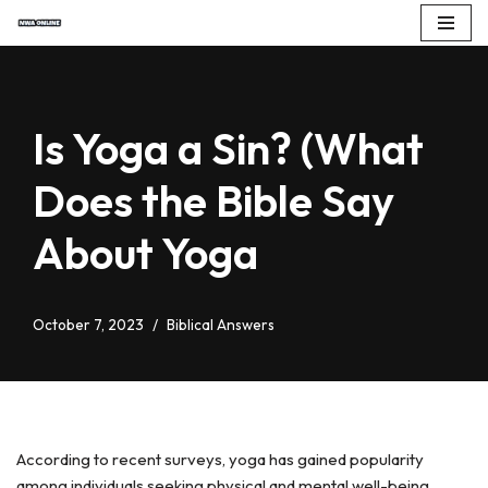
Skip
to
content
Is Yoga a Sin? (What
Does the Bible Say
About Yoga
October 7, 2023
Biblical Answers
According to recent surveys, yoga has gained popularity
among individuals seeking physical and mental well-being.