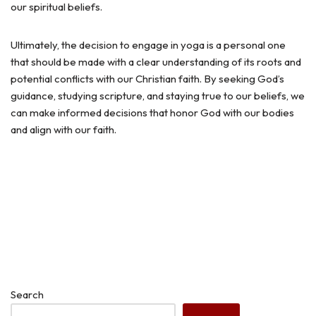
our spiritual beliefs.
Ultimately, the decision to engage in yoga is a personal one
that should be made with a clear understanding of its roots and
potential conflicts with our Christian faith. By seeking God’s
guidance, studying scripture, and staying true to our beliefs, we
can make informed decisions that honor God with our bodies
and align with our faith.
Search