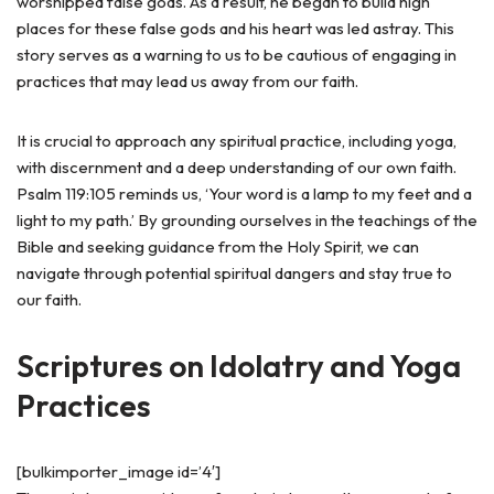
worshipped false gods. As a result, he began to build high
places for these false gods and his heart was led astray. This
story serves as a warning to us to be cautious of engaging in
practices that may lead us away from our faith.
It is crucial to approach any spiritual practice, including yoga,
with discernment and a deep understanding of our own faith.
Psalm 119:105 reminds us, ‘Your word is a lamp to my feet and a
light to my path.’ By grounding ourselves in the teachings of the
Bible and seeking guidance from the Holy Spirit, we can
navigate through potential spiritual dangers and stay true to
our faith.
Scriptures on Idolatry and Yoga
Practices
[bulkimporter_image id=’4′]