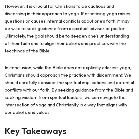
However, it is crucial for Christians to be cautious and
discerning in their approach to yoga. If practicing yoga raises
questions or causes internal conflicts about one’s faith, it may
be wise to seek guidance from a spiritual advisor or pastor.
Ultimately, the goal should be to deepen one’s understanding
of their faith and to align their beliefs and practices with the
teachings of the Bible.
In conclusion, while the Bible does not explicitly address yoga,
Christians should approach the practice with discernment. We
should carefully consider the spiritual implications and potential
conflicts with our faith. By seeking guidance from the Bible and
seeking wisdom from spiritual leaders, we can navigate the
intersection of yoga and Christianity in a way that aligns with
our beliefs and values.
Key Takeaways