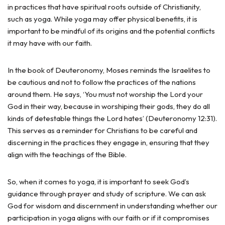
in practices that have spiritual roots outside of Christianity,
such as yoga. While yoga may offer physical benefits, it is
important to be mindful of its origins and the potential conflicts
it may have with our faith.
In the book of Deuteronomy, Moses reminds the Israelites to
be cautious and not to follow the practices of the nations
around them. He says, ‘You must not worship the Lord your
God in their way, because in worshiping their gods, they do all
kinds of detestable things the Lord hates’ (Deuteronomy 12:31).
This serves as a reminder for Christians to be careful and
discerning in the practices they engage in, ensuring that they
align with the teachings of the Bible.
So, when it comes to yoga, it is important to seek God’s
guidance through prayer and study of scripture. We can ask
God for wisdom and discernment in understanding whether our
participation in yoga aligns with our faith or if it compromises