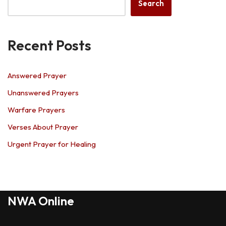
Search
Recent Posts
Answered Prayer
Unanswered Prayers
Warfare Prayers
Verses About Prayer
Urgent Prayer for Healing
NWA Online