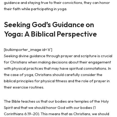
guidance and staying true to their convictions, they can honor
their faith while participating in yoga.
Seeking God’s Guidance on
Yoga: A Biblical Perspective
[bulkimporter_image id=’6′]
Seeking divine guidance through prayer and scripture is crucial
for Christians when making decisions about their engagement
with physical practices that may have spiritual connotations. In
the case of yoga, Christians should carefully consider the
biblical principles for physical fitness and the role of prayer in
their exercise routines.
The Bible teaches us that our bodies are temples of the Holy
Spirit and that we should honor God with our bodies (1
Corinthians 6:19-20). This means that as Christians, we should