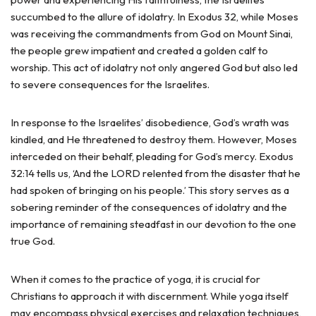
succumbed to the allure of idolatry. In Exodus 32, while Moses
was receiving the commandments from God on Mount Sinai,
the people grew impatient and created a golden calf to
worship. This act of idolatry not only angered God but also led
to severe consequences for the Israelites.
In response to the Israelites’ disobedience, God’s wrath was
kindled, and He threatened to destroy them. However, Moses
interceded on their behalf, pleading for God’s mercy. Exodus
32:14 tells us, ‘And the LORD relented from the disaster that he
had spoken of bringing on his people.’ This story serves as a
sobering reminder of the consequences of idolatry and the
importance of remaining steadfast in our devotion to the one
true God.
When it comes to the practice of yoga, it is crucial for
Christians to approach it with discernment. While yoga itself
may encompass physical exercises and relaxation techniques,