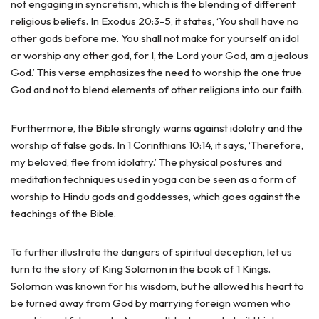
not engaging in syncretism, which is the blending of different
religious beliefs. In Exodus 20:3-5, it states, ‘You shall have no
other gods before me. You shall not make for yourself an idol
or worship any other god, for I, the Lord your God, am a jealous
God.’ This verse emphasizes the need to worship the one true
God and not to blend elements of other religions into our faith.
Furthermore, the Bible strongly warns against idolatry and the
worship of false gods. In 1 Corinthians 10:14, it says, ‘Therefore,
my beloved, flee from idolatry.’ The physical postures and
meditation techniques used in yoga can be seen as a form of
worship to Hindu gods and goddesses, which goes against the
teachings of the Bible.
To further illustrate the dangers of spiritual deception, let us
turn to the story of King Solomon in the book of 1 Kings.
Solomon was known for his wisdom, but he allowed his heart to
be turned away from God by marrying foreign women who