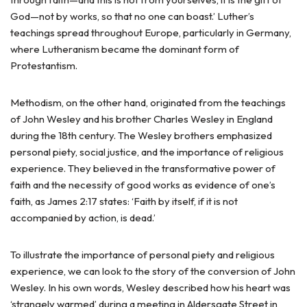
God—not by works, so that no one can boast.’ Luther’s
teachings spread throughout Europe, particularly in Germany,
where Lutheranism became the dominant form of
Protestantism.
Methodism, on the other hand, originated from the teachings
of John Wesley and his brother Charles Wesley in England
during the 18th century. The Wesley brothers emphasized
personal piety, social justice, and the importance of religious
experience. They believed in the transformative power of
faith and the necessity of good works as evidence of one’s
faith, as James 2:17 states: ‘Faith by itself, if it is not
accompanied by action, is dead.’
To illustrate the importance of personal piety and religious
experience, we can look to the story of the conversion of John
Wesley. In his own words, Wesley described how his heart was
‘strangely warmed’ during a meeting in Aldersgate Street in