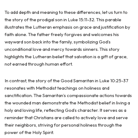
To add depth and meaning to these differences, let us turn to
the story of the prodigal son in Luke 15:11-32. This parable
illustrates the Lutheran emphasis on grace and justification by
faith alone. The father freely forgives and welcomes his
wayward son back into the family, symbolizing God’s
unconditional love and mercy towards sinners. This story
highlights the Lutheran belief that salvation is a gift of grace,
not earned through human effort.
In contrast, the story of the Good Samaritan in Luke 10:25-37
resonates with Methodist teachings on holiness and
sanctification. The Samaritan’s compassionate actions towards
the wounded man demonstrate the Methodist belief in living a
holy and loving life, reflecting God’s character. It serves as a
reminder that Christians are called to actively love and serve
their neighbors, striving for personal holiness through the
power of the Holy Spirit.