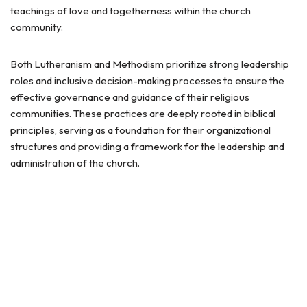
teachings of love and togetherness within the church
community.
Both Lutheranism and Methodism prioritize strong leadership
roles and inclusive decision-making processes to ensure the
effective governance and guidance of their religious
communities. These practices are deeply rooted in biblical
principles, serving as a foundation for their organizational
structures and providing a framework for the leadership and
administration of the church.