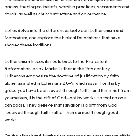
origins, theological beliefs, worship practices, sacraments and
rituals, as well as church structure and governance.
Let us delve into the differences between Lutheranism and
Methodism, and explore the biblical foundations that have
shaped these traditions.
Lutheranism traces its roots back to the Protestant
Reformation led by Martin Luther in the 16th century.
Lutherans emphasize the doctrine of justification by faith
alone, as stated in Ephesians 2:8-9, which says, ‘For it is by
grace you have been saved, through faith—and this is not from
yourselves, it is the gift of God—not by works, so that no one
can boast.’ They believe that salvation is a gift from God,
received through faith, rather than earned through good
works.
On the other hand, Methodism emerged as a movement within