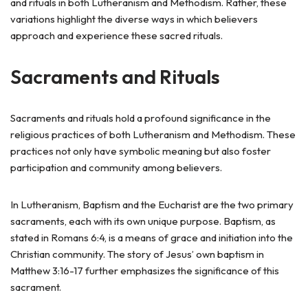
and rituals in both Lutheranism and Methodism. Rather, these
variations highlight the diverse ways in which believers
approach and experience these sacred rituals.
Sacraments and Rituals
Sacraments and rituals hold a profound significance in the
religious practices of both Lutheranism and Methodism. These
practices not only have symbolic meaning but also foster
participation and community among believers.
In Lutheranism, Baptism and the Eucharist are the two primary
sacraments, each with its own unique purpose. Baptism, as
stated in Romans 6:4, is a means of grace and initiation into the
Christian community. The story of Jesus’ own baptism in
Matthew 3:16-17 further emphasizes the significance of this
sacrament.