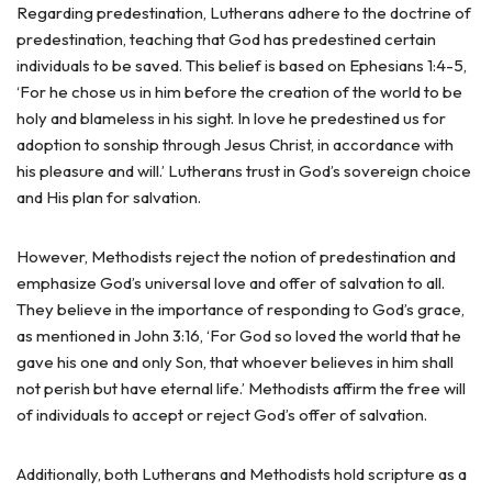
Regarding predestination, Lutherans adhere to the doctrine of
predestination, teaching that God has predestined certain
individuals to be saved. This belief is based on Ephesians 1:4-5,
‘For he chose us in him before the creation of the world to be
holy and blameless in his sight. In love he predestined us for
adoption to sonship through Jesus Christ, in accordance with
his pleasure and will.’ Lutherans trust in God’s sovereign choice
and His plan for salvation.
However, Methodists reject the notion of predestination and
emphasize God’s universal love and offer of salvation to all.
They believe in the importance of responding to God’s grace,
as mentioned in John 3:16, ‘For God so loved the world that he
gave his one and only Son, that whoever believes in him shall
not perish but have eternal life.’ Methodists affirm the free will
of individuals to accept or reject God’s offer of salvation.
Additionally, both Lutherans and Methodists hold scripture as a