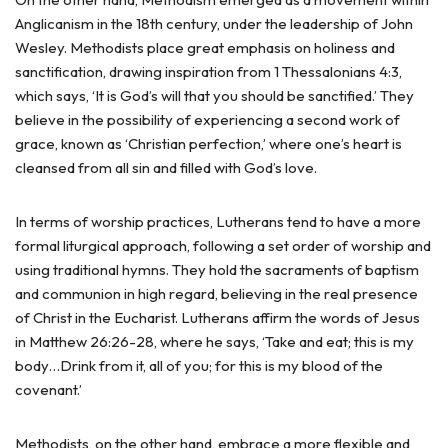
Anglicanism in the 18th century, under the leadership of John
Wesley. Methodists place great emphasis on holiness and
sanctification, drawing inspiration from 1 Thessalonians 4:3,
which says, ‘It is God’s will that you should be sanctified.’ They
believe in the possibility of experiencing a second work of
grace, known as ‘Christian perfection,’ where one’s heart is
cleansed from all sin and filled with God’s love.
In terms of worship practices, Lutherans tend to have a more
formal liturgical approach, following a set order of worship and
using traditional hymns. They hold the sacraments of baptism
and communion in high regard, believing in the real presence
of Christ in the Eucharist. Lutherans affirm the words of Jesus
in Matthew 26:26-28, where he says, ‘Take and eat; this is my
body…Drink from it, all of you; for this is my blood of the
covenant.’
Methodists, on the other hand, embrace a more flexible and