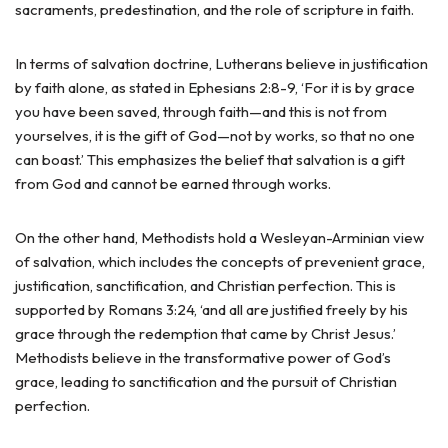
sacraments, predestination, and the role of scripture in faith.
In terms of salvation doctrine, Lutherans believe in justification
by faith alone, as stated in Ephesians 2:8-9, ‘For it is by grace
you have been saved, through faith—and this is not from
yourselves, it is the gift of God—not by works, so that no one
can boast.’ This emphasizes the belief that salvation is a gift
from God and cannot be earned through works.
On the other hand, Methodists hold a Wesleyan-Arminian view
of salvation, which includes the concepts of prevenient grace,
justification, sanctification, and Christian perfection. This is
supported by Romans 3:24, ‘and all are justified freely by his
grace through the redemption that came by Christ Jesus.’
Methodists believe in the transformative power of God’s
grace, leading to sanctification and the pursuit of Christian
perfection.