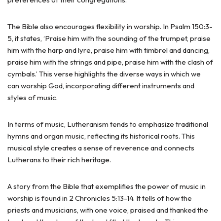
The Bible also encourages flexibility in worship. In Psalm 150:3-
5, it states, ‘Praise him with the sounding of the trumpet, praise
him with the harp and lyre, praise him with timbrel and dancing,
praise him with the strings and pipe, praise him with the clash of
cymbals.’ This verse highlights the diverse ways in which we
can worship God, incorporating different instruments and
styles of music.
In terms of music, Lutheranism tends to emphasize traditional
hymns and organ music, reflecting its historical roots. This
musical style creates a sense of reverence and connects
Lutherans to their rich heritage.
A story from the Bible that exemplifies the power of music in
worship is found in 2 Chronicles 5:13-14. It tells of how the
priests and musicians, with one voice, praised and thanked the