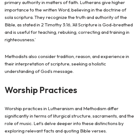
primary authority in matters of faith. Lutherans give higher
importance to the written Word, believing in the doctrine of
sola scriptura. They recognize the truth and authority of the
Bible, as stated in 2 Timothy 3:16, ‘All Scripture is God-breathed
and is useful for teaching, rebuking, correcting and training in
righteousness.’
Methodists also consider tradition, reason, and experience in
their interpretation of scripture, seeking a holistic
understanding of God’s message.
Worship Practices
Worship practices in Lutheranism and Methodism differ
significantly in terms of liturgical structure, sacraments, and the
role of music. Let’s delve deeper into these distinctions by
exploring relevant facts and quoting Bible verses.