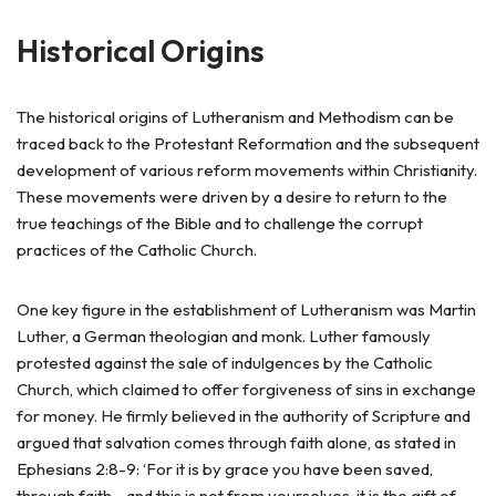
Historical Origins
The historical origins of Lutheranism and Methodism can be
traced back to the Protestant Reformation and the subsequent
development of various reform movements within Christianity.
These movements were driven by a desire to return to the
true teachings of the Bible and to challenge the corrupt
practices of the Catholic Church.
One key figure in the establishment of Lutheranism was Martin
Luther, a German theologian and monk. Luther famously
protested against the sale of indulgences by the Catholic
Church, which claimed to offer forgiveness of sins in exchange
for money. He firmly believed in the authority of Scripture and
argued that salvation comes through faith alone, as stated in
Ephesians 2:8-9: ‘For it is by grace you have been saved,
through faith—and this is not from yourselves, it is the gift of