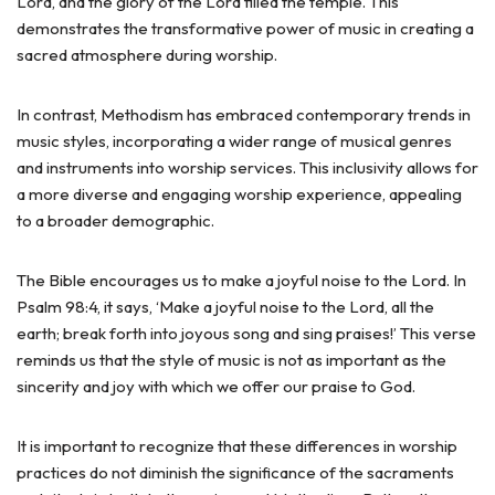
Lord, and the glory of the Lord filled the temple. This
demonstrates the transformative power of music in creating a
sacred atmosphere during worship.
In contrast, Methodism has embraced contemporary trends in
music styles, incorporating a wider range of musical genres
and instruments into worship services. This inclusivity allows for
a more diverse and engaging worship experience, appealing
to a broader demographic.
The Bible encourages us to make a joyful noise to the Lord. In
Psalm 98:4, it says, ‘Make a joyful noise to the Lord, all the
earth; break forth into joyous song and sing praises!’ This verse
reminds us that the style of music is not as important as the
sincerity and joy with which we offer our praise to God.
It is important to recognize that these differences in worship
practices do not diminish the significance of the sacraments