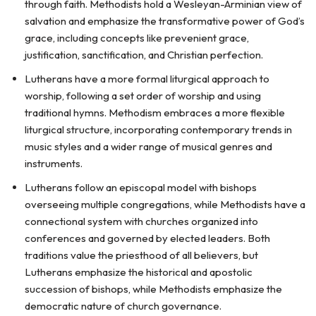
through faith. Methodists hold a Wesleyan-Arminian view of
salvation and emphasize the transformative power of God’s
grace, including concepts like prevenient grace,
justification, sanctification, and Christian perfection.
Lutherans have a more formal liturgical approach to
worship, following a set order of worship and using
traditional hymns. Methodism embraces a more flexible
liturgical structure, incorporating contemporary trends in
music styles and a wider range of musical genres and
instruments.
Lutherans follow an episcopal model with bishops
overseeing multiple congregations, while Methodists have a
connectional system with churches organized into
conferences and governed by elected leaders. Both
traditions value the priesthood of all believers, but
Lutherans emphasize the historical and apostolic
succession of bishops, while Methodists emphasize the
democratic nature of church governance.