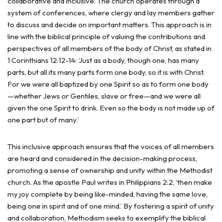
collaborative and inclusive. The church operates through a
system of conferences, where clergy and lay members gather
to discuss and decide on important matters. This approach is in
line with the biblical principle of valuing the contributions and
perspectives of all members of the body of Christ, as stated in
1 Corinthians 12:12-14: ‘Just as a body, though one, has many
parts, but all its many parts form one body, so it is with Christ.
For we were all baptized by one Spirit so as to form one body
—whether Jews or Gentiles, slave or free—and we were all
given the one Spirit to drink. Even so the body is not made up of
one part but of many.’
This inclusive approach ensures that the voices of all members
are heard and considered in the decision-making process,
promoting a sense of ownership and unity within the Methodist
church. As the apostle Paul writes in Philippians 2:2, ‘then make
my joy complete by being like-minded, having the same love,
being one in spirit and of one mind.’ By fostering a spirit of unity
and collaboration, Methodism seeks to exemplify the biblical