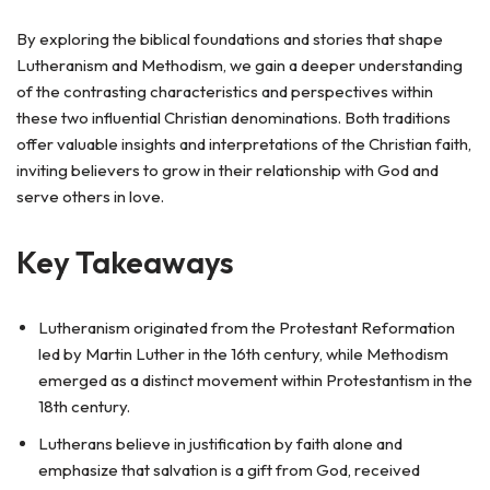
By exploring the biblical foundations and stories that shape
Lutheranism and Methodism, we gain a deeper understanding
of the contrasting characteristics and perspectives within
these two influential Christian denominations. Both traditions
offer valuable insights and interpretations of the Christian faith,
inviting believers to grow in their relationship with God and
serve others in love.
Key Takeaways
Lutheranism originated from the Protestant Reformation
led by Martin Luther in the 16th century, while Methodism
emerged as a distinct movement within Protestantism in the
18th century.
Lutherans believe in justification by faith alone and
emphasize that salvation is a gift from God, received