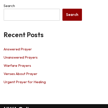
Search
Search
Recent Posts
Answered Prayer
Unanswered Prayers
Warfare Prayers
Verses About Prayer
Urgent Prayer for Healing