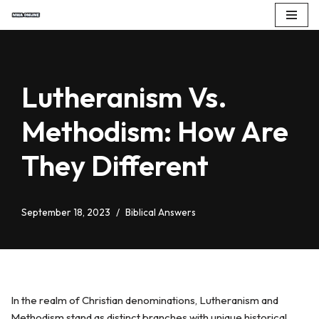
Skip
to
content
Lutheranism Vs.
Methodism: How Are
They Different
September 18, 2023
Biblical Answers
In the realm of Christian denominations, Lutheranism and
Methodism stand as distinct branches with unique historical