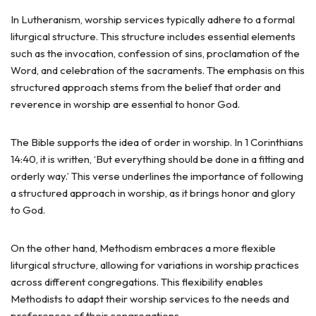
In Lutheranism, worship services typically adhere to a formal
liturgical structure. This structure includes essential elements
such as the invocation, confession of sins, proclamation of the
Word, and celebration of the sacraments. The emphasis on this
structured approach stems from the belief that order and
reverence in worship are essential to honor God.
The Bible supports the idea of order in worship. In 1 Corinthians
14:40, it is written, ‘But everything should be done in a fitting and
orderly way.’ This verse underlines the importance of following
a structured approach in worship, as it brings honor and glory
to God.
On the other hand, Methodism embraces a more flexible
liturgical structure, allowing for variations in worship practices
across different congregations. This flexibility enables
Methodists to adapt their worship services to the needs and
preferences of their congregations.