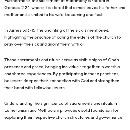
Furthermore, the sacrament of matrimony is rooted in
Genesis 2:24, where it is stated that a man leaves his father and
mother and is united to his wife, becoming one flesh.
In James 5:13-15, the anointing of the sick is mentioned,
highlighting the practice of calling the elders of the church to
pray over the sick and anoint them with oil.
These sacraments and rituals serve as visible signs of God’s
presence and grace, bringing individuals together in worship
and shared experiences. By participating in these practices,
believers deepen their connection with God and strengthen
their bond with fellow believers.
Understanding the significance of sacraments and rituals in
Lutheranism and Methodism provides a solid foundation for
exploring their respective church structures and governance.