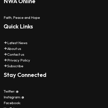
NWA Online
Faith, Peace and Hope
Quick Links
Latest News
About us
Contact us
Privacy Policy
Subscribe
Stay Connected
Twitter: @
Instagram: @
Facebook: