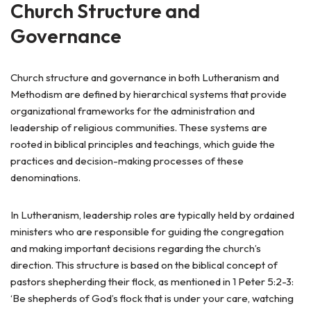
Church Structure and
Governance
Church structure and governance in both Lutheranism and
Methodism are defined by hierarchical systems that provide
organizational frameworks for the administration and
leadership of religious communities. These systems are
rooted in biblical principles and teachings, which guide the
practices and decision-making processes of these
denominations.
In Lutheranism, leadership roles are typically held by ordained
ministers who are responsible for guiding the congregation
and making important decisions regarding the church’s
direction. This structure is based on the biblical concept of
pastors shepherding their flock, as mentioned in 1 Peter 5:2-3:
‘Be shepherds of God’s flock that is under your care, watching