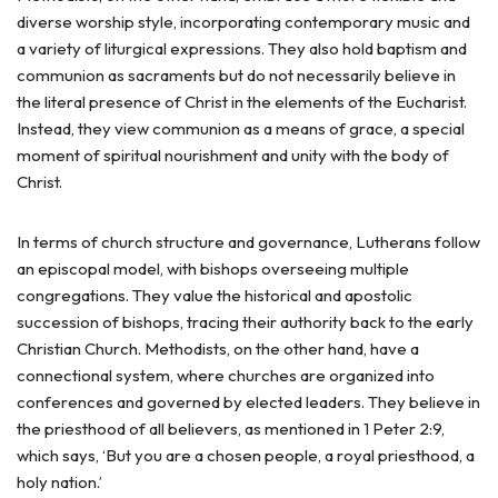
diverse worship style, incorporating contemporary music and
a variety of liturgical expressions. They also hold baptism and
communion as sacraments but do not necessarily believe in
the literal presence of Christ in the elements of the Eucharist.
Instead, they view communion as a means of grace, a special
moment of spiritual nourishment and unity with the body of
Christ.
In terms of church structure and governance, Lutherans follow
an episcopal model, with bishops overseeing multiple
congregations. They value the historical and apostolic
succession of bishops, tracing their authority back to the early
Christian Church. Methodists, on the other hand, have a
connectional system, where churches are organized into
conferences and governed by elected leaders. They believe in
the priesthood of all believers, as mentioned in 1 Peter 2:9,
which says, ‘But you are a chosen people, a royal priesthood, a
holy nation.’