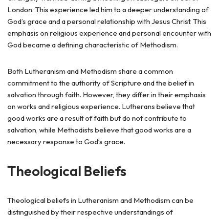
London. This experience led him to a deeper understanding of
God’s grace and a personal relationship with Jesus Christ. This
emphasis on religious experience and personal encounter with
God became a defining characteristic of Methodism.
Both Lutheranism and Methodism share a common
commitment to the authority of Scripture and the belief in
salvation through faith. However, they differ in their emphasis
on works and religious experience. Lutherans believe that
good works are a result of faith but do not contribute to
salvation, while Methodists believe that good works are a
necessary response to God’s grace.
Theological Beliefs
Theological beliefs in Lutheranism and Methodism can be
distinguished by their respective understandings of