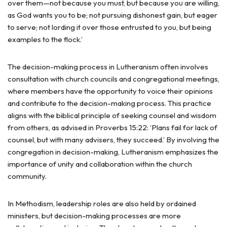
over them—not because you must, but because you are willing,
as God wants you to be; not pursuing dishonest gain, but eager
to serve; not lording it over those entrusted to you, but being
examples to the flock.’
The decision-making process in Lutheranism often involves
consultation with church councils and congregational meetings,
where members have the opportunity to voice their opinions
and contribute to the decision-making process. This practice
aligns with the biblical principle of seeking counsel and wisdom
from others, as advised in Proverbs 15:22: ‘Plans fail for lack of
counsel, but with many advisers, they succeed.’ By involving the
congregation in decision-making, Lutheranism emphasizes the
importance of unity and collaboration within the church
community.
In Methodism, leadership roles are also held by ordained
ministers, but decision-making processes are more