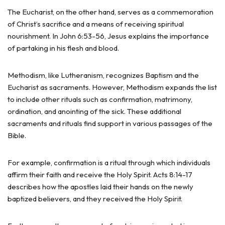
The Eucharist, on the other hand, serves as a commemoration
of Christ’s sacrifice and a means of receiving spiritual
nourishment. In John 6:53-56, Jesus explains the importance
of partaking in his flesh and blood.
Methodism, like Lutheranism, recognizes Baptism and the
Eucharist as sacraments. However, Methodism expands the list
to include other rituals such as confirmation, matrimony,
ordination, and anointing of the sick. These additional
sacraments and rituals find support in various passages of the
Bible.
For example, confirmation is a ritual through which individuals
affirm their faith and receive the Holy Spirit. Acts 8:14-17
describes how the apostles laid their hands on the newly
baptized believers, and they received the Holy Spirit.