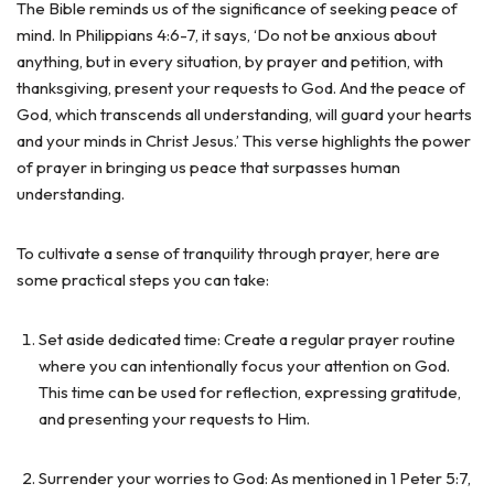
The Bible reminds us of the significance of seeking peace of
mind. In Philippians 4:6-7, it says, ‘Do not be anxious about
anything, but in every situation, by prayer and petition, with
thanksgiving, present your requests to God. And the peace of
God, which transcends all understanding, will guard your hearts
and your minds in Christ Jesus.’ This verse highlights the power
of prayer in bringing us peace that surpasses human
understanding.
To cultivate a sense of tranquility through prayer, here are
some practical steps you can take:
Set aside dedicated time: Create a regular prayer routine
where you can intentionally focus your attention on God.
This time can be used for reflection, expressing gratitude,
and presenting your requests to Him.
Surrender your worries to God: As mentioned in 1 Peter 5:7,