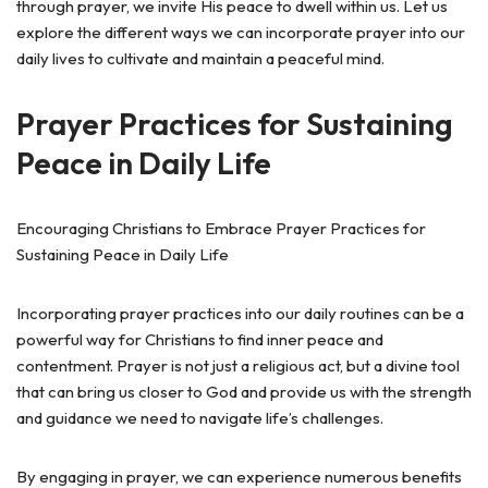
through prayer, we invite His peace to dwell within us. Let us
explore the different ways we can incorporate prayer into our
daily lives to cultivate and maintain a peaceful mind.
Prayer Practices for Sustaining
Peace in Daily Life
Encouraging Christians to Embrace Prayer Practices for
Sustaining Peace in Daily Life
Incorporating prayer practices into our daily routines can be a
powerful way for Christians to find inner peace and
contentment. Prayer is not just a religious act, but a divine tool
that can bring us closer to God and provide us with the strength
and guidance we need to navigate life’s challenges.
By engaging in prayer, we can experience numerous benefits