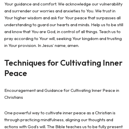
Your guidance and comfort. We acknowledge our vulnerability
and surrender our worries and anxieties to You. We trust in
Your higher wisdom and ask for Your peace that surpasses all
understanding to guard our hearts and minds. Help us to be still
and know that You are God, in control of all things. Teach us to
pray according to Your will, seeking Your kingdom and trusting
in Your provision. In Jesus’ name, amen.
Techniques for Cultivating Inner
Peace
Encouragement and Guidance for Cultivating Inner Peace in
Christians
One powerful way to cultivate inner peace as a Christian is
through practicing mindfulness, aligning our thoughts and
actions with God’s will. The Bible teaches us to be fully present