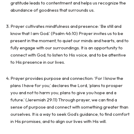
gratitude leads to contentment and helps us recognize the
abundance of goodness that surrounds us.
Prayer cultivates mindfulness and presence: ‘Be still and
know that I am God.’ (Psalm 46:10) Prayer invites us to be
present in the moment, to quiet our minds and hearts, and to
fully engage with our surroundings. It is an opportunity to
connect with God, to listen to His voice, and to be attentive
to His presence in our lives.
Prayer provides purpose and connection: ‘For I know the
plans I have for you,’ declares the Lord, ‘plans to prosper
you and not to harm you, plans to give you hope and a
future.’ (Jeremiah 29:11) Through prayer, we can find a
sense of purpose and connect with something greater than
ourselves. It is a way to seek God’s guidance, to find comfort
in His promises, and to align our lives with His will.