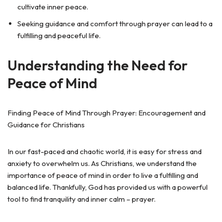
cultivate inner peace.
Seeking guidance and comfort through prayer can lead to a
fulfilling and peaceful life.
Understanding the Need for
Peace of Mind
Finding Peace of Mind Through Prayer: Encouragement and
Guidance for Christians
In our fast-paced and chaotic world, it is easy for stress and
anxiety to overwhelm us. As Christians, we understand the
importance of peace of mind in order to live a fulfilling and
balanced life. Thankfully, God has provided us with a powerful
tool to find tranquility and inner calm – prayer.