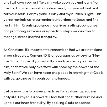
and I will give you rest. Take my yoke upon you and learn from
me, for I am gentle and humble in heart, and you will find rest
for your souls. For my yoke is easy and my burden is light.’ This
verse reminds us to surrender our burdens to Jesus and find
rest in Him. Creating balance in our lives, setting boundaries,
and practicing self-care are practical steps we can take to
manage stress and find tranquility.
As Christians, it’s important to remember that we are not alone
in our struggles. Romans 15:13 encourages us by saying, ‘May
the God of hope fill you with all joy and peace as you trust in
him, so that you may overflow with hope by the power of the
Holy Spirit.’ We can have hope and peace in knowing that God is
with us, guiding us through our challenges.
Let us now turn to prayer practices for sustaining peace in
daily life. Prayer is a powerful tool that can further nurture and
uphold our inner tranquility. By seeking God’s presence