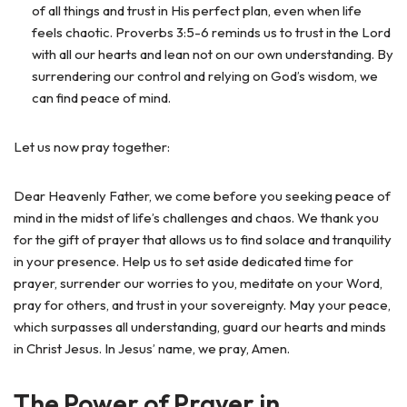
of all things and trust in His perfect plan, even when life
feels chaotic. Proverbs 3:5-6 reminds us to trust in the Lord
with all our hearts and lean not on our own understanding. By
surrendering our control and relying on God’s wisdom, we
can find peace of mind.
Let us now pray together:
Dear Heavenly Father, we come before you seeking peace of
mind in the midst of life’s challenges and chaos. We thank you
for the gift of prayer that allows us to find solace and tranquility
in your presence. Help us to set aside dedicated time for
prayer, surrender our worries to you, meditate on your Word,
pray for others, and trust in your sovereignty. May your peace,
which surpasses all understanding, guard our hearts and minds
in Christ Jesus. In Jesus’ name, we pray, Amen.
The Power of Prayer in