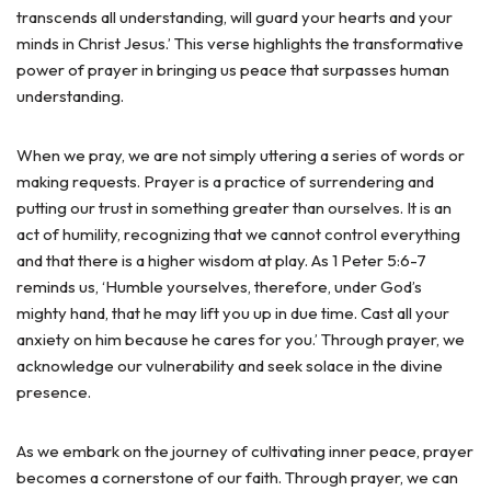
transcends all understanding, will guard your hearts and your
minds in Christ Jesus.’ This verse highlights the transformative
power of prayer in bringing us peace that surpasses human
understanding.
When we pray, we are not simply uttering a series of words or
making requests. Prayer is a practice of surrendering and
putting our trust in something greater than ourselves. It is an
act of humility, recognizing that we cannot control everything
and that there is a higher wisdom at play. As 1 Peter 5:6-7
reminds us, ‘Humble yourselves, therefore, under God’s
mighty hand, that he may lift you up in due time. Cast all your
anxiety on him because he cares for you.’ Through prayer, we
acknowledge our vulnerability and seek solace in the divine
presence.
As we embark on the journey of cultivating inner peace, prayer
becomes a cornerstone of our faith. Through prayer, we can