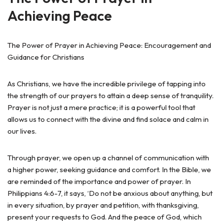
Achieving Peace
The Power of Prayer in Achieving Peace: Encouragement and
Guidance for Christians
As Christians, we have the incredible privilege of tapping into
the strength of our prayers to attain a deep sense of tranquility.
Prayer is not just a mere practice; it is a powerful tool that
allows us to connect with the divine and find solace and calm in
our lives.
Through prayer, we open up a channel of communication with
a higher power, seeking guidance and comfort. In the Bible, we
are reminded of the importance and power of prayer. In
Philippians 4:6-7, it says, ‘Do not be anxious about anything, but
in every situation, by prayer and petition, with thanksgiving,
present your requests to God. And the peace of God, which