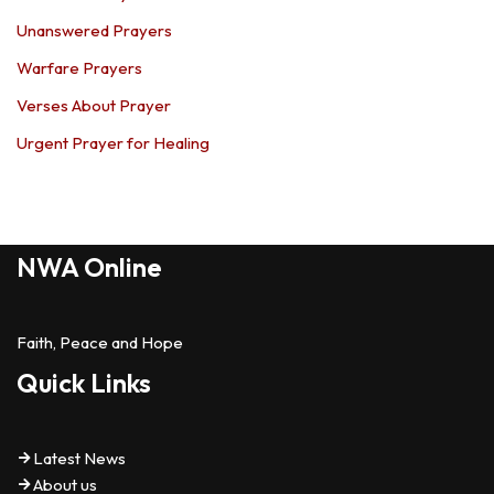
Unanswered Prayers
Warfare Prayers
Verses About Prayer
Urgent Prayer for Healing
NWA Online
Faith, Peace and Hope
Quick Links
Latest News
About us