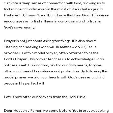
cultivate a deep sense of connection with God, allowing us to
find solace and calm even in the midst of life’s challenges. In
Psalm 46:10, it says, ‘Be still, and know that I am God.’ This verse
encourages us to find stillness in our prayers and to trust in
God’s sovereignty.
Prayer is not just about asking for things; it is also about
listening and seeking God’s will. In Matthew 6:9-13, Jesus
provides us with a model prayer, often referred to as the
Lord’s Prayer. This prayer teaches us to acknowledge God’s
holiness, seek His kingdom, ask for our daily needs, forgive
others, and seek His guidance and protection. By following this
model prayer, we align our hearts with God’s desires and find
peace in His perfect will.
Let us now offer our prayers from the Holy Bible:
Dear Heavenly Father, we come before You in prayer, seeking