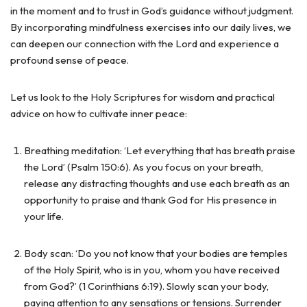
in the moment and to trust in God’s guidance without judgment.
By incorporating mindfulness exercises into our daily lives, we
can deepen our connection with the Lord and experience a
profound sense of peace.
Let us look to the Holy Scriptures for wisdom and practical
advice on how to cultivate inner peace:
Breathing meditation: ‘Let everything that has breath praise
the Lord’ (Psalm 150:6). As you focus on your breath,
release any distracting thoughts and use each breath as an
opportunity to praise and thank God for His presence in
your life.
Body scan: ‘Do you not know that your bodies are temples
of the Holy Spirit, who is in you, whom you have received
from God?’ (1 Corinthians 6:19). Slowly scan your body,
paying attention to any sensations or tensions. Surrender