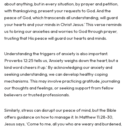
about anything, but in every situation, by prayer and petition,
with thanksgiving, present your requests to God. And the
peace of God, which transcends all understanding, will guard
your hearts and your minds in Christ Jesus.’ This verse reminds
us to bring our anxieties and worries to God through prayer,
trusting that His peace will guard our hearts and minds.
Understanding the triggers of anxiety is also important.
Proverbs 12:25 tells us, ‘Anxiety weighs down the heart, but a
kind word cheers it up.’ By acknowledging our anxiety and
seeking understanding, we can develop healthy coping
mechanisms. This may involve practicing gratitude, journaling
our thoughts and feelings, or seeking support from fellow
believers or trusted professionals.
Similarly, stress can disrupt our peace of mind, but the Bible
offers guidance on how to manage it. In Matthew 11:28-30,
Jesus says, ‘Come to me, all you who are weary and burdened,