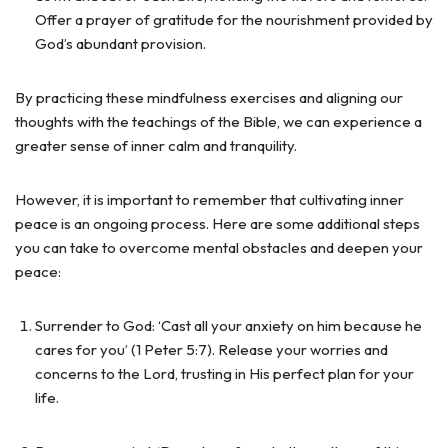
Offer a prayer of gratitude for the nourishment provided by
God’s abundant provision.
By practicing these mindfulness exercises and aligning our
thoughts with the teachings of the Bible, we can experience a
greater sense of inner calm and tranquility.
However, it is important to remember that cultivating inner
peace is an ongoing process. Here are some additional steps
you can take to overcome mental obstacles and deepen your
peace:
Surrender to God: ‘Cast all your anxiety on him because he
cares for you’ (1 Peter 5:7). Release your worries and
concerns to the Lord, trusting in His perfect plan for your
life.