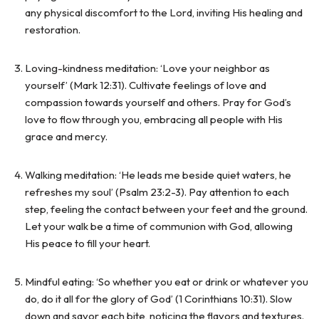
any physical discomfort to the Lord, inviting His healing and
restoration.
Loving-kindness meditation: ‘Love your neighbor as
yourself’ (Mark 12:31). Cultivate feelings of love and
compassion towards yourself and others. Pray for God’s
love to flow through you, embracing all people with His
grace and mercy.
Walking meditation: ‘He leads me beside quiet waters, he
refreshes my soul’ (Psalm 23:2-3). Pay attention to each
step, feeling the contact between your feet and the ground.
Let your walk be a time of communion with God, allowing
His peace to fill your heart.
Mindful eating: ‘So whether you eat or drink or whatever you
do, do it all for the glory of God’ (1 Corinthians 10:31). Slow
down and savor each bite, noticing the flavors and textures.