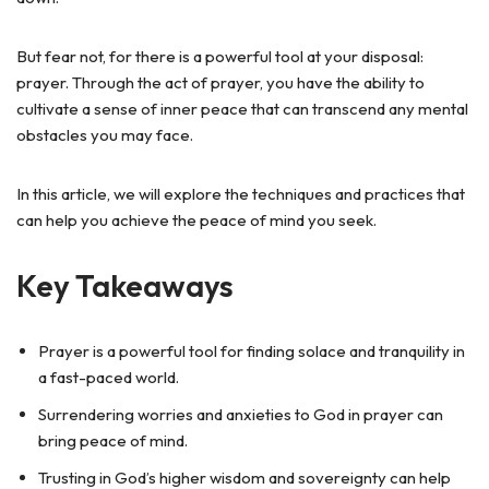
But fear not, for there is a powerful tool at your disposal:
prayer. Through the act of prayer, you have the ability to
cultivate a sense of inner peace that can transcend any mental
obstacles you may face.
In this article, we will explore the techniques and practices that
can help you achieve the peace of mind you seek.
Key Takeaways
Prayer is a powerful tool for finding solace and tranquility in
a fast-paced world.
Surrendering worries and anxieties to God in prayer can
bring peace of mind.
Trusting in God’s higher wisdom and sovereignty can help