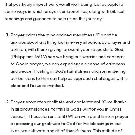
that positively impact our overall well-being. Let us explore
some ways in which prayer can benefit us, along with biblical
teachings and guidance to help us on this journey:
Prayer calms the mind and reduces stress: ‘Do not be
anxious about anything, but in every situation, by prayer and
petition, with thanksgiving, present your requests to God.’
(Philippians 4:6) When we bring our worries and concerns
to God in prayer, we can experience a sense of calmness
and peace. Trusting in God’s faithfulness and surrendering
our burdens to Him can help us approach challenges with a
clear and focused mindset.
Prayer promotes gratitude and contentment: ‘Give thanks
in all circumstances; for this is God’s will for you in Christ
Jesus.’ (1 Thessalonians 5:18) When we spend time in prayer,
expressing our gratitude to God for His blessings in our
lives, we cultivate a spirit of thankfulness. This attitude of