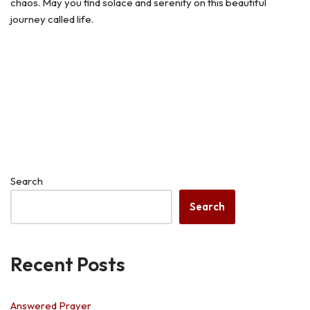
chaos. May you find solace and serenity on this beautiful
journey called life.
Search
Search
Recent Posts
Answered Prayer