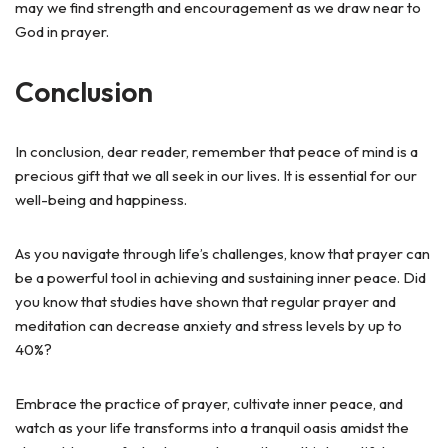
may we find strength and encouragement as we draw near to
God in prayer.
Conclusion
In conclusion, dear reader, remember that peace of mind is a
precious gift that we all seek in our lives. It is essential for our
well-being and happiness.
As you navigate through life’s challenges, know that prayer can
be a powerful tool in achieving and sustaining inner peace. Did
you know that studies have shown that regular prayer and
meditation can decrease anxiety and stress levels by up to
40%?
Embrace the practice of prayer, cultivate inner peace, and
watch as your life transforms into a tranquil oasis amidst the