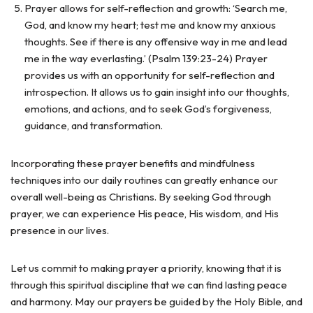
Prayer allows for self-reflection and growth: ‘Search me,
God, and know my heart; test me and know my anxious
thoughts. See if there is any offensive way in me and lead
me in the way everlasting.’ (Psalm 139:23-24) Prayer
provides us with an opportunity for self-reflection and
introspection. It allows us to gain insight into our thoughts,
emotions, and actions, and to seek God’s forgiveness,
guidance, and transformation.
Incorporating these prayer benefits and mindfulness
techniques into our daily routines can greatly enhance our
overall well-being as Christians. By seeking God through
prayer, we can experience His peace, His wisdom, and His
presence in our lives.
Let us commit to making prayer a priority, knowing that it is
through this spiritual discipline that we can find lasting peace
and harmony. May our prayers be guided by the Holy Bible, and