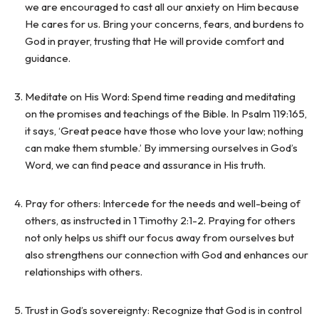
we are encouraged to cast all our anxiety on Him because
He cares for us. Bring your concerns, fears, and burdens to
God in prayer, trusting that He will provide comfort and
guidance.
Meditate on His Word: Spend time reading and meditating
on the promises and teachings of the Bible. In Psalm 119:165,
it says, ‘Great peace have those who love your law; nothing
can make them stumble.’ By immersing ourselves in God’s
Word, we can find peace and assurance in His truth.
Pray for others: Intercede for the needs and well-being of
others, as instructed in 1 Timothy 2:1-2. Praying for others
not only helps us shift our focus away from ourselves but
also strengthens our connection with God and enhances our
relationships with others.
Trust in God’s sovereignty: Recognize that God is in control