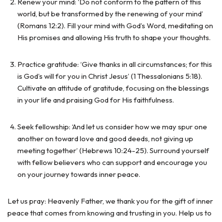
Renew your mind: ‘Do not conform to the pattern of this
world, but be transformed by the renewing of your mind’
(Romans 12:2). Fill your mind with God’s Word, meditating on
His promises and allowing His truth to shape your thoughts.
Practice gratitude: ‘Give thanks in all circumstances; for this
is God’s will for you in Christ Jesus’ (1 Thessalonians 5:18).
Cultivate an attitude of gratitude, focusing on the blessings
in your life and praising God for His faithfulness.
Seek fellowship: ‘And let us consider how we may spur one
another on toward love and good deeds, not giving up
meeting together’ (Hebrews 10:24-25). Surround yourself
with fellow believers who can support and encourage you
on your journey towards inner peace.
Let us pray: Heavenly Father, we thank you for the gift of inner
peace that comes from knowing and trusting in you. Help us to