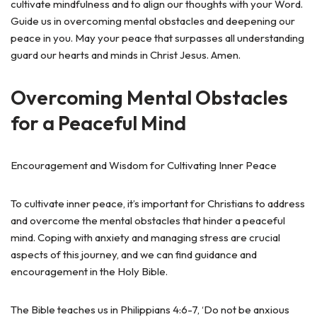
cultivate mindfulness and to align our thoughts with your Word.
Guide us in overcoming mental obstacles and deepening our
peace in you. May your peace that surpasses all understanding
guard our hearts and minds in Christ Jesus. Amen.
Overcoming Mental Obstacles
for a Peaceful Mind
Encouragement and Wisdom for Cultivating Inner Peace
To cultivate inner peace, it’s important for Christians to address
and overcome the mental obstacles that hinder a peaceful
mind. Coping with anxiety and managing stress are crucial
aspects of this journey, and we can find guidance and
encouragement in the Holy Bible.
The Bible teaches us in Philippians 4:6-7, ‘Do not be anxious