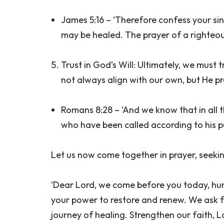
James 5:16 – ‘Therefore confess your si
may be healed. The prayer of a righteous
Trust in God’s Will: Ultimately, we must 
not always align with our own, but He pr
Romans 8:28 – ‘And we know that in all 
who have been called according to his p
Let us now come together in prayer, seeki
‘Dear Lord, we come before you today, humb
your power to restore and renew. We ask 
journey of healing. Strengthen our faith, L