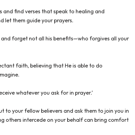
s and find verses that speak to healing and
d let them guide your prayers.
, and forget not all his benefits—who forgives all your
tant faith, believing that He is able to do
imagine.
receive whatever you ask for in prayer.’
t to your fellow believers and ask them to join you in
ing others intercede on your behalf can bring comfort