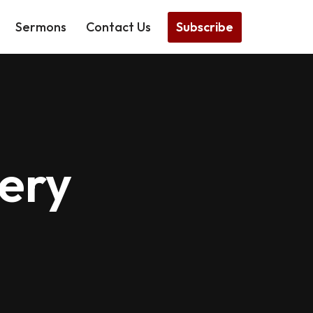
Subscribe
Sermons
Contact Us
ery