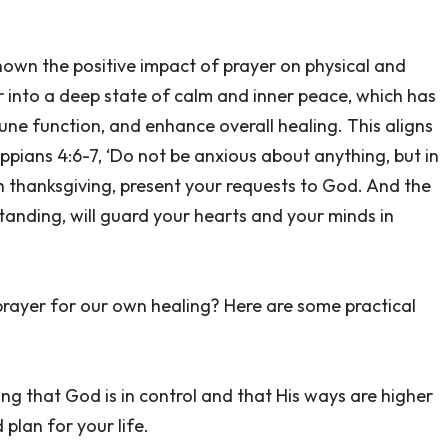
shown the positive impact of prayer on physical and
 into a deep state of calm and inner peace, which has
ne function, and enhance overall healing. This aligns
ilippians 4:6-7, ‘Do not be anxious about anything, but in
th thanksgiving, present your requests to God. And the
anding, will guard your hearts and your minds in
rayer for our own healing? Here are some practical
g that God is in control and that His ways are higher
 plan for your life.