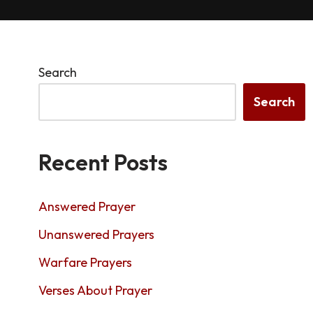
Search
Search
Recent Posts
Answered Prayer
Unanswered Prayers
Warfare Prayers
Verses About Prayer