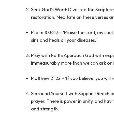
Seek God’s Word: Dive into the Scripture
restoration. Meditate on these verses an
Psalm 103:2-3 – ‘Praise the Lord, my soul
sins and heals all your diseases.’
Pray with Faith: Approach God with expec
immeasurably more than we can ask or 
Matthew 21:22 – ‘If you believe, you will 
Surround Yourself with Support: Reach ou
prayer. There is power in unity, and hav
and strength.