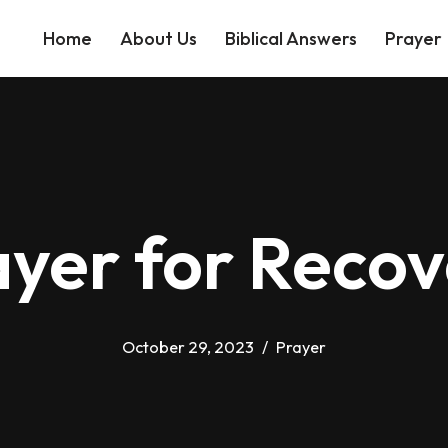
Home
About Us
Biblical Answers
Prayer
ayer for Recov
October 29, 2023
Prayer