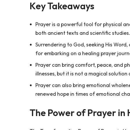
Key Takeaways
Prayer is a powerful tool for physical 
both ancient texts and scientific studies
Surrendering to God, seeking His Word, 
for embarking on a healing prayer journ
Prayer can bring comfort, peace, and phy
illnesses, but it is not a magical solutio
Prayer can also bring emotional wholene
renewed hope in times of emotional cha
The Power of Prayer in 