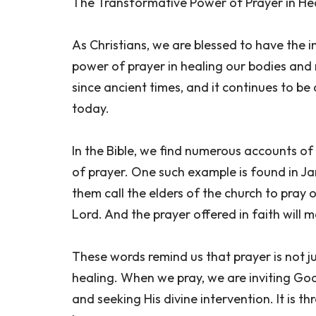
The Transformative Power of Prayer in He
As Christians, we are blessed to have the 
power of prayer in healing our bodies and 
since ancient times, and it continues to be 
today.
In the Bible, we find numerous accounts o
of prayer. One such example is found in Ja
them call the elders of the church to pray
Lord. And the prayer offered in faith will ma
These words remind us that prayer is not ju
healing. When we pray, we are inviting God
and seeking His divine intervention. It is t