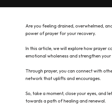
Are you feeling drained, overwhelmed, and
power of prayer for your recovery.
In this article, we will explore how prayer 
emotional wholeness and strengthen your s
Through prayer, you can connect with othe
network that uplifts and encourages.
So, take a moment, close your eyes, and l
towards a path of healing and renewal.