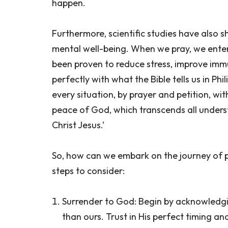
happen.
Furthermore, scientific studies have also 
mental well-being. When we pray, we enter
been proven to reduce stress, improve immu
perfectly with what the Bible tells us in Ph
every situation, by prayer and petition, wi
peace of God, which transcends all underst
Christ Jesus.’
So, how can we embark on the journey of p
steps to consider:
Surrender to God: Begin by acknowledgin
than ours. Trust in His perfect timing and