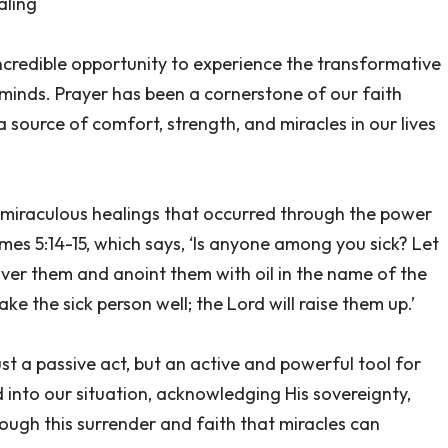
aling
incredible opportunity to experience the transformative
minds. Prayer has been a cornerstone of our faith
a source of comfort, strength, and miracles in our lives
f miraculous healings that occurred through the power
mes 5:14-15, which says, ‘Is anyone among you sick? Let
 over them and anoint them with oil in the name of the
ke the sick person well; the Lord will raise them up.’
st a passive act, but an active and powerful tool for
 into our situation, acknowledging His sovereignty,
hrough this surrender and faith that miracles can