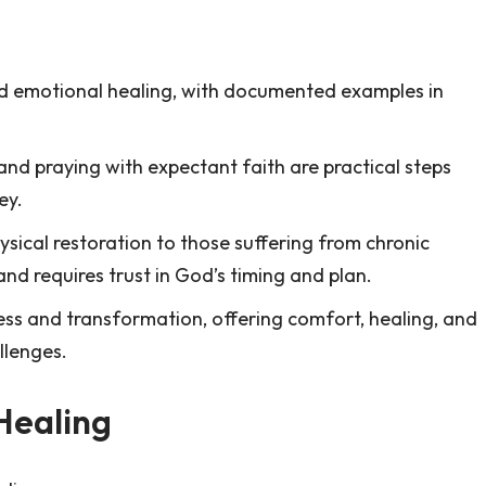
and emotional healing, with documented examples in
.
and praying with expectant faith are practical steps
ey.
sical restoration to those suffering from chronic
n and requires trust in God’s timing and plan.
ss and transformation, offering comfort, healing, and
llenges.
Healing