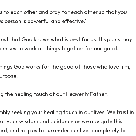
ns to each other and pray for each other so that you
 person is powerful and effective.’
trust that God knows what is best for us. His plans may
omises to work all things together for our good.
things God works for the good of those who love him,
urpose.’
ng the healing touch of our Heavenly Father:
ly seeking your healing touch in our lives. We trust in
for your wisdom and guidance as we navigate this
ord, and help us to surrender our lives completely to