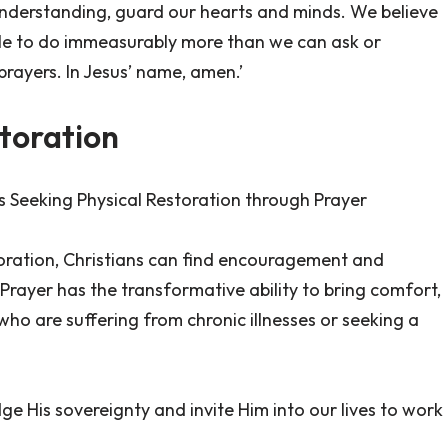
understanding, guard our hearts and minds. We believe
ble to do immeasurably more than we can ask or
prayers. In Jesus’ name, amen.’
storation
Seeking Physical Restoration through Prayer
toration, Christians can find encouragement and
Prayer has the transformative ability to bring comfort,
who are suffering from chronic illnesses or seeking a
e His sovereignty and invite Him into our lives to work