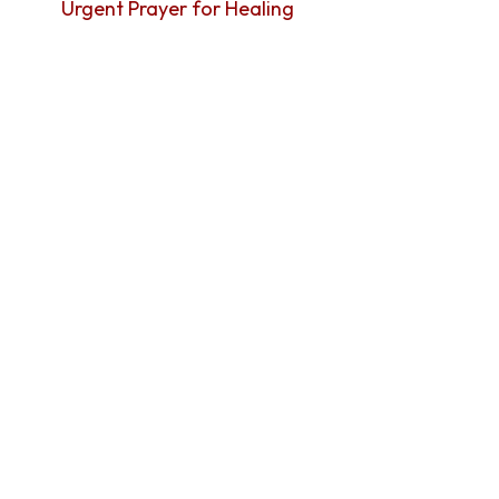
Urgent Prayer for Healing