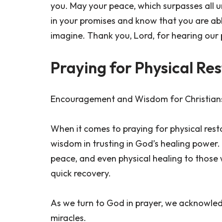
you. May your peace, which surpasses all 
in your promises and know that you are a
imagine. Thank you, Lord, for hearing our 
Praying for Physical Re
Encouragement and Wisdom for Christians 
When it comes to praying for physical res
wisdom in trusting in God’s healing power. 
peace, and even physical healing to those 
quick recovery.
As we turn to God in prayer, we acknowledg
miracles.