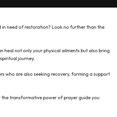
 in need of restoration? Look no further than the
can heal not only your physical ailments but also bring
piritual journey.
rs who are also seeking recovery, forming a support
et the transformative power of prayer guide you