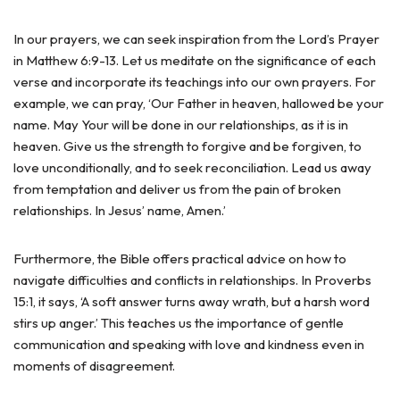
In our prayers, we can seek inspiration from the Lord’s Prayer
in Matthew 6:9-13. Let us meditate on the significance of each
verse and incorporate its teachings into our own prayers. For
example, we can pray, ‘Our Father in heaven, hallowed be your
name. May Your will be done in our relationships, as it is in
heaven. Give us the strength to forgive and be forgiven, to
love unconditionally, and to seek reconciliation. Lead us away
from temptation and deliver us from the pain of broken
relationships. In Jesus’ name, Amen.’
Furthermore, the Bible offers practical advice on how to
navigate difficulties and conflicts in relationships. In Proverbs
15:1, it says, ‘A soft answer turns away wrath, but a harsh word
stirs up anger.’ This teaches us the importance of gentle
communication and speaking with love and kindness even in
moments of disagreement.