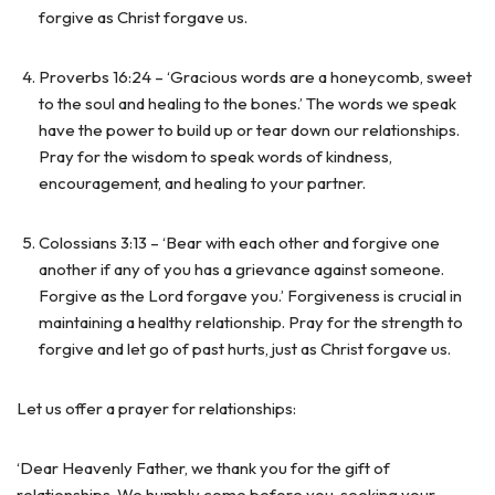
forgive as Christ forgave us.
Proverbs 16:24 – ‘Gracious words are a honeycomb, sweet
to the soul and healing to the bones.’ The words we speak
have the power to build up or tear down our relationships.
Pray for the wisdom to speak words of kindness,
encouragement, and healing to your partner.
Colossians 3:13 – ‘Bear with each other and forgive one
another if any of you has a grievance against someone.
Forgive as the Lord forgave you.’ Forgiveness is crucial in
maintaining a healthy relationship. Pray for the strength to
forgive and let go of past hurts, just as Christ forgave us.
Let us offer a prayer for relationships:
‘Dear Heavenly Father, we thank you for the gift of
relationships. We humbly come before you, seeking your