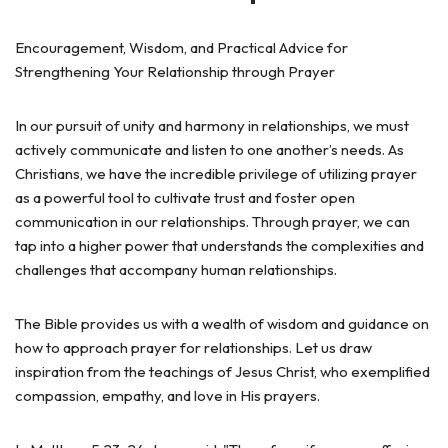
Encouragement, Wisdom, and Practical Advice for
Strengthening Your Relationship through Prayer
In our pursuit of unity and harmony in relationships, we must
actively communicate and listen to one another’s needs. As
Christians, we have the incredible privilege of utilizing prayer
as a powerful tool to cultivate trust and foster open
communication in our relationships. Through prayer, we can
tap into a higher power that understands the complexities and
challenges that accompany human relationships.
The Bible provides us with a wealth of wisdom and guidance on
how to approach prayer for relationships. Let us draw
inspiration from the teachings of Jesus Christ, who exemplified
compassion, empathy, and love in His prayers.