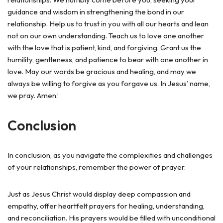
guidance and wisdom in strengthening the bond in our
relationship. Help us to trust in you with all our hearts and lean
not on our own understanding. Teach us to love one another
with the love that is patient, kind, and forgiving. Grant us the
humility, gentleness, and patience to bear with one another in
love. May our words be gracious and healing, and may we
always be willing to forgive as you forgave us. In Jesus’ name,
we pray. Amen.’
Conclusion
In conclusion, as you navigate the complexities and challenges
of your relationships, remember the power of prayer.
Just as Jesus Christ would display deep compassion and
empathy, offer heartfelt prayers for healing, understanding,
and reconciliation. His prayers would be filled with unconditional