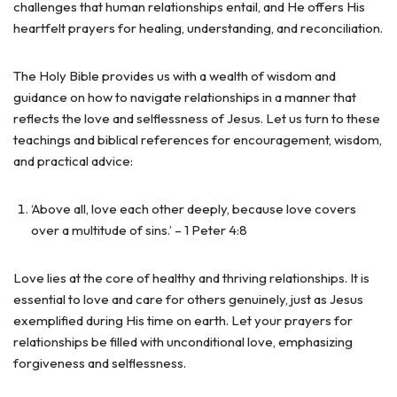
challenges that human relationships entail, and He offers His
heartfelt prayers for healing, understanding, and reconciliation.
The Holy Bible provides us with a wealth of wisdom and
guidance on how to navigate relationships in a manner that
reflects the love and selflessness of Jesus. Let us turn to these
teachings and biblical references for encouragement, wisdom,
and practical advice:
‘Above all, love each other deeply, because love covers
over a multitude of sins.’ – 1 Peter 4:8
Love lies at the core of healthy and thriving relationships. It is
essential to love and care for others genuinely, just as Jesus
exemplified during His time on earth. Let your prayers for
relationships be filled with unconditional love, emphasizing
forgiveness and selflessness.