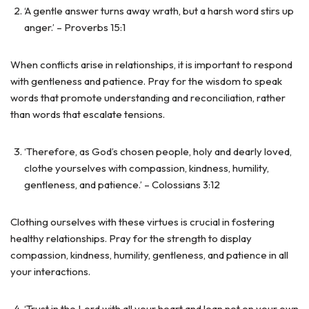
‘A gentle answer turns away wrath, but a harsh word stirs up
anger.’ – Proverbs 15:1
When conflicts arise in relationships, it is important to respond
with gentleness and patience. Pray for the wisdom to speak
words that promote understanding and reconciliation, rather
than words that escalate tensions.
‘Therefore, as God’s chosen people, holy and dearly loved,
clothe yourselves with compassion, kindness, humility,
gentleness, and patience.’ – Colossians 3:12
Clothing ourselves with these virtues is crucial in fostering
healthy relationships. Pray for the strength to display
compassion, kindness, humility, gentleness, and patience in all
your interactions.
‘Trust in the Lord with all your heart and lean not on your own