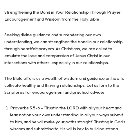
Strengthening the Bond in Your Relationship Through Prayer:
Encouragement and Wisdom from the Holy Bible
Seeking divine guidance and surrendering our own
understanding, we can strengthen the bond in our relationship
through heartfelt prayers. As Christians, we are called to
emulate the love and compassion of Jesus Christ in our
interactions with others, especially in our relationships.
The Bible offers us a wealth of wisdom and guidance on how to
cultivate healthy and thriving relationships. Let us turn to the
Scriptures for encouragement and practical advice:
Proverbs 3:5-6 – ‘Trust in the LORD with all your heart and
lean not on your own understanding; in all your ways submit
to him, and he will make your paths straight.’ Trusting in God’s
wisdom and submitting to His will is key to building strong