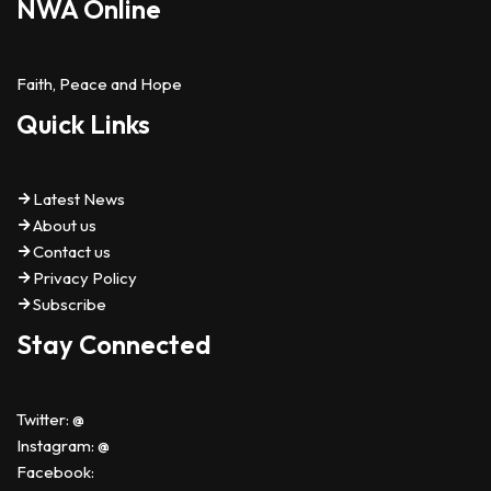
NWA Online
Faith, Peace and Hope
Quick Links
Latest News
About us
Contact us
Privacy Policy
Subscribe
Stay Connected
Twitter: @
Instagram: @
Facebook: