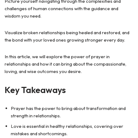
Picture yourself navigating through the complexities and
challenges of human connections with the guidance and
wisdom you need.
Visualize broken relationships being healed and restored, and
the bond with your loved ones growing stronger every day.
In this article, we will explore the power of prayer in
relationships and how it can bring about the compassionate,
loving, and wise outcomes you desire.
Key Takeaways
Prayer has the power to bring about transformation and
strength in relationships.
Love is essential in healthy relationships, covering over
mistakes and shortcomings.