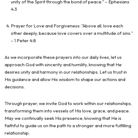
unity of the Spirit through the bond of peace." – Ephesians
4:3
Prayer for Love and Forgiveness: "Above all, love each
other deeply, because love covers over a multitude of sins."
– 1 Peter 4:8
As we incorporate these prayers into our daily lives, let us
approach God with sincerity and humility, knowing that He
desires unity and harmony in our relationships. Let us trust in
His guidance and allow His wisdom to shape our actions and
decisions.
Through prayer, we invite God to work within our relationships,
transforming them into vessels of His love, grace, and peace.
May we continually seek His presence, knowing that He is
faithful to guide us on the path to a stronger and more fulfilling
relationship.