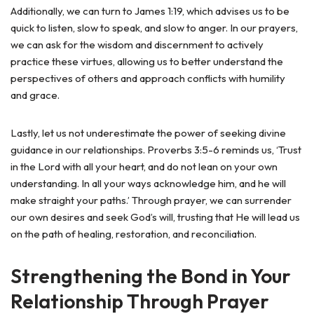
Additionally, we can turn to James 1:19, which advises us to be
quick to listen, slow to speak, and slow to anger. In our prayers,
we can ask for the wisdom and discernment to actively
practice these virtues, allowing us to better understand the
perspectives of others and approach conflicts with humility
and grace.
Lastly, let us not underestimate the power of seeking divine
guidance in our relationships. Proverbs 3:5-6 reminds us, ‘Trust
in the Lord with all your heart, and do not lean on your own
understanding. In all your ways acknowledge him, and he will
make straight your paths.’ Through prayer, we can surrender
our own desires and seek God’s will, trusting that He will lead us
on the path of healing, restoration, and reconciliation.
Strengthening the Bond in Your
Relationship Through Prayer