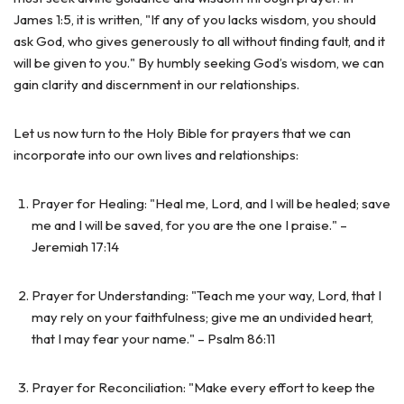
James 1:5, it is written, "If any of you lacks wisdom, you should
ask God, who gives generously to all without finding fault, and it
will be given to you." By humbly seeking God’s wisdom, we can
gain clarity and discernment in our relationships.
Let us now turn to the Holy Bible for prayers that we can
incorporate into our own lives and relationships:
Prayer for Healing: "Heal me, Lord, and I will be healed; save
me and I will be saved, for you are the one I praise." –
Jeremiah 17:14
Prayer for Understanding: "Teach me your way, Lord, that I
may rely on your faithfulness; give me an undivided heart,
that I may fear your name." – Psalm 86:11
Prayer for Reconciliation: "Make every effort to keep the