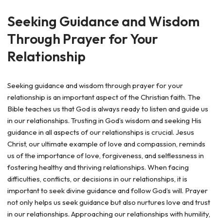
Seeking Guidance and Wisdom
Through Prayer for Your
Relationship
Seeking guidance and wisdom through prayer for your
relationship is an important aspect of the Christian faith. The
Bible teaches us that God is always ready to listen and guide us
in our relationships. Trusting in God’s wisdom and seeking His
guidance in all aspects of our relationships is crucial. Jesus
Christ, our ultimate example of love and compassion, reminds
us of the importance of love, forgiveness, and selflessness in
fostering healthy and thriving relationships. When facing
difficulties, conflicts, or decisions in our relationships, it is
important to seek divine guidance and follow God’s will. Prayer
not only helps us seek guidance but also nurtures love and trust
in our relationships. Approaching our relationships with humility,