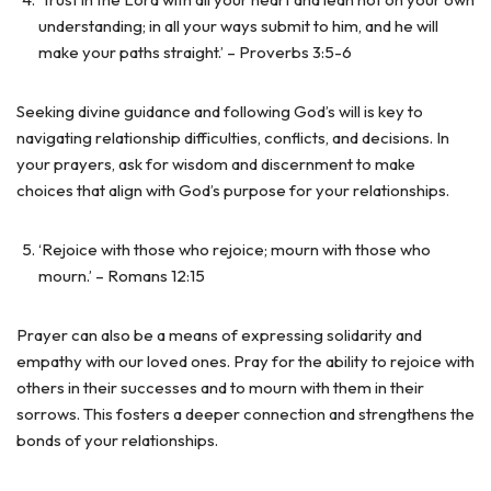
understanding; in all your ways submit to him, and he will
make your paths straight.’ – Proverbs 3:5-6
Seeking divine guidance and following God’s will is key to
navigating relationship difficulties, conflicts, and decisions. In
your prayers, ask for wisdom and discernment to make
choices that align with God’s purpose for your relationships.
‘Rejoice with those who rejoice; mourn with those who
mourn.’ – Romans 12:15
Prayer can also be a means of expressing solidarity and
empathy with our loved ones. Pray for the ability to rejoice with
others in their successes and to mourn with them in their
sorrows. This fosters a deeper connection and strengthens the
bonds of your relationships.