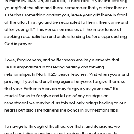
In Matthew 5:23-24, Jesus said, "Therefore, if you are offering
your gift at the altar and there remember that your brother or
sister has something against you, leave your gift there in front
of the altar. First, go and be reconciled to them; then come and
offer your gift." This verse reminds us of the importance of
seeking reconciliation and understanding before approaching
God in prayer.
Love, forgiveness, and selflessness are key elements that
Jesus emphasized in fostering healthy and thriving
relationships. In Mark 11:25, Jesus teaches, "And when you stand
praying, if you hold anything against anyone, forgive them, so
that your Father in heaven may forgive you your sins." It’s
crucial for us to forgive and let go of any grudges or
resentment we may hold, as this not only brings healing to our
hearts but also strengthens the bonds in our relationships.
To navigate through difficulties, conflicts, and decisions, we
must seek divine guidance and wisdom through prayer. In