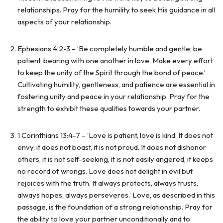
relationships. Pray for the humility to seek His guidance in all
aspects of your relationship.
Ephesians 4:2-3 – ‘Be completely humble and gentle; be
patient, bearing with one another in love. Make every effort
to keep the unity of the Spirit through the bond of peace.’
Cultivating humility, gentleness, and patience are essential in
fostering unity and peace in your relationship. Pray for the
strength to exhibit these qualities towards your partner.
1 Corinthians 13:4-7 – ‘Love is patient, love is kind. It does not
envy, it does not boast, it is not proud. It does not dishonor
others, it is not self-seeking, it is not easily angered, it keeps
no record of wrongs. Love does not delight in evil but
rejoices with the truth. It always protects, always trusts,
always hopes, always perseveres.’ Love, as described in this
passage, is the foundation of a strong relationship. Pray for
the ability to love your partner unconditionally and to