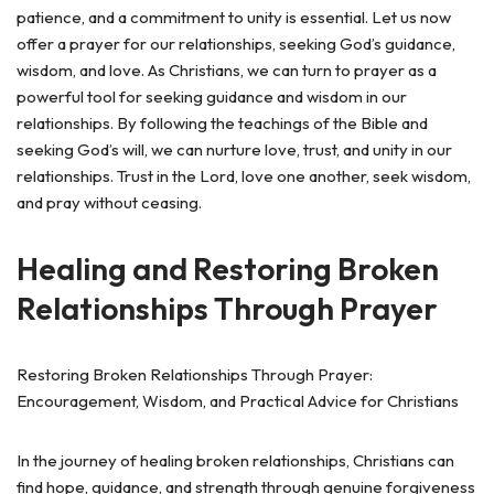
patience, and a commitment to unity is essential. Let us now
offer a prayer for our relationships, seeking God’s guidance,
wisdom, and love. As Christians, we can turn to prayer as a
powerful tool for seeking guidance and wisdom in our
relationships. By following the teachings of the Bible and
seeking God’s will, we can nurture love, trust, and unity in our
relationships. Trust in the Lord, love one another, seek wisdom,
and pray without ceasing.
Healing and Restoring Broken
Relationships Through Prayer
Restoring Broken Relationships Through Prayer:
Encouragement, Wisdom, and Practical Advice for Christians
In the journey of healing broken relationships, Christians can
find hope, guidance, and strength through genuine forgiveness