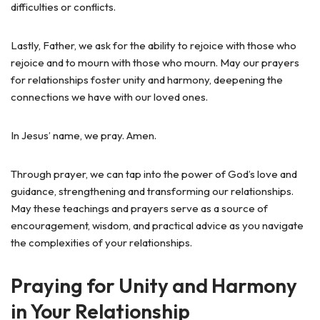
difficulties or conflicts.
Lastly, Father, we ask for the ability to rejoice with those who
rejoice and to mourn with those who mourn. May our prayers
for relationships foster unity and harmony, deepening the
connections we have with our loved ones.
In Jesus’ name, we pray. Amen.
Through prayer, we can tap into the power of God’s love and
guidance, strengthening and transforming our relationships.
May these teachings and prayers serve as a source of
encouragement, wisdom, and practical advice as you navigate
the complexities of your relationships.
Praying for Unity and Harmony
in Your Relationship