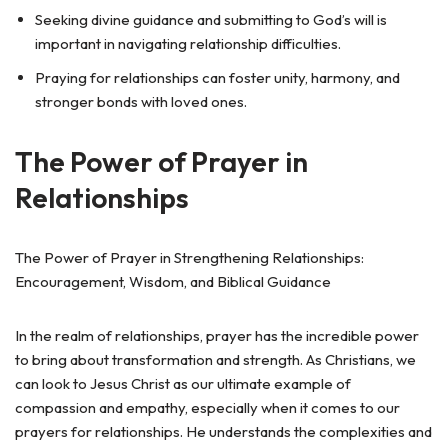
Seeking divine guidance and submitting to God’s will is
important in navigating relationship difficulties.
Praying for relationships can foster unity, harmony, and
stronger bonds with loved ones.
The Power of Prayer in
Relationships
The Power of Prayer in Strengthening Relationships:
Encouragement, Wisdom, and Biblical Guidance
In the realm of relationships, prayer has the incredible power
to bring about transformation and strength. As Christians, we
can look to Jesus Christ as our ultimate example of
compassion and empathy, especially when it comes to our
prayers for relationships. He understands the complexities and