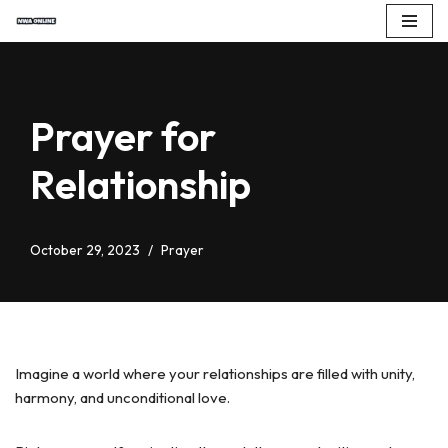
Skip
to
content
Prayer for
Relationship
October 29, 2023
Prayer
Imagine a world where your relationships are filled with unity,
harmony, and unconditional love.