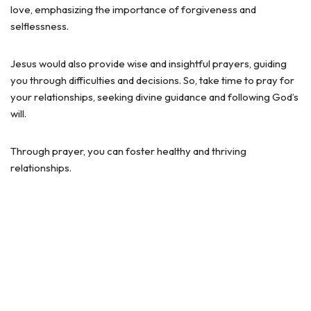
love, emphasizing the importance of forgiveness and
selflessness.
Jesus would also provide wise and insightful prayers, guiding
you through difficulties and decisions. So, take time to pray for
your relationships, seeking divine guidance and following God’s
will.
Through prayer, you can foster healthy and thriving
relationships.