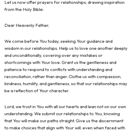
Let us now offer prayers for relationships, drawing inspiration
from the Holy Bible:
Dear Heavenly Father,
We come before You today, seeking Your guidance and
wisdom in our relationships. Help us to love one another deeply
and unconditionally, covering over any mistakes or
shortcomings with Your love. Grant us the gentleness and
patience to respond to conflicts with understanding and
reconciliation, rather than anger. Clothe us with compassion,
kindness, humility, and gentleness, so that our relationships may
be a reflection of Your character.
Lord, we trust in You with all our hearts and lean not on our own
understanding. We submit our relationships to You, knowing
that You will make our paths straight. Give us the discernment
to make choices that align with Your will, even when faced with