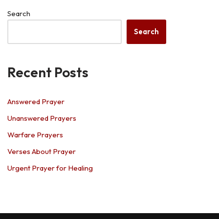
Search
Search
Recent Posts
Answered Prayer
Unanswered Prayers
Warfare Prayers
Verses About Prayer
Urgent Prayer for Healing