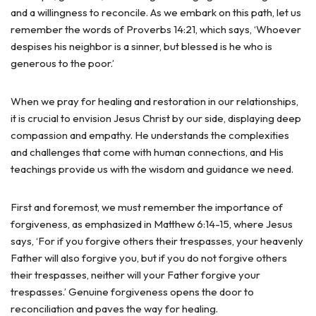
and a willingness to reconcile. As we embark on this path, let us
remember the words of Proverbs 14:21, which says, ‘Whoever
despises his neighbor is a sinner, but blessed is he who is
generous to the poor.’
When we pray for healing and restoration in our relationships,
it is crucial to envision Jesus Christ by our side, displaying deep
compassion and empathy. He understands the complexities
and challenges that come with human connections, and His
teachings provide us with the wisdom and guidance we need.
First and foremost, we must remember the importance of
forgiveness, as emphasized in Matthew 6:14-15, where Jesus
says, ‘For if you forgive others their trespasses, your heavenly
Father will also forgive you, but if you do not forgive others
their trespasses, neither will your Father forgive your
trespasses.’ Genuine forgiveness opens the door to
reconciliation and paves the way for healing.