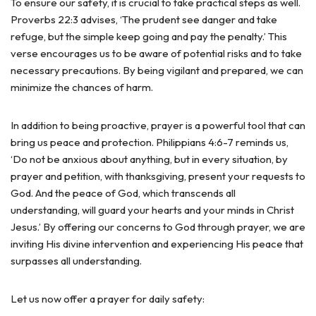
To ensure our safety, it is crucial to take practical steps as well.
Proverbs 22:3 advises, ‘The prudent see danger and take
refuge, but the simple keep going and pay the penalty.’ This
verse encourages us to be aware of potential risks and to take
necessary precautions. By being vigilant and prepared, we can
minimize the chances of harm.
In addition to being proactive, prayer is a powerful tool that can
bring us peace and protection. Philippians 4:6-7 reminds us,
‘Do not be anxious about anything, but in every situation, by
prayer and petition, with thanksgiving, present your requests to
God. And the peace of God, which transcends all
understanding, will guard your hearts and your minds in Christ
Jesus.’ By offering our concerns to God through prayer, we are
inviting His divine intervention and experiencing His peace that
surpasses all understanding.
Let us now offer a prayer for daily safety: