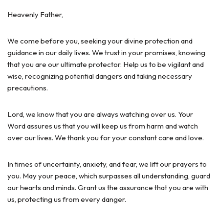
Heavenly Father,
We come before you, seeking your divine protection and
guidance in our daily lives. We trust in your promises, knowing
that you are our ultimate protector. Help us to be vigilant and
wise, recognizing potential dangers and taking necessary
precautions.
Lord, we know that you are always watching over us. Your
Word assures us that you will keep us from harm and watch
over our lives. We thank you for your constant care and love.
In times of uncertainty, anxiety, and fear, we lift our prayers to
you. May your peace, which surpasses all understanding, guard
our hearts and minds. Grant us the assurance that you are with
us, protecting us from every danger.