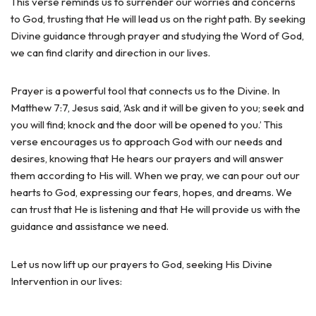
This verse reminds us to surrender our worries and concerns
to God, trusting that He will lead us on the right path. By seeking
Divine guidance through prayer and studying the Word of God,
we can find clarity and direction in our lives.
Prayer is a powerful tool that connects us to the Divine. In
Matthew 7:7, Jesus said, ‘Ask and it will be given to you; seek and
you will find; knock and the door will be opened to you.’ This
verse encourages us to approach God with our needs and
desires, knowing that He hears our prayers and will answer
them according to His will. When we pray, we can pour out our
hearts to God, expressing our fears, hopes, and dreams. We
can trust that He is listening and that He will provide us with the
guidance and assistance we need.
Let us now lift up our prayers to God, seeking His Divine
Intervention in our lives: