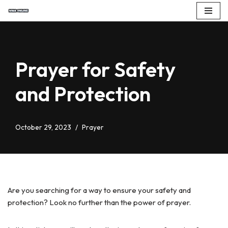
Skip
to
content
Prayer for Safety
and Protection
October 29, 2023
Prayer
Are you searching for a way to ensure your safety and
protection? Look no further than the power of prayer.