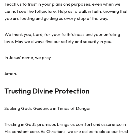
Teach us to trust in your plans and purposes, even when we
cannot see the full picture. Help us to walk in faith, knowing that
you are leading and guiding us every step of the way.
We thank you, Lord, for your faithfulness and your unfailing
love. May we always find our safety and security in you.
In Jesus’ name, we pray,
Amen.
Trusting Divine Protection
Seeking God’s Guidance in Times of Danger
Trusting in God’s promises brings us comfort and assurance in
His constant care. As Christians, we are called to place our trust