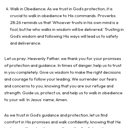
Walk in Obedience: As we trust in God’s protection, it is
crucial to walk in obedience to His commands. Proverbs
28:26 reminds us that ‘Whoever trusts in his own mind is a
fool, but he who walks in wisdom will be delivered.’ Trusting in
God’s wisdom and following His ways will lead us to safety
and deliverance.
Let us pray: Heavenly Father, we thank you for your promises
of protection and guidance. In times of danger, help us to trust
in you completely. Give us wisdom to make the right decisions
and courage to follow your leading. We surrender our fears
and concerns to you, knowing that you are our refuge and
strength. Guide us, protect us, and help us to walk in obedience
to your will. In Jesus’ name, Amen.
As we trust in God’s guidance and protection, let us find
comfort in His promises and walk confidently, knowing that He