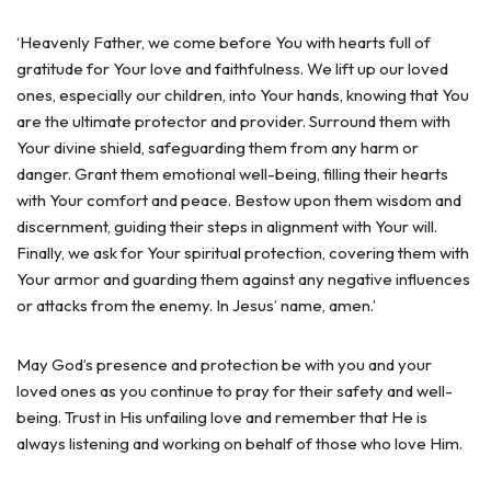
‘Heavenly Father, we come before You with hearts full of
gratitude for Your love and faithfulness. We lift up our loved
ones, especially our children, into Your hands, knowing that You
are the ultimate protector and provider. Surround them with
Your divine shield, safeguarding them from any harm or
danger. Grant them emotional well-being, filling their hearts
with Your comfort and peace. Bestow upon them wisdom and
discernment, guiding their steps in alignment with Your will.
Finally, we ask for Your spiritual protection, covering them with
Your armor and guarding them against any negative influences
or attacks from the enemy. In Jesus’ name, amen.’
May God’s presence and protection be with you and your
loved ones as you continue to pray for their safety and well-
being. Trust in His unfailing love and remember that He is
always listening and working on behalf of those who love Him.