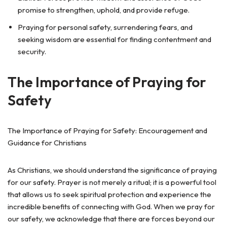
promise to strengthen, uphold, and provide refuge.
Praying for personal safety, surrendering fears, and
seeking wisdom are essential for finding contentment and
security.
The Importance of Praying for
Safety
The Importance of Praying for Safety: Encouragement and
Guidance for Christians
As Christians, we should understand the significance of praying
for our safety. Prayer is not merely a ritual; it is a powerful tool
that allows us to seek spiritual protection and experience the
incredible benefits of connecting with God. When we pray for
our safety, we acknowledge that there are forces beyond our