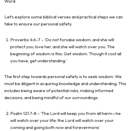
Word.
Let’s explore some biblical verses and practical steps we can
take to ensure our personal safety.
Proverbs 4:6-7 – ‘Do not forsake wisdom, and she will
protect you; love her, and she will watch over you. The
beginning of wisdom is this: Get wisdom. Though it cost all
you have, get understanding.’
The first step towards personal safety is to seek wisdom. We
must be diligent in acquiring knowledge and understanding. This
includes being aware of potential risks, making informed
decisions, and being mindful of our surroundings.
Psalm 121:7-8 – ‘The Lord will keep you from all harm—he
will watch over your life; the Lord will watch over your
coming and going both now and forevermore.’