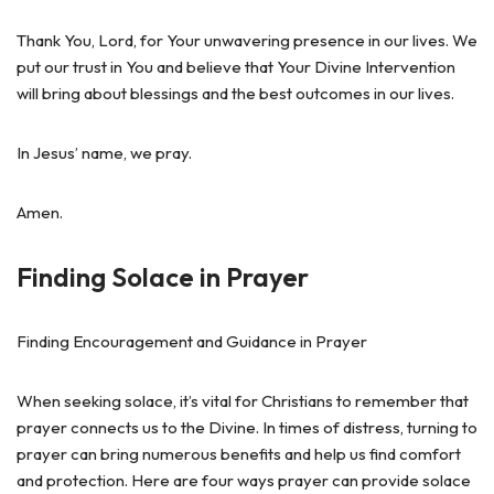
Thank You, Lord, for Your unwavering presence in our lives. We
put our trust in You and believe that Your Divine Intervention
will bring about blessings and the best outcomes in our lives.
In Jesus’ name, we pray.
Amen.
Finding Solace in Prayer
Finding Encouragement and Guidance in Prayer
When seeking solace, it’s vital for Christians to remember that
prayer connects us to the Divine. In times of distress, turning to
prayer can bring numerous benefits and help us find comfort
and protection. Here are four ways prayer can provide solace