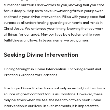
surrender our fears and worries to you, knowing that you care
for us deeply. Help us to have unwavering faith in your power
and trust in your divine intervention. Fill us with your peace that
surpasses all understanding, guarding our hearts and minds in
Christ Jesus. We embrace your timing, knowing that you work
all things for our good. May our lives be a testament to your
faithfulness and love. In Jesus’ name, we pray, amen.
Seeking Divine Intervention
Finding Strength in Divine Intervention: Encouragement and
Practical Guidance for Christians
Trusting in Divine Protection is not only essential, but it is also a
source of great comfort for us as Christians. However, there
may be times when we feel the need to actively seek Divine
Intervention in our lives. In such moments, it is important to