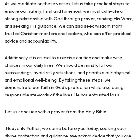
As we meditate on these verses, let us take practical steps to
ensure our safety. First and foremost, we must cultivate a
strong relationship with God through prayer, reading His Word,
and seeking His guidance. We can also seek wisdom from
trusted Christian mentors and leaders, who can offer practical
advice and accountability.
Additionally, it is crucial to exercise caution and make wise
choices in our daily lives. We should be mindful of our
surroundings, avoid risky situations, and prioritize our physical
and emotional well-being. By taking these steps, we
demonstrate our faith in God’s protection while also being
responsible stewards of the lives He has entrusted to us.
Let us conclude with a prayer from the Holy Bible:
‘Heavenly Father, we come before you today, seeking your
divine protection and guidance. We acknowledge that you are