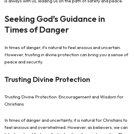
is always with us, leading us on the path of safety and peace.
Seeking God’s Guidance in
Times of Danger
In times of danger, it’s natural to feel anxious and uncertain.
However, trusting in divine protection can bring you a sense of
peace and security.
Trusting Divine Protection
Trusting Divine Protection: Encouragement and Wisdom for
Christians
In times of danger and uncertainty, it is natural for Christians to
feel anxious and overwhelmed. However, as believers, we can