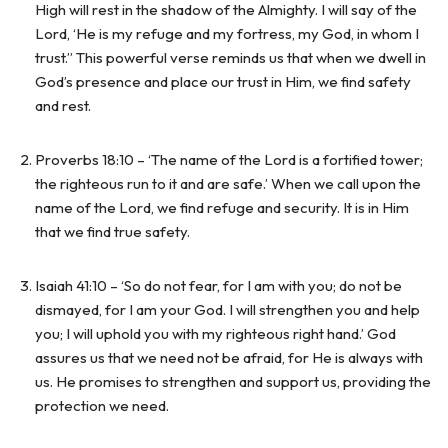
High will rest in the shadow of the Almighty. I will say of the
Lord, ‘He is my refuge and my fortress, my God, in whom I
trust.” This powerful verse reminds us that when we dwell in
God’s presence and place our trust in Him, we find safety
and rest.
Proverbs 18:10 – ‘The name of the Lord is a fortified tower;
the righteous run to it and are safe.’ When we call upon the
name of the Lord, we find refuge and security. It is in Him
that we find true safety.
Isaiah 41:10 – ‘So do not fear, for I am with you; do not be
dismayed, for I am your God. I will strengthen you and help
you; I will uphold you with my righteous right hand.’ God
assures us that we need not be afraid, for He is always with
us. He promises to strengthen and support us, providing the
protection we need.