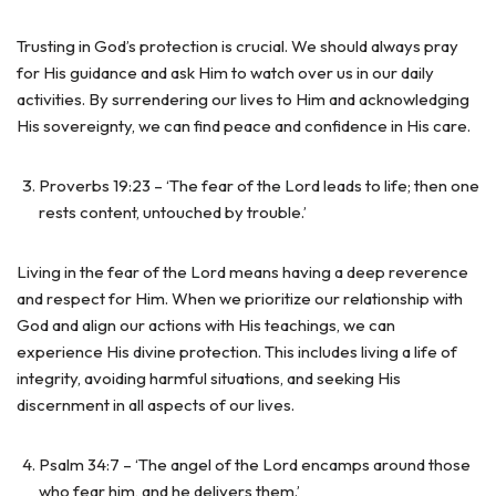
Trusting in God’s protection is crucial. We should always pray
for His guidance and ask Him to watch over us in our daily
activities. By surrendering our lives to Him and acknowledging
His sovereignty, we can find peace and confidence in His care.
Proverbs 19:23 – ‘The fear of the Lord leads to life; then one
rests content, untouched by trouble.’
Living in the fear of the Lord means having a deep reverence
and respect for Him. When we prioritize our relationship with
God and align our actions with His teachings, we can
experience His divine protection. This includes living a life of
integrity, avoiding harmful situations, and seeking His
discernment in all aspects of our lives.
Psalm 34:7 – ‘The angel of the Lord encamps around those
who fear him, and he delivers them.’