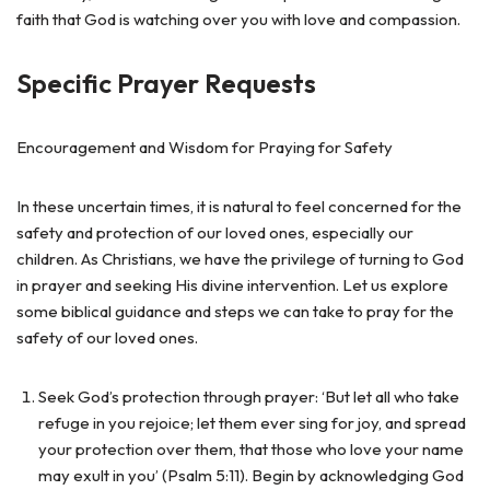
faith that God is watching over you with love and compassion.
Specific Prayer Requests
Encouragement and Wisdom for Praying for Safety
In these uncertain times, it is natural to feel concerned for the
safety and protection of our loved ones, especially our
children. As Christians, we have the privilege of turning to God
in prayer and seeking His divine intervention. Let us explore
some biblical guidance and steps we can take to pray for the
safety of our loved ones.
Seek God’s protection through prayer: ‘But let all who take
refuge in you rejoice; let them ever sing for joy, and spread
your protection over them, that those who love your name
may exult in you’ (Psalm 5:11). Begin by acknowledging God