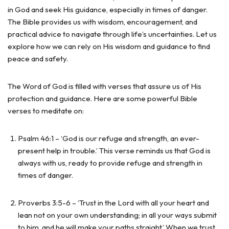
in God and seek His guidance, especially in times of danger.
The Bible provides us with wisdom, encouragement, and
practical advice to navigate through life’s uncertainties. Let us
explore how we can rely on His wisdom and guidance to find
peace and safety.
The Word of God is filled with verses that assure us of His
protection and guidance. Here are some powerful Bible
verses to meditate on:
Psalm 46:1 – ‘God is our refuge and strength, an ever-
present help in trouble.’ This verse reminds us that God is
always with us, ready to provide refuge and strength in
times of danger.
Proverbs 3:5-6 – ‘Trust in the Lord with all your heart and
lean not on your own understanding; in all your ways submit
to him, and he will make your paths straight.’ When we trust