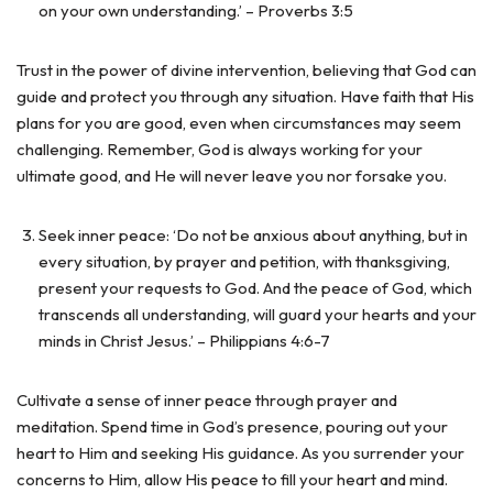
on your own understanding.’ – Proverbs 3:5
Trust in the power of divine intervention, believing that God can
guide and protect you through any situation. Have faith that His
plans for you are good, even when circumstances may seem
challenging. Remember, God is always working for your
ultimate good, and He will never leave you nor forsake you.
Seek inner peace: ‘Do not be anxious about anything, but in
every situation, by prayer and petition, with thanksgiving,
present your requests to God. And the peace of God, which
transcends all understanding, will guard your hearts and your
minds in Christ Jesus.’ – Philippians 4:6-7
Cultivate a sense of inner peace through prayer and
meditation. Spend time in God’s presence, pouring out your
heart to Him and seeking His guidance. As you surrender your
concerns to Him, allow His peace to fill your heart and mind.