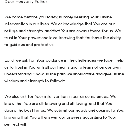
Dear Heavenly Father,
We come before you today, humbly seeking Your Divine
Intervention in our lives. We acknowledge that You are our
refuge and strength, and that You are always there for us. We
trust in Your power and love, knowing that You have the ability
to guide us and protect us.
Lord, we ask for Your guidance in the challenges we face. Help
us to trust in You with all our hearts and to lean not on our own
understanding. Show us the path we should take and give us the
wisdom and strength to follow it.
We also ask for Your intervention in our circumstances. We
know that You are all-knowing and all-loving, and that You
desire the best for us. We submit our needs and desires to You,
knowing that You will answer our prayers according to Your
perfect will.