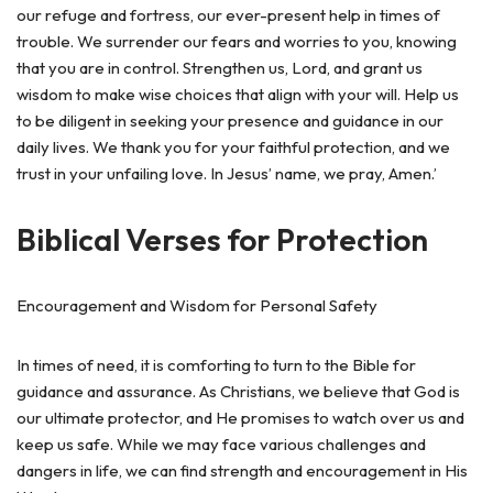
our refuge and fortress, our ever-present help in times of
trouble. We surrender our fears and worries to you, knowing
that you are in control. Strengthen us, Lord, and grant us
wisdom to make wise choices that align with your will. Help us
to be diligent in seeking your presence and guidance in our
daily lives. We thank you for your faithful protection, and we
trust in your unfailing love. In Jesus’ name, we pray, Amen.’
Biblical Verses for Protection
Encouragement and Wisdom for Personal Safety
In times of need, it is comforting to turn to the Bible for
guidance and assurance. As Christians, we believe that God is
our ultimate protector, and He promises to watch over us and
keep us safe. While we may face various challenges and
dangers in life, we can find strength and encouragement in His