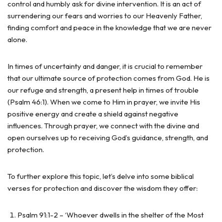
control and humbly ask for divine intervention. It is an act of
surrendering our fears and worries to our Heavenly Father,
finding comfort and peace in the knowledge that we are never
alone.
In times of uncertainty and danger, it is crucial to remember
that our ultimate source of protection comes from God. He is
our refuge and strength, a present help in times of trouble
(Psalm 46:1). When we come to Him in prayer, we invite His
positive energy and create a shield against negative
influences. Through prayer, we connect with the divine and
open ourselves up to receiving God’s guidance, strength, and
protection.
To further explore this topic, let’s delve into some biblical
verses for protection and discover the wisdom they offer:
Psalm 91:1-2 – ‘Whoever dwells in the shelter of the Most