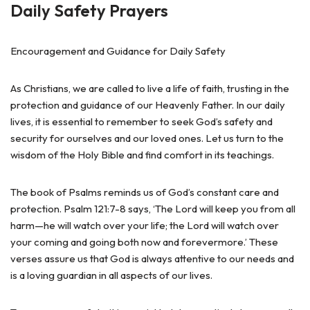
Daily Safety Prayers
Encouragement and Guidance for Daily Safety
As Christians, we are called to live a life of faith, trusting in the
protection and guidance of our Heavenly Father. In our daily
lives, it is essential to remember to seek God’s safety and
security for ourselves and our loved ones. Let us turn to the
wisdom of the Holy Bible and find comfort in its teachings.
The book of Psalms reminds us of God’s constant care and
protection. Psalm 121:7-8 says, ‘The Lord will keep you from all
harm—he will watch over your life; the Lord will watch over
your coming and going both now and forevermore.’ These
verses assure us that God is always attentive to our needs and
is a loving guardian in all aspects of our lives.