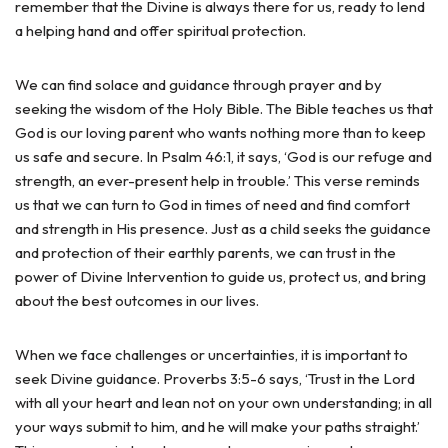
remember that the Divine is always there for us, ready to lend
a helping hand and offer spiritual protection.
We can find solace and guidance through prayer and by
seeking the wisdom of the Holy Bible. The Bible teaches us that
God is our loving parent who wants nothing more than to keep
us safe and secure. In Psalm 46:1, it says, ‘God is our refuge and
strength, an ever-present help in trouble.’ This verse reminds
us that we can turn to God in times of need and find comfort
and strength in His presence. Just as a child seeks the guidance
and protection of their earthly parents, we can trust in the
power of Divine Intervention to guide us, protect us, and bring
about the best outcomes in our lives.
When we face challenges or uncertainties, it is important to
seek Divine guidance. Proverbs 3:5-6 says, ‘Trust in the Lord
with all your heart and lean not on your own understanding; in all
your ways submit to him, and he will make your paths straight.’