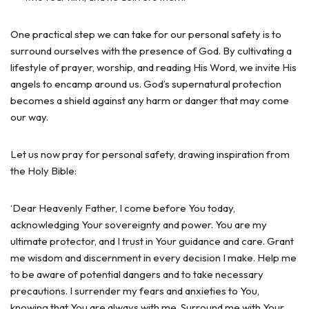
One practical step we can take for our personal safety is to
surround ourselves with the presence of God. By cultivating a
lifestyle of prayer, worship, and reading His Word, we invite His
angels to encamp around us. God’s supernatural protection
becomes a shield against any harm or danger that may come
our way.
Let us now pray for personal safety, drawing inspiration from
the Holy Bible:
‘Dear Heavenly Father, I come before You today,
acknowledging Your sovereignty and power. You are my
ultimate protector, and I trust in Your guidance and care. Grant
me wisdom and discernment in every decision I make. Help me
to be aware of potential dangers and to take necessary
precautions. I surrender my fears and anxieties to You,
knowing that You are always with me. Surround me with Your