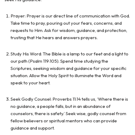
Prayer: Prayer is our direct line of communication with God.
Take time to pray, pouring out your fears, concerns, and
requests to Him. Ask for wisdom, guidance, and protection,
trusting that He hears and answers prayers.
Study His Word: The Bible is a lamp to our feet and a light to
our path (Psalm 119:105). Spend time studying the
Scriptures, seeking wisdom and guidance for your specific
situation. Allow the Holy Spirit to illuminate the Word and
speak to your heart.
Seek Godly Counsel: Proverbs 11:14 tells us, ‘Where there is
no guidance, a people falls, but in an abundance of
counselors, there is safety.’ Seek wise, godly counsel from
fellow believers or spiritual mentors who can provide
guidance and support.