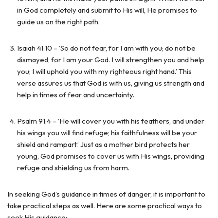
in God completely and submit to His will, He promises to
guide us on the right path.
Isaiah 41:10 – ‘So do not fear, for I am with you; do not be
dismayed, for I am your God. I will strengthen you and help
you; I will uphold you with my righteous right hand.’ This
verse assures us that God is with us, giving us strength and
help in times of fear and uncertainty.
Psalm 91:4 – ‘He will cover you with his feathers, and under
his wings you will find refuge; his faithfulness will be your
shield and rampart.’ Just as a mother bird protects her
young, God promises to cover us with His wings, providing
refuge and shielding us from harm.
In seeking God’s guidance in times of danger, it is important to
take practical steps as well. Here are some practical ways to
seek His guidance: