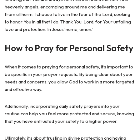
heavenly angels, encamping around me and delivering me
from all harm. I choose to live in the fear of the Lord, seeking
to honor You in all that I do. Thank You, Lord, for Your unfailing
love and protection. In Jesus’ name, amen.’
How to Pray for Personal Safety
When it comes to praying for personal safety, it’s important to
be specific in your prayer requests. By being clear about your
needs and concerns, you allow God to work in a more targeted
and effective way.
Additionally, incorporating daily safety prayers into your
routine can help you feel more protected and secure, knowing
that you have entrusted your safety to a higher power.
Ultimately, it’s about trusting in divine protection and having