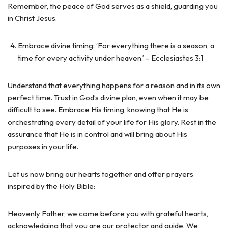
Remember, the peace of God serves as a shield, guarding you
in Christ Jesus.
Embrace divine timing: ‘For everything there is a season, a
time for every activity under heaven.’ – Ecclesiastes 3:1
Understand that everything happens for a reason and in its own
perfect time. Trust in God’s divine plan, even when it may be
difficult to see. Embrace His timing, knowing that He is
orchestrating every detail of your life for His glory. Rest in the
assurance that He is in control and will bring about His
purposes in your life.
Let us now bring our hearts together and offer prayers
inspired by the Holy Bible:
Heavenly Father, we come before you with grateful hearts,
acknowledging that you are our protector and guide. We