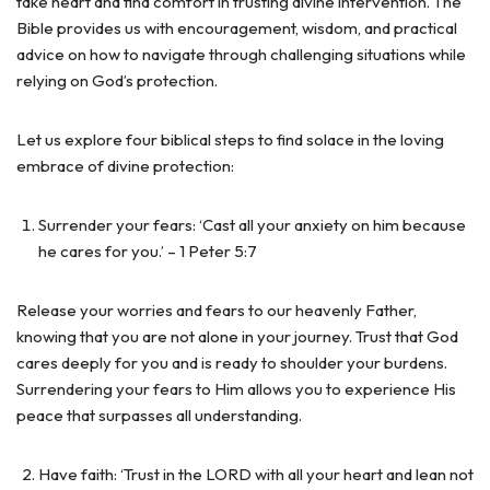
take heart and find comfort in trusting divine intervention. The
Bible provides us with encouragement, wisdom, and practical
advice on how to navigate through challenging situations while
relying on God’s protection.
Let us explore four biblical steps to find solace in the loving
embrace of divine protection:
Surrender your fears: ‘Cast all your anxiety on him because
he cares for you.’ – 1 Peter 5:7
Release your worries and fears to our heavenly Father,
knowing that you are not alone in your journey. Trust that God
cares deeply for you and is ready to shoulder your burdens.
Surrendering your fears to Him allows you to experience His
peace that surpasses all understanding.
Have faith: ‘Trust in the LORD with all your heart and lean not