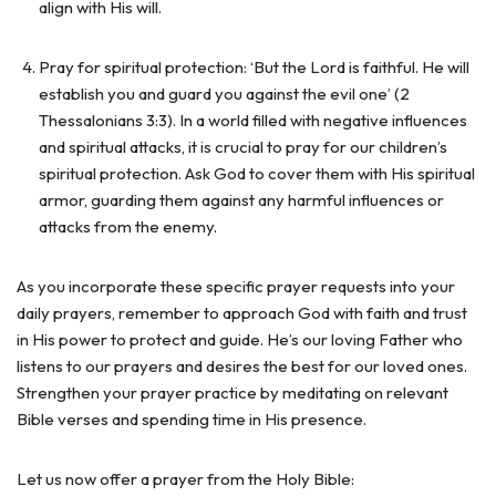
align with His will.
Pray for spiritual protection: ‘But the Lord is faithful. He will
establish you and guard you against the evil one’ (2
Thessalonians 3:3). In a world filled with negative influences
and spiritual attacks, it is crucial to pray for our children’s
spiritual protection. Ask God to cover them with His spiritual
armor, guarding them against any harmful influences or
attacks from the enemy.
As you incorporate these specific prayer requests into your
daily prayers, remember to approach God with faith and trust
in His power to protect and guide. He’s our loving Father who
listens to our prayers and desires the best for our loved ones.
Strengthen your prayer practice by meditating on relevant
Bible verses and spending time in His presence.
Let us now offer a prayer from the Holy Bible: