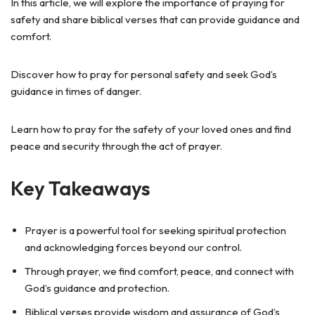
In this article, we will explore the importance of praying for
safety and share biblical verses that can provide guidance and
comfort.
Discover how to pray for personal safety and seek God’s
guidance in times of danger.
Learn how to pray for the safety of your loved ones and find
peace and security through the act of prayer.
Key Takeaways
Prayer is a powerful tool for seeking spiritual protection
and acknowledging forces beyond our control.
Through prayer, we find comfort, peace, and connect with
God’s guidance and protection.
Biblical verses provide wisdom and assurance of God’s