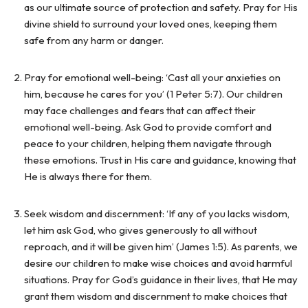
as our ultimate source of protection and safety. Pray for His
divine shield to surround your loved ones, keeping them
safe from any harm or danger.
Pray for emotional well-being: ‘Cast all your anxieties on
him, because he cares for you’ (1 Peter 5:7). Our children
may face challenges and fears that can affect their
emotional well-being. Ask God to provide comfort and
peace to your children, helping them navigate through
these emotions. Trust in His care and guidance, knowing that
He is always there for them.
Seek wisdom and discernment: ‘If any of you lacks wisdom,
let him ask God, who gives generously to all without
reproach, and it will be given him’ (James 1:5). As parents, we
desire our children to make wise choices and avoid harmful
situations. Pray for God’s guidance in their lives, that He may
grant them wisdom and discernment to make choices that