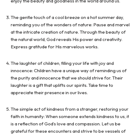
enjoy the beauty and goodness in the world around us.
The gentle touch of a cool breeze on a hot summer day,
reminding you of the wonders of nature: Pause and marvel
at the intricate creation of nature. Through the beauty of
the natural world, God reveals His power and creativity.
Express gratitude for His marvelous works.
The laughter of children, filling your life with joy and
innocence: Children have a unique way of reminding us of
the purity and innocence that we should strive for. Their
laughter is a gift that uplifts our spirits. Take time to
appreciate their presence in our lives.
The simple act of kindness from a stranger, restoring your
faith in humanity: When someone extends kindness to us, it
is a reflection of God’s love and compassion. Let us be
grateful for these encounters and strive to be vessels of