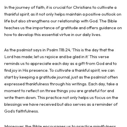
In the journey of faith, it is crucial for Christians to cultivate a
thankful spirit, as it not only helps maintain a positive outlook on
life but also strengthens our relationship with God. The Bible
teaches us the importance of gratitude and offers guidance on
how to develop this essential virtue in our daily lives.
As the psalmist says in Psalm 118:24, ‘This is the day that the
Lord has made; let us rejoice and be glad in it.’ This verse
reminds us to appreciate each day as a gift from God and to
find joy in His presence. To cultivate a thankful spirit, we can
start by keeping a gratitude journal, just as the psalmist often
expressed thankfulness through his writings. Each day, take a
moment to reflect on three things you are grateful for and
write them down. This practice not only helps us focus on the
blessings we have received but also serves as a reminder of
God’s faithfulness.
Moreover, the Bible encourages us to practice mindfulness