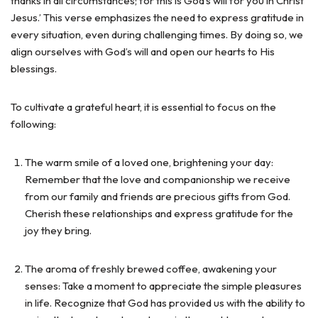
thanks in all circumstances; for this is God’s will for you in Christ
Jesus.’ This verse emphasizes the need to express gratitude in
every situation, even during challenging times. By doing so, we
align ourselves with God’s will and open our hearts to His
blessings.
To cultivate a grateful heart, it is essential to focus on the
following:
The warm smile of a loved one, brightening your day:
Remember that the love and companionship we receive
from our family and friends are precious gifts from God.
Cherish these relationships and express gratitude for the
joy they bring.
The aroma of freshly brewed coffee, awakening your
senses: Take a moment to appreciate the simple pleasures
in life. Recognize that God has provided us with the ability to