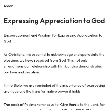
Amen.
Expressing Appreciation to God
Encouragement and Wisdom for Expressing Appreciation to
God
As Christians, it is essential to acknowledge and appreciate the
blessings we have received from God. This not only
strengthens our relationship with Him but also demonstrates
our love and devotion.
In the Bible, we are reminded of the importance of expressing
gratitude and the transformative power it holds.
The book of Psalms reminds us to ‘Give thanks to the Lord, for