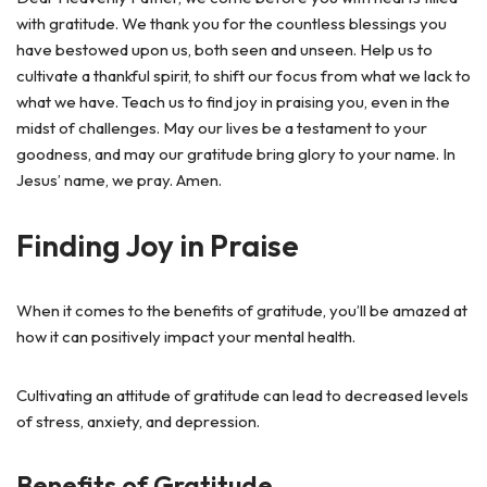
with gratitude. We thank you for the countless blessings you
have bestowed upon us, both seen and unseen. Help us to
cultivate a thankful spirit, to shift our focus from what we lack to
what we have. Teach us to find joy in praising you, even in the
midst of challenges. May our lives be a testament to your
goodness, and may our gratitude bring glory to your name. In
Jesus’ name, we pray. Amen.
Finding Joy in Praise
When it comes to the benefits of gratitude, you’ll be amazed at
how it can positively impact your mental health.
Cultivating an attitude of gratitude can lead to decreased levels
of stress, anxiety, and depression.
Benefits of Gratitude