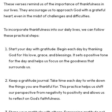
These verses remind us of the importance of thankfulness in
our lives. They encourage us to approach God with a grateful
heart, even in the midst of challenges and difficulties.
To incorporate thankfulness into our daily lives, we can follow
these practical steps:
Start your day with gratitude: Begin each day by thanking
God for His love, grace, and blessings. It sets a positive tone
for the day and helps us focus on the goodness that
surrounds us.
Keep a gratitude journal: Take time each day to write down
the things you are thankful for. This practice helps us shift
our perspective from negativity to positivity and allows us
to reflect on God’s faithfulness.
Share your gratitude with others: Expressing gratitude not