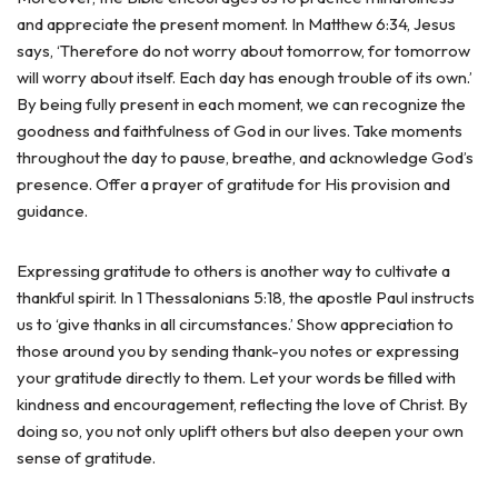
and appreciate the present moment. In Matthew 6:34, Jesus
says, ‘Therefore do not worry about tomorrow, for tomorrow
will worry about itself. Each day has enough trouble of its own.’
By being fully present in each moment, we can recognize the
goodness and faithfulness of God in our lives. Take moments
throughout the day to pause, breathe, and acknowledge God’s
presence. Offer a prayer of gratitude for His provision and
guidance.
Expressing gratitude to others is another way to cultivate a
thankful spirit. In 1 Thessalonians 5:18, the apostle Paul instructs
us to ‘give thanks in all circumstances.’ Show appreciation to
those around you by sending thank-you notes or expressing
your gratitude directly to them. Let your words be filled with
kindness and encouragement, reflecting the love of Christ. By
doing so, you not only uplift others but also deepen your own
sense of gratitude.