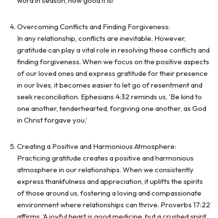
word in season, how good it is!’
Overcoming Conflicts and Finding Forgiveness:
In any relationship, conflicts are inevitable. However,
gratitude can play a vital role in resolving these conflicts and
finding forgiveness. When we focus on the positive aspects
of our loved ones and express gratitude for their presence
in our lives, it becomes easier to let go of resentment and
seek reconciliation. Ephesians 4:32 reminds us, ‘Be kind to
one another, tenderhearted, forgiving one another, as God
in Christ forgave you.’
Creating a Positive and Harmonious Atmosphere:
Practicing gratitude creates a positive and harmonious
atmosphere in our relationships. When we consistently
express thankfulness and appreciation, it uplifts the spirits
of those around us, fostering a loving and compassionate
environment where relationships can thrive. Proverbs 17:22
affirms, ‘A joyful heart is good medicine, but a crushed spirit