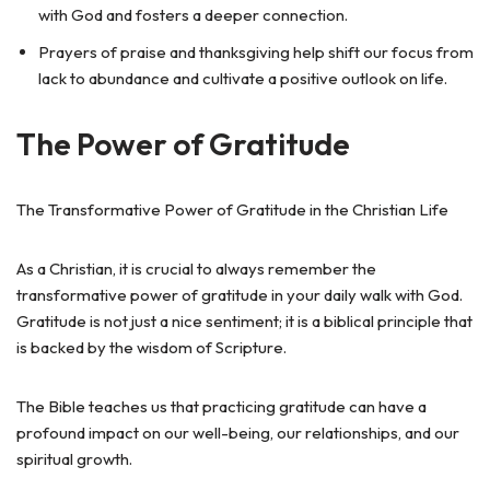
with God and fosters a deeper connection.
Prayers of praise and thanksgiving help shift our focus from
lack to abundance and cultivate a positive outlook on life.
The Power of Gratitude
The Transformative Power of Gratitude in the Christian Life
As a Christian, it is crucial to always remember the
transformative power of gratitude in your daily walk with God.
Gratitude is not just a nice sentiment; it is a biblical principle that
is backed by the wisdom of Scripture.
The Bible teaches us that practicing gratitude can have a
profound impact on our well-being, our relationships, and our
spiritual growth.