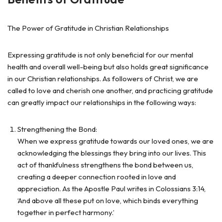
The Power of Gratitude in Christian Relationships
Expressing gratitude is not only beneficial for our mental
health and overall well-being but also holds great significance
in our Christian relationships. As followers of Christ, we are
called to love and cherish one another, and practicing gratitude
can greatly impact our relationships in the following ways:
Strengthening the Bond:
When we express gratitude towards our loved ones, we are
acknowledging the blessings they bring into our lives. This
act of thankfulness strengthens the bond between us,
creating a deeper connection rooted in love and
appreciation. As the Apostle Paul writes in Colossians 3:14,
‘And above all these put on love, which binds everything
together in perfect harmony.’