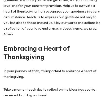
love, and for your constant provision. Help us to cultivate a
heart of thanksgiving that recognizes your goodness in every
circumstance. Teach us to express our gratitude not only to
you but also to those around us. May our words and actions be
a reflection of your love and grace. In Jesus’ name, we pray.
Amen.
Embracing a Heart of
Thanksgiving
In your journey of faith, it’s important to embrace a heart of
thanksgiving.
Take a moment each day to reflect on the blessings you’ve
received, both big and small.