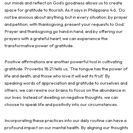
our minds and reflect on God’s goodness allows us to create
space for gratitude to flourish. As it says in Philippians 4:6, ‘Do
not be anxious about anything, but in every situation, by prayer
and petition, with thanksgiving, present your requests to God.’
Prayer and thanksgiving go hand in hand, and by offering our
prayers with a grateful heart, we can experience the
transformative power of gratitude.
Positive affirmations are another powerful tool in cultivating
gratitude. Proverbs 18:21 tells us, ‘The tongue has the power of
life and death, and those who love it will eat its fruit.’ By
speaking words of appreciation and gratitude to ourselves and
others, we can rewire our brains to focus on the abundance in
our lives. Instead of dwelling on negative thoughts, we can
choose to speak life and positivity into our circumstances.
Incorporating these practices into our daily routine can have a
profound impact on our mental health. By aligning our thoughts