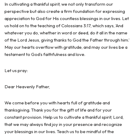
In cultivating a thankful spirit, we not only transform our
perspective but also create a firm foundation for expressing
appreciation to God for His countless blessings in our lives. Let
us hold on to the teaching of Colossians 3:17, which says, ‘And
whatever you do, whether in word or deed, do it all in the name
of the Lord Jesus, giving thanks to God the Father through him.’
May our hearts overflow with gratitude, and may our lives be a
testament to God’s faithfulness and love.
Let us pray:
Dear Heavenly Father,
We come before you with hearts full of gratitude and
thanksgiving. Thank you for the gift of life and for your
constant provision. Help us to cultivate a thankful spirit, Lord,
that we may always find joy in your presence and recognize
your blessings in our lives. Teach us to be mindful of the