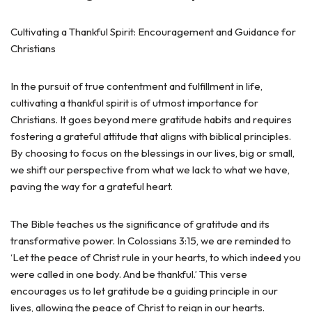
Cultivating a Thankful Spirit: Encouragement and Guidance for
Christians
In the pursuit of true contentment and fulfillment in life,
cultivating a thankful spirit is of utmost importance for
Christians. It goes beyond mere gratitude habits and requires
fostering a grateful attitude that aligns with biblical principles.
By choosing to focus on the blessings in our lives, big or small,
we shift our perspective from what we lack to what we have,
paving the way for a grateful heart.
The Bible teaches us the significance of gratitude and its
transformative power. In Colossians 3:15, we are reminded to
‘Let the peace of Christ rule in your hearts, to which indeed you
were called in one body. And be thankful.’ This verse
encourages us to let gratitude be a guiding principle in our
lives, allowing the peace of Christ to reign in our hearts.