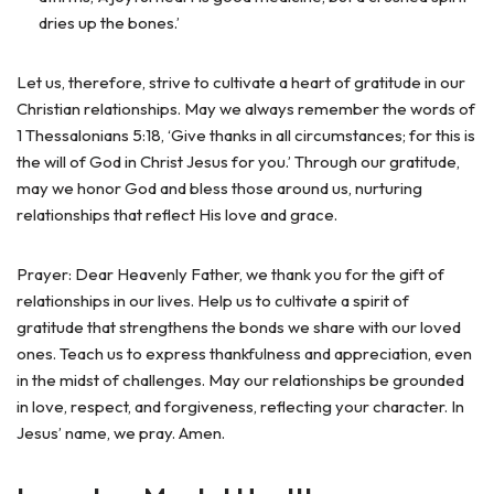
dries up the bones.’
Let us, therefore, strive to cultivate a heart of gratitude in our
Christian relationships. May we always remember the words of
1 Thessalonians 5:18, ‘Give thanks in all circumstances; for this is
the will of God in Christ Jesus for you.’ Through our gratitude,
may we honor God and bless those around us, nurturing
relationships that reflect His love and grace.
Prayer: Dear Heavenly Father, we thank you for the gift of
relationships in our lives. Help us to cultivate a spirit of
gratitude that strengthens the bonds we share with our loved
ones. Teach us to express thankfulness and appreciation, even
in the midst of challenges. May our relationships be grounded
in love, respect, and forgiveness, reflecting your character. In
Jesus’ name, we pray. Amen.