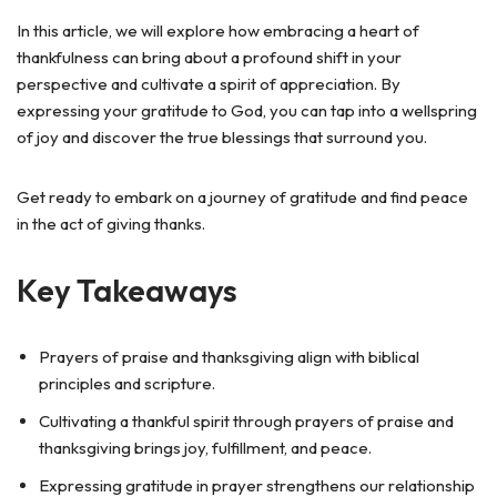
In this article, we will explore how embracing a heart of
thankfulness can bring about a profound shift in your
perspective and cultivate a spirit of appreciation. By
expressing your gratitude to God, you can tap into a wellspring
of joy and discover the true blessings that surround you.
Get ready to embark on a journey of gratitude and find peace
in the act of giving thanks.
Key Takeaways
Prayers of praise and thanksgiving align with biblical
principles and scripture.
Cultivating a thankful spirit through prayers of praise and
thanksgiving brings joy, fulfillment, and peace.
Expressing gratitude in prayer strengthens our relationship