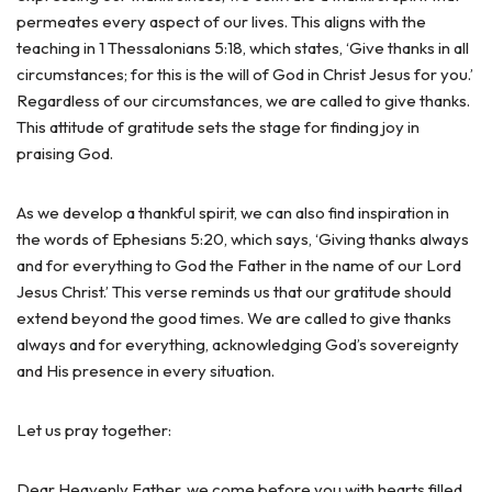
permeates every aspect of our lives. This aligns with the
teaching in 1 Thessalonians 5:18, which states, ‘Give thanks in all
circumstances; for this is the will of God in Christ Jesus for you.’
Regardless of our circumstances, we are called to give thanks.
This attitude of gratitude sets the stage for finding joy in
praising God.
As we develop a thankful spirit, we can also find inspiration in
the words of Ephesians 5:20, which says, ‘Giving thanks always
and for everything to God the Father in the name of our Lord
Jesus Christ.’ This verse reminds us that our gratitude should
extend beyond the good times. We are called to give thanks
always and for everything, acknowledging God’s sovereignty
and His presence in every situation.
Let us pray together:
Dear Heavenly Father, we come before you with hearts filled