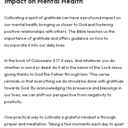
Impact on Mental Health
Cultivating a spirit of gratitude can have a profound impact on
our mental health, bringing us closer to God and fostering
positive relationships with others. The Bible teaches us the
importance of gratitude and offers guidance on how to
incorporate it into our daily lives.
In the book of Colossians 3:17, it says, ‘And whatever you do,
whether in word or deed, do it all in the name of the Lord Jesus,
giving thanks to God the Father through him.’ This verse
reminds us that everything we do should be done with gratitude
towards God. By acknowledging His presence and blessings in
our lives, we can shift our perspective from negativity to
positivity.
One practical way to cultivate a grateful mindset is through
prayer and meditation. Taking a few moments each day to quiet