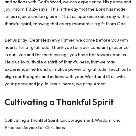
and actions with God’s Word, we can experience His peace and
joy. Psalm 118:24 says, ‘This is the day that the Lord has made;
let us rejoice and be glad in it.’ Let us approach each day with a
thankful spirit, knowing that every moment is a gift from God.
Let us pray: Dear Heavenly Father, we come before you with
hearts full of gratitude. Thank you for your constant presence
in our lives and for the blessings you have bestowed upon us.
Help us to cultivate a spirit of thankfulness, that we may
experience the transformative power of gratitude. Teach us to
align our thoughts and actions with your Word, and fill us with
your peace and joy. In Jesus’ name, we pray. Amen.
Cultivating a Thankful Spirit
Cultivating a Thankful Spirit: Encouragement, Wisdom, and
Practical Advice for Christians