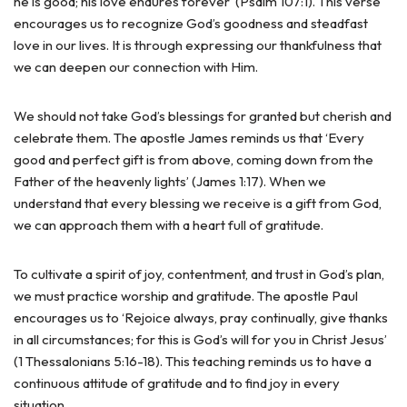
he is good; his love endures forever’ (Psalm 107:1). This verse
encourages us to recognize God’s goodness and steadfast
love in our lives. It is through expressing our thankfulness that
we can deepen our connection with Him.
We should not take God’s blessings for granted but cherish and
celebrate them. The apostle James reminds us that ‘Every
good and perfect gift is from above, coming down from the
Father of the heavenly lights’ (James 1:17). When we
understand that every blessing we receive is a gift from God,
we can approach them with a heart full of gratitude.
To cultivate a spirit of joy, contentment, and trust in God’s plan,
we must practice worship and gratitude. The apostle Paul
encourages us to ‘Rejoice always, pray continually, give thanks
in all circumstances; for this is God’s will for you in Christ Jesus’
(1 Thessalonians 5:16-18). This teaching reminds us to have a
continuous attitude of gratitude and to find joy in every
situation.