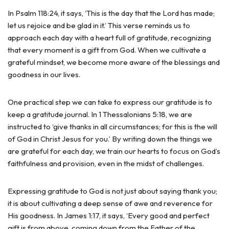
In Psalm 118:24, it says, ‘This is the day that the Lord has made;
let us rejoice and be glad in it.’ This verse reminds us to
approach each day with a heart full of gratitude, recognizing
that every moment is a gift from God. When we cultivate a
grateful mindset, we become more aware of the blessings and
goodness in our lives.
One practical step we can take to express our gratitude is to
keep a gratitude journal. In 1 Thessalonians 5:18, we are
instructed to ‘give thanks in all circumstances; for this is the will
of God in Christ Jesus for you.’ By writing down the things we
are grateful for each day, we train our hearts to focus on God’s
faithfulness and provision, even in the midst of challenges.
Expressing gratitude to God is not just about saying thank you;
it is about cultivating a deep sense of awe and reverence for
His goodness. In James 1:17, it says, ‘Every good and perfect
gift is from above, coming down from the Father of the