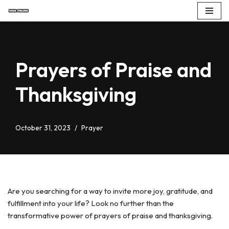
Skip
to
content
Prayers of Praise and
Thanksgiving
October 31, 2023
Prayer
Are you searching for a way to invite more joy, gratitude, and
fulfillment into your life? Look no further than the
transformative power of prayers of praise and thanksgiving.