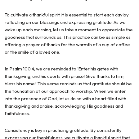
To cultivate a thankful spirit, it is essential to start each day by
reflecting on our blessings and expressing gratitude. As we
wake up each morning, let us take a moment to appreciate the
goodness that surrounds us. This practice can be as simple as
offering a prayer of thanks for the warmth of a cup of coffee
or the smile of a loved one.
In Psalm 100:4, we are reminded to ‘Enter his gates with
thanksgiving, and his courts with praise! Give thanks to him;
bless his name!’ This verse reminds us that gratitude should be
the foundation of our approach to worship. When we enter
into the presence of God, let us do so with a heart filled with
thanksgiving and praise, acknowledging His goodness and
faithfulness.
Consistency is key in practicing gratitude. By consistently
expressing our thankfulness, we cultivate a thankful spirit that