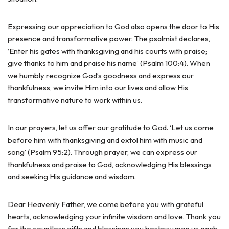
Expressing our appreciation to God also opens the door to His
presence and transformative power. The psalmist declares,
‘Enter his gates with thanksgiving and his courts with praise;
give thanks to him and praise his name’ (Psalm 100:4). When
we humbly recognize God’s goodness and express our
thankfulness, we invite Him into our lives and allow His
transformative nature to work within us.
In our prayers, let us offer our gratitude to God. ‘Let us come
before him with thanksgiving and extol him with music and
song’ (Psalm 95:2). Through prayer, we can express our
thankfulness and praise to God, acknowledging His blessings
and seeking His guidance and wisdom.
Dear Heavenly Father, we come before you with grateful
hearts, acknowledging your infinite wisdom and love. Thank you
for the countless gifts and blessings you bestow upon us each