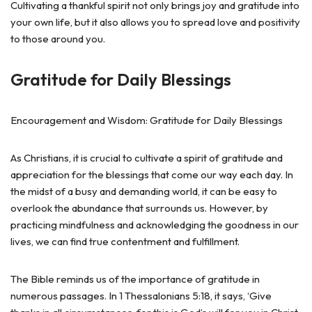
Cultivating a thankful spirit not only brings joy and gratitude into
your own life, but it also allows you to spread love and positivity
to those around you.
Gratitude for Daily Blessings
Encouragement and Wisdom: Gratitude for Daily Blessings
As Christians, it is crucial to cultivate a spirit of gratitude and
appreciation for the blessings that come our way each day. In
the midst of a busy and demanding world, it can be easy to
overlook the abundance that surrounds us. However, by
practicing mindfulness and acknowledging the goodness in our
lives, we can find true contentment and fulfillment.
The Bible reminds us of the importance of gratitude in
numerous passages. In 1 Thessalonians 5:18, it says, ‘Give