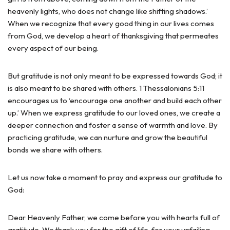
heavenly lights, who does not change like shifting shadows.’
When we recognize that every good thing in our lives comes
from God, we develop a heart of thanksgiving that permeates
every aspect of our being.
But gratitude is not only meant to be expressed towards God; it
is also meant to be shared with others. 1 Thessalonians 5:11
encourages us to ‘encourage one another and build each other
up.’ When we express gratitude to our loved ones, we create a
deeper connection and foster a sense of warmth and love. By
practicing gratitude, we can nurture and grow the beautiful
bonds we share with others.
Let us now take a moment to pray and express our gratitude to
God:
Dear Heavenly Father, we come before you with hearts full of
gratitude. We thank you for the gift of life, for your unfailing