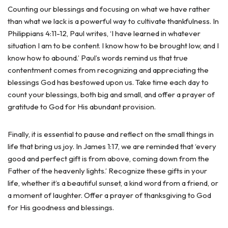
Counting our blessings and focusing on what we have rather
than what we lack is a powerful way to cultivate thankfulness. In
Philippians 4:11-12, Paul writes, ‘I have learned in whatever
situation I am to be content. I know how to be brought low, and I
know how to abound.’ Paul’s words remind us that true
contentment comes from recognizing and appreciating the
blessings God has bestowed upon us. Take time each day to
count your blessings, both big and small, and offer a prayer of
gratitude to God for His abundant provision.
Finally, it is essential to pause and reflect on the small things in
life that bring us joy. In James 1:17, we are reminded that ‘every
good and perfect gift is from above, coming down from the
Father of the heavenly lights.’ Recognize these gifts in your
life, whether it’s a beautiful sunset, a kind word from a friend, or
a moment of laughter. Offer a prayer of thanksgiving to God
for His goodness and blessings.