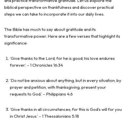
and practice transformative gratitude. Let us explore the
biblical perspective on thankfulness and discover practical
steps we can take to incorporate it into our daily lives.
The Bible has much to say about gratitude and its
transformative power. Here are a few verses that highlight its
significance:
‘Give thanks to the Lord, for he is good; his love endures
forever.’ – 1 Chronicles 16:34
‘Do not be anxious about anything, but in every situation, by
prayer and petition, with thanksgiving, present your
requests to God.’ – Philippians 4:6
‘Give thanks in all circumstances; for this is God’s will for you
in Christ Jesus.’ – 1 Thessalonians 5:18