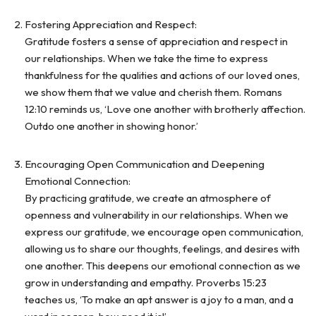
Fostering Appreciation and Respect:
Gratitude fosters a sense of appreciation and respect in
our relationships. When we take the time to express
thankfulness for the qualities and actions of our loved ones,
we show them that we value and cherish them. Romans
12:10 reminds us, ‘Love one another with brotherly affection.
Outdo one another in showing honor.’
Encouraging Open Communication and Deepening
Emotional Connection:
By practicing gratitude, we create an atmosphere of
openness and vulnerability in our relationships. When we
express our gratitude, we encourage open communication,
allowing us to share our thoughts, feelings, and desires with
one another. This deepens our emotional connection as we
grow in understanding and empathy. Proverbs 15:23
teaches us, ‘To make an apt answer is a joy to a man, and a