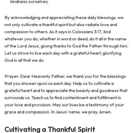
kindness ourselves.
By acknowledging and appreciating these daily blessings, we
not only cultivate a thankful spirit but also radiate love and
compassion to others. As it says in Colossians 3:17, ‘And
whatever you do, whether in word or deed, do it all in the name
of the Lord Jesus, giving thanks to God the Father through him.’
Let us strive to live each day with a grateful heart, glorifying
God in all that we do.
Prayer: Dear Heavenly Father, we thank you for the blessings
that you shower upon us each day. Help us to cultivate a
grateful heart and to appreciate the beauty and goodness that
surrounds us. Teach us to find contentment and fulfillment in
your love and provision. May our lives be a testimony of your
grace and compassion. In Jesus’ name, we pray. Amen.
Cultivating a Thankful Spirit