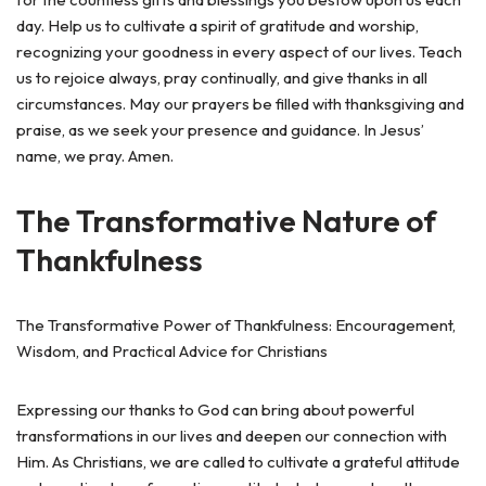
day. Help us to cultivate a spirit of gratitude and worship,
recognizing your goodness in every aspect of our lives. Teach
us to rejoice always, pray continually, and give thanks in all
circumstances. May our prayers be filled with thanksgiving and
praise, as we seek your presence and guidance. In Jesus’
name, we pray. Amen.
The Transformative Nature of
Thankfulness
The Transformative Power of Thankfulness: Encouragement,
Wisdom, and Practical Advice for Christians
Expressing our thanks to God can bring about powerful
transformations in our lives and deepen our connection with
Him. As Christians, we are called to cultivate a grateful attitude