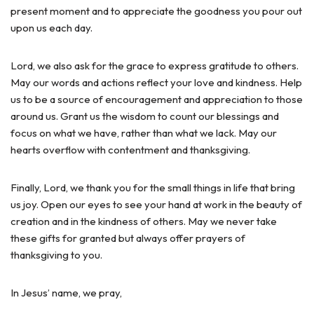
present moment and to appreciate the goodness you pour out
upon us each day.
Lord, we also ask for the grace to express gratitude to others.
May our words and actions reflect your love and kindness. Help
us to be a source of encouragement and appreciation to those
around us. Grant us the wisdom to count our blessings and
focus on what we have, rather than what we lack. May our
hearts overflow with contentment and thanksgiving.
Finally, Lord, we thank you for the small things in life that bring
us joy. Open our eyes to see your hand at work in the beauty of
creation and in the kindness of others. May we never take
these gifts for granted but always offer prayers of
thanksgiving to you.
In Jesus’ name, we pray,