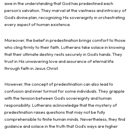
awe in the understanding that God has predestined each
person’s salvation. They marvel at the vastness and intricacy of
God’s divine plan, recognizing His sovereignty in orchestrating
every aspect of human existence.
Moreover, the belief in predestination brings comfort to those
who cling firmly to their faith. Lutherans take solace in knowing
that their ultimate destiny rests securely in God’s hands. They
trust in His unwavering love and assurance of eternal life
through faith in Jesus Christ.
However, the concept of predestination can also lead to
confusion and inner turmoil for some individuals. They grapple
with the tension between God’s sovereignty and human
responsibility. Lutherans acknowledge that the mystery of
predestination raises questions that may not be fully
comprehensible to finite human minds. Nevertheless, they find
guidance and solace in the truth that God’s ways are higher