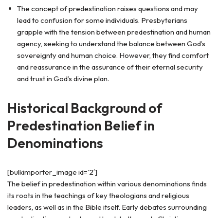
The concept of predestination raises questions and may
lead to confusion for some individuals. Presbyterians
grapple with the tension between predestination and human
agency, seeking to understand the balance between God’s
sovereignty and human choice. However, they find comfort
and reassurance in the assurance of their eternal security
and trust in God’s divine plan.
Historical Background of
Predestination Belief in
Denominations
[bulkimporter_image id=’2′]
The belief in predestination within various denominations finds
its roots in the teachings of key theologians and religious
leaders, as well as in the Bible itself. Early debates surrounding