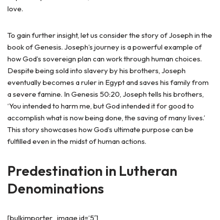
love.
To gain further insight, let us consider the story of Joseph in the
book of Genesis. Joseph’s journey is a powerful example of
how God’s sovereign plan can work through human choices.
Despite being sold into slavery by his brothers, Joseph
eventually becomes a ruler in Egypt and saves his family from
a severe famine. In Genesis 50:20, Joseph tells his brothers,
‘You intended to harm me, but God intended it for good to
accomplish what is now being done, the saving of many lives.’
This story showcases how God’s ultimate purpose can be
fulfilled even in the midst of human actions.
Predestination in Lutheran
Denominations
[bulkimporter_image id=’5′]