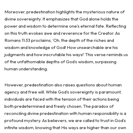
Moreover, predestination highlights the mysterious nature of
divine sovereignty. It emphasizes that God alone holds the
power and wisdom to determine one’s eternal fate. Reflecting
on this truth evokes awe and reverence for the Creator. As
Romans 11:33 proclaims, ‘Oh, the depth of the riches and
wisdom and knowledge of God! How unsearchable are his
judgments and how inscrutable his ways!’ This verse reminds us
of the unfathomable depths of God’s wisdom, surpassing
human understanding.
However, predestination also raises questions about human
agency and free will. While God’s sovereignty is paramount,
individuals are faced with the tension of their actions being
both predetermined and freely chosen. The paradox of
reconciling divine predestination with human responsibility is a
profound mystery. As believers, we are called to trust in God’s
infinite wisdom, knowing that His ways are higher than our own