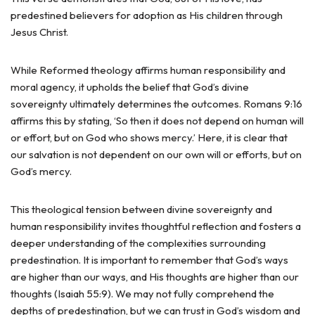
predestined believers for adoption as His children through
Jesus Christ.
While Reformed theology affirms human responsibility and
moral agency, it upholds the belief that God’s divine
sovereignty ultimately determines the outcomes. Romans 9:16
affirms this by stating, ‘So then it does not depend on human will
or effort, but on God who shows mercy.’ Here, it is clear that
our salvation is not dependent on our own will or efforts, but on
God’s mercy.
This theological tension between divine sovereignty and
human responsibility invites thoughtful reflection and fosters a
deeper understanding of the complexities surrounding
predestination. It is important to remember that God’s ways
are higher than our ways, and His thoughts are higher than our
thoughts (Isaiah 55:9). We may not fully comprehend the
depths of predestination, but we can trust in God’s wisdom and