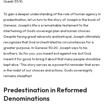
(Isaiah 55:9).
To gain a deeper understanding of the role of human agency in
predestination, let us turn to the story of Joseph in the book of
Genesis. Joseph’s life is a remarkable testament to the
intertwining of God’s sovereign plan and human choices.
Despite facing great adversity and betrayal, Joseph ultimately
recognizes that God orchestrated his circumstances for a
greater purpose. In Genesis 50:20, Joseph says to his
brothers, ‘As for you, you meant evil against me, but God
meant it for good, to bring it about that many people should be
kept alive.’ This story serves as a powerful reminder that even
in the midst of our choices and actions, God’s sovereignty
remains steadfast.
Predestination in Reformed
Denominations