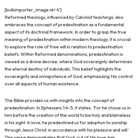
[bulkimporter_image id=’4′]
Reformed theology, influenced by Calvinist teachings, also
embraces the concept of predestination as a fundamental
aspect of its doctrinal framework. In order to grasp the true
meaning of predestination within modern theology, it is crucial
to explore the role of free will in relation to predestination
beliefs. Within Reformed denominations, predestination is
viewed as a divine decree, where God sovereignly determines
the eternal destiny of individuals. This belief highlights the
sovereignty and omnipotence of God, emphasizing His control
over all aspects of human existence.
The Bible provides us with insights into the concept of
predestination. In Ephesians 1:4-5, it states, ‘For he chose us in
him before the creation of the world to be holy and blameless
in his sight. In love, he predestined us for adoption to sonship
through Jesus Christ, in accordance with his pleasure and will.’
This verse demonstrates that God, out of His love, has