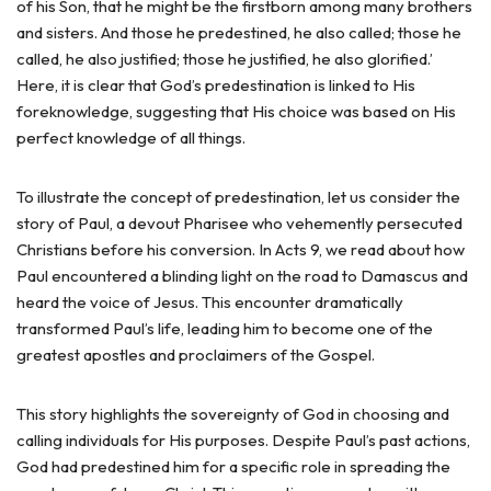
of his Son, that he might be the firstborn among many brothers
and sisters. And those he predestined, he also called; those he
called, he also justified; those he justified, he also glorified.’
Here, it is clear that God’s predestination is linked to His
foreknowledge, suggesting that His choice was based on His
perfect knowledge of all things.
To illustrate the concept of predestination, let us consider the
story of Paul, a devout Pharisee who vehemently persecuted
Christians before his conversion. In Acts 9, we read about how
Paul encountered a blinding light on the road to Damascus and
heard the voice of Jesus. This encounter dramatically
transformed Paul’s life, leading him to become one of the
greatest apostles and proclaimers of the Gospel.
This story highlights the sovereignty of God in choosing and
calling individuals for His purposes. Despite Paul’s past actions,
God had predestined him for a specific role in spreading the