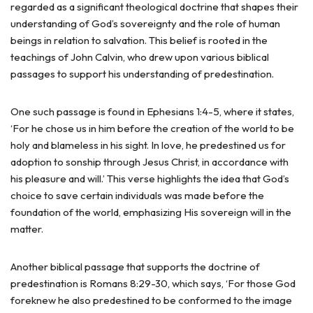
regarded as a significant theological doctrine that shapes their
understanding of God’s sovereignty and the role of human
beings in relation to salvation. This belief is rooted in the
teachings of John Calvin, who drew upon various biblical
passages to support his understanding of predestination.
One such passage is found in Ephesians 1:4-5, where it states,
‘For he chose us in him before the creation of the world to be
holy and blameless in his sight. In love, he predestined us for
adoption to sonship through Jesus Christ, in accordance with
his pleasure and will.’ This verse highlights the idea that God’s
choice to save certain individuals was made before the
foundation of the world, emphasizing His sovereign will in the
matter.
Another biblical passage that supports the doctrine of
predestination is Romans 8:29-30, which says, ‘For those God
foreknew he also predestined to be conformed to the image