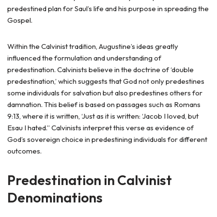
predestined plan for Saul’s life and his purpose in spreading the
Gospel.
Within the Calvinist tradition, Augustine’s ideas greatly
influenced the formulation and understanding of
predestination. Calvinists believe in the doctrine of ‘double
predestination,’ which suggests that God not only predestines
some individuals for salvation but also predestines others for
damnation. This belief is based on passages such as Romans
9:13, where it is written, ‘Just as it is written: ‘Jacob I loved, but
Esau I hated.” Calvinists interpret this verse as evidence of
God’s sovereign choice in predestining individuals for different
outcomes.
Predestination in Calvinist
Denominations