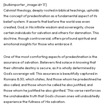
[bulkimporter_image id=’3′]
Calvinist theology, deeply rooted in biblical teachings, upholds
the concept of predestination as a fundamental aspect of its
belief system. It asserts that before the world was even
created, God, in His infinite wisdom and sovereignty, chose
certain individuals for salvation and others for damnation. This
doctrine, though controversial, offers profound spiritual and
emotional insights for those who embrace it.
One of the most comforting aspects of predestination is the
assurance of salvation. Believers find solace in knowing that
their ultimate destiny is secure, as it is wholly determined by
God’s sovereign will. This assurance is beautifully captured in
Romans 8:30, which states, ‘And those whom he predestined he
also called, and those whom he called he also justified, and
those whom he justified he also glorified.’ This verse reinforces
the unshakeable truth that God’s chosen ones will undoubtedly
experience the fullness of His salvation.