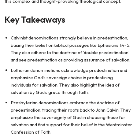
this complex and thought-provoking theological concept.
Key Takeaways
Calvinist denominations strongly believe in predestination,
basing their belief on biblical passages like Ephesians 1:4-5.
They also adhere to the doctrine of ‘double predestination’
and see predestination as providing assurance of salvation.
Lutheran denominations acknowledge predestination and
emphasize God’s sovereign choice in predestining
individuals for salvation. They also highlight the idea of
salvation by God’s grace through faith.
Presbyterian denominations embrace the doctrine of
predestination, tracing their roots back to John Calvin. They
emphasize the sovereignty of God in choosing those for
salvation and find support for their belief in the Westminster
Confession of Faith.