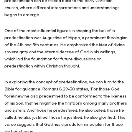
predestination can be traced back to the early Christian
church, where different interpretations and understandings
began to emerge.
One of the most influential figures in shaping the belief in
predestination was Augustine of Hippo, a prominent theologian
of the 4th and 5th centuries. He emphasized the idea of divine
sovereignty and the eternal decree of God in his writings,
which laid the foundation for future discussions on
predestination within Christian thought.
In exploring the concept of predestination, we can turn to the
Bible for guidance. Romans 8:29-30 states, ‘For those God
foreknew he also predestined to be conformed to the likeness
of his Son, that he might be the firstborn among many brothers
and sisters. And those he predestined, he also called; those he
called, he also justified; those he justified, he also glorified.’ This
verse suggests that God has a predetermined plan for those
He has chosen.