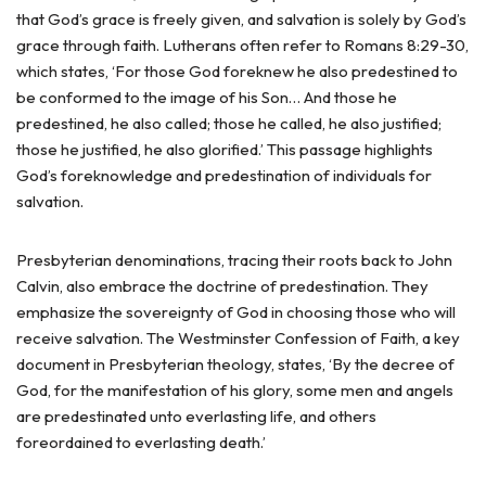
that God’s grace is freely given, and salvation is solely by God’s
grace through faith. Lutherans often refer to Romans 8:29-30,
which states, ‘For those God foreknew he also predestined to
be conformed to the image of his Son… And those he
predestined, he also called; those he called, he also justified;
those he justified, he also glorified.’ This passage highlights
God’s foreknowledge and predestination of individuals for
salvation.
Presbyterian denominations, tracing their roots back to John
Calvin, also embrace the doctrine of predestination. They
emphasize the sovereignty of God in choosing those who will
receive salvation. The Westminster Confession of Faith, a key
document in Presbyterian theology, states, ‘By the decree of
God, for the manifestation of his glory, some men and angels
are predestinated unto everlasting life, and others
foreordained to everlasting death.’