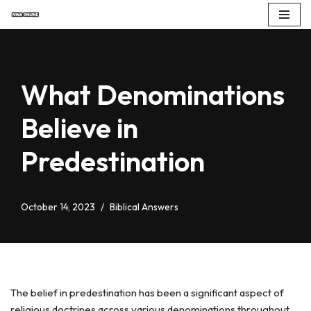
Skip
to
content
What Denominations
Believe in
Predestination
October 14, 2023
Biblical Answers
The belief in predestination has been a significant aspect of
religious doctrines across various denominations throughout