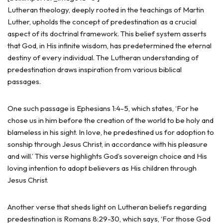
Lutheran theology, deeply rooted in the teachings of Martin
Luther, upholds the concept of predestination as a crucial
aspect of its doctrinal framework. This belief system asserts
that God, in His infinite wisdom, has predetermined the eternal
destiny of every individual. The Lutheran understanding of
predestination draws inspiration from various biblical
passages.
One such passage is Ephesians 1:4-5, which states, ‘For he
chose us in him before the creation of the world to be holy and
blameless in his sight. In love, he predestined us for adoption to
sonship through Jesus Christ, in accordance with his pleasure
and will.’ This verse highlights God’s sovereign choice and His
loving intention to adopt believers as His children through
Jesus Christ.
Another verse that sheds light on Lutheran beliefs regarding
predestination is Romans 8:29-30, which says, ‘For those God