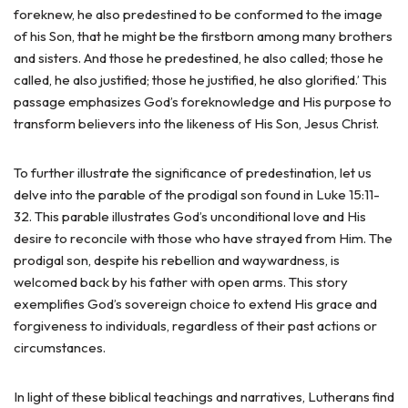
foreknew, he also predestined to be conformed to the image
of his Son, that he might be the firstborn among many brothers
and sisters. And those he predestined, he also called; those he
called, he also justified; those he justified, he also glorified.’ This
passage emphasizes God’s foreknowledge and His purpose to
transform believers into the likeness of His Son, Jesus Christ.
To further illustrate the significance of predestination, let us
delve into the parable of the prodigal son found in Luke 15:11-
32. This parable illustrates God’s unconditional love and His
desire to reconcile with those who have strayed from Him. The
prodigal son, despite his rebellion and waywardness, is
welcomed back by his father with open arms. This story
exemplifies God’s sovereign choice to extend His grace and
forgiveness to individuals, regardless of their past actions or
circumstances.
In light of these biblical teachings and narratives, Lutherans find