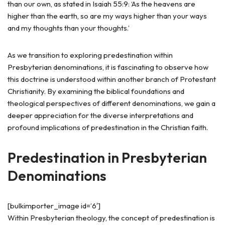
than our own, as stated in Isaiah 55:9: ‘As the heavens are
higher than the earth, so are my ways higher than your ways
and my thoughts than your thoughts.’
As we transition to exploring predestination within
Presbyterian denominations, it is fascinating to observe how
this doctrine is understood within another branch of Protestant
Christianity. By examining the biblical foundations and
theological perspectives of different denominations, we gain a
deeper appreciation for the diverse interpretations and
profound implications of predestination in the Christian faith.
Predestination in Presbyterian
Denominations
[bulkimporter_image id=’6′]
Within Presbyterian theology, the concept of predestination is