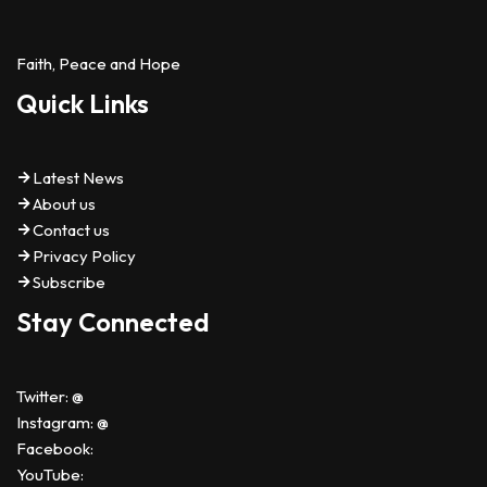
Faith, Peace and Hope
Quick Links
Latest News
About us
Contact us
Privacy Policy
Subscribe
Stay Connected
Twitter: @
Instagram: @
Facebook:
YouTube: