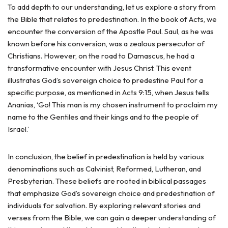
To add depth to our understanding, let us explore a story from
the Bible that relates to predestination. In the book of Acts, we
encounter the conversion of the Apostle Paul. Saul, as he was
known before his conversion, was a zealous persecutor of
Christians. However, on the road to Damascus, he had a
transformative encounter with Jesus Christ. This event
illustrates God’s sovereign choice to predestine Paul for a
specific purpose, as mentioned in Acts 9:15, when Jesus tells
Ananias, ‘Go! This man is my chosen instrument to proclaim my
name to the Gentiles and their kings and to the people of
Israel.’
In conclusion, the belief in predestination is held by various
denominations such as Calvinist, Reformed, Lutheran, and
Presbyterian. These beliefs are rooted in biblical passages
that emphasize God’s sovereign choice and predestination of
individuals for salvation. By exploring relevant stories and
verses from the Bible, we can gain a deeper understanding of