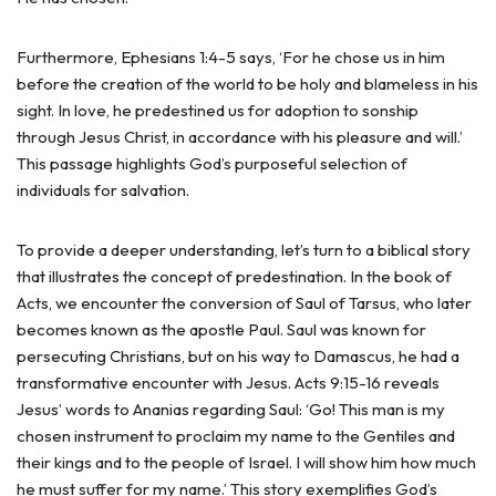
Furthermore, Ephesians 1:4-5 says, ‘For he chose us in him
before the creation of the world to be holy and blameless in his
sight. In love, he predestined us for adoption to sonship
through Jesus Christ, in accordance with his pleasure and will.’
This passage highlights God’s purposeful selection of
individuals for salvation.
To provide a deeper understanding, let’s turn to a biblical story
that illustrates the concept of predestination. In the book of
Acts, we encounter the conversion of Saul of Tarsus, who later
becomes known as the apostle Paul. Saul was known for
persecuting Christians, but on his way to Damascus, he had a
transformative encounter with Jesus. Acts 9:15-16 reveals
Jesus’ words to Ananias regarding Saul: ‘Go! This man is my
chosen instrument to proclaim my name to the Gentiles and
their kings and to the people of Israel. I will show him how much
he must suffer for my name.’ This story exemplifies God’s