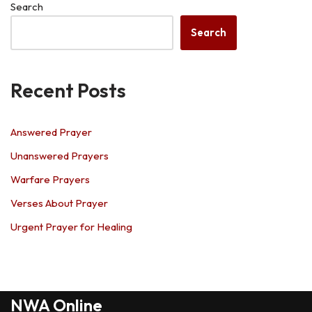
Search
Search
Recent Posts
Answered Prayer
Unanswered Prayers
Warfare Prayers
Verses About Prayer
Urgent Prayer for Healing
NWA Online