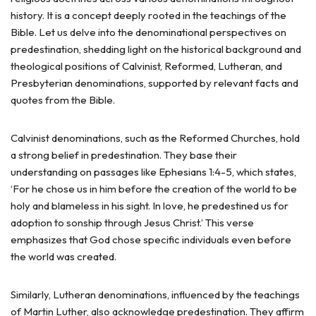
history. It is a concept deeply rooted in the teachings of the
Bible. Let us delve into the denominational perspectives on
predestination, shedding light on the historical background and
theological positions of Calvinist, Reformed, Lutheran, and
Presbyterian denominations, supported by relevant facts and
quotes from the Bible.
Calvinist denominations, such as the Reformed Churches, hold
a strong belief in predestination. They base their
understanding on passages like Ephesians 1:4-5, which states,
‘For he chose us in him before the creation of the world to be
holy and blameless in his sight. In love, he predestined us for
adoption to sonship through Jesus Christ.’ This verse
emphasizes that God chose specific individuals even before
the world was created.
Similarly, Lutheran denominations, influenced by the teachings
of Martin Luther, also acknowledge predestination. They affirm