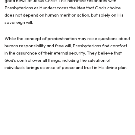
good news of Jesus Christ. This narrative resonates with
Presbyterians as it underscores the idea that God’s choice
does not depend on human merit or action, but solely on His
sovereign will.
While the concept of predestination may raise questions about
human responsibility and free will, Presbyterians find comfort
in the assurance of their eternal security. They believe that
God’s control over all things, including the salvation of
individuals, brings a sense of peace and trust in His divine plan.