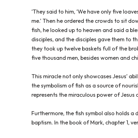
‘They said to him, ‘We have only five loave
me.’ Then he ordered the crowds to sit dow
fish, he looked up to heaven and said a bl
disciples, and the disciples gave them to t
they took up twelve baskets full of the br
five thousand men, besides women and chil
This miracle not only showcases Jesus’ abili
the symbolism of fish as a source of nour
represents the miraculous power of Jesus an
Furthermore, the fish symbol also holds a 
baptism. In the book of Mark, chapter 1, verse