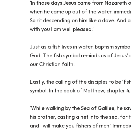
‘In those days Jesus came from Nazareth o
when he came up out of the water, immedi
Spirit descending on him like a dove. And 
with you I am well pleased.’
Just as a fish lives in water, baptism symbo
God. The fish symbol reminds us of Jesus’ 
our Christian faith.
Lastly, the calling of the disciples to be ‘f
symbol. In the book of Matthew, chapter 4, v
‘While walking by the Sea of Galilee, he s
his brother, casting a net into the sea, fo
and I will make you fishers of men.’ Immedia