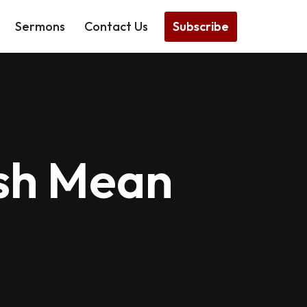
Subscribe
Sermons
Contact Us
ish Mean