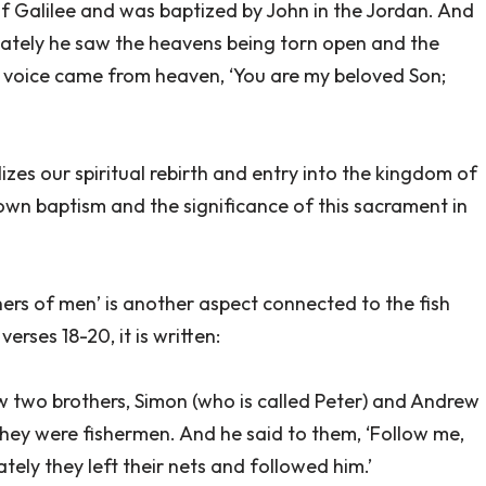
f Galilee and was baptized by John in the Jordan. And
ately he saw the heavens being torn open and the
a voice came from heaven, ‘You are my beloved Son;
lizes our spiritual rebirth and entry into the kingdom of
own baptism and the significance of this sacrament in
ishers of men’ is another aspect connected to the fish
erses 18-20, it is written:
aw two brothers, Simon (who is called Peter) and Andrew
r they were fishermen. And he said to them, ‘Follow me,
tely they left their nets and followed him.’