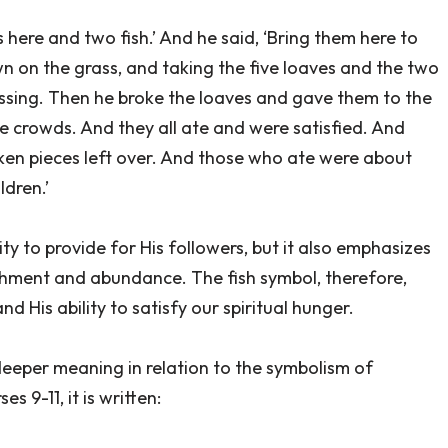
s here and two fish.’ And he said, ‘Bring them here to
n on the grass, and taking the five loaves and the two
essing. Then he broke the loaves and gave them to the
he crowds. And they all ate and were satisfied. And
oken pieces left over. And those who ate were about
dren.’
ty to provide for His followers, but it also emphasizes
ishment and abundance. The fish symbol, therefore,
d His ability to satisfy our spiritual hunger.
deeper meaning in relation to the symbolism of
s 9-11, it is written: