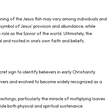
eaning of the Jesus fish may vary among individuals and
 symbol of Jesus’ provision and abundance, while
 role as the Savior of the world. Ultimately, the
l and rooted in one’s own faith and beliefs.
et sign to identify believers in early Christianity.
ievers and evolved to become widely recognized as a
achings, particularly the miracle of multiplying loaves
ovide both physical and spiritual sustenance.