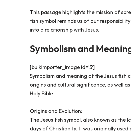
This passage highlights the mission of spr
fish symbol reminds us of our responsibilit
into a relationship with Jesus.
Symbolism and Meaning 
[bulkimporter_image id=’3′]
Symbolism and meaning of the Jesus fish ca
origins and cultural significance, as well a
Holy Bible.
Origins and Evolution:
The Jesus fish symbol, also known as the Ic
days of Christianity. It was originally use