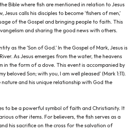
 the Bible where fish are mentioned in relation to Jesus
 Jesus calls his disciples to become ‘fishers of men,’
ssage of the Gospel and bringing people to faith. This
vangelism and sharing the good news with others.
tity as the ‘Son of God.’ In the Gospel of Mark, Jesus is
 River. As Jesus emerges from the water, the heavens
m in the form of a dove. This event is accompanied by
y beloved Son; with you, I am well pleased’ (Mark 1:11).
ne nature and his unique relationship with God the
s to be a powerful symbol of faith and Christianity. It
rious other items. For believers, the fish serves as a
and his sacrifice on the cross for the salvation of