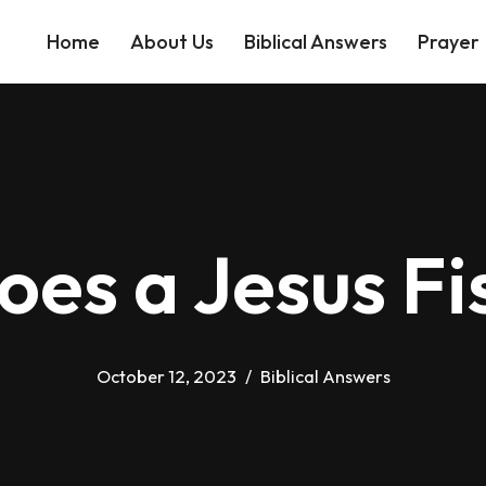
Home
About Us
Biblical Answers
Prayer
es a Jesus F
October 12, 2023
Biblical Answers