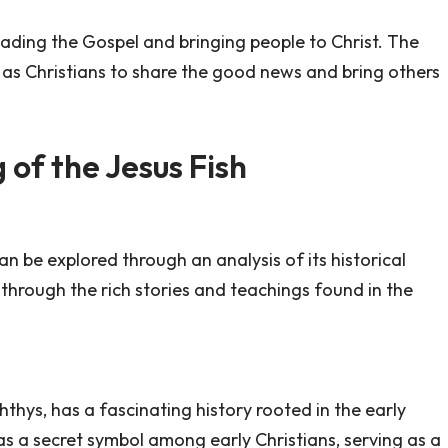
eading the Gospel and bringing people to Christ. The
y as Christians to share the good news and bring others
of the Jesus Fish
n be explored through an analysis of its historical
s through the rich stories and teachings found in the
hthys, has a fascinating history rooted in the early
d as a secret symbol among early Christians, serving as a