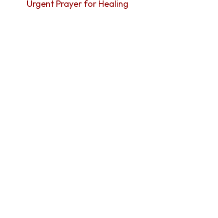
Urgent Prayer for Healing