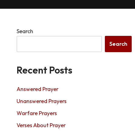
Search
Search
Recent Posts
Answered Prayer
Unanswered Prayers
Warfare Prayers
Verses About Prayer