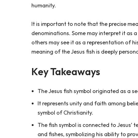
humanity.
It is important to note that the precise m
denominations. Some may interpret it as a
others may see it as a representation of his
meaning of the Jesus fish is deeply persona
Key Takeaways
The Jesus fish symbol originated as a secr
It represents unity and faith among bel
symbol of Christianity.
The fish symbol is connected to Jesus’ te
and fishes, symbolizing his ability to pr