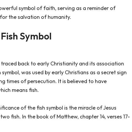
powerful symbol of faith, serving as a reminder of
 for the salvation of humanity.
s Fish Symbol
 traced back to early Christianity and its association
h symbol, was used by early Christians as a secret sign
g times of persecution. It is believed to have
which means fish.
ificance of the fish symbol is the miracle of Jesus
two fish. In the book of Matthew, chapter 14, verses 17-