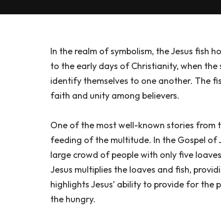
In the realm of symbolism, the Jesus fish ho
to the early days of Christianity, when the
identify themselves to one another. The fi
faith and unity among believers.
One of the most well-known stories from the
feeding of the multitude. In the Gospel of 
large crowd of people with only five loave
Jesus multiplies the loaves and fish, provi
highlights Jesus’ ability to provide for the
the hungry.