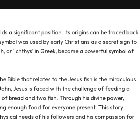
lds a significant position. Its origins can be traced back
 symbol was used by early Christians as a secret sign to
sh, or ‘ichthys’ in Greek, became a powerful symbol of
 Bible that relates to the Jesus fish is the miraculous
John, Jesus is faced with the challenge of feeding a
s of bread and two fish. Through his divine power,
ding enough food for everyone present. This story
 physical needs of his followers and his compassion for