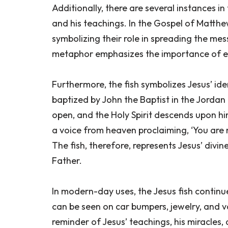
Additionally, there are several instances in
and his teachings. In the Gospel of Matthew,
symbolizing their role in spreading the me
metaphor emphasizes the importance of e
Furthermore, the fish symbolizes Jesus’ iden
baptized by John the Baptist in the Jordan
open, and the Holy Spirit descends upon hi
a voice from heaven proclaiming, ‘You are m
The fish, therefore, represents Jesus’ divi
Father.
In modern-day uses, the Jesus fish continue
can be seen on car bumpers, jewelry, and va
reminder of Jesus’ teachings, his miracles, 