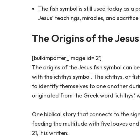
The fish symbol is still used today as a 
Jesus’ teachings, miracles, and sacrifice
The Origins of the Jesu
[bulkimporter_image id=’2′]
The origins of the Jesus fish symbol can be
with the ichthys symbol. The ichthys, or fis
to identify themselves to one another durin
originated from the Greek word ‘ichthys,’ 
One biblical story that connects to the sign
feeding the multitude with five loaves and 
21, it is written: