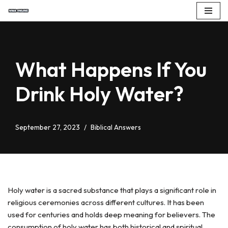
Skip
to
content
What Happens If You
Drink Holy Water?
September 27, 2023
Biblical Answers
Holy water is a sacred substance that plays a significant role in
religious ceremonies across different cultures. It has been
used for centuries and holds deep meaning for believers. The
consumption of holy water has both historical and spiritual