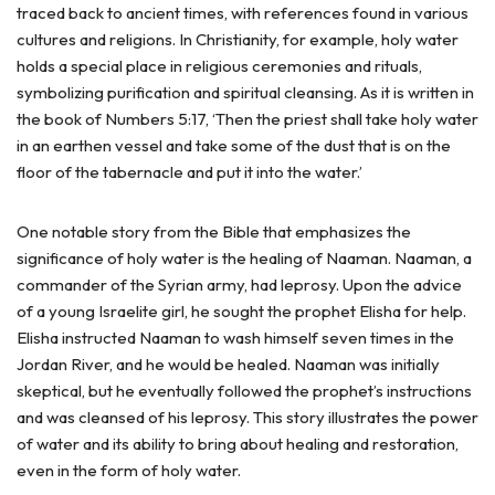
traced back to ancient times, with references found in various
cultures and religions. In Christianity, for example, holy water
holds a special place in religious ceremonies and rituals,
symbolizing purification and spiritual cleansing. As it is written in
the book of Numbers 5:17, ‘Then the priest shall take holy water
in an earthen vessel and take some of the dust that is on the
floor of the tabernacle and put it into the water.’
One notable story from the Bible that emphasizes the
significance of holy water is the healing of Naaman. Naaman, a
commander of the Syrian army, had leprosy. Upon the advice
of a young Israelite girl, he sought the prophet Elisha for help.
Elisha instructed Naaman to wash himself seven times in the
Jordan River, and he would be healed. Naaman was initially
skeptical, but he eventually followed the prophet’s instructions
and was cleansed of his leprosy. This story illustrates the power
of water and its ability to bring about healing and restoration,
even in the form of holy water.