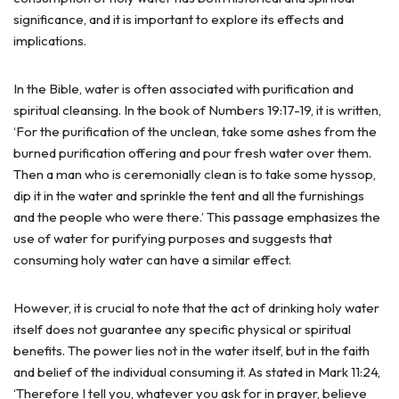
significance, and it is important to explore its effects and
implications.
In the Bible, water is often associated with purification and
spiritual cleansing. In the book of Numbers 19:17-19, it is written,
‘For the purification of the unclean, take some ashes from the
burned purification offering and pour fresh water over them.
Then a man who is ceremonially clean is to take some hyssop,
dip it in the water and sprinkle the tent and all the furnishings
and the people who were there.’ This passage emphasizes the
use of water for purifying purposes and suggests that
consuming holy water can have a similar effect.
However, it is crucial to note that the act of drinking holy water
itself does not guarantee any specific physical or spiritual
benefits. The power lies not in the water itself, but in the faith
and belief of the individual consuming it. As stated in Mark 11:24,
‘Therefore I tell you, whatever you ask for in prayer, believe