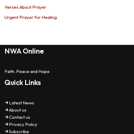
Verses About Prayer
Urgent Prayer for Healing
NWA Online
Faith, Peace and Hope
Quick Links
Latest News
About us
Contact us
Privacy Policy
Subscribe