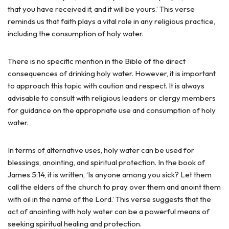
that you have received it, and it will be yours.’ This verse
reminds us that faith plays a vital role in any religious practice,
including the consumption of holy water.
There is no specific mention in the Bible of the direct
consequences of drinking holy water. However, it is important
to approach this topic with caution and respect. It is always
advisable to consult with religious leaders or clergy members
for guidance on the appropriate use and consumption of holy
water.
In terms of alternative uses, holy water can be used for
blessings, anointing, and spiritual protection. In the book of
James 5:14, it is written, ‘Is anyone among you sick? Let them
call the elders of the church to pray over them and anoint them
with oil in the name of the Lord.’ This verse suggests that the
act of anointing with holy water can be a powerful means of
seeking spiritual healing and protection.