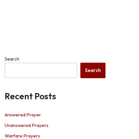
Search
Search
Recent Posts
Answered Prayer
Unanswered Prayers
Warfare Prayers