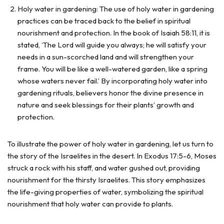
Holy water in gardening: The use of holy water in gardening
practices can be traced back to the belief in spiritual
nourishment and protection. In the book of Isaiah 58:11, it is
stated, ‘The Lord will guide you always; he will satisfy your
needs in a sun-scorched land and will strengthen your
frame. You will be like a well-watered garden, like a spring
whose waters never fail.’ By incorporating holy water into
gardening rituals, believers honor the divine presence in
nature and seek blessings for their plants’ growth and
protection.
To illustrate the power of holy water in gardening, let us turn to
the story of the Israelites in the desert. In Exodus 17:5-6, Moses
struck a rock with his staff, and water gushed out, providing
nourishment for the thirsty Israelites. This story emphasizes
the life-giving properties of water, symbolizing the spiritual
nourishment that holy water can provide to plants.