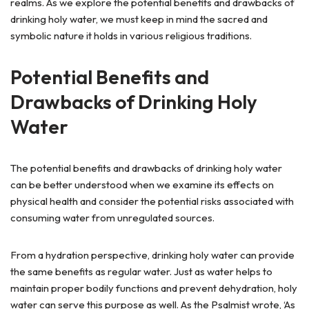
realms. As we explore the potential benefits and drawbacks of
drinking holy water, we must keep in mind the sacred and
symbolic nature it holds in various religious traditions.
Potential Benefits and
Drawbacks of Drinking Holy
Water
The potential benefits and drawbacks of drinking holy water
can be better understood when we examine its effects on
physical health and consider the potential risks associated with
consuming water from unregulated sources.
From a hydration perspective, drinking holy water can provide
the same benefits as regular water. Just as water helps to
maintain proper bodily functions and prevent dehydration, holy
water can serve this purpose as well. As the Psalmist wrote, ‘As