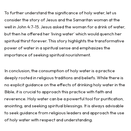
To further understand the significance of holy water, let us
consider the story of Jesus and the Samaritan woman at the
well in John 4:7-15. Jesus asked the woman for a drink of water,
but then he offered her ‘living water’ which would quench her
spiritual thirst forever. This story highlights the transformative
power of water in a spiritual sense and emphasizes the
importance of seeking spiritual nourishment.
In conclusion, the consumption of holy water is a practice
deeply rooted in religious traditions and beliefs. While there is
no explicit guidance on the effects of drinking holy water in the
Bible, it is crucial to approach this practice with faith and
reverence. Holy water can be a powerful tool for purification,
anointing, and seeking spiritual blessings. It is always advisable
to seek guidance from religious leaders and approach the use
of holy water with respect and understanding.