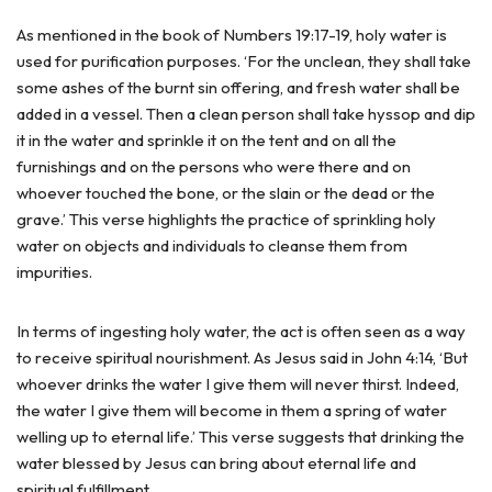
As mentioned in the book of Numbers 19:17-19, holy water is
used for purification purposes. ‘For the unclean, they shall take
some ashes of the burnt sin offering, and fresh water shall be
added in a vessel. Then a clean person shall take hyssop and dip
it in the water and sprinkle it on the tent and on all the
furnishings and on the persons who were there and on
whoever touched the bone, or the slain or the dead or the
grave.’ This verse highlights the practice of sprinkling holy
water on objects and individuals to cleanse them from
impurities.
In terms of ingesting holy water, the act is often seen as a way
to receive spiritual nourishment. As Jesus said in John 4:14, ‘But
whoever drinks the water I give them will never thirst. Indeed,
the water I give them will become in them a spring of water
welling up to eternal life.’ This verse suggests that drinking the
water blessed by Jesus can bring about eternal life and
spiritual fulfillment.