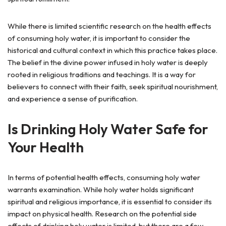
While there is limited scientific research on the health effects
of consuming holy water, it is important to consider the
historical and cultural context in which this practice takes place.
The belief in the divine power infused in holy water is deeply
rooted in religious traditions and teachings. It is a way for
believers to connect with their faith, seek spiritual nourishment,
and experience a sense of purification.
Is Drinking Holy Water Safe for
Your Health
In terms of potential health effects, consuming holy water
warrants examination. While holy water holds significant
spiritual and religious importance, it is essential to consider its
impact on physical health. Research on the potential side
effects of drinking holy water is limited, but there are a few