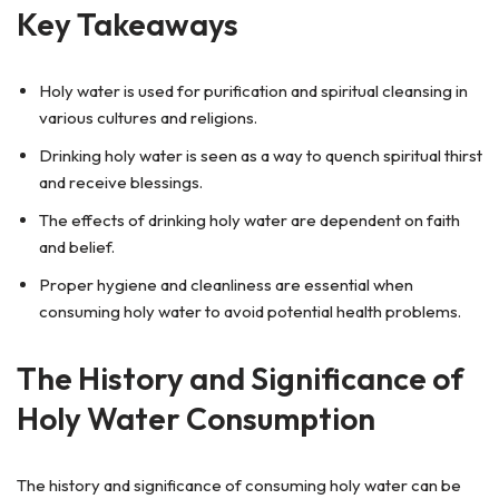
Key Takeaways
Holy water is used for purification and spiritual cleansing in
various cultures and religions.
Drinking holy water is seen as a way to quench spiritual thirst
and receive blessings.
The effects of drinking holy water are dependent on faith
and belief.
Proper hygiene and cleanliness are essential when
consuming holy water to avoid potential health problems.
The History and Significance of
Holy Water Consumption
The history and significance of consuming holy water can be