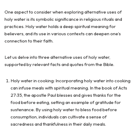
One aspect to consider when exploring alternative uses of
holy water is its symbolic significance in religious rituals and
practices. Holy water holds a deep spiritual meaning for
believers, and its use in various contexts can deepen one’s
connection to their faith.
Let us delve into three alternative uses of holy water,
supported by relevant facts and quotes from the Bible.
Holy water in cooking: Incorporating holy water into cooking
can infuse meals with spiritual meaning. In the book of Acts
27:35, the apostle Paul blesses and gives thanks for the
food before eating, setting an example of gratitude for
sustenance. By using holy water to bless food before
consumption, individuals can cultivate a sense of
sacredness and thankfulness in their daily meals.