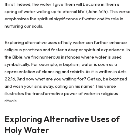
thirst. Indeed, the water I give them will become in them a
spring of water welling up to eternal life’ (John 4:14). This verse
emphasizes the spiritual significance of water and its role in
nurturing our souls.
Exploring alternative uses of holy water can further enhance
religious practices and foster a deeper spiritual experience. In
the Bible, we find numerous instances where water is used
symbolically. For example, in baptism, water is seen as a
representation of cleansing and rebirth. As it is written in Acts
22:16, ‘And now what are you waiting for? Get up, be baptized
and wash your sins away, calling on his name.’ This verse
illustrates the transformative power of water in religious
rituals.
Exploring Alternative Uses of
Holy Water