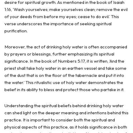
desire for spiritual growth. As mentioned in the book of Isaiah
1:16, ‘Wash yourselves; make yourselves clean; remove the evil
of your deeds from before my eyes; cease to do evil.’ This
verse underscores the importance of seeking spiritual
purification.
Moreover, the act of drinking holy water is often accompanied
by prayers or blessings, further emphasizing its spiritual
significance. In the book of Numbers 5:17, it is written, ‘And the
priest shall take holy water in an earthen vessel and take some
of the dust that is on the floor of the tabernacle and put it into
the water.’ This ritualistic use of holy water demonstrates the
belief in its ability to bless and protect those who partake in it.
Understanding the spiritual beliefs behind drinking holy water
can shed light on the deeper meaning and intentions behind this
practice. It is important to consider both the spiritual and
physical aspects of this practice, as it holds significance in both