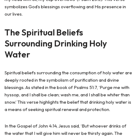
symbolizes God’s blessings overflowing and His presence in
our lives.
The Spiritual Beliefs
Surrounding Drinking Holy
Water
Spiritual beliefs surrounding the consumption of holy water are
deeply rooted in the symbolism of purification and divine
blessings. As stated in the book of Psalms 51:7, ‘Purge me with
hyssop, and I shall be clean; wash me, and I shall be whiter than
snow.’ This verse highlights the belief that drinking holy water is
a means of seeking spiritual renewal and protection.
In the Gospel of John 4:14, Jesus said, ‘But whoever drinks of
the water that I will give him will never be thirsty again. The