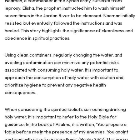
Naaman, a commander in the Syrian army, suffered from
leprosy. Elisha, the prophet, instructed him to wash himself
seven times in the Jordan River to be cleansed. Naaman initially
resisted, but eventually followed the instructions and was
healed. This story highlights the significance of cleanliness and
obedience in spiritual practices.
Using clean containers, regularly changing the water, and
avoiding contamination can minimize any potential risks
associated with consuming holy water. It is important to
approach the consumption of holy water with caution and
prioritize hygiene to prevent any negative health
consequences.
When considering the spiritual beliefs surrounding drinking
holy water, it is important to refer to the Holy Bible for
guidance. In the book of Psalms, it is written, ‘You prepare a
table before me in the presence of my enemies. You anoint
my head with oil; my cup overflows’ (Psalm 23:5). This verse