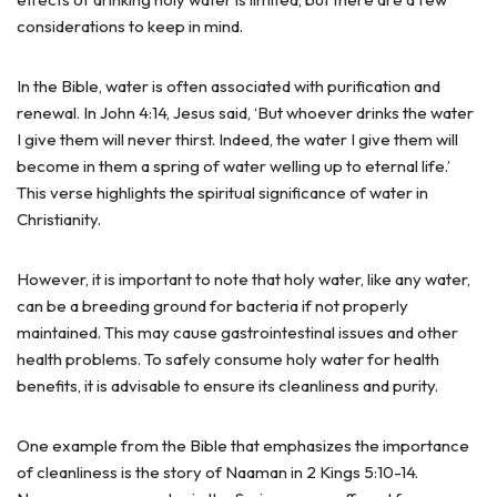
considerations to keep in mind.
In the Bible, water is often associated with purification and
renewal. In John 4:14, Jesus said, ‘But whoever drinks the water
I give them will never thirst. Indeed, the water I give them will
become in them a spring of water welling up to eternal life.’
This verse highlights the spiritual significance of water in
Christianity.
However, it is important to note that holy water, like any water,
can be a breeding ground for bacteria if not properly
maintained. This may cause gastrointestinal issues and other
health problems. To safely consume holy water for health
benefits, it is advisable to ensure its cleanliness and purity.
One example from the Bible that emphasizes the importance
of cleanliness is the story of Naaman in 2 Kings 5:10-14.