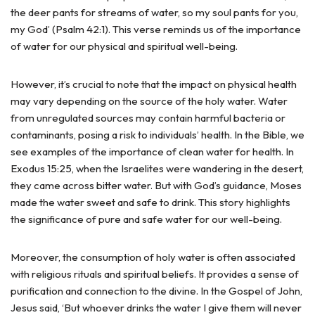
the deer pants for streams of water, so my soul pants for you,
my God’ (Psalm 42:1). This verse reminds us of the importance
of water for our physical and spiritual well-being.
However, it’s crucial to note that the impact on physical health
may vary depending on the source of the holy water. Water
from unregulated sources may contain harmful bacteria or
contaminants, posing a risk to individuals’ health. In the Bible, we
see examples of the importance of clean water for health. In
Exodus 15:25, when the Israelites were wandering in the desert,
they came across bitter water. But with God’s guidance, Moses
made the water sweet and safe to drink. This story highlights
the significance of pure and safe water for our well-being.
Moreover, the consumption of holy water is often associated
with religious rituals and spiritual beliefs. It provides a sense of
purification and connection to the divine. In the Gospel of John,
Jesus said, ‘But whoever drinks the water I give them will never