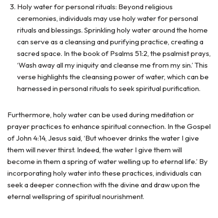
Holy water for personal rituals: Beyond religious
ceremonies, individuals may use holy water for personal
rituals and blessings. Sprinkling holy water around the home
can serve as a cleansing and purifying practice, creating a
sacred space. In the book of Psalms 51:2, the psalmist prays,
‘Wash away all my iniquity and cleanse me from my sin.’ This
verse highlights the cleansing power of water, which can be
harnessed in personal rituals to seek spiritual purification.
Furthermore, holy water can be used during meditation or
prayer practices to enhance spiritual connection. In the Gospel
of John 4:14, Jesus said, ‘But whoever drinks the water I give
them will never thirst. Indeed, the water I give them will
become in them a spring of water welling up to eternal life.’ By
incorporating holy water into these practices, individuals can
seek a deeper connection with the divine and draw upon the
eternal wellspring of spiritual nourishment.