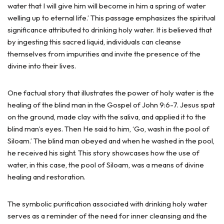
water that I will give him will become in him a spring of water
welling up to eternal life.’ This passage emphasizes the spiritual
significance attributed to drinking holy water. It is believed that
by ingesting this sacred liquid, individuals can cleanse
themselves from impurities and invite the presence of the
divine into their lives.
One factual story that illustrates the power of holy water is the
healing of the blind man in the Gospel of John 9:6-7. Jesus spat
on the ground, made clay with the saliva, and applied it to the
blind man’s eyes. Then He said to him, ‘Go, wash in the pool of
Siloam.’ The blind man obeyed and when he washed in the pool,
he received his sight. This story showcases how the use of
water, in this case, the pool of Siloam, was a means of divine
healing and restoration.
The symbolic purification associated with drinking holy water
serves as a reminder of the need for inner cleansing and the