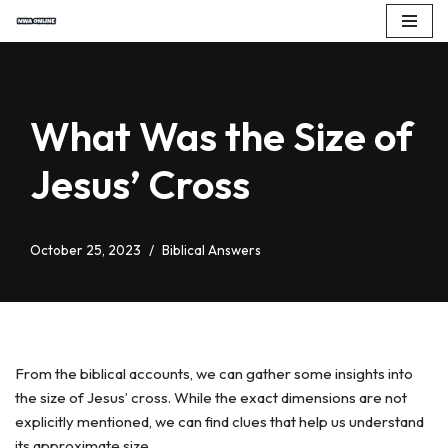
Skip
to
content
What Was the Size of
Jesus’ Cross
October 25, 2023
Biblical Answers
From the biblical accounts, we can gather some insights into
the size of Jesus’ cross. While the exact dimensions are not
explicitly mentioned, we can find clues that help us understand
its approximate size.