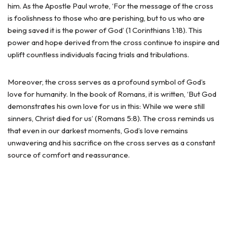
him. As the Apostle Paul wrote, ‘For the message of the cross
is foolishness to those who are perishing, but to us who are
being saved it is the power of God’ (1 Corinthians 1:18). This
power and hope derived from the cross continue to inspire and
uplift countless individuals facing trials and tribulations.
Moreover, the cross serves as a profound symbol of God’s
love for humanity. In the book of Romans, it is written, ‘But God
demonstrates his own love for us in this: While we were still
sinners, Christ died for us’ (Romans 5:8). The cross reminds us
that even in our darkest moments, God’s love remains
unwavering and his sacrifice on the cross serves as a constant
source of comfort and reassurance.