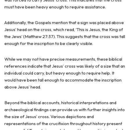
must have been heavy enough to require assistance.
Additionally, the Gospels mention that a sign was placed above
Jesus’ head on the cross, which read, ‘This is Jesus, the King of
the Jews’ (Matthew 27:37). This suggests that the cross was tall
enough for the inscription to be clearly visible.
While we may not have precise measurements, these biblical
references indicate that Jesus’ cross was likely of a size that an
individual could carry, but heavy enough to require help. It
would have been tall enough to accommodate the inscription
above Jesus’ head.
Beyond the biblical accounts, historical interpretations and
archaeological findings can provide us with further insights into
the size of Jesus’ cross. Various depictions and
representations of the crucifixion throughout history present