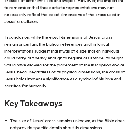
crosses of different sizes and shapes. However, it is important
to remember that these artistic representations may not
necessarily reflect the exact dimensions of the cross used in
Jesus’ crucifixion.
In conclusion, while the exact dimensions of Jesus’ cross
remain uncertain, the biblical references and historical
interpretations suggest that it was of a size that an individual
could carry, but heavy enough to require assistance. Its height
would have allowed for the placement of the inscription above
Jesus’ head. Regardless of its physical dimensions, the cross of
Jesus holds immense significance as a symbol of his love and
sacrifice for humanity.
Key Takeaways
The size of Jesus’ cross remains unknown, as the Bible does
not provide specific details about its dimensions.