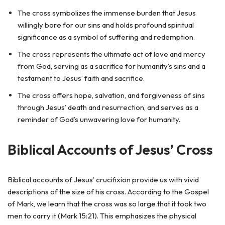
The cross symbolizes the immense burden that Jesus
willingly bore for our sins and holds profound spiritual
significance as a symbol of suffering and redemption.
The cross represents the ultimate act of love and mercy
from God, serving as a sacrifice for humanity’s sins and a
testament to Jesus’ faith and sacrifice.
The cross offers hope, salvation, and forgiveness of sins
through Jesus’ death and resurrection, and serves as a
reminder of God’s unwavering love for humanity.
Biblical Accounts of Jesus’ Cross
Biblical accounts of Jesus’ crucifixion provide us with vivid
descriptions of the size of his cross. According to the Gospel
of Mark, we learn that the cross was so large that it took two
men to carry it (Mark 15:21). This emphasizes the physical