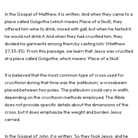
In the Gospel of Matthew, it is written, ‘And when they came to a
place called Golgotha (which means Place of a Skull), they
offered him wine to drink, mixed with gall, but when he tasted it,
he would not drink it. And when they had crucified him, they
divided his garments among them by casting lots’ (Matthew
27:33-35). From this passage, we learn that Jesus was crucified
at a place called Golgotha, which means ‘Place of a Skull.’
It is believed that the most common type of cross used for
crucifixion during that time was the ‘patibulum,’ a crossbeam
placed between two poles. The patibulum could vary in width,
depending on the crucifixion methods employed. The Bible
does not provide specific details about the dimensions of the
cross, but it does emphasize the weight and burden Jesus
carried.
In the Gospel of John, it is written, ‘So they took Jesus, and he