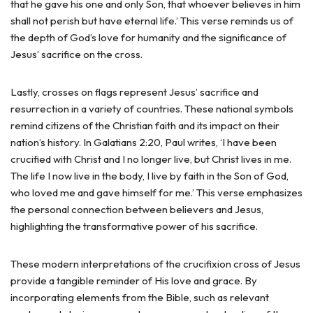
that he gave his one and only Son, that whoever believes in him
shall not perish but have eternal life.’ This verse reminds us of
the depth of God’s love for humanity and the significance of
Jesus’ sacrifice on the cross.
Lastly, crosses on flags represent Jesus’ sacrifice and
resurrection in a variety of countries. These national symbols
remind citizens of the Christian faith and its impact on their
nation’s history. In Galatians 2:20, Paul writes, ‘I have been
crucified with Christ and I no longer live, but Christ lives in me.
The life I now live in the body, I live by faith in the Son of God,
who loved me and gave himself for me.’ This verse emphasizes
the personal connection between believers and Jesus,
highlighting the transformative power of his sacrifice.
These modern interpretations of the crucifixion cross of Jesus
provide a tangible reminder of His love and grace. By
incorporating elements from the Bible, such as relevant