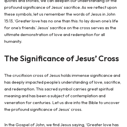
quotes and stories, we can deepen our understanding of the
profound significance of Jesus’ sacrifice. As we reflect upon
these symbols, let us remember the words of Jesus in John
15:13, ‘Greater love has no one than this: to lay down one’s life
for one’s friends.’ Jesus’ sacrifice on the cross serves as the
ultimate demonstration of love and redemption for all
humanity.
The Significance of Jesus’ Cross
The crucifixion cross of Jesus holds immense significance and
has deeply impacted people’s understanding of love, sacrifice,
and redemption. This sacred symbol carries great spiritual
meaning and has been a subject of contemplation and
veneration for centuries. Let us dive into the Bible to uncover
the profound significance of Jesus’ cross.
In the Gospel of John, we find Jesus saying, ‘Greater love has