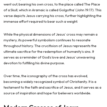
went out, bearing his own cross, to the place called The Place
of a Skull, which in Aramaic is called Golgotha’ (John 19:17). This
verse depicts Jesus carrying his cross, further highlighting the
immense effort required to bear such a weight.
While the physical dimensions of Jesus’ cross may remain a
mystery, its powerful symbolism continues to resonate
throughout history. The crucifixion of Jesus represents the
ultimate sacrifice for the redemption of humanity’s sins. It
serves as a reminder of God’s love and Jesus’ unwavering
devotion to fulfilling his divine purpose.
Over time, the iconography of the cross has evolved,
becoming a widely recognized symbol of Christianity. It is a
testament to the faith and sacrifice of Jesus, and it serves as a
source of inspiration and hope for believers worldwide.