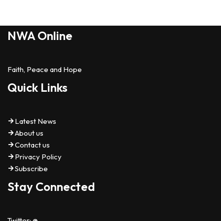
NWA Online
Faith, Peace and Hope
Quick Links
Latest News
About us
Contact us
Privacy Policy
Subscribe
Stay Connected
Twitter: @