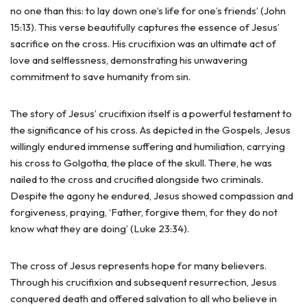
no one than this: to lay down one’s life for one’s friends’ (John
15:13). This verse beautifully captures the essence of Jesus’
sacrifice on the cross. His crucifixion was an ultimate act of
love and selflessness, demonstrating his unwavering
commitment to save humanity from sin.
The story of Jesus’ crucifixion itself is a powerful testament to
the significance of his cross. As depicted in the Gospels, Jesus
willingly endured immense suffering and humiliation, carrying
his cross to Golgotha, the place of the skull. There, he was
nailed to the cross and crucified alongside two criminals.
Despite the agony he endured, Jesus showed compassion and
forgiveness, praying, ‘Father, forgive them, for they do not
know what they are doing’ (Luke 23:34).
The cross of Jesus represents hope for many believers.
Through his crucifixion and subsequent resurrection, Jesus
conquered death and offered salvation to all who believe in