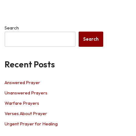
Search
Search
Recent Posts
Answered Prayer
Unanswered Prayers
Warfare Prayers
Verses About Prayer
Urgent Prayer for Healing