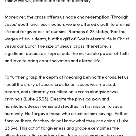
follow His will, even in the face of adversity.
Moreover, the cross offers us hope and redemption. Through
Jesus’ death and resurrection, we are offered a path to eternal
life and forgiveness of our sins. Romans 6:23 states, ‘For the
wages of sin is death, but the gift of God is eternal life in Christ
Jesus our Lord.’ The size of Jesus’ cross, therefore, is
significant because it represents the incredible power of faith
and love to bring about salvation and eternal life.
To further grasp the depth of meaning behind the cross, let us
recall the story of Jesus’ crucifixion. Jesus was mocked,
beaten, and ultimately crucified on a cross alongside two
criminals (Luke 23:33). Despite the physical pain and
humiliation, Jesus remained steadfast in his mission to save
humanity. He forgave those who crucified him, saying, ‘Father,
forgive them, for they do not know what they are doing’ (Luke
23:34). This act of forgiveness and grace exemplifies the
ultimate sacrifice and love that Jesus displayed on the cross.