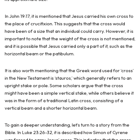
In John 19:17, it is mentioned that Jesus carried his own cross to
the place of crucifixion. This suggests that the cross would
have been of a size that an individual could carry. However, it is
important to note that the weight of the cross is not mentioned,
and it is possible that Jesus carried only a part of it, such as the
horizontal beam or the patibulum.
It is also worth mentioning that the Greek word used for ‘cross’
in the New Testament is ‘stauros,’ which generally refers to an
upright stake or pole. Some scholars argue that the cross
might have been a simple vertical stake, while others believe it
was in the form of a traditional Latin cross, consisting of a
vertical beam and a shorter horizontal beam.
To gain a deeper understanding, let’s turn to a story from the
Bible. In Luke 23:26-32, it is described how Simon of Cyrene
was forced to carry Jesus’ cross. This indicates that the cross