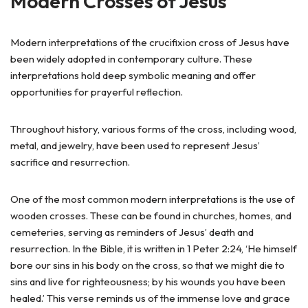
Modern Crosses of Jesus
Modern interpretations of the crucifixion cross of Jesus have
been widely adopted in contemporary culture. These
interpretations hold deep symbolic meaning and offer
opportunities for prayerful reflection.
Throughout history, various forms of the cross, including wood,
metal, and jewelry, have been used to represent Jesus’
sacrifice and resurrection.
One of the most common modern interpretations is the use of
wooden crosses. These can be found in churches, homes, and
cemeteries, serving as reminders of Jesus’ death and
resurrection. In the Bible, it is written in 1 Peter 2:24, ‘He himself
bore our sins in his body on the cross, so that we might die to
sins and live for righteousness; by his wounds you have been
healed.’ This verse reminds us of the immense love and grace