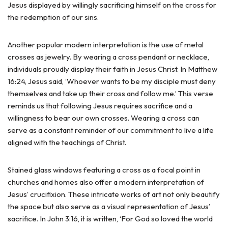
Jesus displayed by willingly sacrificing himself on the cross for
the redemption of our sins.
Another popular modern interpretation is the use of metal
crosses as jewelry. By wearing a cross pendant or necklace,
individuals proudly display their faith in Jesus Christ. In Matthew
16:24, Jesus said, ‘Whoever wants to be my disciple must deny
themselves and take up their cross and follow me.’ This verse
reminds us that following Jesus requires sacrifice and a
willingness to bear our own crosses. Wearing a cross can
serve as a constant reminder of our commitment to live a life
aligned with the teachings of Christ.
Stained glass windows featuring a cross as a focal point in
churches and homes also offer a modern interpretation of
Jesus’ crucifixion. These intricate works of art not only beautify
the space but also serve as a visual representation of Jesus’
sacrifice. In John 3:16, it is written, ‘For God so loved the world