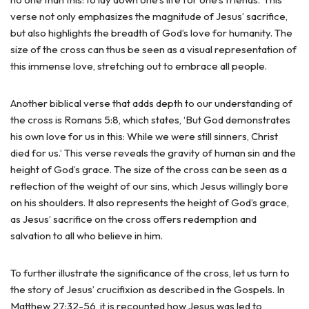
verse not only emphasizes the magnitude of Jesus’ sacrifice,
but also highlights the breadth of God’s love for humanity. The
size of the cross can thus be seen as a visual representation of
this immense love, stretching out to embrace all people.
Another biblical verse that adds depth to our understanding of
the cross is Romans 5:8, which states, ‘But God demonstrates
his own love for us in this: While we were still sinners, Christ
died for us.’ This verse reveals the gravity of human sin and the
height of God’s grace. The size of the cross can be seen as a
reflection of the weight of our sins, which Jesus willingly bore
on his shoulders. It also represents the height of God’s grace,
as Jesus’ sacrifice on the cross offers redemption and
salvation to all who believe in him.
To further illustrate the significance of the cross, let us turn to
the story of Jesus’ crucifixion as described in the Gospels. In
Matthew 27:32-56, it is recounted how Jesus was led to