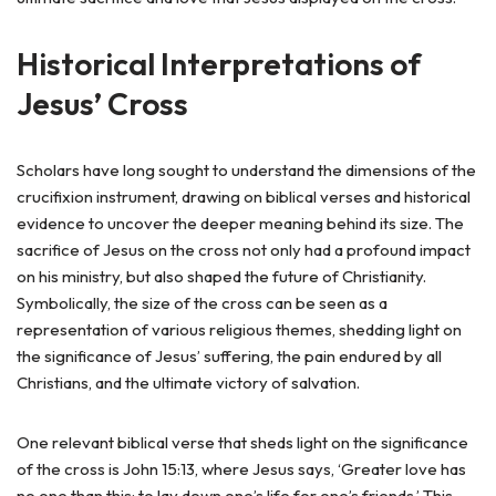
Historical Interpretations of
Jesus’ Cross
Scholars have long sought to understand the dimensions of the
crucifixion instrument, drawing on biblical verses and historical
evidence to uncover the deeper meaning behind its size. The
sacrifice of Jesus on the cross not only had a profound impact
on his ministry, but also shaped the future of Christianity.
Symbolically, the size of the cross can be seen as a
representation of various religious themes, shedding light on
the significance of Jesus’ suffering, the pain endured by all
Christians, and the ultimate victory of salvation.
One relevant biblical verse that sheds light on the significance
of the cross is John 15:13, where Jesus says, ‘Greater love has
no one than this: to lay down one’s life for one’s friends.’ This