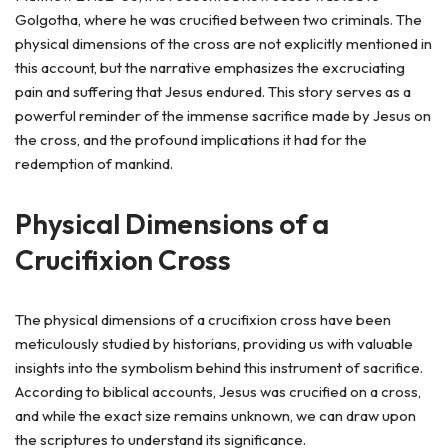
Golgotha, where he was crucified between two criminals. The
physical dimensions of the cross are not explicitly mentioned in
this account, but the narrative emphasizes the excruciating
pain and suffering that Jesus endured. This story serves as a
powerful reminder of the immense sacrifice made by Jesus on
the cross, and the profound implications it had for the
redemption of mankind.
Physical Dimensions of a
Crucifixion Cross
The physical dimensions of a crucifixion cross have been
meticulously studied by historians, providing us with valuable
insights into the symbolism behind this instrument of sacrifice.
According to biblical accounts, Jesus was crucified on a cross,
and while the exact size remains unknown, we can draw upon
the scriptures to understand its significance.