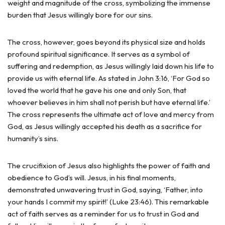
weight and magnitude of the cross, symbolizing the immense
burden that Jesus willingly bore for our sins.
The cross, however, goes beyond its physical size and holds
profound spiritual significance. It serves as a symbol of
suffering and redemption, as Jesus willingly laid down his life to
provide us with eternal life. As stated in John 3:16, ‘For God so
loved the world that he gave his one and only Son, that
whoever believes in him shall not perish but have eternal life.’
The cross represents the ultimate act of love and mercy from
God, as Jesus willingly accepted his death as a sacrifice for
humanity’s sins.
The crucifixion of Jesus also highlights the power of faith and
obedience to God’s will. Jesus, in his final moments,
demonstrated unwavering trust in God, saying, ‘Father, into
your hands I commit my spirit!’ (Luke 23:46). This remarkable
act of faith serves as a reminder for us to trust in God and