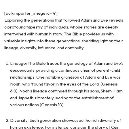
[bulkimporter_image id=’4′]
Exploring the generations that followed Adam and Eve reveals
a profound tapestry of individuals, whose stories are deeply
intertwined with human history. The Bible provides us with
valuable insights into these generations, shedding light on their
lineage, diversity, influence, and continuity.
Lineage: The Bible traces the genealogy of Adam and Eve’s
descendants, providing a continuous chain of parent-child
relationships. One notable grandson of Adam and Eve was
Noah, who ‘found favor in the eyes of the Lord’ (Genesis
6:8). Noah’s lineage continued through his sons, Shem, Ham,
and Japheth, ultimately leading to the establishment of
various nations (Genesis 10).
Diversity: Each generation showcased the rich diversity of
human existence. For instance, consider the story of Cain