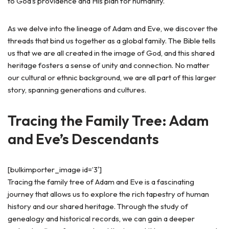
to God’s providence and His plan for humanity.
As we delve into the lineage of Adam and Eve, we discover the
threads that bind us together as a global family. The Bible tells
us that we are all created in the image of God, and this shared
heritage fosters a sense of unity and connection. No matter
our cultural or ethnic background, we are all part of this larger
story, spanning generations and cultures.
Tracing the Family Tree: Adam
and Eve’s Descendants
[bulkimporter_image id=’3′]
Tracing the family tree of Adam and Eve is a fascinating
journey that allows us to explore the rich tapestry of human
history and our shared heritage. Through the study of
genealogy and historical records, we can gain a deeper