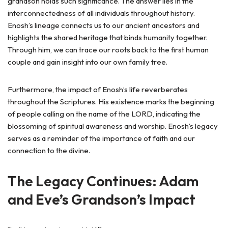
grandson holds such significance. The answer lies in the
interconnectedness of all individuals throughout history.
Enosh’s lineage connects us to our ancient ancestors and
highlights the shared heritage that binds humanity together.
Through him, we can trace our roots back to the first human
couple and gain insight into our own family tree.
Furthermore, the impact of Enosh’s life reverberates
throughout the Scriptures. His existence marks the beginning
of people calling on the name of the LORD, indicating the
blossoming of spiritual awareness and worship. Enosh’s legacy
serves as a reminder of the importance of faith and our
connection to the divine.
The Legacy Continues: Adam
and Eve’s Grandson’s Impact