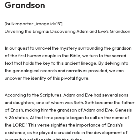
Grandson
[bulkimporter_image id=’5′]
Unveiling the Enigma: Discovering Adam and Eve’s Grandson
In our quest to unravel the mystery surrounding the grandson
of the first human couple in the Bible, we turn to the sacred
text that holds the key to this ancient lineage. By delving into
the genealogical records and narratives provided, we can
uncover the identity of this pivotal figure.
According to the Scriptures, Adam and Eve had several sons
and daughters, one of whom was Seth. Seth became the father
of Enosh, making him the grandson of Adam and Eve. Genesis
4:26 states, ‘At that time people began to call on the name of
the LORD.’ This verse signifies the importance of Enosh’s
existence, as he played a crucial role in the development of
humanity’s relationship with the divine.