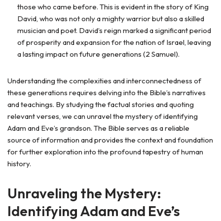
those who came before. This is evident in the story of King
David, who was not only a mighty warrior but also a skilled
musician and poet. David’s reign marked a significant period
of prosperity and expansion for the nation of Israel, leaving
a lasting impact on future generations (2 Samuel).
Understanding the complexities and interconnectedness of
these generations requires delving into the Bible’s narratives
and teachings. By studying the factual stories and quoting
relevant verses, we can unravel the mystery of identifying
Adam and Eve’s grandson. The Bible serves as a reliable
source of information and provides the context and foundation
for further exploration into the profound tapestry of human
history.
Unraveling the Mystery:
Identifying Adam and Eve’s