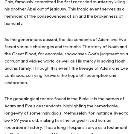
Cain, famously committed the first recorded murder by killing
his brother Abel out of jealousy. This tragic event serves as a
reminder of the consequences of sin and the brokenness of
humanity.
As the generations passed, the descendants of Adam and Eve
faced various challenges and triumphs. The story of Noah and
the Great Flood, for example, showcases God’s judgment on a
corrupt and wicked world, as well as His mercy in saving Noah
and his family. Through this event, the lineage of Adam and Eve
continues, carrying forward the hope of redemption and
restoration.
The genealogical record found in the Bible lists the names of
Adam and Eve’s descendants, highlighting the remarkable
longevity of some individuals. Methuselah, for instance, lived to
be 969 years old, making him the longest-lived human
recorded in history. These long lifespans serve as a testament