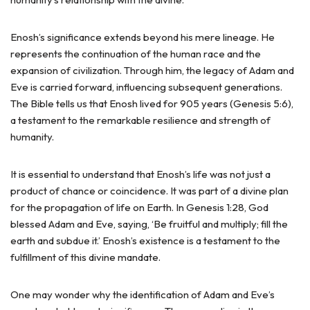
Enosh’s significance extends beyond his mere lineage. He
represents the continuation of the human race and the
expansion of civilization. Through him, the legacy of Adam and
Eve is carried forward, influencing subsequent generations.
The Bible tells us that Enosh lived for 905 years (Genesis 5:6),
a testament to the remarkable resilience and strength of
humanity.
It is essential to understand that Enosh’s life was not just a
product of chance or coincidence. It was part of a divine plan
for the propagation of life on Earth. In Genesis 1:28, God
blessed Adam and Eve, saying, ‘Be fruitful and multiply; fill the
earth and subdue it.’ Enosh’s existence is a testament to the
fulfillment of this divine mandate.
One may wonder why the identification of Adam and Eve’s