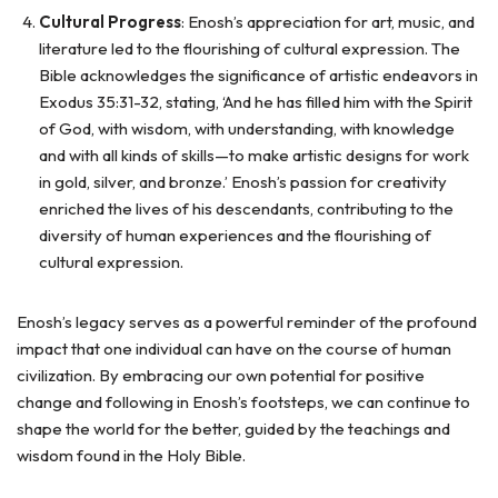
Cultural Progress
: Enosh’s appreciation for art, music, and
literature led to the flourishing of cultural expression. The
Bible acknowledges the significance of artistic endeavors in
Exodus 35:31-32, stating, ‘And he has filled him with the Spirit
of God, with wisdom, with understanding, with knowledge
and with all kinds of skills—to make artistic designs for work
in gold, silver, and bronze.’ Enosh’s passion for creativity
enriched the lives of his descendants, contributing to the
diversity of human experiences and the flourishing of
cultural expression.
Enosh’s legacy serves as a powerful reminder of the profound
impact that one individual can have on the course of human
civilization. By embracing our own potential for positive
change and following in Enosh’s footsteps, we can continue to
shape the world for the better, guided by the teachings and
wisdom found in the Holy Bible.