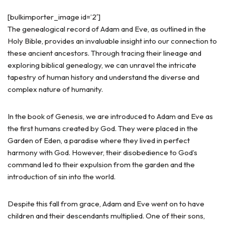
[bulkimporter_image id=’2′]
The genealogical record of Adam and Eve, as outlined in the
Holy Bible, provides an invaluable insight into our connection to
these ancient ancestors. Through tracing their lineage and
exploring biblical genealogy, we can unravel the intricate
tapestry of human history and understand the diverse and
complex nature of humanity.
In the book of Genesis, we are introduced to Adam and Eve as
the first humans created by God. They were placed in the
Garden of Eden, a paradise where they lived in perfect
harmony with God. However, their disobedience to God’s
command led to their expulsion from the garden and the
introduction of sin into the world.
Despite this fall from grace, Adam and Eve went on to have
children and their descendants multiplied. One of their sons,