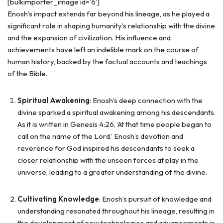
[bulkimporter_image id=’6′]
Enosh’s impact extends far beyond his lineage, as he played a
significant role in shaping humanity’s relationship with the divine
and the expansion of civilization. His influence and
achievements have left an indelible mark on the course of
human history, backed by the factual accounts and teachings
of the Bible.
Spiritual Awakening
: Enosh’s deep connection with the
divine sparked a spiritual awakening among his descendants.
As it is written in Genesis 4:26, ‘At that time people began to
call on the name of the Lord.’ Enosh’s devotion and
reverence for God inspired his descendants to seek a
closer relationship with the unseen forces at play in the
universe, leading to a greater understanding of the divine.
Cultivating Knowledge
: Enosh’s pursuit of knowledge and
understanding resonated throughout his lineage, resulting in
the development of new technologies and advancements in