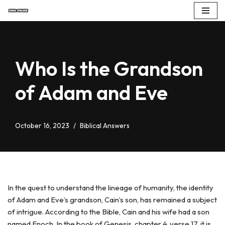
Skip
to
content
Who Is the Grandson
of Adam and Eve
October 16, 2023
Biblical Answers
In the quest to understand the lineage of humanity, the identity
of Adam and Eve’s grandson, Cain’s son, has remained a subject
of intrigue. According to the Bible, Cain and his wife had a son
named Enoch. In the book of Genesis, chapter 4, verse 17, it is