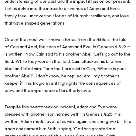
understanding of our past and the impact it has on our present.
Let us delve into the intricate branches of Adam and Eve’s
family tree, uncovering stories of triumph, resilience, and love
that have shaped generations.
One of the most well-known stories from the Bible is the tale
of Cain and Abel, the sons of Adam and Eve. In Genesis 4:8-9, it
is written, ‘Now Cain said to his brother Abel, ‘Let’s go out to the
field.’ While they were in the field, Cain attacked his brother
Abel and killed him. Then the Lord said to Cain, ‘Where is your
brother Abel?’ ‘I don’t know,’ he replied. ‘Am I my brother’s
keeper?’ This tragic event highlights the consequences of
envy and the importance of brotherly love.
Despite this heartbreaking incident, Adam and Eve were
blessed with another son named Seth. In Genesis 4:25, it is
written, ‘Adam made love to his wife again, and she gave birth to
a son and named him Seth, saying, ‘God has granted me
another child in place of Abel, since Cain killed him.’ Seth