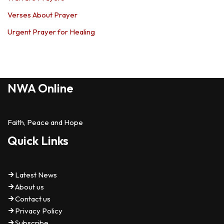
Verses About Prayer
Urgent Prayer for Healing
NWA Online
Faith, Peace and Hope
Quick Links
Latest News
About us
Contact us
Privacy Policy
Subscribe