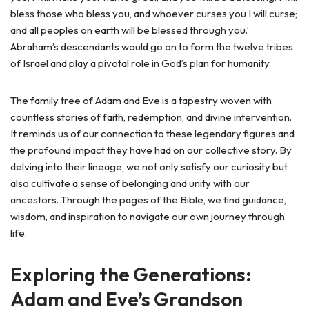
bless those who bless you, and whoever curses you I will curse;
and all peoples on earth will be blessed through you.’
Abraham’s descendants would go on to form the twelve tribes
of Israel and play a pivotal role in God’s plan for humanity.
The family tree of Adam and Eve is a tapestry woven with
countless stories of faith, redemption, and divine intervention.
It reminds us of our connection to these legendary figures and
the profound impact they have had on our collective story. By
delving into their lineage, we not only satisfy our curiosity but
also cultivate a sense of belonging and unity with our
ancestors. Through the pages of the Bible, we find guidance,
wisdom, and inspiration to navigate our own journey through
life.
Exploring the Generations:
Adam and Eve’s Grandson