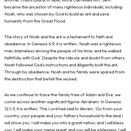
became the ancestor of many righteous individuals, including
Noah, who was chosen by God to build an ark and save
humanity from the Great Flood.
The story of Noah and the ark is a testament to faith and
obedience. In Genesis 6:9, it is written, ‘Noah was a righteous
man, blameless among the people of his time, and he walked
faithfully with God.’ Despite the ridicule and doubt from others,
Noah followed God’s instructions and diligently built the ark.
Through his obedience, Noah and his family were spared from
the destruction that befell the wicked.
As we continue to trace the family tree of Adam and Eve, we
come across another significant figure: Abraham. In Genesis
12:1-3, it is written, ‘The Lord had said to Abram, ‘Go from your
country, your people and your father’s household to the land I
will show you. I will make you into a great nation, and I will bless
you; I will make your name great, and you will be a blessing. I will