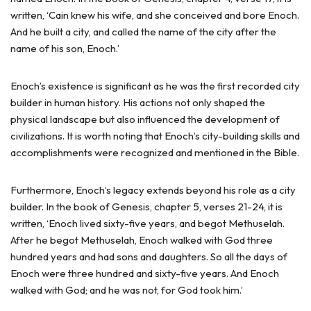
written, ‘Cain knew his wife, and she conceived and bore Enoch.
And he built a city, and called the name of the city after the
name of his son, Enoch.’
Enoch’s existence is significant as he was the first recorded city
builder in human history. His actions not only shaped the
physical landscape but also influenced the development of
civilizations. It is worth noting that Enoch’s city-building skills and
accomplishments were recognized and mentioned in the Bible.
Furthermore, Enoch’s legacy extends beyond his role as a city
builder. In the book of Genesis, chapter 5, verses 21-24, it is
written, ‘Enoch lived sixty-five years, and begot Methuselah.
After he begot Methuselah, Enoch walked with God three
hundred years and had sons and daughters. So all the days of
Enoch were three hundred and sixty-five years. And Enoch
walked with God; and he was not, for God took him.’