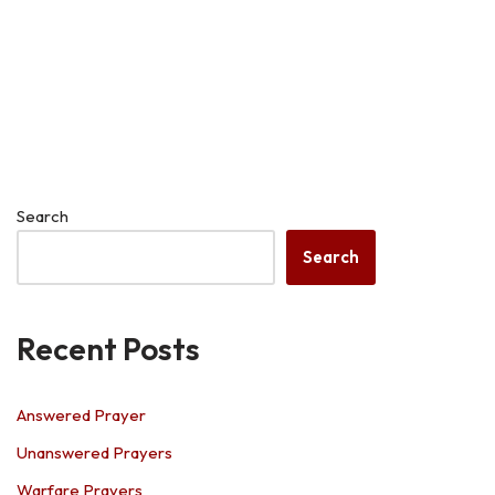
Search
Search
Recent Posts
Answered Prayer
Unanswered Prayers
Warfare Prayers