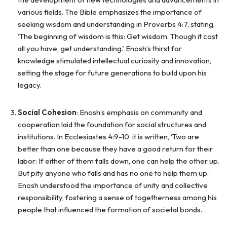
various fields. The Bible emphasizes the importance of
seeking wisdom and understanding in Proverbs 4:7, stating,
‘The beginning of wisdom is this: Get wisdom. Though it cost
all you have, get understanding.’ Enosh’s thirst for
knowledge stimulated intellectual curiosity and innovation,
setting the stage for future generations to build upon his
legacy.
Social Cohesion
: Enosh’s emphasis on community and
cooperation laid the foundation for social structures and
institutions. In Ecclesiastes 4:9-10, it is written, ‘Two are
better than one because they have a good return for their
labor: If either of them falls down, one can help the other up.
But pity anyone who falls and has no one to help them up.’
Enosh understood the importance of unity and collective
responsibility, fostering a sense of togetherness among his
people that influenced the formation of societal bonds.