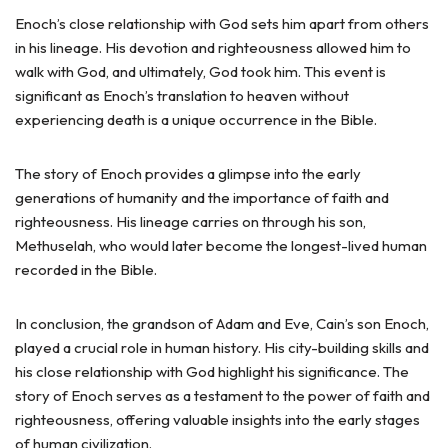
Enoch’s close relationship with God sets him apart from others
in his lineage. His devotion and righteousness allowed him to
walk with God, and ultimately, God took him. This event is
significant as Enoch’s translation to heaven without
experiencing death is a unique occurrence in the Bible.
The story of Enoch provides a glimpse into the early
generations of humanity and the importance of faith and
righteousness. His lineage carries on through his son,
Methuselah, who would later become the longest-lived human
recorded in the Bible.
In conclusion, the grandson of Adam and Eve, Cain’s son Enoch,
played a crucial role in human history. His city-building skills and
his close relationship with God highlight his significance. The
story of Enoch serves as a testament to the power of faith and
righteousness, offering valuable insights into the early stages
of human civilization.