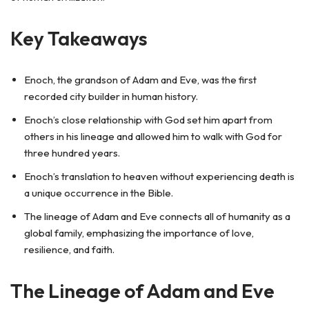
Key Takeaways
Enoch, the grandson of Adam and Eve, was the first
recorded city builder in human history.
Enoch’s close relationship with God set him apart from
others in his lineage and allowed him to walk with God for
three hundred years.
Enoch’s translation to heaven without experiencing death is
a unique occurrence in the Bible.
The lineage of Adam and Eve connects all of humanity as a
global family, emphasizing the importance of love,
resilience, and faith.
The Lineage of Adam and Eve