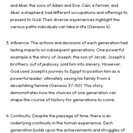
and Abel, the sons of Adam and Eve. Cain, a farmer, and
Abel, a shepherd, had different occupations and offerings to
present to God. Their diverse experiences highlight the
various paths individuals can take in life (Genesis 4).
Influence: The actions and decisions of each generation had
lasting impacts on subsequent generations. One powerful
example is the story of Joseph, the son of Jacob. Joseph’s
brothers, out of jealousy, sold him into slavery. However,
God used Joseph’s journey to Egypt to position him as a
powerful leader, ultimately saving his family from a
devastating famine (Genesis 37-50). This story
demonstrates how the choices of one generation can
shape the course of history for generations to come.
Continuity: Despite the passage of time, there is an
underlying continuity in the human experience. Each
generation builds upon the achievements and struggles of