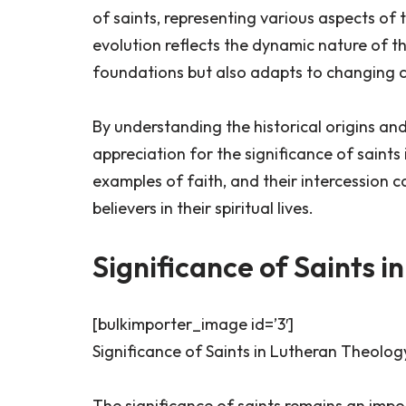
of saints, representing various aspects of t
evolution reflects the dynamic nature of the
foundations but also adapts to changing 
By understanding the historical origins an
appreciation for the significance of saints
examples of faith, and their intercession 
believers in their spiritual lives.
Significance of Saints 
[bulkimporter_image id=’3′]
Significance of Saints in Lutheran Theolog
The significance of saints remains an impo