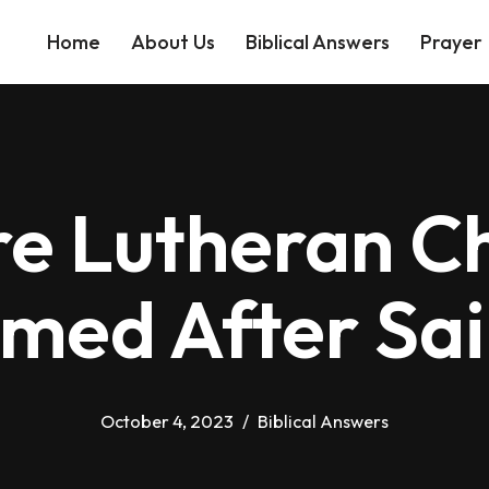
Home
About Us
Biblical Answers
Prayer
e Lutheran C
med After Sai
October 4, 2023
Biblical Answers