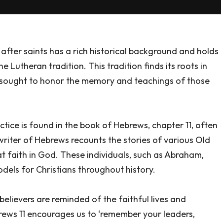
fter saints has a rich historical background and holds
e Lutheran tradition. This tradition finds its roots in
rs sought to honor the memory and teachings of those
ctice is found in the book of Hebrews, chapter 11, often
e writer of Hebrews recounts the stories of various Old
faith in God. These individuals, such as Abraham,
odels for Christians throughout history.
elievers are reminded of the faithful lives and
brews 11 encourages us to ‘remember your leaders,