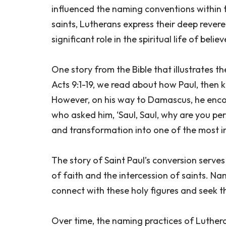
influenced the naming conventions within 
saints, Lutherans express their deep rever
significant role in the spiritual life of believ
One story from the Bible that illustrates th
Acts 9:1-19, we read about how Paul, then 
However, on his way to Damascus, he encou
who asked him, ‘Saul, Saul, why are you pe
and transformation into one of the most infl
The story of Saint Paul’s conversion serv
of faith and the intercession of saints. Na
connect with these holy figures and seek the
Over time, the naming practices of Luthe