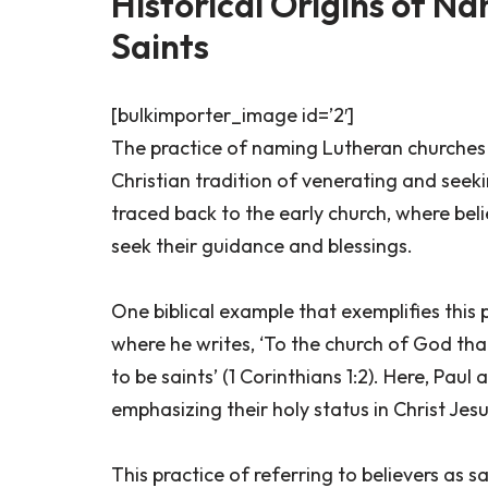
Historical Origins of N
Saints
[bulkimporter_image id=’2′]
The practice of naming Lutheran churches aft
Christian tradition of venerating and seeki
traced back to the early church, where beli
seek their guidance and blessings.
One biblical example that exemplifies this p
where he writes, ‘To the church of God that 
to be saints’ (1 Corinthians 1:2). Here, Paul
emphasizing their holy status in Christ Jesu
This practice of referring to believers as 