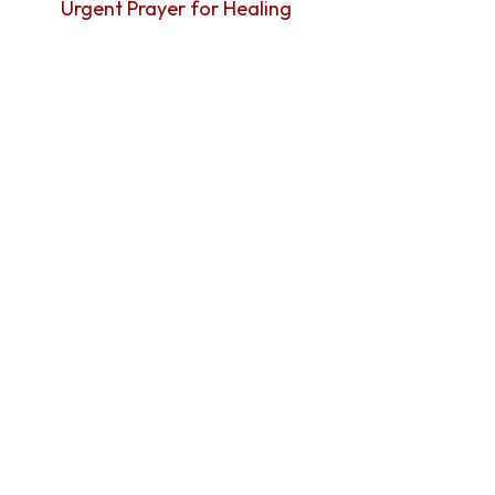
Urgent Prayer for Healing