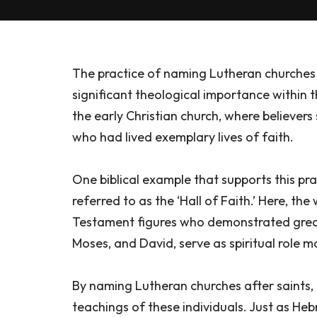
The practice of naming Lutheran churches a
significant theological importance within th
the early Christian church, where believe
who had lived exemplary lives of faith.
One biblical example that supports this pra
referred to as the ‘Hall of Faith.’ Here, th
Testament figures who demonstrated great 
Moses, and David, serve as spiritual role m
By naming Lutheran churches after saints, b
teachings of these individuals. Just as He