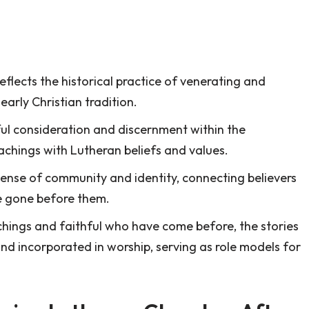
flects the historical practice of venerating and
early Christian tradition.
ful consideration and discernment within the
eachings with Lutheran beliefs and values.
sense of community and identity, connecting believers
ve gone before them.
achings and faithful who have come before, the stories
nd incorporated in worship, serving as role models for