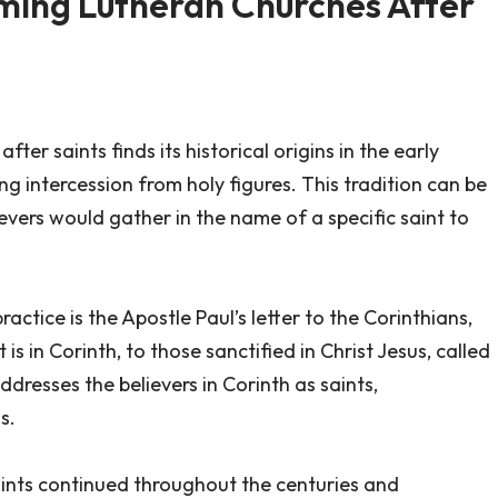
aming Lutheran Churches After
er saints finds its historical origins in the early
ng intercession from holy figures. This tradition can be
evers would gather in the name of a specific saint to
ractice is the Apostle Paul’s letter to the Corinthians,
is in Corinth, to those sanctified in Christ Jesus, called
 addresses the believers in Corinth as saints,
s.
saints continued throughout the centuries and