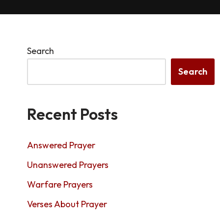
Search
Search
Recent Posts
Answered Prayer
Unanswered Prayers
Warfare Prayers
Verses About Prayer