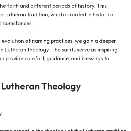
he faith and different periods of history. This
 Lutheran tradition, which is rooted in historical
circumstances.
d evolution of naming practices, we gain a deeper
 in Lutheran theology. The saints serve as inspiring
can provide comfort, guidance, and blessings to
in Lutheran Theology
y
rtant aspect in the theology of the Lutheran tradition.