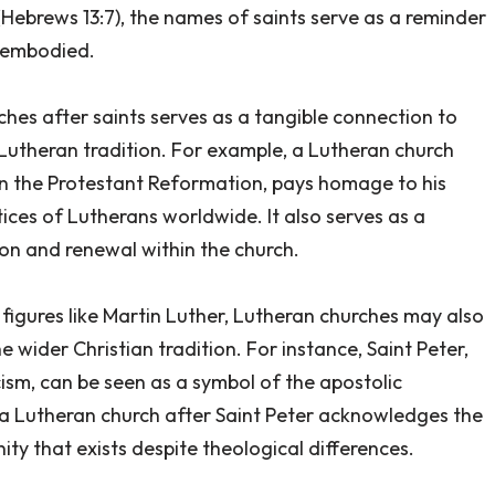
Hebrews 13:7), the names of saints serve as a reminder
y embodied.
hes after saints serves as a tangible connection to
e Lutheran tradition. For example, a Lutheran church
 in the Protestant Reformation, pays homage to his
tices of Lutherans worldwide. It also serves as a
on and renewal within the church.
al figures like Martin Luther, Lutheran churches may also
 wider Christian tradition. For instance, Saint Peter,
cism, can be seen as a symbol of the apostolic
 a Lutheran church after Saint Peter acknowledges the
ity that exists despite theological differences.