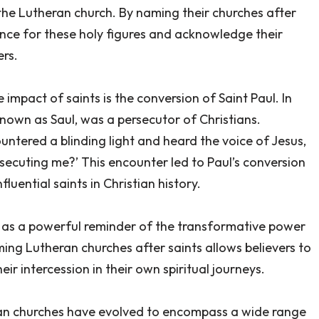
the Lutheran church. By naming their churches after
ence for these holy figures and acknowledge their
ers.
e impact of saints is the conversion of Saint Paul. In
known as Saul, was a persecutor of Christians.
ntered a blinding light and heard the voice of Jesus,
rsecuting me?’ This encounter led to Paul’s conversion
uential saints in Christian history.
es as a powerful reminder of the transformative power
ming Lutheran churches after saints allows believers to
ir intercession in their own spiritual journeys.
ran churches have evolved to encompass a wide range