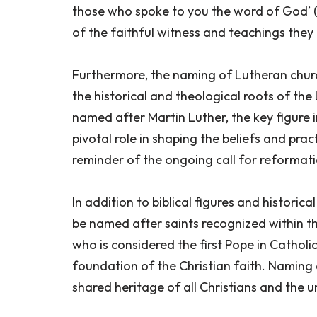
those who spoke to you the word of God’ (
of the faithful witness and teachings the
Furthermore, the naming of Lutheran churc
the historical and theological roots of th
named after Martin Luther, the key figure
pivotal role in shaping the beliefs and prac
reminder of the ongoing call for reformati
In addition to biblical figures and historic
be named after saints recognized within the
who is considered the first Pope in Catholi
foundation of the Christian faith. Naming
shared heritage of all Christians and the un