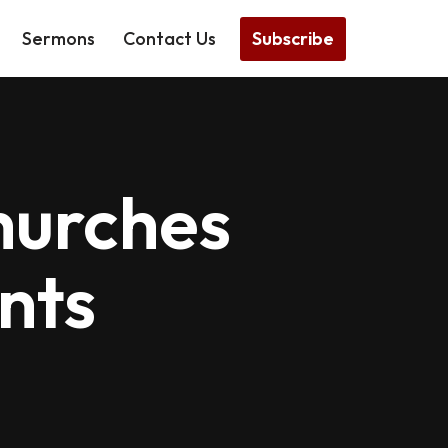
Subscribe
Sermons
Contact Us
hurches
nts