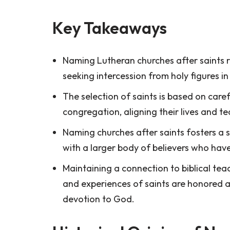
Key Takeaways
Naming Lutheran churches after saints re
seeking intercession from holy figures in 
The selection of saints is based on care
congregation, aligning their lives and t
Naming churches after saints fosters a 
with a larger body of believers who ha
Maintaining a connection to biblical te
and experiences of saints are honored a
devotion to God.