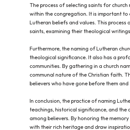
The process of selecting saints for churc
within the congregation. It is important to
Lutheran beliefs and values. This process 
saints, examining their theological writing
Furthermore, the naming of Lutheran churche
theological significance. It also has a pr
communities. By gathering in a church name
communal nature of the Christian faith. Th
believers who have gone before them and c
In conclusion, the practice of naming Luther
teachings, historical significance, and the
among believers. By honoring the memory 
with their rich heritage and draw inspiratio