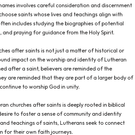
h names involves careful consideration and discernment
 choose saints whose lives and teachings align with
often includes studying the biographies of potential
s, and praying for guidance from the Holy Spirit.
s after saints is not just a matter of historical or
ofound impact on the worship and identity of Lutheran
d after a saint, believers are reminded of the
ey are reminded that they are part of a larger body of
ontinue to worship God in unity.
an churches after saints is deeply rooted in biblical
 desire to foster a sense of community and identity
and teachings of saints, Lutherans seek to connect
n for their own faith journeys.