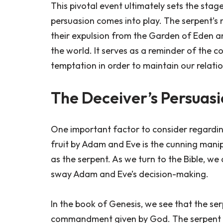
This pivotal event ultimately sets the stag
persuasion comes into play. The serpent’s m
their expulsion from the Garden of Eden an
the world. It serves as a reminder of the 
temptation in order to maintain our relati
The Deceiver’s Persuas
One important factor to consider regardi
fruit by Adam and Eve is the cunning man
as the serpent. As we turn to the Bible, we 
sway Adam and Eve’s decision-making.
In the book of Genesis, we see that the s
commandment given by God. The serpent ask