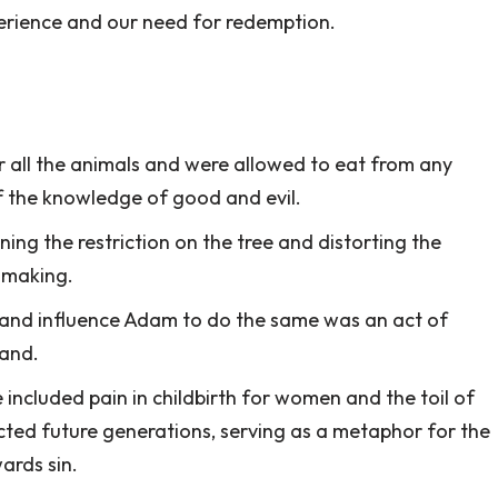
rience and our need for redemption.
all the animals and were allowed to eat from any
of the knowledge of good and evil.
ng the restriction on the tree and distorting the
n-making.
it and influence Adam to do the same was an act of
and.
included pain in childbirth for women and the toil of
cted future generations, serving as a metaphor for the
ards sin.