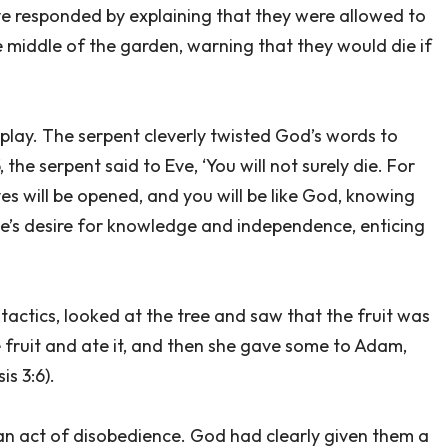
Eve responded by explaining that they were allowed to
e middle of the garden, warning that they would die if
 play. The serpent cleverly twisted God’s words to
 the serpent said to Eve, ‘You will not surely die. For
s will be opened, and you will be like God, knowing
ve’s desire for knowledge and independence, enticing
 tactics, looked at the tree and saw that the fruit was
 fruit and ate it, and then she gave some to Adam,
s 3:6).
 an act of disobedience. God had clearly given them a