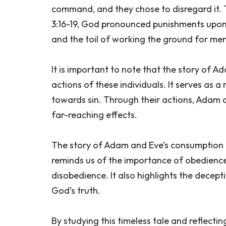
command, and they chose to disregard it. 
3:16-19, God pronounced punishments upon 
and the toil of working the ground for men
It is important to note that the story of A
actions of these individuals. It serves as 
towards sin. Through their actions, Adam a
far-reaching effects.
The story of Adam and Eve’s consumption of
reminds us of the importance of obedien
disobedience. It also highlights the decep
God’s truth.
By studying this timeless tale and reflecti