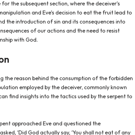
e for the subsequent section, where the deceiver’s
anipulation and Eve’s decision to eat the fruit lead to
d the introduction of sin and its consequences into
consequences of our actions and the need to resist
onship with God.
ion
ng the reason behind the consumption of the forbidden
ipulation employed by the deceiver, commonly known
can find insights into the tactics used by the serpent to
erpent approached Eve and questioned the
ed, ‘Did God actually say, ‘You shall not eat of any