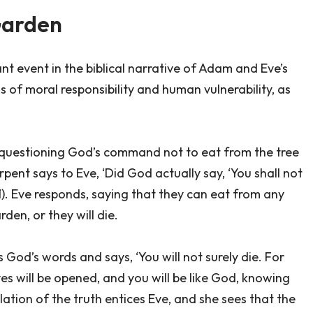
Garden
nt event in the biblical narrative of Adam and Eve’s
ns of moral responsibility and human vulnerability, as
y questioning God’s command not to eat from the tree
ent says to Eve, ‘Did God actually say, ‘You shall not
1). Eve responds, saying that they can eat from any
den, or they will die.
God’s words and says, ‘You will not surely die. For
s will be opened, and you will be like God, knowing
lation of the truth entices Eve, and she sees that the