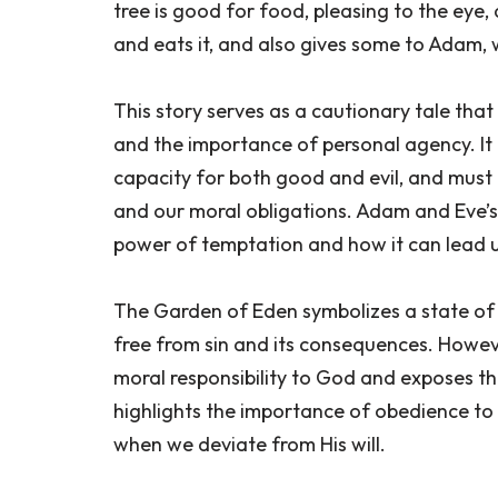
tree is good for food, pleasing to the eye,
and eats it, and also gives some to Adam, 
This story serves as a cautionary tale tha
and the importance of personal agency. It
capacity for both good and evil, and must
and our moral obligations. Adam and Eve’s
power of temptation and how it can lead
The Garden of Eden symbolizes a state o
free from sin and its consequences. Howeve
moral responsibility to God and exposes the
highlights the importance of obedience t
when we deviate from His will.