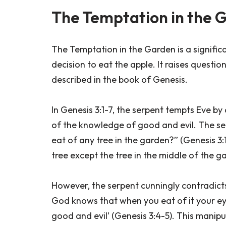
The Temptation in the 
The Temptation in the Garden is a significa
decision to eat the apple. It raises questio
described in the book of Genesis.
In Genesis 3:1-7, the serpent tempts Eve b
of the knowledge of good and evil. The serp
eat of any tree in the garden?” (Genesis 3:
tree except the tree in the middle of the gar
However, the serpent cunningly contradicts 
God knows that when you eat of it your eye
good and evil’ (Genesis 3:4-5). This manipu