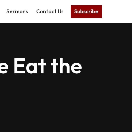
Subscribe
Sermons
Contact Us
 Eat the