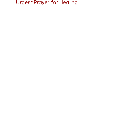
Urgent Prayer for Healing