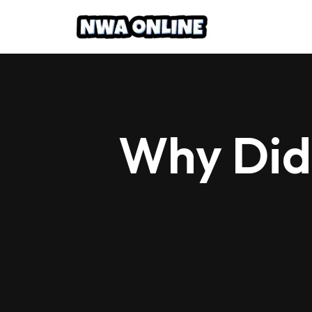
Skip
to
content
Why Did