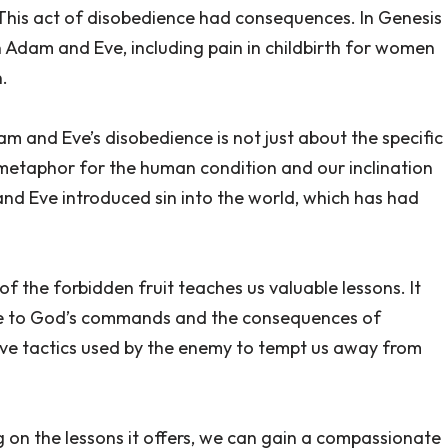
This act of disobedience had consequences. In Genesis
Adam and Eve, including pain in childbirth for women
.
dam and Eve’s disobedience is not just about the specific
a metaphor for the human condition and our inclination
nd Eve introduced sin into the world, which has had
 the forbidden fruit teaches us valuable lessons. It
ce to God’s commands and the consequences of
tive tactics used by the enemy to tempt us away from
ng on the lessons it offers, we can gain a compassionate