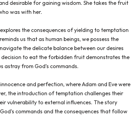
 and desirable for gaining wisdom. She takes the fruit
who was with her.
t explores the consequences of yielding to temptation
 reminds us that as human beings, we possess the
 navigate the delicate balance between our desires
 decision to eat the forbidden fruit demonstrates the
 us astray from God’s commands.
f innocence and perfection, where Adam and Eve were
r, the introduction of temptation challenges their
ir vulnerability to external influences. The story
o God’s commands and the consequences that follow