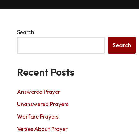
Search
Search
Recent Posts
Answered Prayer
Unanswered Prayers
Warfare Prayers
Verses About Prayer