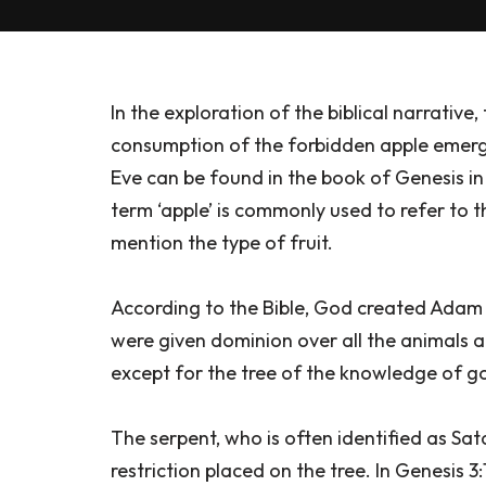
In the exploration of the biblical narrative
consumption of the forbidden apple emerg
Eve can be found in the book of Genesis in t
term ‘apple’ is commonly used to refer to th
mention the type of fruit.
According to the Bible, God created Adam
were given dominion over all the animals a
except for the tree of the knowledge of go
The serpent, who is often identified as Sa
restriction placed on the tree. In Genesis 3: