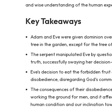
and wise understanding of the human expe
Key Takeaways
Adam and Eve were given dominion over 
tree in the garden, except for the tree 
The serpent manipulated Eve by questioni
truth, successfully swaying her decisio
Eve’s decision to eat the forbidden fru
disobedience, disregarding God’s comm
The consequences of their disobedience 
working the ground for men, and it affe
human condition and our inclination tow