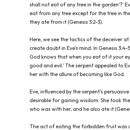
shall not eat of any tree in the garden’?’ 
eat from any tree except for the tree in th
they ate from it (Genesis 3:2-3).
Here, we see the tactics of the deceiver at
create doubt in Eve’s mind. In Genesis 3:4-5,
God knows that when you eat of it your eye
good and evil.’ The serpent appealed to E
her with the allure of becoming like God.
Eve, influenced by the serpent’s persuasive
desirable for gaining wisdom. She took the
who was with her, and he also ate it (Genesi
The act of eating the forbidden fruit was