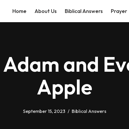
Home
About Us
Biblical Answers
Prayer
 Adam and Eve
Apple
September 15, 2023
Biblical Answers