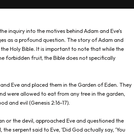
, the inquiry into the motives behind Adam and Eve’s
es as a profound question. The story of Adam and
he Holy Bible. It is important to note that while the
e forbidden fruit, the Bible does not specifically
 and Eve and placed them in the Garden of Eden. They
nd were allowed to eat from any tree in the garden,
od and evil (Genesis 2:16-17).
tan or the devil, approached Eve and questioned the
1, the serpent said to Eve, ‘Did God actually say, ‘You