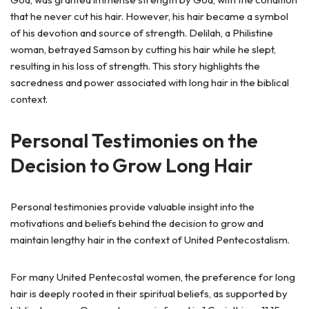
that he never cut his hair. However, his hair became a symbol
of his devotion and source of strength. Delilah, a Philistine
woman, betrayed Samson by cutting his hair while he slept,
resulting in his loss of strength. This story highlights the
sacredness and power associated with long hair in the biblical
context.
Personal Testimonies on the
Decision to Grow Long Hair
Personal testimonies provide valuable insight into the
motivations and beliefs behind the decision to grow and
maintain lengthy hair in the context of United Pentecostalism.
For many United Pentecostal women, the preference for long
hair is deeply rooted in their spiritual beliefs, as supported by