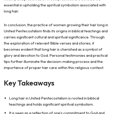
essential in upholding the spiritual symbolism associated with
long hair.
In conclusion, the practice of women growing their hair long in
United Pentecostalism finds its origins in biblical teachings and
carries significant cultural and spiritual significance. Through
the exploration of relevant Bible verses and stories, it
becomes evident that long hair is cherished as a symbol of
glory and devotion to God. Personal testimonies and practical
tips further illuminate the decision-making process and the
importance of proper hair care within this religious context.
Key Takeaways
Long hair in United Pentecostalism is rooted in biblical
teachings and holds significant spiritual symbolism.
It is seen as a reflection of one’s commitment to God and