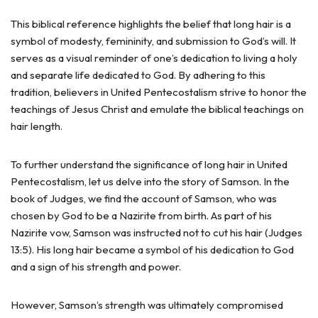
This biblical reference highlights the belief that long hair is a
symbol of modesty, femininity, and submission to God’s will. It
serves as a visual reminder of one’s dedication to living a holy
and separate life dedicated to God. By adhering to this
tradition, believers in United Pentecostalism strive to honor the
teachings of Jesus Christ and emulate the biblical teachings on
hair length.
To further understand the significance of long hair in United
Pentecostalism, let us delve into the story of Samson. In the
book of Judges, we find the account of Samson, who was
chosen by God to be a Nazirite from birth. As part of his
Nazirite vow, Samson was instructed not to cut his hair (Judges
13:5). His long hair became a symbol of his dedication to God
and a sign of his strength and power.
However, Samson’s strength was ultimately compromised