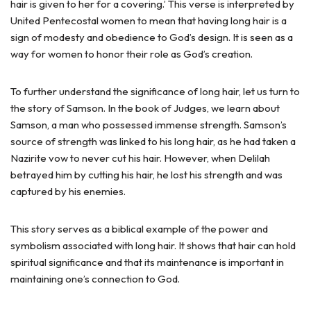
hair is given to her for a covering.’ This verse is interpreted by
United Pentecostal women to mean that having long hair is a
sign of modesty and obedience to God’s design. It is seen as a
way for women to honor their role as God’s creation.
To further understand the significance of long hair, let us turn to
the story of Samson. In the book of Judges, we learn about
Samson, a man who possessed immense strength. Samson’s
source of strength was linked to his long hair, as he had taken a
Nazirite vow to never cut his hair. However, when Delilah
betrayed him by cutting his hair, he lost his strength and was
captured by his enemies.
This story serves as a biblical example of the power and
symbolism associated with long hair. It shows that hair can hold
spiritual significance and that its maintenance is important in
maintaining one’s connection to God.