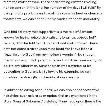
from the midst of thee. There shall nothing cast their young,
nor be barren, in thy land: the number of thy days I will fulfil.’ By
using natural products and avoiding excessive heat or chemical
treatments, we can honor God’s promise of health and vitality.
One biblical story that supports this is the tale of Samson,
known for his incredible strength and long hair. Judges 16:17
tells us, ‘That he told her all his heart, and said unto her, There
hath not come a razor upon mine head; for I have been a
Nazarite unto God from my mother’s womb: if I be shaven,
then my strength will go from me, and I shall become weak, and
be like any other man.’ Samson’s hair was a symbol of his
dedication to God, and by following his example, we can
maintain the strength and beauty of our own hair.
In addition to caring for our hair, we can also adopt protective
hairstyles, such as braids or updos, that are mentioned in the
Bible. Song of Solomon 7:5 states, ‘Thine head upon thee is like