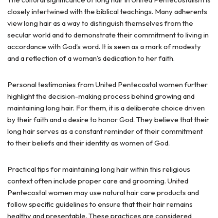
closely intertwined with the biblical teachings. Many adherents
view long hair as a way to distinguish themselves from the
secular world and to demonstrate their commitment to living in
accordance with God’s word. It is seen as a mark of modesty
and a reflection of a woman’s dedication to her faith.
Personal testimonies from United Pentecostal women further
highlight the decision-making process behind growing and
maintaining long hair. For them, it is a deliberate choice driven
by their faith and a desire to honor God. They believe that their
long hair serves as a constant reminder of their commitment
to their beliefs and their identity as women of God.
Practical tips for maintaining long hair within this religious
context often include proper care and grooming. United
Pentecostal women may use natural hair care products and
follow specific guidelines to ensure that their hair remains
healthy and presentable. These practices are considered