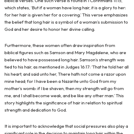
biblical verses. One such verse is found in 1 Corinthians 11:15,
which states, ‘But if a woman have long hair, it is a glory to her:
for her hair is given her for a covering.’ This verse emphasizes
the belief that long hair is a symbol of a woman’s submission to
God and her desire to honor her divine calling.
Furthermore, these women often draw inspiration from
biblical figures such as Samson and Mary Magdalene, who are
believed to have possessed long hair. Samson’s strength was
tied to his hair, as mentioned in Judges 16:17: ‘That he told her all
his heart, and said unto her, There hath not come a razor upon
mine head; for I have been a Nazarite unto God from my
mother’s womb: if I be shaven, then my strength will go from
me, and I shall become weak, and be like any other man.’ This
story highlights the significance of hair in relation to spiritual
strength and dedication to God.
It is important to acknowledge that social pressures also play a
significant role in the decision to maintain long hair within the