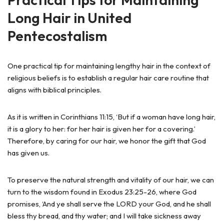
Long Hair in United
Pentecostalism
One practical tip for maintaining lengthy hair in the context of
religious beliefs is to establish a regular hair care routine that
aligns with biblical principles.
As it is written in Corinthians 11:15, ‘But if a woman have long hair,
it is a glory to her: for her hair is given her for a covering.’
Therefore, by caring for our hair, we honor the gift that God
has given us.
To preserve the natural strength and vitality of our hair, we can
turn to the wisdom found in Exodus 23:25-26, where God
promises, ‘And ye shall serve the LORD your God, and he shall
bless thy bread, and thy water; and I will take sickness away