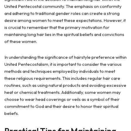
United Pentecostal community. The emphasis on conformity
and adhering to traditional gender roles can create a strong
desire among women to meet these expectations. However, it
is crucial to remember that the primary motivation for
maintaining long hair lies in the spiritual beliefs and convictions
of these women.
In understanding the significance of hairstyle preference within
United Pentecostalism, it is important to consider the various
methods and techniques employed by individuals to meet
these religious requirements. This includes regular hair care
routines, such as using natural products and avoiding excessive
heat or chemical treatments. Additionally, some women may
choose to wear head coverings or veils as a symbol of their
commitment to God and their desire to honor their spiritual
beliefs.
Practical Tips for Maintaining