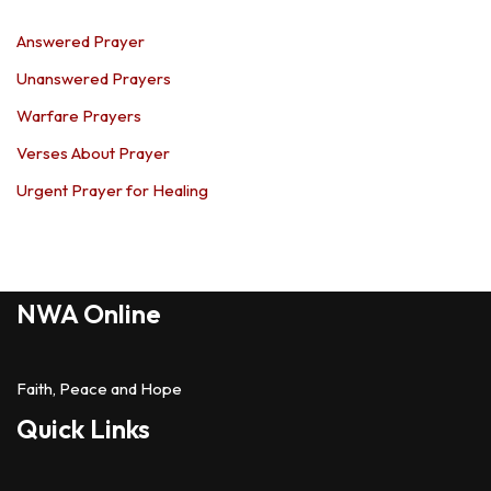
Answered Prayer
Unanswered Prayers
Warfare Prayers
Verses About Prayer
Urgent Prayer for Healing
NWA Online
Faith, Peace and Hope
Quick Links