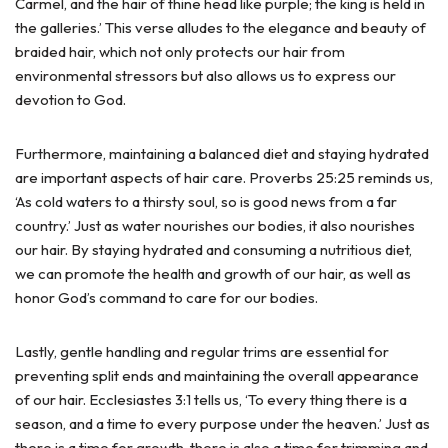
Carmel, and the hair of thine head like purple; the king is held in
the galleries.’ This verse alludes to the elegance and beauty of
braided hair, which not only protects our hair from
environmental stressors but also allows us to express our
devotion to God.
Furthermore, maintaining a balanced diet and staying hydrated
are important aspects of hair care. Proverbs 25:25 reminds us,
‘As cold waters to a thirsty soul, so is good news from a far
country.’ Just as water nourishes our bodies, it also nourishes
our hair. By staying hydrated and consuming a nutritious diet,
we can promote the health and growth of our hair, as well as
honor God’s command to care for our bodies.
Lastly, gentle handling and regular trims are essential for
preventing split ends and maintaining the overall appearance
of our hair. Ecclesiastes 3:1 tells us, ‘To every thing there is a
season, and a time to every purpose under the heaven.’ Just as
there is a time for growth, there is also a time for trimming and