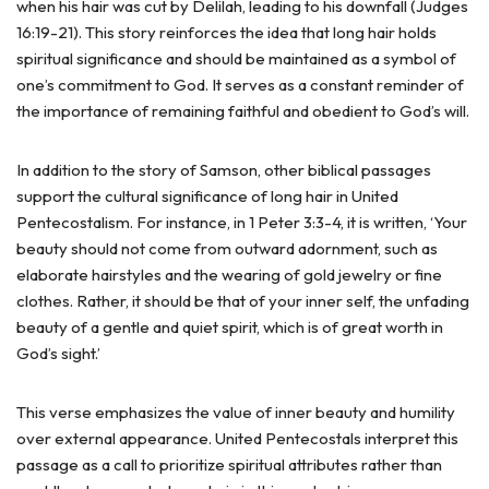
when his hair was cut by Delilah, leading to his downfall (Judges
16:19-21). This story reinforces the idea that long hair holds
spiritual significance and should be maintained as a symbol of
one’s commitment to God. It serves as a constant reminder of
the importance of remaining faithful and obedient to God’s will.
In addition to the story of Samson, other biblical passages
support the cultural significance of long hair in United
Pentecostalism. For instance, in 1 Peter 3:3-4, it is written, ‘Your
beauty should not come from outward adornment, such as
elaborate hairstyles and the wearing of gold jewelry or fine
clothes. Rather, it should be that of your inner self, the unfading
beauty of a gentle and quiet spirit, which is of great worth in
God’s sight.’
This verse emphasizes the value of inner beauty and humility
over external appearance. United Pentecostals interpret this
passage as a call to prioritize spiritual attributes rather than