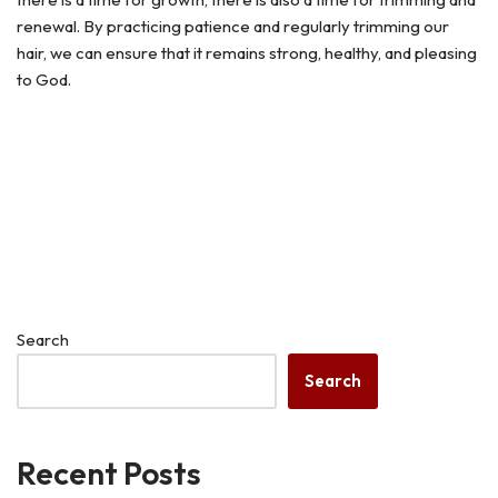
renewal. By practicing patience and regularly trimming our
hair, we can ensure that it remains strong, healthy, and pleasing
to God.
Search
Search
Recent Posts