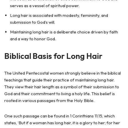
serves as a vessel of spiritual power.
Long hair is associated with modesty, femininity, and
submission to God’s will.
Maintaining long hair is a deliberate choice driven by faith
and a way to honor God.
Biblical Basis for Long Hair
The United Pentecostal women strongly believe in the biblical
teachings that guide their practice of maintaining long hair.
They view their hair length as a symbol of their submission to
God and their commitment to living a holy life. This belief is
rooted in various passages from the Holy Bible.
One such passage can be found in 1 Corinthians 11:15, which
states, ‘But if a woman has long hair, it is a glory to her; for her