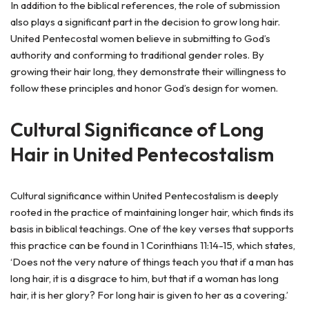
In addition to the biblical references, the role of submission
also plays a significant part in the decision to grow long hair.
United Pentecostal women believe in submitting to God’s
authority and conforming to traditional gender roles. By
growing their hair long, they demonstrate their willingness to
follow these principles and honor God’s design for women.
Cultural Significance of Long
Hair in United Pentecostalism
Cultural significance within United Pentecostalism is deeply
rooted in the practice of maintaining longer hair, which finds its
basis in biblical teachings. One of the key verses that supports
this practice can be found in 1 Corinthians 11:14-15, which states,
‘Does not the very nature of things teach you that if a man has
long hair, it is a disgrace to him, but that if a woman has long
hair, it is her glory? For long hair is given to her as a covering.’