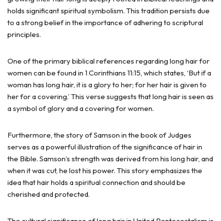
holds significant spiritual symbolism. This tradition persists due
to a strong belief in the importance of adhering to scriptural
principles.
One of the primary biblical references regarding long hair for
women can be found in 1 Corinthians 11:15, which states, ‘But if a
woman has long hair, it is a glory to her; for her hair is given to
her for a covering.’ This verse suggests that long hair is seen as
a symbol of glory and a covering for women.
Furthermore, the story of Samson in the book of Judges
serves as a powerful illustration of the significance of hair in
the Bible. Samson’s strength was derived from his long hair, and
when it was cut, he lost his power. This story emphasizes the
idea that hair holds a spiritual connection and should be
cherished and protected.
The cultural significance of long hair in United Pentecostalism is