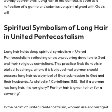
worldly adornments. Long hair, in this context, is seen as a
reflection of a gentle and submissive spirit, aligned with God’s
will.
Spiritual Symbolism of Long Hair
in United Pentecostalism
Long hair holds deep spiritual symbolism in United
Pentecostalism, reflecting one’s unwavering devotion to God
and their religious convictions. This practice finds its roots in
biblical teachings, where it is believed that women should
possess long hair as a symbol of their submission to God and
their husbands. As stated in 1 Corinthians 11:15, ‘But if a woman
has long hair, it is her glory? For her hair is given to her for a
covering.’
In the realm of United Pentecostalism, women are encouraged