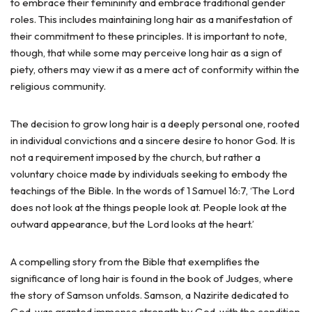
to embrace their femininity and embrace traditional gender
roles. This includes maintaining long hair as a manifestation of
their commitment to these principles. It is important to note,
though, that while some may perceive long hair as a sign of
piety, others may view it as a mere act of conformity within the
religious community.
The decision to grow long hair is a deeply personal one, rooted
in individual convictions and a sincere desire to honor God. It is
not a requirement imposed by the church, but rather a
voluntary choice made by individuals seeking to embody the
teachings of the Bible. In the words of 1 Samuel 16:7, ‘The Lord
does not look at the things people look at. People look at the
outward appearance, but the Lord looks at the heart.’
A compelling story from the Bible that exemplifies the
significance of long hair is found in the book of Judges, where
the story of Samson unfolds. Samson, a Nazirite dedicated to
God, was granted immense strength by God, with the condition