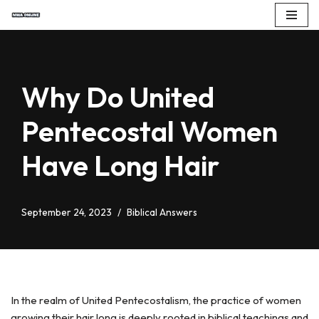
Skip
to
content
Why Do United
Pentecostal Women
Have Long Hair
September 24, 2023
Biblical Answers
In the realm of United Pentecostalism, the practice of women
growing their hair long is deeply rooted in biblical teachings and