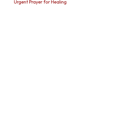
Urgent Prayer for Healing