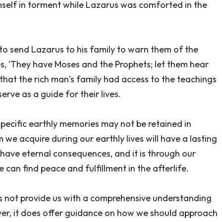
self in torment while Lazarus was comforted in the
 to send Lazarus to his family to warn them of the
es, ‘They have Moses and the Prophets; let them hear
 that the rich man’s family had access to the teachings
rve as a guide for their lives.
specific earthly memories may not be retained in
we acquire during our earthly lives will have a lasting
e have eternal consequences, and it is through our
can find peace and fulfillment in the afterlife.
oes not provide us with a comprehensive understanding
er, it does offer guidance on how we should approach