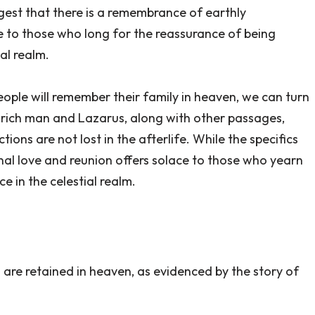
gest that there is a remembrance of earthly
e to those who long for the reassurance of being
ial realm.
ople will remember their family in heaven, we can turn
e rich man and Lazarus, along with other passages,
ons are not lost in the afterlife. While the specifics
nal love and reunion offers solace to those who yearn
 in the celestial realm.
are retained in heaven, as evidenced by the story of