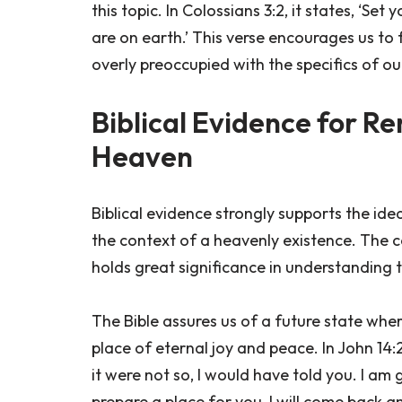
this topic. In Colossians 3:2, it states, ‘Se
are on earth.’ This verse encourages us t
overly preoccupied with the specifics of o
Biblical Evidence for 
Heaven
Biblical evidence strongly supports the id
the context of a heavenly existence. The c
holds great significance in understanding t
The Bible assures us of a future state where
place of eternal joy and peace. In John 14:
it were not so, I would have told you. I am 
prepare a place for you, I will come back 