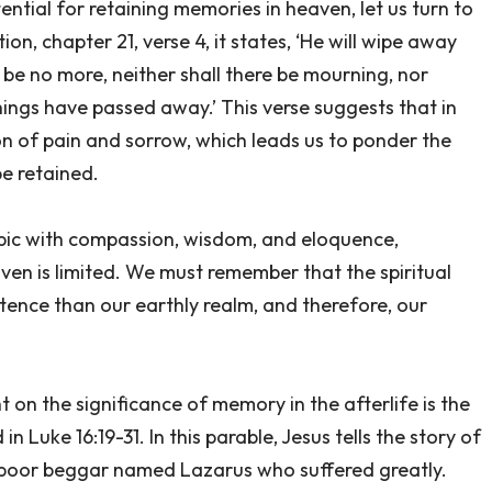
ntial for retaining memories in heaven, let us turn to
ion, chapter 21, verse 4, it states, ‘He will wipe away
 be no more, neither shall there be mourning, nor
hings have passed away.’ This verse suggests that in
on of pain and sorrow, which leads us to ponder the
be retained.
topic with compassion, wisdom, and eloquence,
en is limited. We must remember that the spiritual
stence than our earthly realm, and therefore, our
t on the significance of memory in the afterlife is the
 Luke 16:19-31. In this parable, Jesus tells the story of
 a poor beggar named Lazarus who suffered greatly.