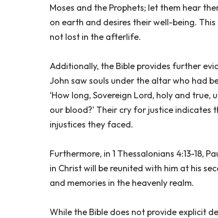
Moses and the Prophets; let them hear the
on earth and desires their well-being. Thi
not lost in the afterlife.
Additionally, the Bible provides further ev
John saw souls under the altar who had bee
‘How long, Sovereign Lord, holy and true, 
our blood?’ Their cry for justice indicates
injustices they faced.
Furthermore, in 1 Thessalonians 4:13-18, Pa
in Christ will be reunited with him at his s
and memories in the heavenly realm.
While the Bible does not provide explicit 