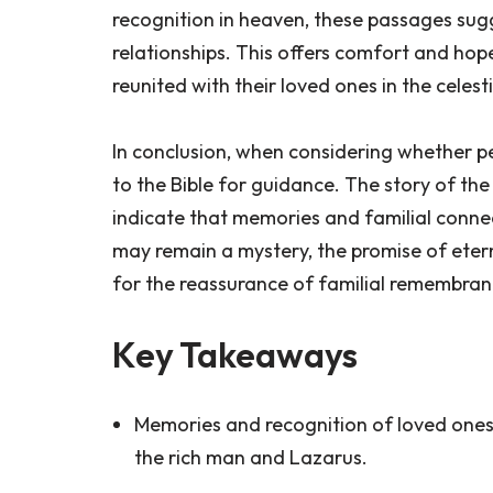
recognition in heaven, these passages sug
relationships. This offers comfort and hop
reunited with their loved ones in the celest
In conclusion, when considering whether pe
to the Bible for guidance. The story of th
indicate that memories and familial connecti
may remain a mystery, the promise of eter
for the reassurance of familial remembrance
Key Takeaways
Memories and recognition of loved ones 
the rich man and Lazarus.