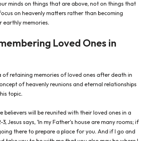
t your minds on things that are above, not on things that
o focus on heavenly matters rather than becoming
ur earthly memories.
Remembering Loved Ones in
ea of retaining memories of loved ones after death in
oncept of heavenly reunions and eternal relationships
his topic.
 believers will be reunited with their loved ones in a
2-3, Jesus says, ‘In my Father’s house are many rooms; if
going there to prepare a place for you. And if I go and
and take you to be with me that you also may be where I