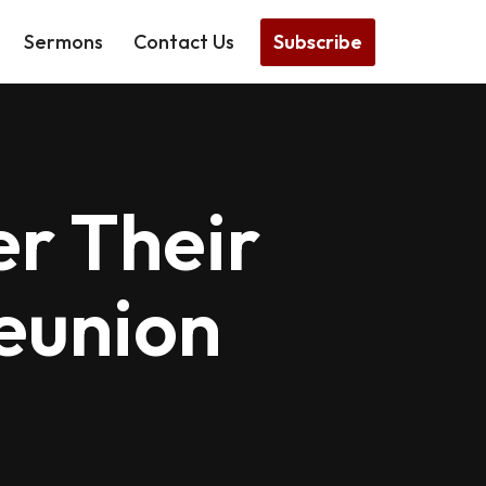
Subscribe
Sermons
Contact Us
r Their
eunion