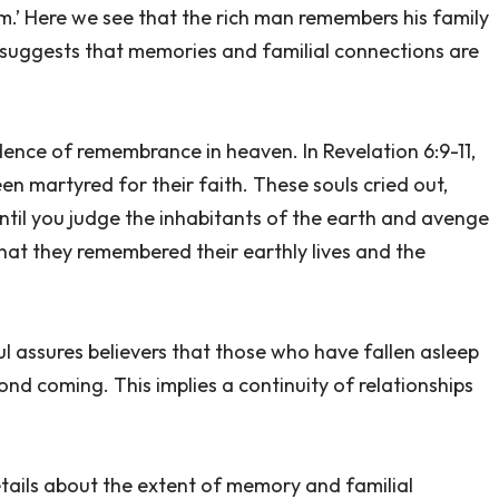
m.’ Here we see that the rich man remembers his family
s suggests that memories and familial connections are
idence of remembrance in heaven. In Revelation 6:9-11,
n martyred for their faith. These souls cried out,
until you judge the inhabitants of the earth and avenge
 that they remembered their earthly lives and the
ul assures believers that those who have fallen asleep
econd coming. This implies a continuity of relationships
details about the extent of memory and familial