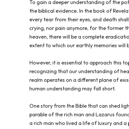
To gain a deeper understanding of the pote
the biblical evidence. In the book of Revelat
every tear from their eyes, and death shall
crying, nor pain anymore, for the former t
heaven, there will be a complete eradicati
extent to which our earthly memories will 
However, it is essential to approach this 
recognizing that our understanding of heav
realm operates on a different plane of exi
human understanding may fall short.
One story from the Bible that can shed ligh
parable of the rich man and Lazarus found in
a rich man who lived a life of luxury and