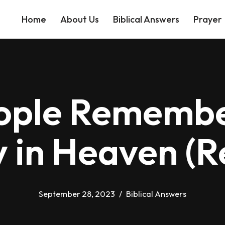
Home
About Us
Biblical Answers
Prayer
eople Remembe
y in Heaven (R
September 28, 2023
Biblical Answers