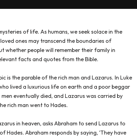
ysteries of life. As humans, we seek solace in the
th loved ones may transcend the boundaries of
ut whether people will remember their family in
relevant facts and quotes from the Bible.
pic is the parable of the rich man and Lazarus. In Luke
n who lived a luxurious life on earth and a poor beggar
 men eventually died, and Lazarus was carried by
the rich man went to Hades.
 Lazarus in heaven, asks Abraham to send Lazarus to
t of Hades. Abraham responds by saying, ‘They have