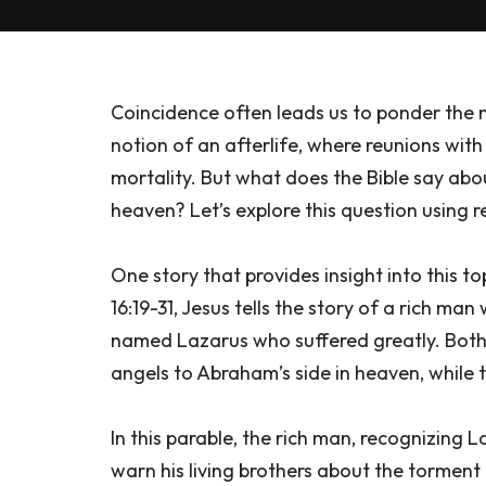
Coincidence often leads us to ponder the m
notion of an afterlife, where reunions wi
mortality. But what does the Bible say abo
heaven? Let’s explore this question using 
One story that provides insight into this to
16:19-31, Jesus tells the story of a rich ma
named Lazarus who suffered greatly. Both
angels to Abraham’s side in heaven, while 
In this parable, the rich man, recognizing
warn his living brothers about the tormen