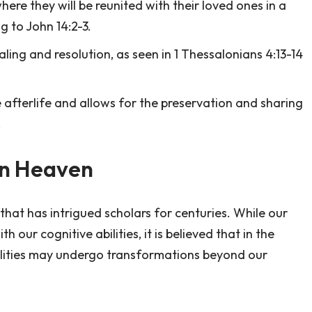
here they will be reunited with their loved ones in a
g to John 14:2-3.
ing and resolution, as seen in 1 Thessalonians 4:13-14
 afterlife and allows for the preservation and sharing
.
in Heaven
that has intrigued scholars for centuries. While our
 our cognitive abilities, it is believed that in the
bilities may undergo transformations beyond our