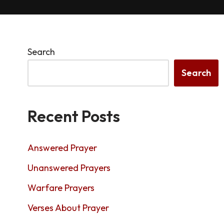
Search
Search
Recent Posts
Answered Prayer
Unanswered Prayers
Warfare Prayers
Verses About Prayer