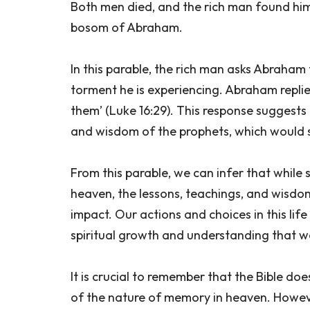
Both men died, and the rich man found him
bosom of Abraham.
In this parable, the rich man asks Abraham
torment he is experiencing. Abraham repli
them’ (Luke 16:29). This response suggests
and wisdom of the prophets, which would se
From this parable, we can infer that while 
heaven, the lessons, teachings, and wisdom 
impact. Our actions and choices in this lif
spiritual growth and understanding that we 
It is crucial to remember that the Bible d
of the nature of memory in heaven. Howev