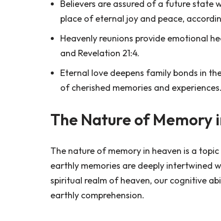
Believers are assured of a future state w
place of eternal joy and peace, accordin
Heavenly reunions provide emotional heal
and Revelation 21:4.
Eternal love deepens family bonds in the
of cherished memories and experiences
The Nature of Memory 
The nature of memory in heaven is a topic 
earthly memories are deeply intertwined with
spiritual realm of heaven, our cognitive a
earthly comprehension.