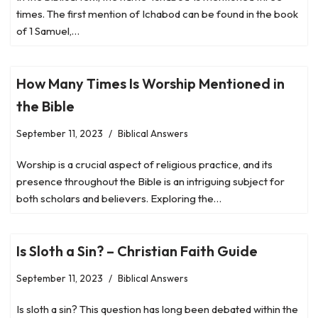
times. The first mention of Ichabod can be found in the book
of 1 Samuel,…
How Many Times Is Worship Mentioned in
the Bible
September 11, 2023
Biblical Answers
Worship is a crucial aspect of religious practice, and its
presence throughout the Bible is an intriguing subject for
both scholars and believers. Exploring the…
Is Sloth a Sin? – Christian Faith Guide
September 11, 2023
Biblical Answers
Is sloth a sin? This question has long been debated within the