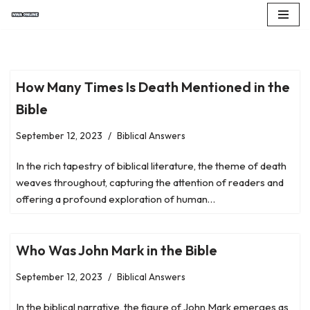
Skip
to
content
How Many Times Is Death Mentioned in the
Bible
September 12, 2023
Biblical Answers
In the rich tapestry of biblical literature, the theme of death
weaves throughout, capturing the attention of readers and
offering a profound exploration of human…
Who Was John Mark in the Bible
September 12, 2023
Biblical Answers
In the biblical narrative, the figure of John Mark emerges as