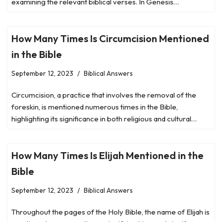
examining the relevant biblical verses. In Genesis…
How Many Times Is Circumcision Mentioned
in the Bible
September 12, 2023
Biblical Answers
Circumcision, a practice that involves the removal of the
foreskin, is mentioned numerous times in the Bible,
highlighting its significance in both religious and cultural…
How Many Times Is Elijah Mentioned in the
Bible
September 12, 2023
Biblical Answers
Throughout the pages of the Holy Bible, the name of Elijah is