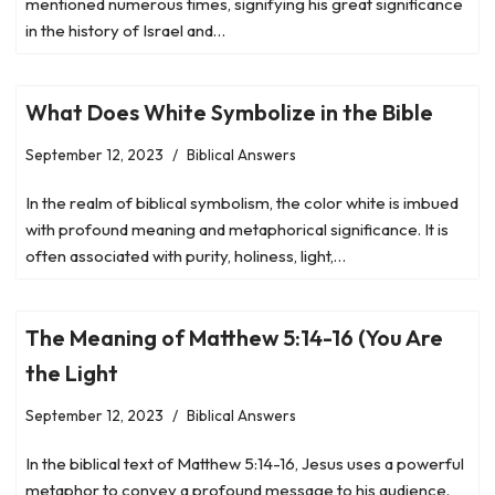
mentioned numerous times, signifying his great significance
in the history of Israel and…
What Does White Symbolize in the Bible
September 12, 2023
Biblical Answers
In the realm of biblical symbolism, the color white is imbued
with profound meaning and metaphorical significance. It is
often associated with purity, holiness, light,…
The Meaning of Matthew 5:14-16 (You Are
the Light
September 12, 2023
Biblical Answers
In the biblical text of Matthew 5:14-16, Jesus uses a powerful
metaphor to convey a profound message to his audience.