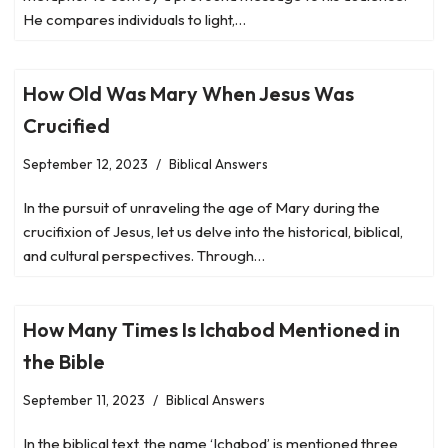
He compares individuals to light,…
How Old Was Mary When Jesus Was
Crucified
September 12, 2023
Biblical Answers
In the pursuit of unraveling the age of Mary during the
crucifixion of Jesus, let us delve into the historical, biblical,
and cultural perspectives. Through…
How Many Times Is Ichabod Mentioned in
the Bible
September 11, 2023
Biblical Answers
In the biblical text, the name ‘Ichabod’ is mentioned three