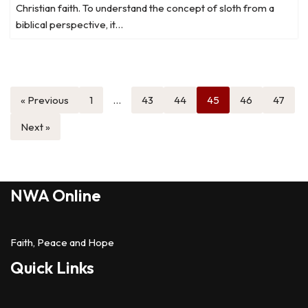
Christian faith. To understand the concept of sloth from a
biblical perspective, it…
« Previous
1
…
43
44
45
46
47
Next »
NWA Online
Faith, Peace and Hope
Quick Links