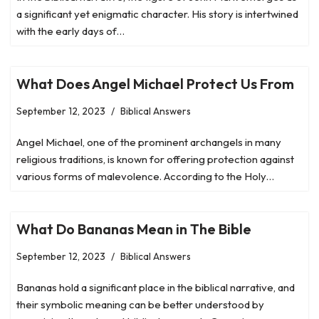
a significant yet enigmatic character. His story is intertwined
with the early days of…
What Does Angel Michael Protect Us From
September 12, 2023
Biblical Answers
Angel Michael, one of the prominent archangels in many
religious traditions, is known for offering protection against
various forms of malevolence. According to the Holy…
What Do Bananas Mean in The Bible
September 12, 2023
Biblical Answers
Bananas hold a significant place in the biblical narrative, and
their symbolic meaning can be better understood by